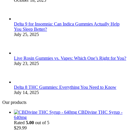
October 18, 2025
Delta 9 for Insomnia: Can Indica Gummies Actually Help
You Sleep Better?
July 25, 2025
Live Rosin Gummies vs. Vapes: Which One’s Right for You?
July 23, 2025
Delta 8 THC Gummies: Everything You Need to Know
July 14, 2025
Our products
CBDivine THC Syrup -
640mg
Rated
5.00
out of 5
$
29.99