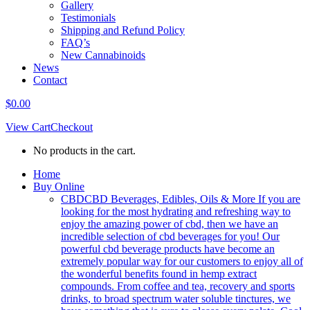
Gallery
Testimonials
Shipping and Refund Policy
FAQ’s
New Cannabinoids
News
Contact
$
0.00
View Cart
Checkout
No products in the cart.
Home
Buy Online
CBD
CBD Beverages, Edibles, Oils & More If you are
looking for the most hydrating and refreshing way to
enjoy the amazing power of cbd, then we have an
incredible selection of cbd beverages for you! Our
powerful cbd beverage products have become an
extremely popular way for our customers to enjoy all of
the wonderful benefits found in hemp extract
compounds. From coffee and tea, recovery and sports
drinks, to broad spectrum water soluble tinctures, we