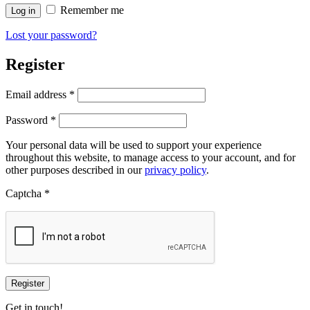
Remember me
Log in
Lost your password?
Register
Required
Email address
*
Required
Password
*
Your personal data will be used to support your experience
throughout this website, to manage access to your account, and for
other purposes described in our
privacy policy
.
Captcha
*
Register
Get in touch!