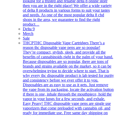
looking for a trusted and reliable delta 8 online store
then you are in the right place! We offer a wide variety
of delta 8 products in various forms to suit your tastes
and needs. As one of the most popular delta 8 cbd
shops in the area, we guarantee to find the right
product…
Delta 9
Merch
Sale
THCP
THC Disposable Vape Cartridges There’s a
reason thc disposable vape pens are so popular!
They’re compact, stylish, sleek, and provide all the
benefits of cannabinoids right in the palm of your hand.
Because disposables are so popular, there are tons of
brands and strains available on the market, so it can be
overwhelming trying to decide where to start. That is
why every thc disposable product is lab tested for purity
and consistency before we ever offer it to you.
Disposables are as easy to use as it gets. Just remove
the vape from its packaging, locate the activation button
if there is one, inhale through the mouthpiece, hold the
vapor in your lungs for a few seconds, and exhale.
Easy Peasy! THC disposable vape pens are single use
vaporizers that come preloaded with cannabis oil, and
ready for immediate use. Free same day shipping on