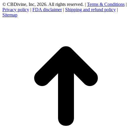
© CBDivine, Inc, 2026. All rights reserved. |
Terms & Conditions
|
Privacy policy
|
FDA disclaimer
|
Shipping and refund policy
|
Sitemap
t
T