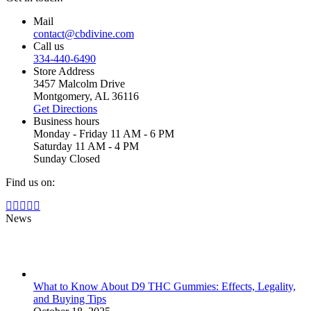
Mail
contact@cbdivine.com
Call us
334-440-6490
Store Address
3457 Malcolm Drive
Montgomery, AL 36116
Get Directions
Business hours
Monday - Friday 11 AM - 6 PM
Saturday 11 AM - 4 PM
Sunday Closed
Find us on:
Facebook
X
YouTube
Instagram
Yelp
page
page
page
page
page
News
opens
opens
opens
opens
opens
in
in
in
in
in
new
new
new
new
new
window
window
window
window
window
What to Know About D9 THC Gummies: Effects, Legality,
and Buying Tips