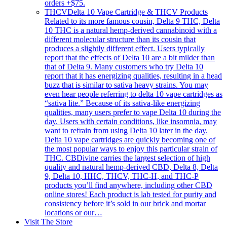
orders +$75.
THCV
Delta 10 Vape Cartridge & THCV Products
Related to its more famous cousin, Delta 9 THC, Delta
10 THC is a natural hemp-derived cannabinoid with a
different molecular structure than its cousin that
produces a slightly different effect. Users typically
report that the effects of Delta 10 are a bit milder than
that of Delta 9. Many customers who try Delta 10
report that it has energizing qualities, resulting in a head
buzz that is similar to sativa heavy strains. You may
even hear people referring to delta 10 vape cartridges as
“sativa lite.” Because of its sativa-like energizing
qualities, many users prefer to vape Delta 10 during the
day. Users with certain conditions, like insomnia, may
want to refrain from using Delta 10 later in the day.
Delta 10 vape cartridges are quickly becoming one of
the most popular ways to enjoy this particular strain of
THC. CBDivine carries the largest selection of high
quality and natural hemp-derived CBD, Delta 8, Delta
9, Delta 10, HHC, THCV, THC-H, and THC-P
products you’ll find anywhere, including other CBD
online stores! Each product is lab tested for purity and
consistency before it’s sold in our brick and mortar
locations or our…
Visit The Store