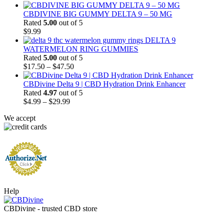
CBDIVINE BIG GUMMY DELTA 9 – 50 MG
Rated
5.00
out of 5
$
9.99
DELTA 9
WATERMELON RING GUMMIES
Rated
5.00
out of 5
Price
$
17.50
–
$
47.50
range:
$17.50
CBDivine Delta 9 | CBD Hydration Drink Enhancer
through
Rated
4.97
out of 5
Price
$47.50
$
4.99
–
$
29.99
range:
We accept
$4.99
through
$29.99
Help
CBDivine - trusted CBD store