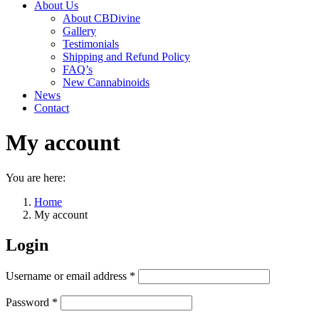
About Us
About CBDivine
Gallery
Testimonials
Shipping and Refund Policy
FAQ’s
New Cannabinoids
News
Contact
My account
You are here:
Home
My account
Login
Required
Username or email address
*
Required
Password
*