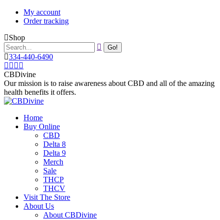
Skip
My account
to
Order tracking
content
Shop
Search:
334-440-6490
Instagram
Facebook
X
YouTube
page
page
page
page
CBDivine
opens
opens
opens
opens
Our mission is to raise awareness about CBD and all of the amazing
in
in
in
in
health benefits it offers.
new
new
new
new
window
window
window
window
Home
Buy Online
CBD
Delta 8
Delta 9
Merch
Sale
THCP
THCV
Visit The Store
About Us
About CBDivine