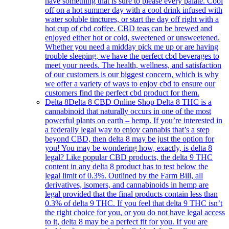
have something that is sure to please every palate. Cool
off on a hot summer day with a cool drink infused with
water soluble tinctures, or start the day off right with a
hot cup of cbd coffee. CBD teas can be brewed and
enjoyed either hot or cold, sweetened or unsweetened.
Whether you need a midday pick me up or are having
trouble sleeping, we have the perfect cbd beverages to
meet your needs. The health, wellness, and satisfaction
of our customers is our biggest concern, which is why
we offer a variety of ways to enjoy cbd to ensure our
customers find the perfect cbd product for them.
Delta 8
Delta 8 CBD Online Shop Delta 8 THC is a
cannabinoid that naturally occurs in one of the most
powerful plants on earth – hemp. If you’re interested in
a federally legal way to enjoy cannabis that’s a step
beyond CBD, then delta 8 may be just the option for
you! You may be wondering how, exactly, is delta 8
legal? Like popular CBD products, the delta 9 THC
content in any delta 8 product has to test below the
legal limit of 0.3%. Outlined by the Farm Bill, all
derivatives, isomers, and cannabinoids in hemp are
legal provided that the final products contain less than
0.3% of delta 9 THC. If you feel that delta 9 THC isn’t
the right choice for you, or you do not have legal access
to it, delta 8 may be a perfect fit for you. If you are