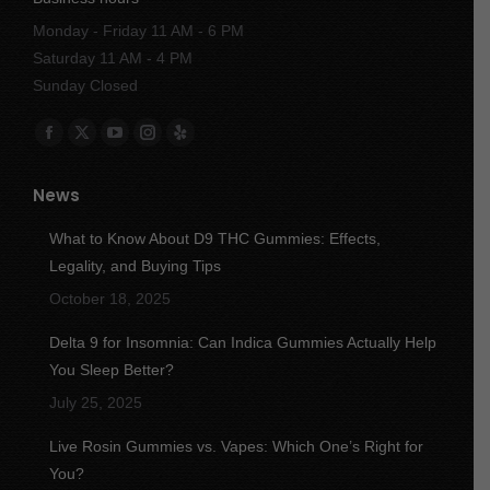
Monday - Friday 11 AM - 6 PM
Saturday 11 AM - 4 PM
Sunday Closed
Find us on:
Facebook
X
YouTube
Instagram
Yelp
page
page
page
page
page
News
opens
opens
opens
opens
opens
in
in
in
in
in
What to Know About D9 THC Gummies: Effects,
new
new
new
new
new
Legality, and Buying Tips
window
window
window
window
window
October 18, 2025
Delta 9 for Insomnia: Can Indica Gummies Actually Help
You Sleep Better?
July 25, 2025
Live Rosin Gummies vs. Vapes: Which One’s Right for
You?