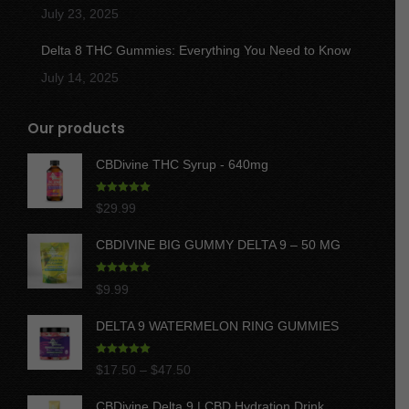
July 23, 2025
Delta 8 THC Gummies: Everything You Need to Know
July 14, 2025
Our products
CBDivine THC Syrup - 640mg
Rated
5.00
$
29.99
out of 5
CBDIVINE BIG GUMMY DELTA 9 – 50 MG
Rated
5.00
$
9.99
out of 5
DELTA 9 WATERMELON RING GUMMIES
Rated
5.00
Price
$
17.50
–
$
47.50
out of 5
range:
CBDivine Delta 9 | CBD Hydration Drink