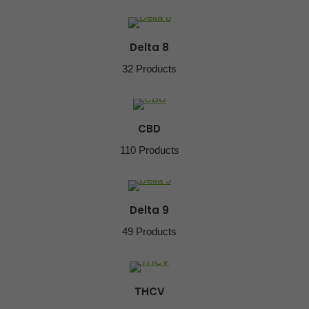
Delta 8
32 Products
CBD
110 Products
Delta 9
49 Products
THCV