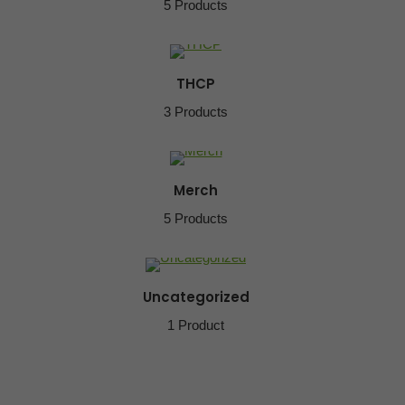
5 Products
THCP
3 Products
Merch
5 Products
Uncategorized
1 Product