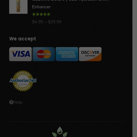
$17.50
Enhancer
through
$47.50
Rated
4.97
Price
$
4.99
–
$
29.99
out of 5
range:
$4.99
We accept
through
$29.99
Help