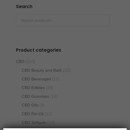
Search
Product categories
CBD
(110)
CBD Beauty and Bath
(12)
CBD Beverages
(11)
CBD Edibles
(28)
CBD Gummies
(14)
CBD Oils
(9)
CBD Pet Oil
(12)
CBD Softgels
(10)