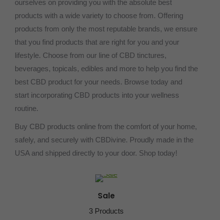
ourselves on providing you with the absolute best
products with a wide variety to choose from. Offering
products from only the most reputable brands, we ensure
that you find products that are right for you and your
lifestyle. Choose from our line of CBD tinctures,
beverages, topicals, edibles and more to help you find the
best CBD product for your needs. Browse today and
start incorporating CBD products into your wellness
routine.
Buy CBD products online from the comfort of your home,
safely, and securely with CBDivine. Proudly made in the
USA and shipped directly to your door. Shop today!
Sale
3 Products