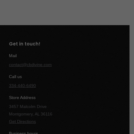
Get in touch!
Mail
contact@cbdivine.com
Call us
334-440-6490
Store Address
3457 Malcolm Drive
Montgomery, AL 36116
Get Directions
Business hours