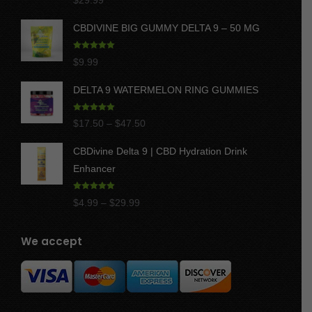
$
29.99
out of 5
CBDIVINE BIG GUMMY DELTA 9 – 50 MG
Rated
5.00
$
9.99
out of 5
DELTA 9 WATERMELON RING GUMMIES
Rated
5.00
Price
$
17.50
–
$
47.50
out of 5
range:
CBDivine Delta 9 | CBD Hydration Drink
$17.50
Enhancer
through
$47.50
Rated
4.97
Price
$
4.99
–
$
29.99
out of 5
range:
$4.99
We accept
through
$29.99