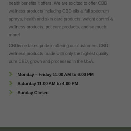
health benefits it offers. We are excited to offer CBD
wellness products including CBD oils & full spectrum
sprays, health and skin care products, weight control &
wellness products, pet care products, and so much
more!
CBDivine takes pride in offering our customers CBD
wellness products made with only the highest quality
pure CBD, grown and processed in the USA.
Monday – Friday 11:00 AM to 6:00 PM
Saturday 11:00 AM to 4:00 PM
Sunday Closed