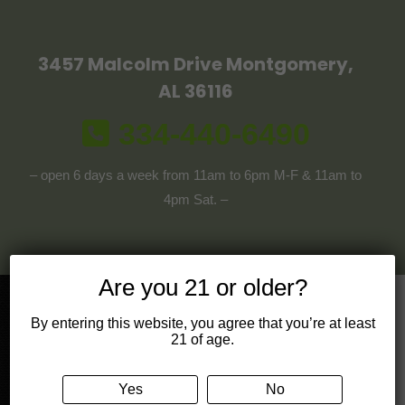
3457 Malcolm Drive Montgomery,
AL 36116
334-440-6490
– open 6 days a week from 11am to 6pm M-F & 11am to
4pm Sat. –
Are you 21 or older?
By entering this website, you agree that you’re at least
Get in touch!
21 of age.
Mail
Yes
No
contact@cbdivine.com