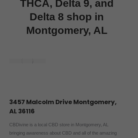
THCA, Delta 9, and
Delta 8 shop in
Montgomery, AL
3457 Malcolm Drive Montgomery,
AL 36116
CBDivine is a local CBD store in Montgomery, AL
bringing awareness about CBD and all of the amazing