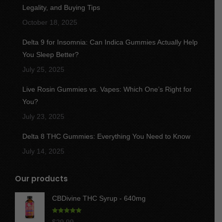
new
new
new
new
new
Legality, and Buying Tips
window
window
window
window
window
October 18, 2025
Delta 9 for Insomnia: Can Indica Gummies Actually Help
You Sleep Better?
July 25, 2025
Live Rosin Gummies vs. Vapes: Which One’s Right for
You?
July 23, 2025
Delta 8 THC Gummies: Everything You Need to Know
July 14, 2025
Our products
CBDivine THC Syrup - 640mg
Rated
5.00