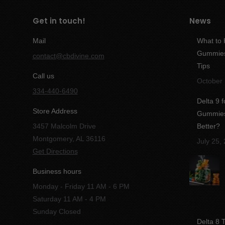
Get in touch!
News
Mail
What to
Gummies:
contact@cbdivine.com
Tips
Call us
October 
334-440-6490
Delta 9 
Store Address
Gummies 
3457 Malcolm Drive
Better?
Montgomery, AL 36116
July 25,
Get Directions
Business hours
Monday - Friday 11 AM - 6 PM
Saturday 11 AM - 4 PM
Sunday Closed
Delta 8