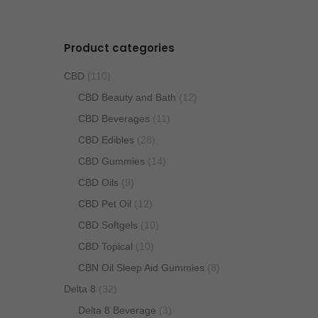
Product categories
CBD
(110)
CBD Beauty and Bath
(12)
CBD Beverages
(11)
CBD Edibles
(28)
CBD Gummies
(14)
CBD Oils
(9)
CBD Pet Oil
(12)
CBD Softgels
(10)
CBD Topical
(10)
CBN Oil Sleep Aid Gummies
(8)
Delta 8
(32)
Delta 8 Beverage
(3)