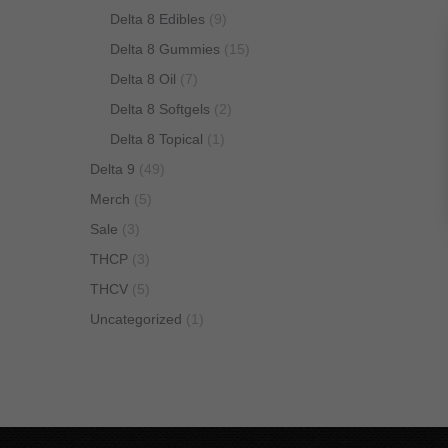
Delta 8 Edibles
(9)
Delta 8 Gummies
(15)
Delta 8 Oil
(7)
Delta 8 Softgels
(2)
Delta 8 Topical
(1)
Delta 9
(49)
Merch
(5)
Sale
(3)
THCP
(3)
THCV
(5)
Uncategorized
(1)