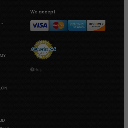
We accept
 -
MMY
Help
LON
e
e:
CBD
.50
ancer