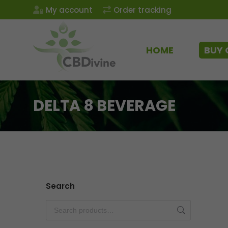
My account
Order tracking
HOME
BUY 
DELTA 8 BEVERAGE
Search