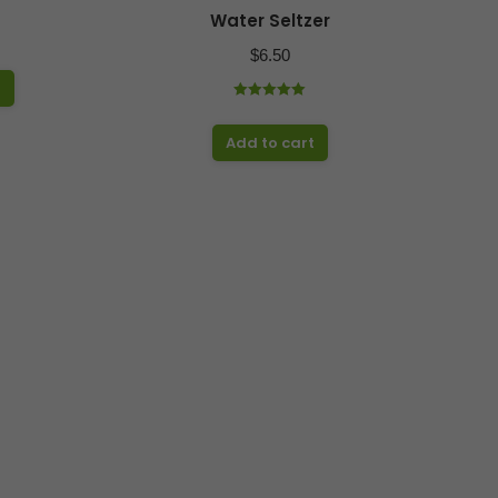
Water Seltzer
$
6.50
t
Rated
5.00
out of 5
Add to cart