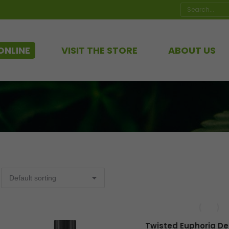
Search:
ONLINE
VISIT THE STORE
ABOUT US
Twisted Euphoria De