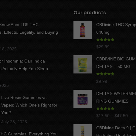
Our products
 Know About D9 THC
CBDivine THC Syrup
 Effects, Legality, and Buying
640mg
Rated
5.00
$
29.99
18, 2025
out of 5
CBDIVINE BIG GU
for Insomnia: Can Indica
DELTA 9 – 50 MG
Actually Help You Sleep
Rated
5.00
$
9.99
out of 5
 2025
DELTA 9 WATERME
Live Rosin Gummies vs.
RING GUMMIES
Vapes: Which One’s Right for
You?
Rated
5.00
Pric
$
17.50
–
$
47.50
out of 5
July 23, 2025
rang
CBDivine Delta 9 | 
$17
 THC Gummies: Everything You
Hydration Drink Enh