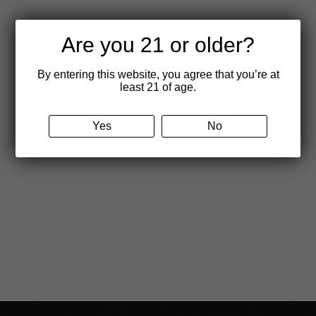
Are you 21 or older?
By entering this website, you agree that you’re at
least 21 of age.
Yes
No