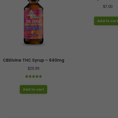
$
7.00
Add to car
CBDivine THC Syrup – 640mg
$
29.99
Rated
5.00
out of 5
Add to cart