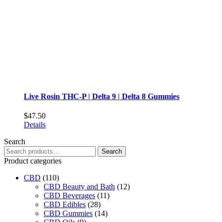
on
the
product
page
Live Rosin THC-P | Delta 9 | Delta 8 Gummies
$
47.50
This
Details
product
Search
has
Search
multiple
Search
for:
variants.
Product categories
The
CBD
(110)
options
CBD Beauty and Bath
may
(12)
CBD Beverages
be
(11)
CBD Edibles
chosen
(28)
CBD Gummies
on
(14)