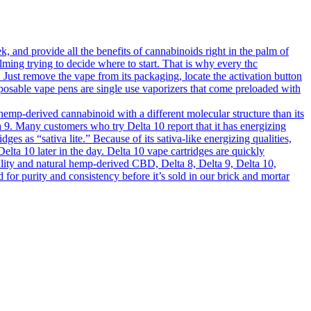
 and provide all the benefits of cannabinoids right in the palm of
lming trying to decide where to start. That is why every thc
s. Just remove the vape from its packaging, locate the activation button
sposable vape pens are single use vaporizers that come preloaded with
mp-derived cannabinoid with a different molecular structure than its
elta 9. Many customers who try Delta 10 report that it has energizing
dges as “sativa lite.” Because of its sativa-like energizing qualities,
elta 10 later in the day. Delta 10 vape cartridges are quickly
ality and natural hemp-derived CBD, Delta 8, Delta 9, Delta 10,
 purity and consistency before it’s sold in our brick and mortar