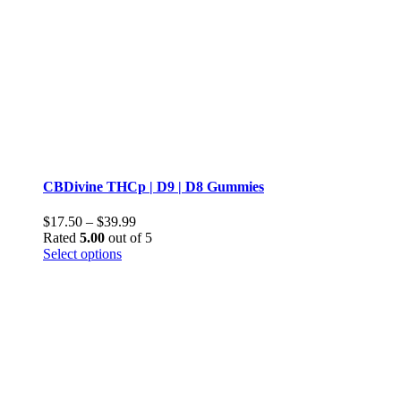
CBDivine THCp | D9 | D8 Gummies
Price
$
17.50
–
$
39.99
range:
Rated
5.00
out of 5
This
$17.50
Select options
product
through
has
$39.99
multiple
variants.
The
options
may
be
chosen