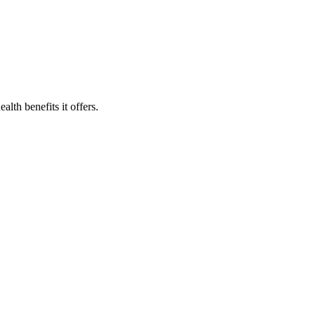
lth benefits it offers.