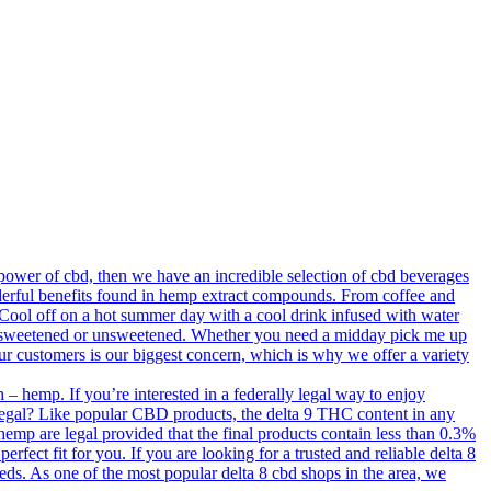
ower of cbd, then we have an incredible selection of cbd beverages
derful benefits found in hemp extract compounds. From coffee and
. Cool off on a hot summer day with a cool drink infused with water
old, sweetened or unsweetened. Whether you need a midday pick me up
our customers is our biggest concern, which is why we offer a variety
– hemp. If you’re interested in a federally legal way to enjoy
 legal? Like popular CBD products, the delta 9 THC content in any
 hemp are legal provided that the final products contain less than 0.3%
erfect fit for you. If you are looking for a trusted and reliable delta 8
needs. As one of the most popular delta 8 cbd shops in the area, we