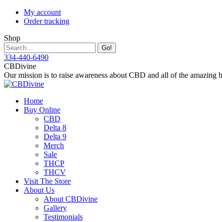
Skip
My account
to
Order tracking
content
Shop
Search:
334-440-6490
Instagram
Facebook
X
YouTube
CBDivine
page
page
page
page
Our mission is to raise awareness about CBD and all of the amazing hea
opens
opens
opens
opens
in
in
in
in
Home
new
new
new
new
Buy Online
window
window
window
window
CBD
Delta 8
Delta 9
Merch
Sale
THCP
THCV
Visit The Store
About Us
About CBDivine
Gallery
Testimonials