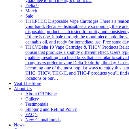
guarantee to find the right product…
Delta 9
Merch
Sale
THCP
THC Disposable Vape Cartridges There’s a reason th
your hand. Because disposables are so popular, there are 
disposable product is lab tested for purity and consistency
if there is one, inhale through the mouthpiece, hold the
cannabis oil, and ready for immediate use. Free same da
THCV
Delta 10 Vape Cartridge & THCV Products Related 
cousin that produces a slightly different effect. Users typ
qualities, resulting in a head buzz that is similar to sativ
many users prefer to vape Delta 10 during the day. Users 
becoming one of the most popular ways to enjoy this part
HHC, THCV, THC-H, and THC-P products you’ll find anywhe
locations or our…
Visit The Store
About Us
About CBDivine
Gallery
Testimonials
Shipping and Refund Policy
FAQ’s
New Cannabinoids
News