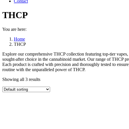
Contact
THCP
You are here:
Home
THCP
Explore our comprehensive THCP collection featuring top-tier vapes, ed
sought-after choice in the cannabinoid market. Our range of THCP pro
Each product is crafted with precision and thoroughly tested to ensure
routine with the unparalleled power of THCP.
Showing all 3 results