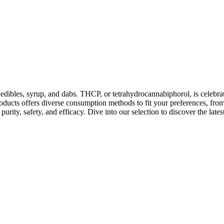
ibles, syrup, and dabs. THCP, or tetrahydrocannabiphorol, is celebrated
ducts offers diverse consumption methods to fit your preferences, from
 purity, safety, and efficacy. Dive into our selection to discover the l