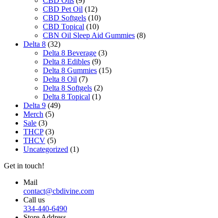
CBD Oils
the
(9)
CBD Pet Oil
product
(12)
CBD Softgels
page
(10)
CBD Topical
(10)
CBN Oil Sleep Aid Gummies
(8)
Delta 8
(32)
Delta 8 Beverage
(3)
Delta 8 Edibles
(9)
Delta 8 Gummies
(15)
Delta 8 Oil
(7)
Delta 8 Softgels
(2)
Delta 8 Topical
(1)
Delta 9
(49)
Merch
(5)
Sale
(3)
THCP
(3)
THCV
(5)
Uncategorized
(1)
Get in touch!
Mail
contact@cbdivine.com
Call us
334-440-6490
Store Address