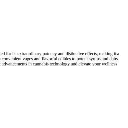
 for its extraordinary potency and distinctive effects, making it a
 convenient vapes and flavorful edibles to potent syrups and dabs.
atest advancements in cannabis technology and elevate your wellness