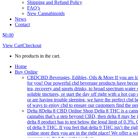
Shipping and Refund Policy
FAQ’s
New Cannabinoids
News
Contact
$
0.00
View Cart
Checkout
No products in the cart.
Home
Buy Online
CBD
CBD Beverages, Edibles, Oils & More If you are loo
for you! Our powerful cbd beverage products have becom
tea, recovery and sports drinks, to broad spectrum water 
soluble tinctures, or start the day off right with a hot
or are having trouble sleeping, we have the perfect cbd b
of ways to enjoy cbd to ensure our customers find the per
Delta 8
Delta 8 CBD Online Shop Delta 8 THC is a cannabin
cannabis that’s a step beyond CBD, then delta 8 may be 
delta 8 product has to test below the legal limit of 0.3%.
of delta 9 THC. If you feel that delta 9 THC isn’t the right
online store then you are in the right place! We offer a w