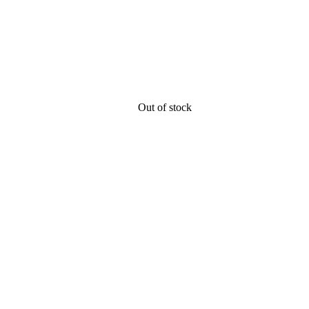
Out of stock