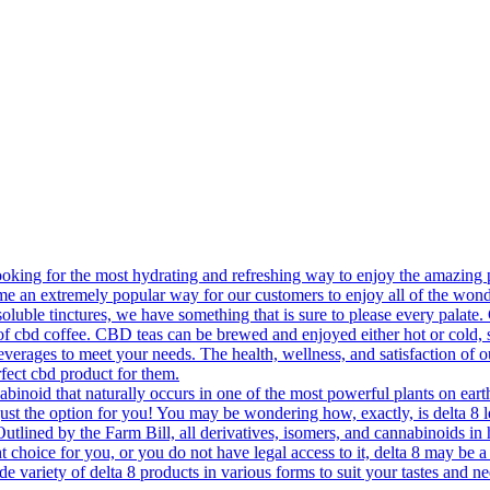
king for the most hydrating and refreshing way to enjoy the amazing p
e an extremely popular way for our customers to enjoy all of the won
soluble tinctures, we have something that is sure to please every palate
 cup of cbd coffee. CBD teas can be brewed and enjoyed either hot or c
everages to meet your needs. The health, wellness, and satisfaction of 
fect cbd product for them.
oid that naturally occurs in one of the most powerful plants on earth 
just the option for you! You may be wondering how, exactly, is delta 8
 Outlined by the Farm Bill, all derivatives, isomers, and cannabinoids in
 choice for you, or you do not have legal access to it, delta 8 may be a p
ide variety of delta 8 products in various forms to suit your tastes and 