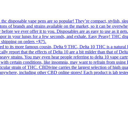
c disposable vape pens are so popular! They’re compact, stylish, sleek,
tons of brands and strains available on the market, so it can be overwhe
 before we ever offer it to you. Disposables are as easy to use as it get
 vapor in your lungs for a few seconds, and exhale. Easy Peasy! THC di
y shipping on orders +$75.
to its more famous cousin, Delta 9 THC, Delta 10 THC is a natural he
ically report that the effects of Delta 10 are a bit milder than that of D
a heavy strains. You may even hear people referring to delta 10 vape cartri
with certain conditions, like insomnia, may want to refrain from using D
icular strain of THC. CBDivine carries the largest selection of high qu
re, including other CBD online stores! Each product is lab tested for