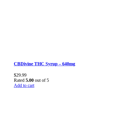
CBDivine THC Syrup – 640mg
$
29.99
Rated
5.00
out of 5
Add to cart