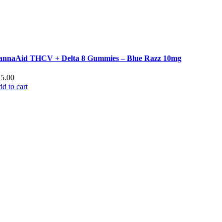
annaAid THCV + Delta 8 Gummies – Blue Razz 10mg
25.00
d to cart