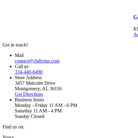
C
$
Ad
Get in touch!
Mail
contact@cbdivine.com
Call us
334-440-6490
Store Address
3457 Malcolm Drive
Montgomery, AL 36116
Get Directions
Business hours
Monday - Friday 11 AM - 6 PM
Saturday 11 AM - 4 PM
Sunday Closed
Find us on:
Facebook
X
YouTube
Instagram
Yelp
News