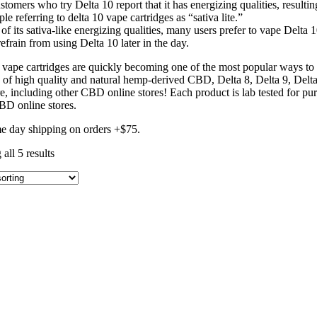
tomers who try Delta 10 report that it has energizing qualities, resultin
le referring to delta 10 vape cartridges as “sativa lite.”
of its sativa-like energizing qualities, many users prefer to vape Delta 
efrain from using Delta 10 later in the day.
 vape cartridges are quickly becoming one of the most popular ways to e
n of high quality and natural hemp-derived CBD, Delta 8, Delta 9, D
, including other CBD online stores! Each product is lab tested for puri
BD online stores.
e day shipping on orders +$75.
all 5 results