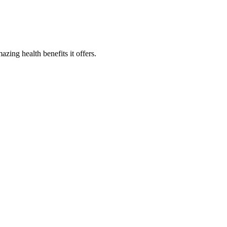
zing health benefits it offers.