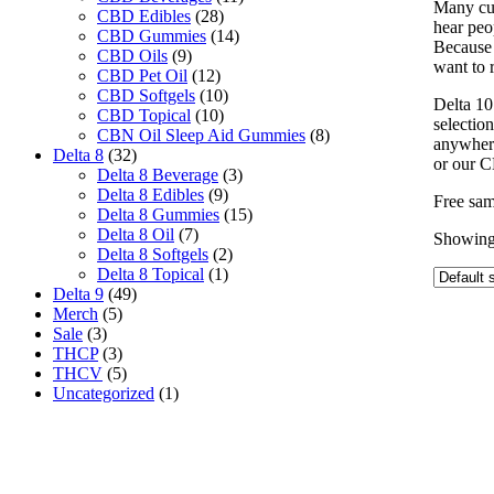
Many cus
CBD Edibles
(28)
hear peop
CBD Gummies
(14)
Because 
CBD Oils
(9)
want to r
CBD Pet Oil
(12)
CBD Softgels
(10)
Delta 10
CBD Topical
(10)
selectio
CBN Oil Sleep Aid Gummies
(8)
anywhere
Delta 8
(32)
or our C
Delta 8 Beverage
(3)
Delta 8 Edibles
(9)
Free sam
Delta 8 Gummies
(15)
Delta 8 Oil
(7)
Showing 
Delta 8 Softgels
(2)
Delta 8 Topical
(1)
Delta 9
(49)
Merch
(5)
Sale
(3)
THCP
(3)
THCV
(5)
Uncategorized
(1)