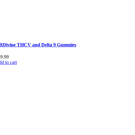
BDivine THCV and Delta 9 Gummies
29.99
d to cart