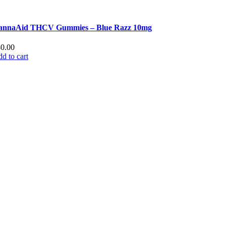
annaAid THCV Gummies – Blue Razz 10mg
30.00
d to cart