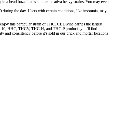
g in a head buzz that is similar to sativa heavy strains. You may even
10 during the day. Users with certain conditions, like insomnia, may
njoy this particular strain of THC. CBDivine carries the largest
elta 10, HHC, THCV, THC-H, and THC-P products you’ll find
ty and consistency before it’s sold in our brick and mortar locations