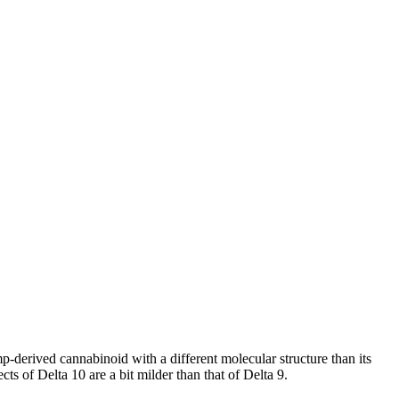
-derived cannabinoid with a different molecular structure than its
ects of Delta 10 are a bit milder than that of Delta 9.