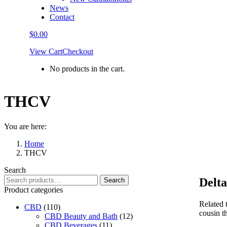
News
Contact
$
0.00
View Cart
Checkout
No products in the cart.
THCV
You are here:
Home
THCV
Search
Search
Delt
Search
for:
Product categories
Related 
CBD
(110)
cousin th
CBD Beauty and Bath
(12)
CBD Beverages
(11)