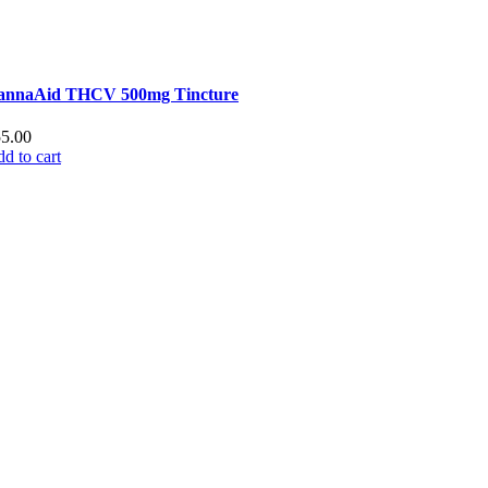
annaAid THCV 500mg Tincture
55.00
d to cart