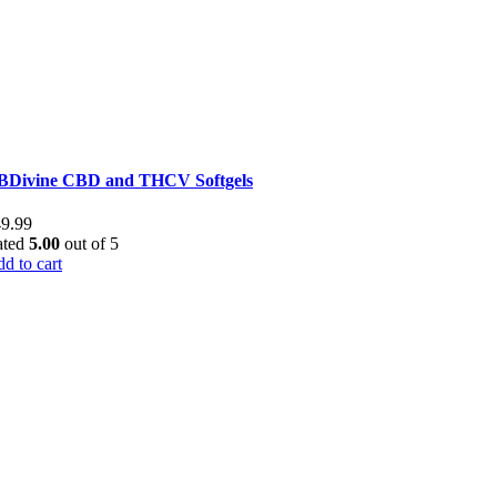
BDivine CBD and THCV Softgels
49.99
ated
5.00
out of 5
d to cart