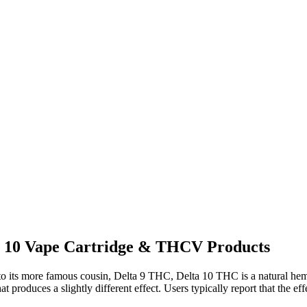
a 10 Vape Cartridge & THCV Products
to its more famous cousin, Delta 9 THC, Delta 10 THC is a natural hemp
at produces a slightly different effect. Users typically report that the eff