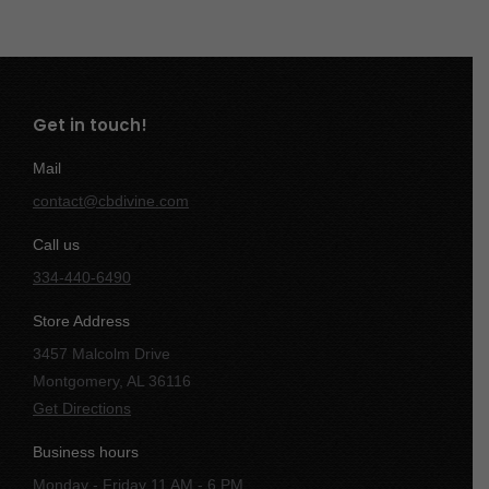
Get in touch!
Mail
contact@cbdivine.com
Call us
334-440-6490
Store Address
3457 Malcolm Drive
Montgomery, AL 36116
Get Directions
Business hours
Monday - Friday 11 AM - 6 PM