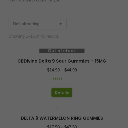
Showing 1–16 of 49 results
Out of stock
CBDivine Delta 9 Sour Gummies – 15MG
Price
$
14.99
–
$
44.99
range:
Rated
5.00
$14.99
out of 5
This
Details
through
product
$44.99
has
multiple
DELTA 9 WATERMELON RING GUMMIES
variants.
Price
$
17.50
–
$
47.50