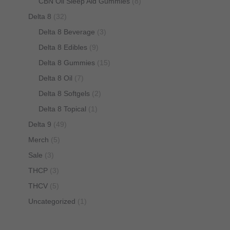
CBN Oil Sleep Aid Gummies
(8)
Delta 8
(32)
Delta 8 Beverage
(3)
Delta 8 Edibles
(9)
Delta 8 Gummies
(15)
Delta 8 Oil
(7)
Delta 8 Softgels
(2)
Delta 8 Topical
(1)
Delta 9
(49)
Merch
(5)
Sale
(3)
THCP
(3)
THCV
(5)
Uncategorized
(1)