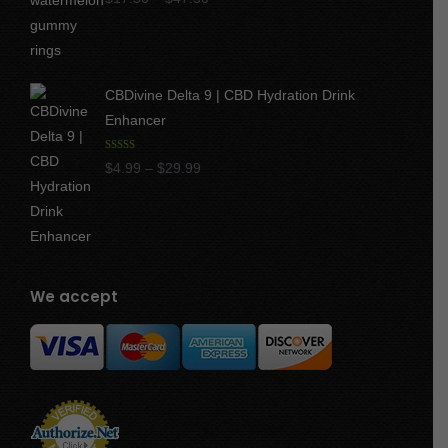
out of 5
range:
$17.50
through
CBDivine Delta 9 | CBD Hydration Drink
$47.50
Enhancer
Rated
4.97
Price
$
4.99
–
$
29.99
out of 5
range:
$4.99
through
$29.99
We accept