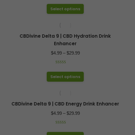
$17.50
out of 5
may
This
Select options
through
be
product
$49.99
chosen
has
on
multiple
CBDivine Delta 9 | CBD Hydration Drink
the
variants.
Enhancer
product
The
Price
$
4.99
–
$
29.99
page
options
range:
may
Rated
4.97
$4.99
out of 5
be
This
Select options
through
chosen
product
$29.99
on
has
the
multiple
CBDivine Delta 9 | CBD Energy Drink Enhancer
product
variants.
Price
$
4.99
–
$
29.99
page
The
range:
options
Rated
4.97
$4.99
out of 5
may