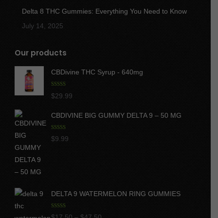
Delta 8 THC Gummies: Everything You Need to Know
July 14, 2025
Our products
CBDivine THC Syrup - 640mg
Rated
5.00
$
29.99
out of 5
CBDIVINE BIG GUMMY DELTA 9 – 50 MG
Rated
5.00
$
9.99
out of 5
DELTA 9 WATERMELON RING GUMMIES
Rated
5.00
Price
$
17.50
–
$
47.50