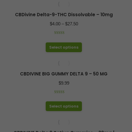
has
on
multiple
CBDivine Delta-9-THC Dissolvable – 10mg
the
variants.
product
Price
$
4.00
–
$
27.50
The
page
range:
options
Rated
4.97
$4.00
out of 5
may
This
Select options
through
be
product
$27.50
chosen
has
on
multiple
CBDIVINE BIG GUMMY DELTA 9 – 50 MG
the
variants.
product
$
9.99
The
page
options
Rated
5.00
out of 5
may
This
Select options
be
product
chosen
has
on
multiple