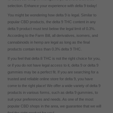
selection. Enhance your experience with delta 9 today!
You might be wondering how delta 9 is legal. Similar to
popular CBD products, the delta 9 THC content in any
delta 9 product must test below the legal limit of 0.3%.
According to the Farm Bill, all derivatives, isomers, and
cannabinoids in hemp are legal as long as the final
products contain less than 0.3% delta 9 THC.
If you feel that delta 8 THC is not the right choice for you,
or if you do not have legal access to it, delta 9 or delta 9
gummies may be a perfect fit. If you are searching for a
trusted and reliable online store for delta 9, you have
come to the right place! We offer a wide variety of delta 9
products in various forms, such as delta 9 gummies, to
suit your preferences and needs. As one of the most
popular CBD shops in the area, we guarantee that we will
find the right product for you!