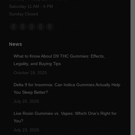
Saturday 11 AM - 4 PM
Sunday Closed
Find us on:
Facebook
X
YouTube
Instagram
Yelp
page
page
page
page
page
News
opens
opens
opens
opens
opens
in
in
in
in
in
What to Know About D9 THC Gummies: Effects,
new
new
new
new
new
Legality, and Buying Tips
window
window
window
window
window
October 18, 2025
Delta 9 for Insomnia: Can Indica Gummies Actually Help
You Sleep Better?
July 25, 2025
Live Rosin Gummies vs. Vapes: Which One’s Right for
You?
July 23, 2025