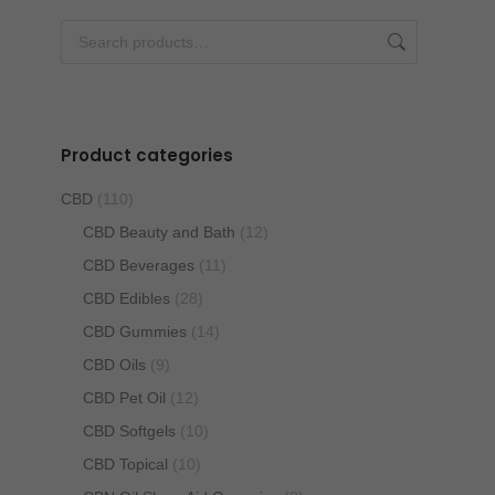
be
chosen
on
the
product
Product categories
page
CBD
(110)
CBD Beauty and Bath
(12)
CBD Beverages
(11)
CBD Edibles
(28)
CBD Gummies
(14)
CBD Oils
(9)
CBD Pet Oil
(12)
CBD Softgels
(10)
CBD Topical
(10)