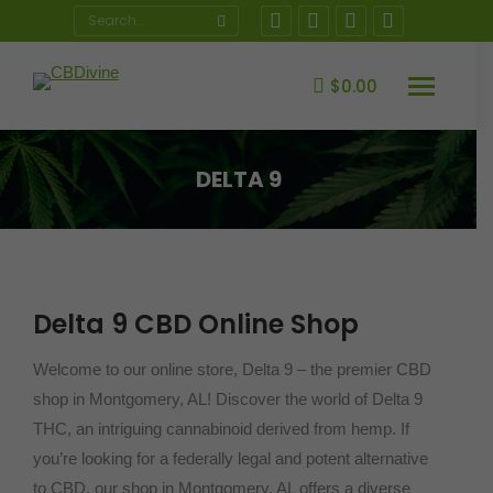
Search:
Instagram
Facebook
X
YouTube
page
page
page
page
opens
opens
opens
opens
$
0.00
in
in
in
in
new
new
new
new
DELTA 9
window
window
window
window
You are here:
Delta 9 CBD Online Shop
Welcome to our online store, Delta 9 – the premier CBD
shop in Montgomery, AL! Discover the world of Delta 9
THC, an intriguing cannabinoid derived from hemp. If
you’re looking for a federally legal and potent alternative
to CBD, our shop in Montgomery, AL offers a diverse