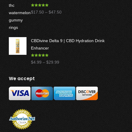
Rated
5.00
Price
$
17.50
–
$
47.50
out of 5
range:
$17.50
through
CBDivine Delta 9 | CBD Hydration Drink
$47.50
Enhancer
Rated
4.97
Price
$
4.99
–
$
29.99
out of 5
range:
$4.99
We accept
through
$29.99