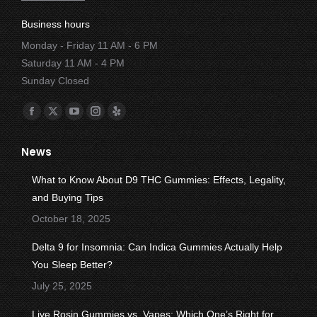
Business hours
Monday - Friday 11 AM - 6 PM
Saturday 11 AM - 4 PM
Sunday Closed
Find us on:
Facebook
X
YouTube
Instagram
Yelp
page
page
page
page
page
News
opens
opens
opens
opens
opens
in
in
in
in
in
What to Know About D9 THC Gummies: Effects, Legality,
new
new
new
new
new
and Buying Tips
window
window
window
window
window
October 18, 2025
Delta 9 for Insomnia: Can Indica Gummies Actually Help
You Sleep Better?
July 25, 2025
Live Rosin Gummies vs. Vapes: Which One’s Right for