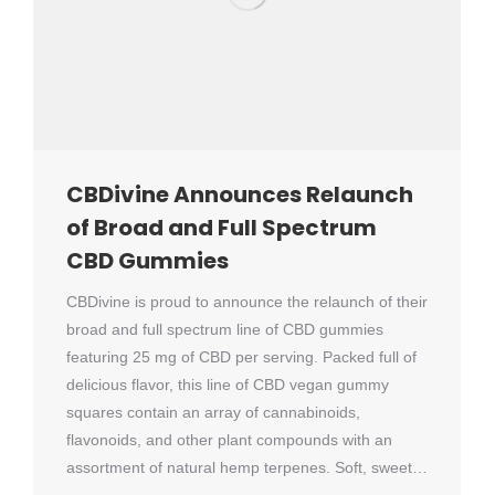
CBDivine Announces Relaunch
of Broad and Full Spectrum
CBD Gummies
CBDivine is proud to announce the relaunch of their
broad and full spectrum line of CBD gummies
featuring 25 mg of CBD per serving. Packed full of
delicious flavor, this line of CBD vegan gummy
squares contain an array of cannabinoids,
flavonoids, and other plant compounds with an
assortment of natural hemp terpenes. Soft, sweet…