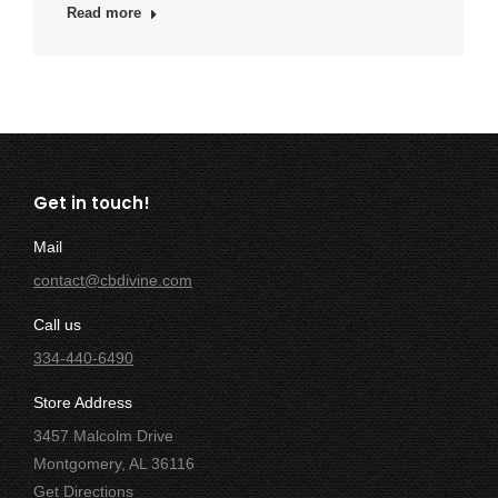
Read more
Get in touch!
Mail
contact@cbdivine.com
Call us
334-440-6490
Store Address
3457 Malcolm Drive
Montgomery, AL 36116
Get Directions