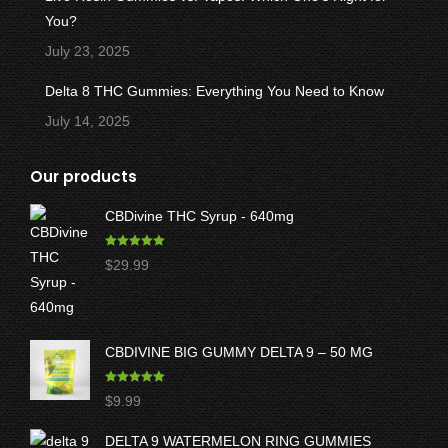
You?
July 23, 2025
Delta 8 THC Gummies: Everything You Need to Know
July 14, 2025
Our products
CBDivine THC Syrup - 640mg
Rated
5.00
$
29.99
out of 5
CBDIVINE BIG GUMMY DELTA 9 – 50 MG
Rated
5.00
$
9.99
out of 5
DELTA 9 WATERMELON RING GUMMIES