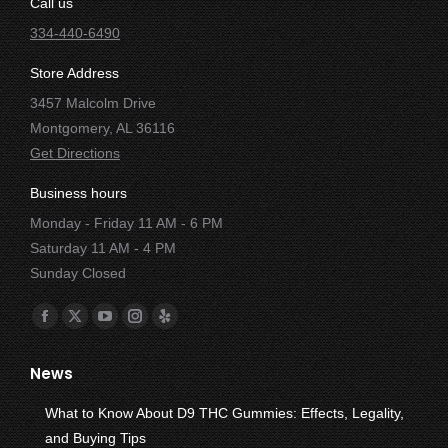
Call us
334-440-6490
Store Address
3457 Malcolm Drive
Montgomery, AL 36116
Get Directions
Business hours
Monday - Friday 11 AM - 6 PM
Saturday 11 AM - 4 PM
Sunday Closed
Find us on:
Facebook
X
YouTube
Instagram
Yelp
page
page
page
page
page
News
opens
opens
opens
opens
opens
in
in
in
in
in
What to Know About D9 THC Gummies: Effects, Legality,
new
new
new
new
new
and Buying Tips