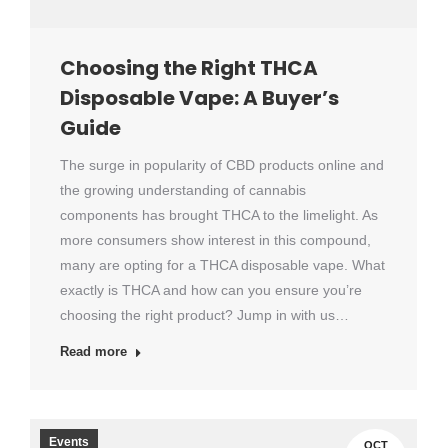
Choosing the Right THCA
Disposable Vape: A Buyer’s
Guide
The surge in popularity of CBD products online and
the growing understanding of cannabis
components has brought THCA to the limelight. As
more consumers show interest in this compound,
many are opting for a THCA disposable vape. What
exactly is THCA and how can you ensure you’re
choosing the right product? Jump in with us…
Read more
Events
OCT