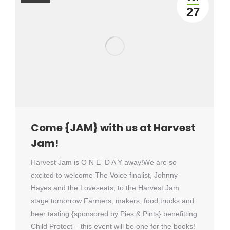
27
Come {JAM} with us at Harvest
Jam!
Harvest Jam is O N E D A Y away!We are so
excited to welcome The Voice finalist, Johnny
Hayes and the Loveseats, to the Harvest Jam
stage tomorrow Farmers, makers, food trucks and
beer tasting {sponsored by Pies & Pints} benefitting
Child Protect – this event will be one for the books!