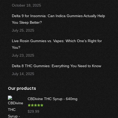
window
window
window
window
window
October 18, 2025
Delta 9 for Insomnia: Can Indica Gummies Actually Help
You Sleep Better?
July 25, 2025
Live Rosin Gummies vs. Vapes: Which One’s Right for
You?
July 23, 2025
Delta 8 THC Gummies: Everything You Need to Know
July 14, 2025
Our products
CBDivine THC Syrup - 640mg
Rated
5.00
$
29.99
out of 5