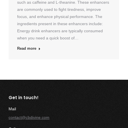
such as caffeine and L-theanine. These enhancers
are commonly used to fight tiredness, improve
focus, and enhance physical performance. The
ingredients present in these enhancers include:
Energy drink enhancers are typically consumed
when you need a quick boost of…
Read more
Get in touch!
Mail
contact@cbdivine.com