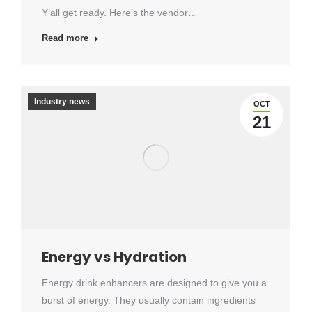
Y’all get ready. Here’s the vendor…
Read more
Industry news
OCT
21
Energy vs Hydration
Energy drink enhancers are designed to give you a
burst of energy. They usually contain ingredients