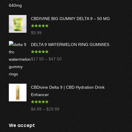
CBDIVINE BIG GUMMY DELTA 9 – 50 MG
Rated
5.00
$
9.99
out of 5
DELTA 9 WATERMELON RING GUMMIES
Rated
5.00
Price
$
17.50
–
$
47.50
out of 5
range:
$17.50
through
CBDivine Delta 9 | CBD Hydration Drink
$47.50
Enhancer
Rated
4.97
Price
$
4.99
–
$
29.99
out of 5
range:
$4.99
We accept
through