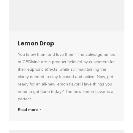
Lemon Drop
You know them and love them! The sativa gummies
at CBDivine are a product beloved by customers for
their euphoric effects, while still maintaining the
clarity needed to stay focused and active. Now, get
ready for an all-new lemon flavor! Have things you
need to get done today? The new lemon flavor is a
perfect…
Read more