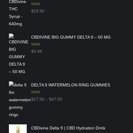
Rated
5.00
$
29.99
out of 5
CBDIVINE BIG GUMMY DELTA 9 – 50 MG
Rated
5.00
$
9.99
out of 5
DELTA 9 WATERMELON RING GUMMIES
Rated
5.00
Price
$
17.50
–
$
47.50
out of 5
range:
$17.50
through
CBDivine Delta 9 | CBD Hydration Drink
$47.50