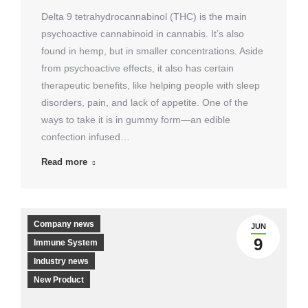
Delta 9 tetrahydrocannabinol (THC) is the main
psychoactive cannabinoid in cannabis. It’s also
found in hemp, but in smaller concentrations. Aside
from psychoactive effects, it also has certain
therapeutic benefits, like helping people with sleep
disorders, pain, and lack of appetite. One of the
ways to take it is in gummy form—an edible
confection infused…
Read more
Company news
JUN
9
Immune System
Industry news
New Product