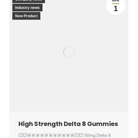
APR
1
Industry news
New Product
High Strength Delta 8 Gummies
💥💥🚨🚨🚨🚨🚨🚨🚨🚨🚨🚨🚨💥💥 50mg Delta-8