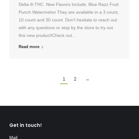
Delta-8-THC. New Flavors Include: Blue Razz Fruit
Punch Watermelon They are available in a 3 count,
10 count and 30 count. Don’t hesitate to reach out
with any questions or stop by the store to try out
this new product!Check out…
Read more
1
2
→
Get in touch!
Mail