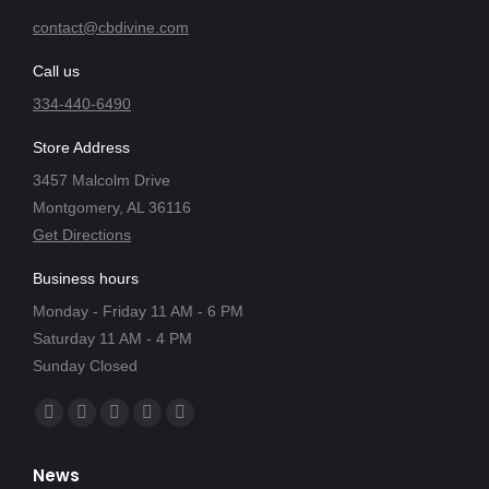
contact@cbdivine.com
Call us
334-440-6490
Store Address
3457 Malcolm Drive
Montgomery, AL 36116
Get Directions
Business hours
Monday - Friday 11 AM - 6 PM
Saturday 11 AM - 4 PM
Sunday Closed
Find us on:
Facebook
X
YouTube
Instagram
Yelp
page
page
page
page
page
News
opens
opens
opens
opens
opens