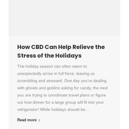
How CBD Can Help Relieve the
Stress of the Holidays
The holiday season can often seem to
unexpectedly arrive in full force, leaving us
scrambling and stressed. One day you’re dealing
with ghosts and goblins asking for candy, the next
you are trying to coordinate travel plans or figure
out how dinner for a large group will fit into your
refrigerator! While holidays should be…
Read more