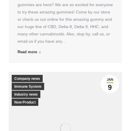
gummies are here!! We are so excited for everyone
to try these amazing gummies! Come by our store
or check us out online for this amazing gummy and
our huge line of CBD, Delta-8, Delta-9, HHC, and
many other cannabinoids. Also, stop by, call us, or
email us if you have any…
Read more
Company news
JAN
9
Immune System
Industry news
New Product