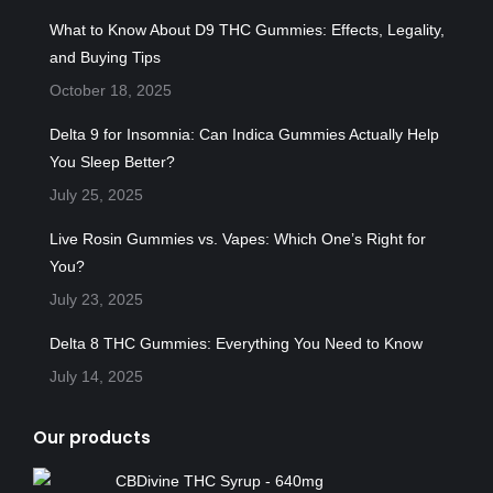
in
in
in
in
in
What to Know About D9 THC Gummies: Effects, Legality,
new
new
new
new
new
and Buying Tips
window
window
window
window
window
October 18, 2025
Delta 9 for Insomnia: Can Indica Gummies Actually Help
You Sleep Better?
July 25, 2025
Live Rosin Gummies vs. Vapes: Which One’s Right for
You?
July 23, 2025
Delta 8 THC Gummies: Everything You Need to Know
July 14, 2025
Our products
CBDivine THC Syrup - 640mg