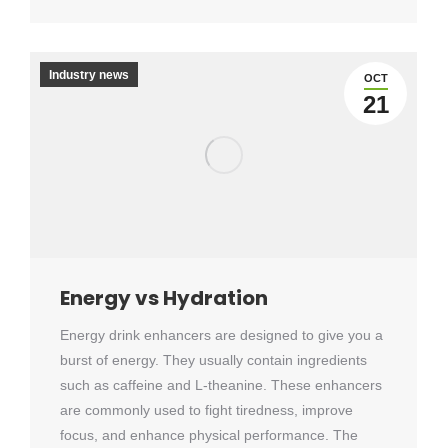
Industry news
OCT
21
Energy vs Hydration
Energy drink enhancers are designed to give you a
burst of energy. They usually contain ingredients
such as caffeine and L-theanine. These enhancers
are commonly used to fight tiredness, improve
focus, and enhance physical performance. The