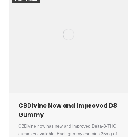
CBDivine New and Improved D8
Gummy
CBDivine now has new and improved Delta-8-THC
gummies available! Each gummy contains 25mg of