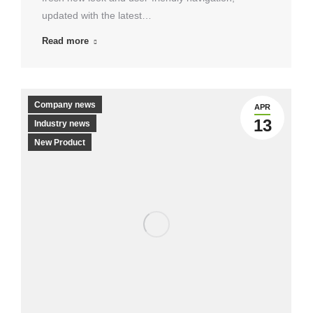
updated with the latest…
Read more
Company news
APR
13
Industry news
New Product