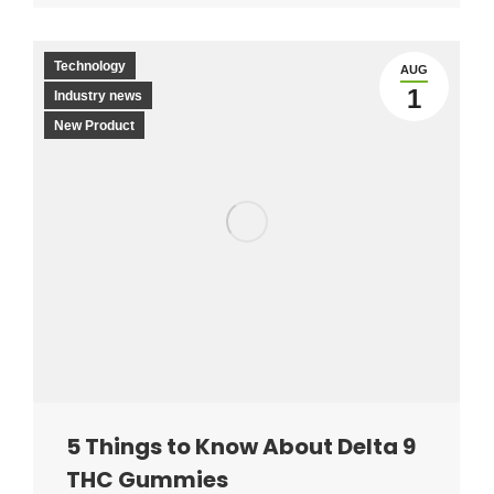
Technology
AUG
1
Industry news
New Product
5 Things to Know About Delta 9
THC Gummies