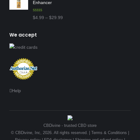
Enhancer
Rated
4.97
Price
$
4.99
–
$
29.99
out of 5
range:
$4.99
We accept
through
$29.99
Help
CBDivine - trusted CBD store
© CBDivine, Inc, 2026. All rights reserved. |
Terms & Conditions
|
Privacy policy
|
FDA disclaimer
|
Shipping and refund policy
|