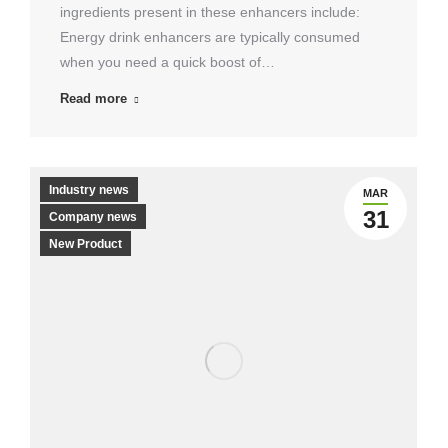
ingredients present in these enhancers include:
Energy drink enhancers are typically consumed
when you need a quick boost of…
Read more
Industry news
MAR
31
Company news
New Product