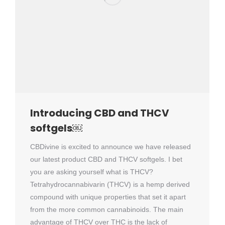
Introducing CBD and THCV
softgels￼
CBDivine is excited to announce we have released
our latest product CBD and THCV softgels. I bet
you are asking yourself what is THCV?
Tetrahydrocannabivarin (THCV) is a hemp derived
compound with unique properties that set it apart
from the more common cannabinoids. The main
advantage of THCV over THC is the lack of