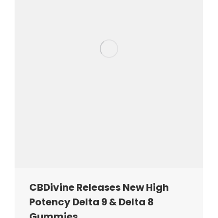
CBDivine Releases New High
Potency Delta 9 & Delta 8
Gummies