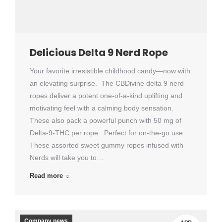
Delicious Delta 9 Nerd Rope
Your favorite irresistible childhood candy—now with
an elevating surprise. The CBDivine delta 9 nerd
ropes deliver a potent one-of-a-kind uplifting and
motivating feel with a calming body sensation.
These also pack a powerful punch with 50 mg of
Delta-9-THC per rope. Perfect for on-the-go use.
These assorted sweet gummy ropes infused with
Nerds will take you to…
Read more
Company news