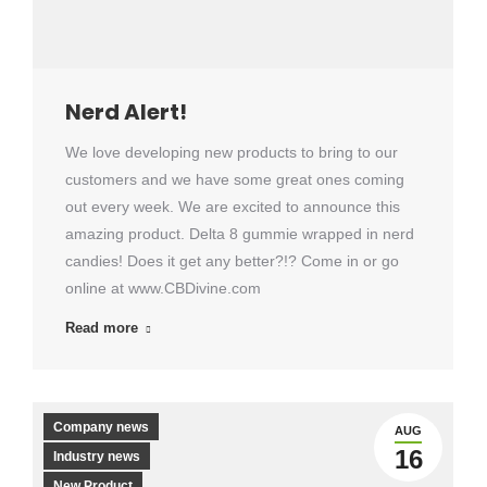
Nerd Alert!
We love developing new products to bring to our
customers and we have some great ones coming
out every week. We are excited to announce this
amazing product. Delta 8 gummie wrapped in nerd
candies! Does it get any better?!? Come in or go
online at www.CBDivine.com
Read more
Company news
AUG
16
Industry news
New Product