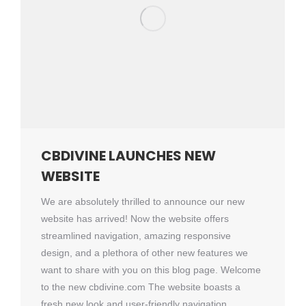
CBDIVINE LAUNCHES NEW
WEBSITE
We are absolutely thrilled to announce our new
website has arrived! Now the website offers
streamlined navigation, amazing responsive
design, and a plethora of other new features we
want to share with you on this blog page. Welcome
to the new cbdivine.com The website boasts a
fresh new look and user-friendly navigation,