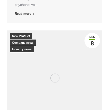
psychoactive…
Read more
New Product
DEC
8
Company news
Industry news