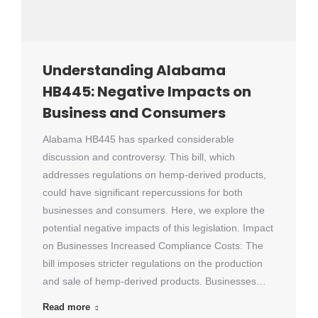
Understanding Alabama
HB445: Negative Impacts on
Business and Consumers
Alabama HB445 has sparked considerable
discussion and controversy. This bill, which
addresses regulations on hemp-derived products,
could have significant repercussions for both
businesses and consumers. Here, we explore the
potential negative impacts of this legislation. Impact
on Businesses Increased Compliance Costs: The
bill imposes stricter regulations on the production
and sale of hemp-derived products. Businesses…
Read more