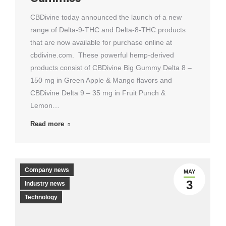
CBDivine today announced the launch of a new
range of Delta-9-THC and Delta-8-THC products
that are now available for purchase online at
cbdivine.com. These powerful hemp-derived
products consist of CBDivine Big Gummy Delta 8 –
150 mg in Green Apple & Mango flavors and
CBDivine Delta 9 – 35 mg in Fruit Punch &
Lemon…
Read more
Company news
MAY
3
Industry news
Technology