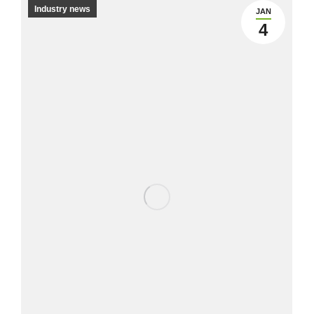
Industry news
JAN
4