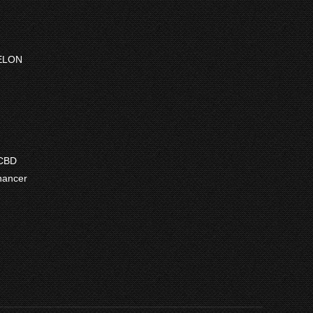
ELON
ce
ge:
7.50
 CBD
ough
hancer
7.50
e
e:
9
ugh
.99