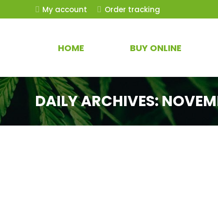
My account
Order tracking
HOME
BUY ONLINE
DAILY ARCHIVES:
NOVEMB
THCa