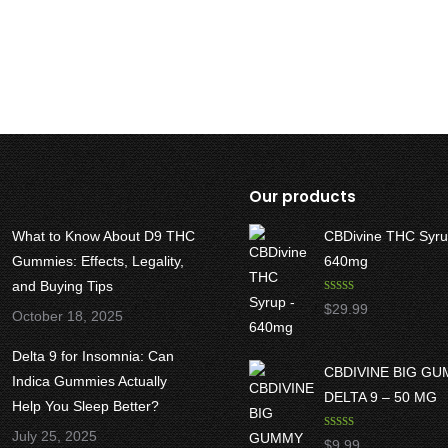
Our products
What to Know About D9 THC
CBDivine THC Syru
Gummies: Effects, Legality,
640mg
and Buying Tips
Rated
5.00
$
29.99
October 18, 2025
out of 5
Delta 9 for Insomnia: Can
CBDIVINE BIG G
Indica Gummies Actually
DELTA 9 – 50 MG
Help You Sleep Better?
July 25, 2025
Rated
5.00
$
9.99