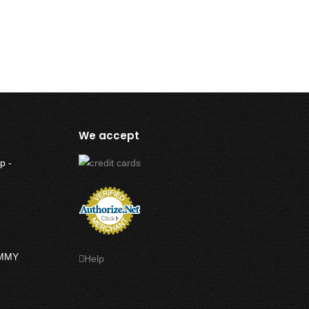
We accept
p -
UMMY
Help