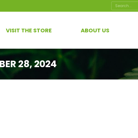
Search:
VISIT THE STORE
ABOUT US
ER 28, 2024