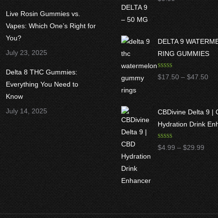
out of 5
Live Rosin Gummies vs.
Vapes: Which One’s Right for
You?
DELTA 9 WATERM
July 23, 2025
RING GUMMIES
Delta 8 THC Gummies:
Rated
5.00
Pri
$
17.50
–
$
47.50
out of 5
Everything You Need to
ran
Know
$1
July 14, 2025
CBDivine Delta 9 |
thr
Hydration Drink En
$4
Rated
4.97
Pric
$
4.99
–
$
29.99
out of 5
rang
$4.9
thro
$29