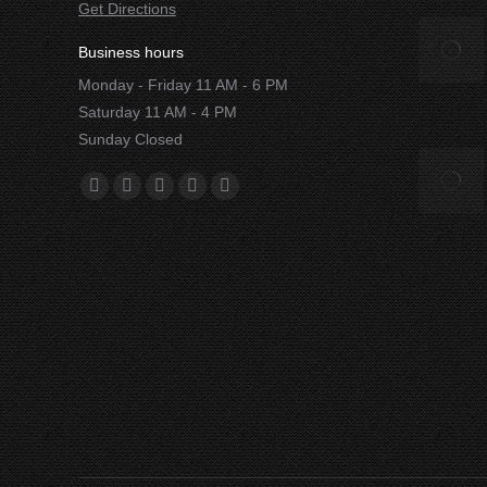
Get Directions
Business hours
Monday - Friday 11 AM - 6 PM
Saturday 11 AM - 4 PM
Sunday Closed
Find us on:
Facebook
X
YouTube
Instagram
Yelp
page
page
page
page
page
opens
opens
opens
opens
opens
in
in
in
in
in
new
new
new
new
new
window
window
window
window
window