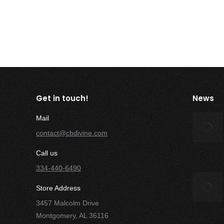
Read more
Get in touch!
News
Mail
contact@cbdivine.com
Call us
334-440-6490
Store Address
3457 Malcolm Drive
Montgomery, AL 36116