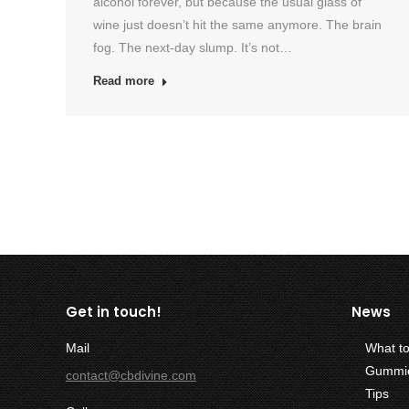
alcohol forever, but because the usual glass of
wine just doesn’t hit the same anymore. The brain
fog. The next-day slump. It’s not…
Read more
Get in touch!
News
Mail
What t
Gummies
contact@cbdivine.com
Tips