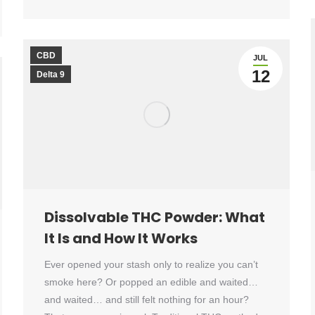
CBD
JUL
12
Delta 9
Dissolvable THC Powder: What
It Is and How It Works
Ever opened your stash only to realize you can’t
smoke here? Or popped an edible and waited…
and waited… and still felt nothing for an hour?