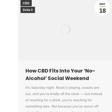
CBD
MAY
18
Delta 9
How CBD Fits Into Your ‘No-
Alcohol’ Social Weekend
It’s Saturday night. Music’s playing, snacks are
out, and you’re finally off the clock — but instead
of reaching for a drink, you’re reaching for
something else. Not because you’ve sworn off