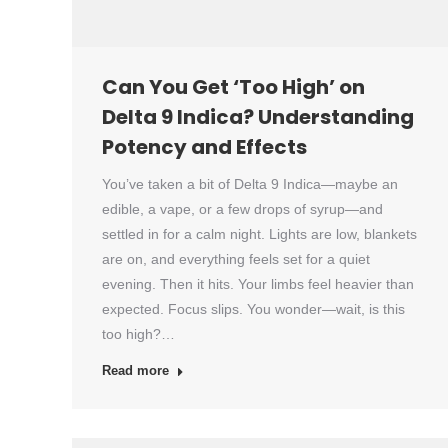
Can You Get ‘Too High’ on
Delta 9 Indica? Understanding
Potency and Effects
You’ve taken a bit of Delta 9 Indica—maybe an
edible, a vape, or a few drops of syrup—and
settled in for a calm night. Lights are low, blankets
are on, and everything feels set for a quiet
evening. Then it hits. Your limbs feel heavier than
expected. Focus slips. You wonder—wait, is this
too high?…
Read more