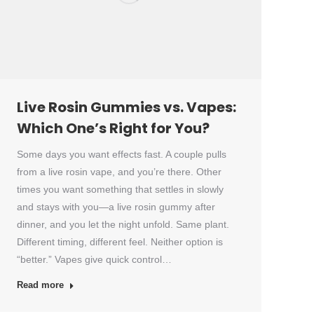
Live Rosin Gummies vs. Vapes:
Which One’s Right for You?
Some days you want effects fast. A couple pulls
from a live rosin vape, and you’re there. Other
times you want something that settles in slowly
and stays with you—a live rosin gummy after
dinner, and you let the night unfold. Same plant.
Different timing, different feel. Neither option is
“better.” Vapes give quick control…
Read more