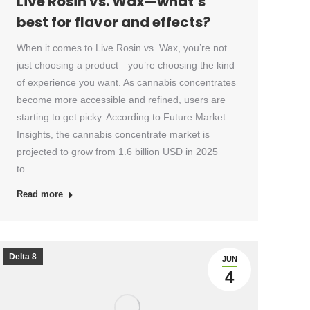
Live Rosin vs. Wax—what’s
best for flavor and effects?
When it comes to Live Rosin vs. Wax, you’re not
just choosing a product—you’re choosing the kind
of experience you want. As cannabis concentrates
become more accessible and refined, users are
starting to get picky. According to Future Market
Insights, the cannabis concentrate market is
projected to grow from 1.6 billion USD in 2025
to…
Read more
Delta 8
JUN
4