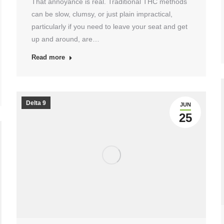
That annoyance is real. Traditional THC methods
can be slow, clumsy, or just plain impractical,
particularly if you need to leave your seat and get
up and around, are…
Read more
Delta 9
JUN
25