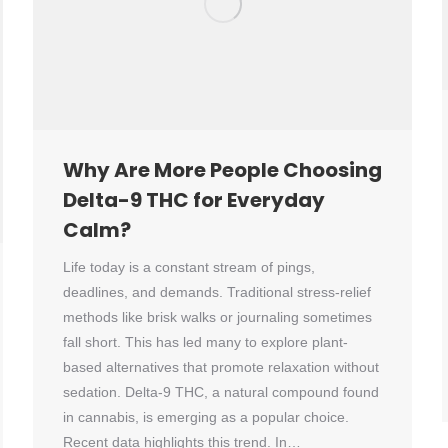
Why Are More People Choosing
Delta-9 THC for Everyday
Calm?
Life today is a constant stream of pings,
deadlines, and demands. Traditional stress-relief
methods like brisk walks or journaling sometimes
fall short. This has led many to explore plant-
based alternatives that promote relaxation without
sedation. Delta-9 THC, a natural compound found
in cannabis, is emerging as a popular choice.
Recent data highlights this trend. In…