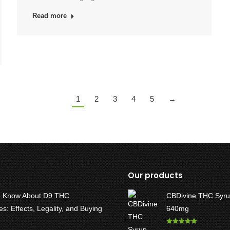
Read more
1
2
3
4
5
→
Our products
o Know About D9 THC
CBDivine THC Syru
: Effects, Legality, and Buying
640mg
Rated
5.00