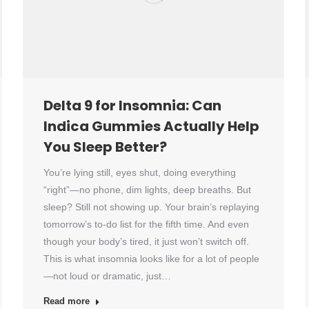
Delta 9 for Insomnia: Can
Indica Gummies Actually Help
You Sleep Better?
You’re lying still, eyes shut, doing everything
“right”—no phone, dim lights, deep breaths. But
sleep? Still not showing up. Your brain’s replaying
tomorrow’s to-do list for the fifth time. And even
though your body’s tired, it just won’t switch off.
This is what insomnia looks like for a lot of people
—not loud or dramatic, just…
Read more