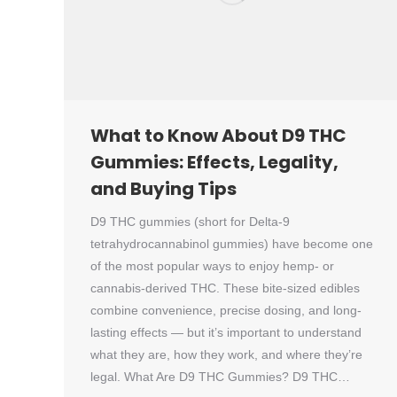
What to Know About D9 THC
Gummies: Effects, Legality,
and Buying Tips
D9 THC gummies (short for Delta-9
tetrahydrocannabinol gummies) have become one
of the most popular ways to enjoy hemp- or
cannabis-derived THC. These bite-sized edibles
combine convenience, precise dosing, and long-
lasting effects — but it’s important to understand
what they are, how they work, and where they’re
legal. What Are D9 THC Gummies? D9 THC…