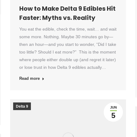
How to Make Delta 9 Edibles Hit
Faster: Myths vs. Reality
You eat the edible, check the time, wait… and wait
some more. Nothing. Maybe 30 minutes go by—
then an hour—and you start to wonder, “Did I take
too little? Should I eat more?” This is the moment
where people either double up (and regret it later)
or lose trust in how Delta 9 edibles actually…
Read more
Delta 9
JUN
5