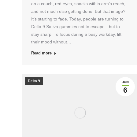
on a couch, red eyes, snacks within arm’s reach,
and not much else getting done. But that image?
It’s starting to fade. Today, people are turning to
Delta 9 Sativa gummies not to escape—but to
stay sharp. To focus during a busy workday, lift
their mood without…
Read more
Delta 9
JUN
6