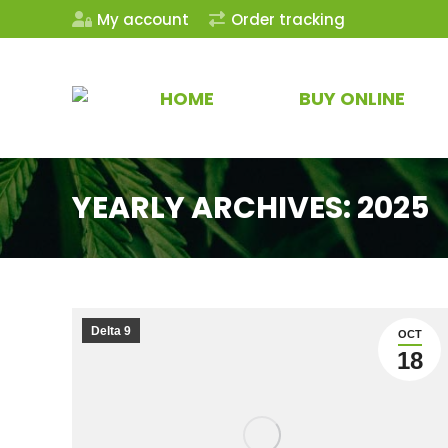
My account
Order tracking
HOME
BUY ONLINE
YEARLY ARCHIVES:
2025
Delta 9
OCT
18