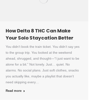
How Delta 8 THC Can Make
Your Solo Staycation Better
You didn’t book the train ticket. You didn’t say yes
to the group trip. You looked at the weekend
ahead, shrugged, and thought—“I just want to be
alone for a bit.” Not lonely. Just… quiet. No
alarms. No social plans. Just soft clothes, snacks
you actually like, maybe a playlist that doesn’t
need skipping every…
Read more