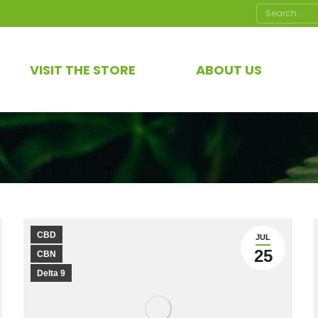
Search:
VISIT THE STORE
ABOUT US
CBD
JUL
25
CBN
Delta 9