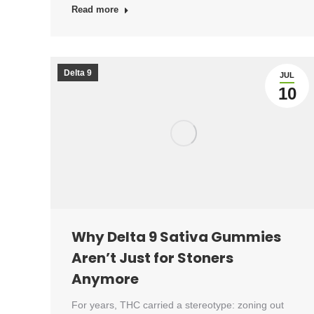
Read more
Delta 9
JUL
10
Why Delta 9 Sativa Gummies
Aren’t Just for Stoners
Anymore
For years, THC carried a stereotype: zoning out