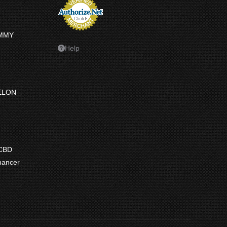
UMMY
Help
ELON
ce
ge:
 CBD
7.50
hancer
ough
7.50
e
e:
9
ugh