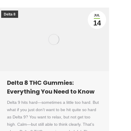
Delta 8
JUL
14
Delta 8 THC Gummies:
Everything You Need to Know
Delta 9 hits hard—sometimes a little too hard. But
what if you just don’t want to be hit quite so hard
as Delta 9? You want to relax, but not get too
high. Calm—but still able to think clearly. That’s