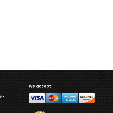
We accept
p -