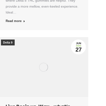
where Delta 8 THC gummies are helpful. They
provide a more mellow, even-keeled experience.
Ideal…
Read more
Delta 9
JUN
27