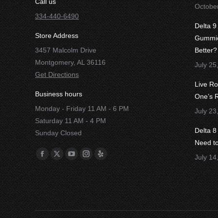
Call us
Octobe
334-440-6490
Delta 9
Store Address
Gummies
3457 Malcolm Drive
Better?
Montgomery, AL 36116
July 25
Get Directions
Live R
Business hours
One’s R
Monday - Friday 11 AM - 6 PM
July 23
Saturday 11 AM - 4 PM
Delta 
Sunday Closed
Need t
Find us on:
July 14
Facebook
X
YouTube
Instagram
Yelp
page
page
page
page
page
opens
opens
opens
opens
opens
in
in
in
in
in
new
new
new
new
new