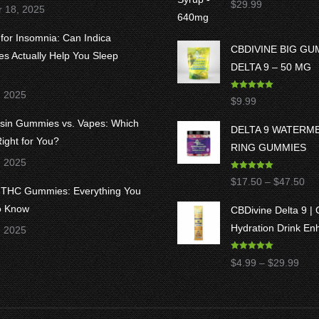
$
29.99
r 18, 2025
out of 5
 for Insomnia: Can Indica
CBDIVINE BIG G
 Actually Help You Sleep
DELTA 9 – 50 MG
, 2025
Rated
5.00
$
9.99
out of 5
osin Gummies vs. Vapes: Which
DELTA 9 WATERM
ight for You?
RING GUMMIES
, 2025
Rated
5.00
Pri
$
17.50
–
$
47.50
out of 5
8 THC Gummies: Everything You
ran
o Know
CBDivine Delta 9 |
$1
Hydration Drink En
, 2025
thr
$4
Rated
4.97
Pric
$
4.99
–
$
29.99
out of 5
rang
$4.9
thro