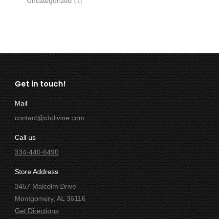
Uncategorized
(1)
Get in touch!
Mail
contact@cbdivine.com
Call us
334-440-6490
Store Address
3457 Malcolm Drive
Montgomery, AL 36116
Get Directions