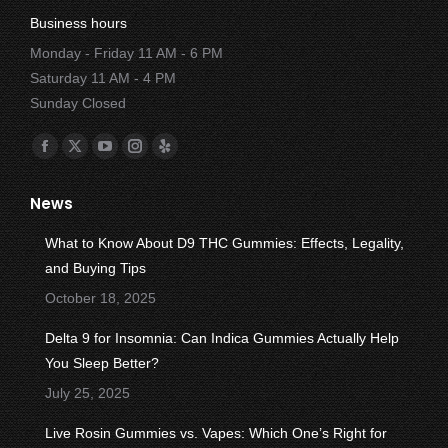
Business hours
Monday - Friday 11 AM - 6 PM
Saturday 11 AM - 4 PM
Sunday Closed
Find us on:
Facebook
X
YouTube
Instagram
Yelp
page
page
page
page
page
News
opens
opens
opens
opens
opens
in
in
in
in
in
What to Know About D9 THC Gummies: Effects, Legality,
new
new
new
new
new
and Buying Tips
window
window
window
window
window
October 18, 2025
Delta 9 for Insomnia: Can Indica Gummies Actually Help
You Sleep Better?
July 25, 2025
Live Rosin Gummies vs. Vapes: Which One’s Right for