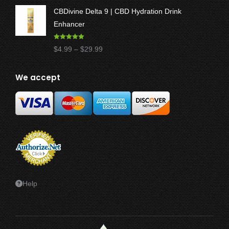
range:
CBDivine Delta 9 | CBD Hydration Drink
$17.50
Enhancer
through
$47.50
Rated
4.97
Price
$
4.99
–
$
29.99
out of 5
range:
$4.99
We accept
through
$29.99
Help