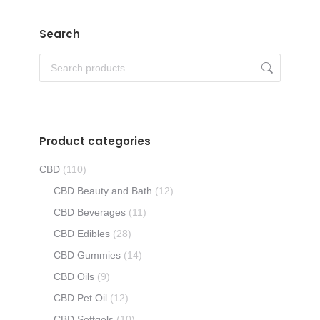
Search
Product categories
CBD
(110)
CBD Beauty and Bath
(12)
CBD Beverages
(11)
CBD Edibles
(28)
CBD Gummies
(14)
CBD Oils
(9)
CBD Pet Oil
(12)
CBD Softgels
(10)