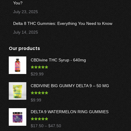
You?
July 23, 2025
Delta 8 THC Gummies: Everything You Need to Know
July 14, 2025
Our products
CBDivine THC Syrup - 640mg
Rated
5.00
$
29.99
out of 5
CBDIVINE BIG GUMMY DELTA 9 – 50 MG
Rated
5.00
$
9.99
out of 5
DELTA 9 WATERMELON RING GUMMIES
Rated
5.00
Price
$
17.50
–
$
47.50
out of 5