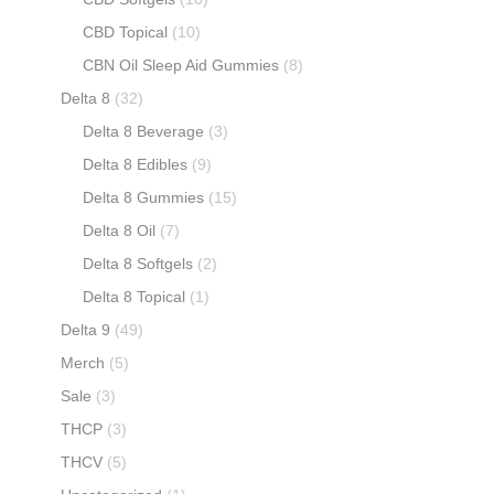
CBD Topical
(10)
CBN Oil Sleep Aid Gummies
(8)
Delta 8
(32)
Delta 8 Beverage
(3)
Delta 8 Edibles
(9)
Delta 8 Gummies
(15)
Delta 8 Oil
(7)
Delta 8 Softgels
(2)
Delta 8 Topical
(1)
Delta 9
(49)
Merch
(5)
Sale
(3)
THCP
(3)
THCV
(5)