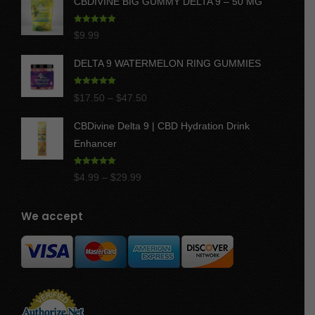
CBDIVINE BIG GUMMY DELTA 9 – 50 MG
Rated
5.00
$
9.99
out of 5
DELTA 9 WATERMELON RING GUMMIES
Rated
5.00
Price
$
17.50
–
$
47.50
out of 5
range:
CBDivine Delta 9 | CBD Hydration Drink
$17.50
Enhancer
through
$47.50
Rated
4.97
Price
$
4.99
–
$
29.99
out of 5
range:
$4.99
We accept
through
$29.99