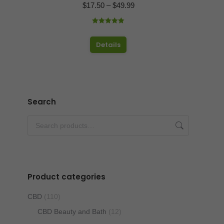
Price
$
17.50
–
$
49.99
range:
Rated
4.97
$17.50
out of 5
This
Details
through
product
$49.99
has
multiple
variants.
Search
The
options
may
be
chosen
Product categories
on
the
CBD
(110)
product
CBD Beauty and Bath
(12)
page