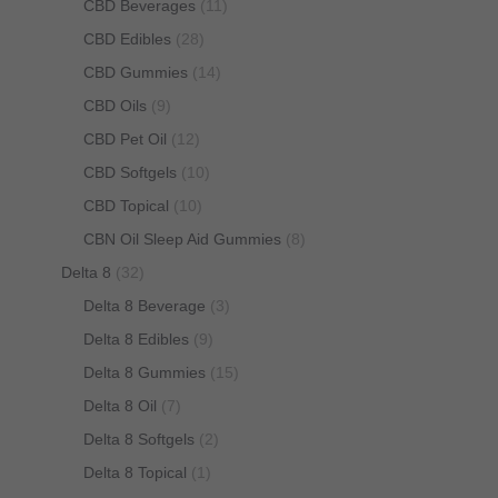
CBD Beverages
(11)
CBD Edibles
(28)
CBD Gummies
(14)
CBD Oils
(9)
CBD Pet Oil
(12)
CBD Softgels
(10)
CBD Topical
(10)
CBN Oil Sleep Aid Gummies
(8)
Delta 8
(32)
Delta 8 Beverage
(3)
Delta 8 Edibles
(9)
Delta 8 Gummies
(15)
Delta 8 Oil
(7)
Delta 8 Softgels
(2)
Delta 8 Topical
(1)