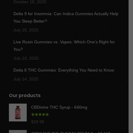
October 18, 2025
Delta 9 for Insomnia: Can Indica Gummies Actually Help
You Sleep Better?
July 25, 2025
Live Rosin Gummies vs. Vapes: Which One’s Right for
You?
July 23, 2025
Delta 8 THC Gummies: Everything You Need to Know
July 14, 2025
Our products
CBDivine THC Syrup - 640mg
Rated
5.00
$
29.99
out of 5