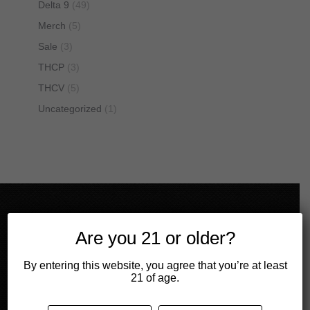
Delta 9
(49)
Merch
(5)
Sale
(3)
THCP
(3)
THCV
(5)
Uncategorized
(1)
Get in touch!
Are you 21 or older?
Mail
By entering this website, you agree that you’re at least
contact@cbdivine.com
21 of age.
Call us