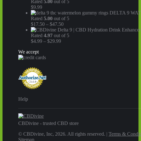
Rated
5.00
out of 5
$
9.99
DELTA 9 WA
Rated
5.00
out of 5
Price
$
17.50
–
$
47.50
range:
$17.50
Rated
4.97
out of 5
Price
through
$
4.99
–
$
29.99
range:
$47.50
We accept
$4.99
through
$29.99
Help
CBDivine - trusted CBD store
© CBDivine, Inc, 2026. All rights reserved. |
Terms & Condit
Sitemap