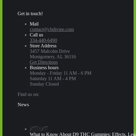
Get in touch!
Mail
contact@cbdivine.com
Call us
334-440-6490
Store Address
3457 Malcolm Drive
Montgomery, AL 36116
Get Directions
Business hours
Monday - Friday 11 AM - 6 PM
Saturday 11 AM - 4 PM
Sunday Closed
Find us on:
Facebook
X
YouTube
Instagram
Yelp
News
page
page
page
page
page
opens
opens
opens
opens
opens
in
in
in
in
in
new
new
new
new
new
window
window
window
window
window
What to Know About D9 THC Gummies: Effects, Legal