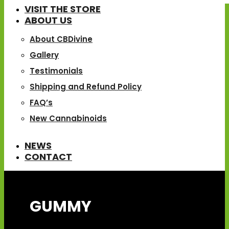
VISIT THE STORE
ABOUT US
About CBDivine
Gallery
Testimonials
Shipping and Refund Policy
FAQ’s
New Cannabinoids
NEWS
CONTACT
GUMMY