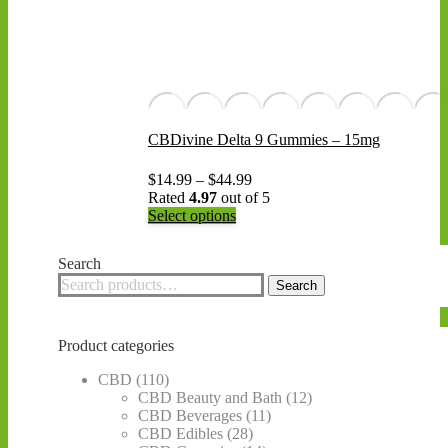
CBDivine Delta 9 Gummies – 15mg
Price
$
14.99
–
$
44.99
range:
Rated
4.97
out of 5
This
$14.99
Select options
product
through
has
$44.99
Search
multiple
Search
variants.
Search
for:
The
options
may
Product categories
be
chosen
CBD
(110)
on
CBD Beauty and Bath
(12)
the
CBD Beverages
(11)
product
CBD Edibles
(28)