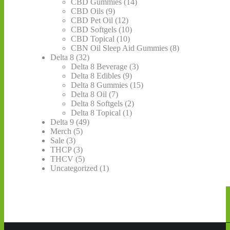
page
CBD Gummies
(14)
CBD Oils
(9)
CBD Pet Oil
(12)
CBD Softgels
(10)
CBD Topical
(10)
CBN Oil Sleep Aid Gummies
(8)
Delta 8
(32)
Delta 8 Beverage
(3)
Delta 8 Edibles
(9)
Delta 8 Gummies
(15)
Delta 8 Oil
(7)
Delta 8 Softgels
(2)
Delta 8 Topical
(1)
Delta 9
(49)
Merch
(5)
Sale
(3)
THCP
(3)
THCV
(5)
Uncategorized
(1)