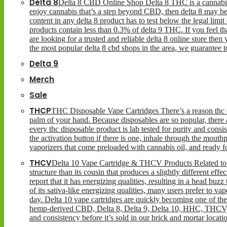
Delta 8
Delta 8 CBD Online Shop Delta 8 THC is a cannabinoid
enjoy cannabis that’s a step beyond CBD, then delta 8 may be
content in any delta 8 product has to test below the legal limi
products contain less than 0.3% of delta 9 THC. If you feel that
are looking for a trusted and reliable delta 8 online store then
the most popular delta 8 cbd shops in the area, we guarantee 
Delta 9
Merch
Sale
THCP
THC Disposable Vape Cartridges There’s a reason thc di
palm of your hand. Because disposables are so popular, there a
every thc disposable product is lab tested for purity and consi
the activation button if there is one, inhale through the mou
vaporizers that come preloaded with cannabis oil, and ready 
THCV
Delta 10 Vape Cartridge & THCV Products Related to i
structure than its cousin that produces a slightly different eff
report that it has energizing qualities, resulting in a head buzz
of its sativa-like energizing qualities, many users prefer to v
day. Delta 10 vape cartridges are quickly becoming one of the 
hemp-derived CBD, Delta 8, Delta 9, Delta 10, HHC, THCV, T
and consistency before it’s sold in our brick and mortar locat