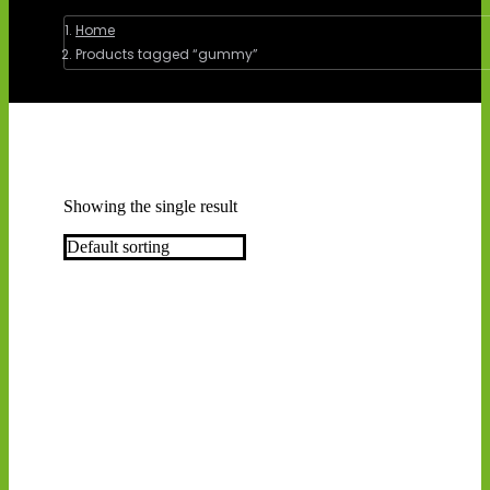
You are here:
Home
Products tagged “gummy”
Showing the single result