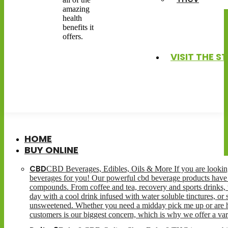
amazing
health
benefits it
offers.
VISIT THE S
HOME
BUY ONLINE
CBD
CBD Beverages, Edibles, Oils & More If you are looking 
beverages for you! Our powerful cbd beverage products have 
compounds. From coffee and tea, recovery and sports drinks, t
day with a cool drink infused with water soluble tinctures, or
unsweetened. Whether you need a midday pick me up or are hav
customers is our biggest concern, which is why we offer a var