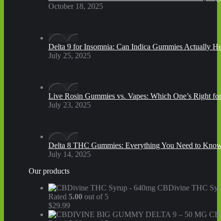
October 18, 2025
Delta 9 for Insomnia: Can Indica Gummies Actually He
July 25, 2025
Live Rosin Gummies vs. Vapes: Which One’s Right fo
July 23, 2025
Delta 8 THC Gummies: Everything You Need to Kno
July 14, 2025
Our products
CBDivine THC Syr
Rated
5.00
out of 5
$
29.99
CB