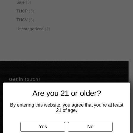
Sale
(3)
THCP
(3)
THCV
(5)
Uncategorized
(1)
Get in touch!
Mail
Are you 21 or older?
contact@cbdivine.com
By entering this website, you agree that you’re at least
21 of age.
Call us
334-440-6490
Yes
No
Store Address