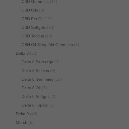
CBD Gummies
(14)
CBD Oils
(9)
CBD Pet Oil
(12)
CBD Softgels
(10)
CBD Topical
(10)
CBN Oil Sleep Aid Gummies
(8)
Delta 8
(32)
Delta 8 Beverage
(3)
Delta 8 Edibles
(9)
Delta 8 Gummies
(15)
Delta 8 Oil
(7)
Delta 8 Softgels
(2)
Delta 8 Topical
(1)
Delta 9
(49)
Merch
(5)