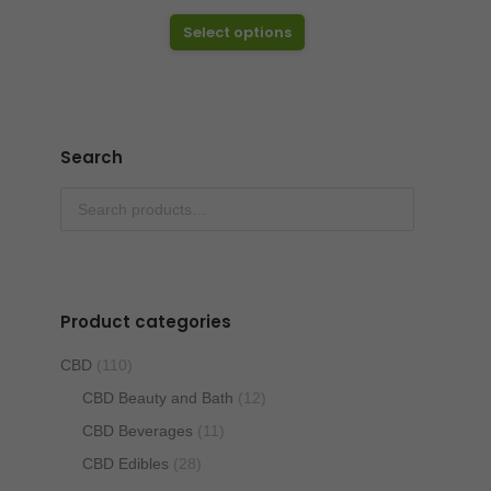
range:
This
$12.50
Select options
product
through
has
$25.00
multiple
variants.
Search
The
options
may
be
chosen
Product categories
on
the
CBD
(110)
product
CBD Beauty and Bath
(12)
page
CBD Beverages
(11)
CBD Edibles
(28)