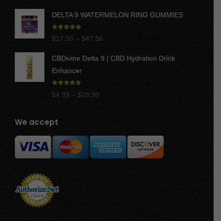
DELTA 9 WATERMELON RING GUMMIES
Rated
5.00
Price
$
17.50
–
$
47.50
out of 5
range:
CBDivine Delta 9 | CBD Hydration Drink
$17.50
Enhancer
through
$47.50
Rated
4.97
Price
$
4.99
–
$
29.99
out of 5
range:
$4.99
We accept
through
$29.99