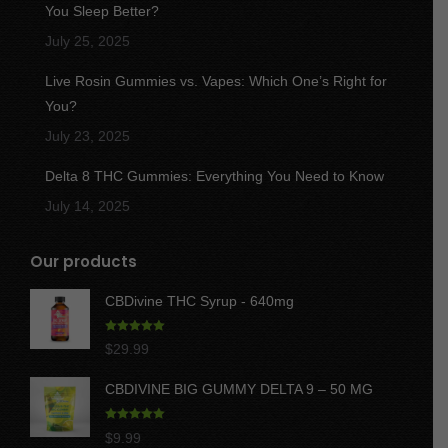
You Sleep Better?
July 25, 2025
Live Rosin Gummies vs. Vapes: Which One’s Right for
You?
July 23, 2025
Delta 8 THC Gummies: Everything You Need to Know
July 14, 2025
Our products
CBDivine THC Syrup - 640mg
Rated
5.00
$
29.99
out of 5
CBDIVINE BIG GUMMY DELTA 9 – 50 MG
Rated
5.00
$
9.99
out of 5