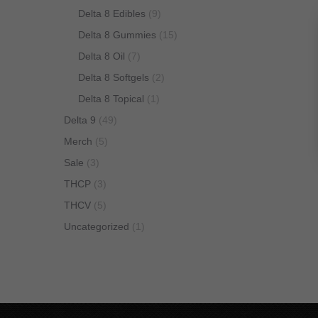
Delta 8 Edibles
(9)
Delta 8 Gummies
(15)
Delta 8 Oil
(7)
Delta 8 Softgels
(2)
Delta 8 Topical
(1)
Delta 9
(49)
Merch
(5)
Sale
(3)
THCP
(3)
THCV
(5)
Uncategorized
(1)