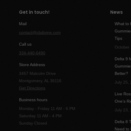
Get in touch!
News
Mail
What to
Gummies:
contact@cbdivine.com
Tips
Call us
October 
334-440-6490
Delta 9 
Store Address
Gummies 
3457 Malcolm Drive
Better?
Montgomery, AL 36116
July 25,
Get Directions
Live Ros
Business hours
One’s Ri
Monday - Friday 11 AM - 6 PM
July 23,
Saturday 11 AM - 4 PM
Delta 8
Sunday Closed
Need to