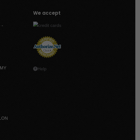
We accept
 -
MMY
Help
LON