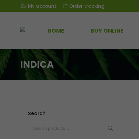
My account
Order tracking
HOME
BUY ONLINE
INDICA
Search