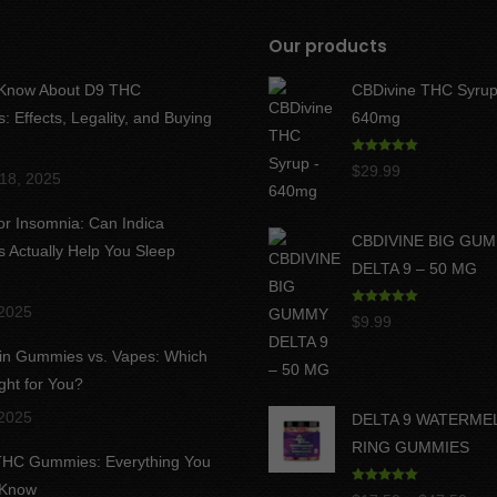
Our products
 Know About D9 THC
CBDivine THC Syrup
 Effects, Legality, and Buying
640mg
Rated
5.00
$
29.99
18, 2025
out of 5
for Insomnia: Can Indica
CBDIVINE BIG GU
Actually Help You Sleep
DELTA 9 – 50 MG
 2025
Rated
5.00
$
9.99
out of 5
in Gummies vs. Vapes: Which
ght for You?
 2025
DELTA 9 WATERME
RING GUMMIES
 THC Gummies: Everything You
 Know
Rated
5.00