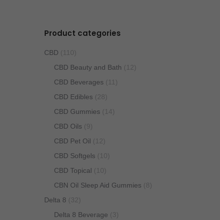
Product categories
CBD
(110)
CBD Beauty and Bath
(12)
CBD Beverages
(11)
CBD Edibles
(28)
CBD Gummies
(14)
CBD Oils
(9)
CBD Pet Oil
(12)
CBD Softgels
(10)
CBD Topical
(10)
CBN Oil Sleep Aid Gummies
(8)
Delta 8
(32)
Delta 8 Beverage
(3)