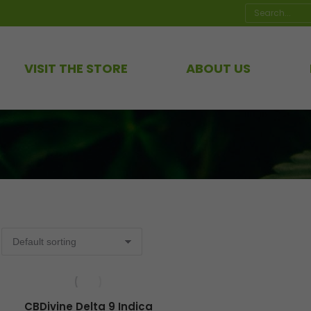
Search:
VISIT THE STORE
ABOUT US
CBDivine Delta 9 Indica