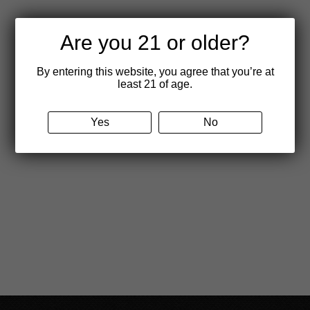
product
page
Are you 21 or older?
By entering this website, you agree that you’re at
least 21 of age.
Yes
No