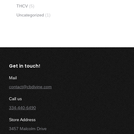
THCV
(5)
Uncategorized
(1)
Get in touch!
Mail
contact@cbdivine.com
Call us
334-440-6490
Store Address
3457 Malcolm Drive