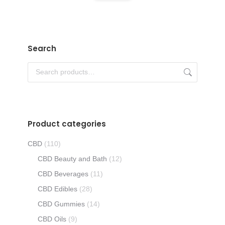
product
be
has
chosen
multiple
on
variants.
Search
the
The
product
options
page
may
be
chosen
Product categories
on
the
CBD
(110)
product
CBD Beauty and Bath
(12)
page
CBD Beverages
(11)
CBD Edibles
(28)
CBD Gummies
(14)
CBD Oils
(9)