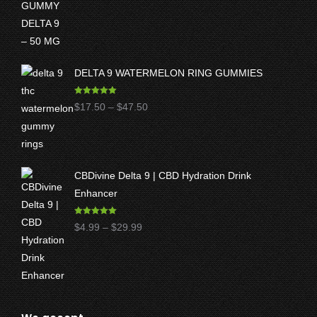
DELTA 9 WATERMELON RING GUMMIES
Rated
5.00
Price
$
17.50
–
$
47.50
out of 5
range:
$17.50
through
CBDivine Delta 9 | CBD Hydration Drink
$47.50
Enhancer
Rated
4.97
Price
$
4.99
–
$
29.99
out of 5
range:
$4.99
through
$29.99