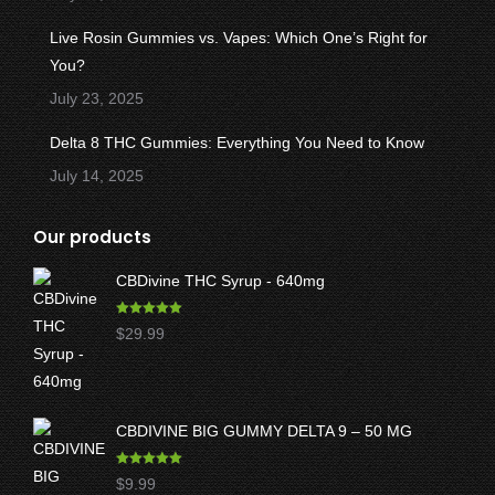
Live Rosin Gummies vs. Vapes: Which One’s Right for
You?
July 23, 2025
Delta 8 THC Gummies: Everything You Need to Know
July 14, 2025
Our products
CBDivine THC Syrup - 640mg
Rated
5.00
$
29.99
out of 5
CBDIVINE BIG GUMMY DELTA 9 – 50 MG
Rated
5.00
$
9.99
out of 5