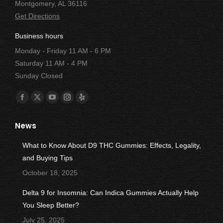
Montgomery, AL 36116
Get Directions
Business hours
Monday - Friday 11 AM - 6 PM
Saturday 11 AM - 4 PM
Sunday Closed
Find us on:
Facebook
X
YouTube
Instagram
Yelp
page
page
page
page
page
News
opens
opens
opens
opens
opens
in
in
in
in
in
What to Know About D9 THC Gummies: Effects, Legality,
new
new
new
new
new
and Buying Tips
window
window
window
window
window
October 18, 2025
Delta 9 for Insomnia: Can Indica Gummies Actually Help
You Sleep Better?
July 25, 2025