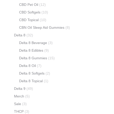
CBD Pet Oil
(12)
CBD Softgels
(10)
CBD Topical
(10)
CBN Oil Sleep Aid Gummies
(8)
Delta 8
(32)
Delta 8 Beverage
(3)
Delta 8 Edibles
(9)
Delta 8 Gummies
(15)
Delta 8 Oil
(7)
Delta 8 Softgels
(2)
Delta 8 Topical
(1)
Delta 9
(49)
Merch
(5)
Sale
(3)
THCP
(3)