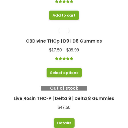
Rated
5.00
out of 5
Add to cart
CBDivine THCp | D9 | D8 Gummies
Price
$
17.50
–
$
39.99
range:
Rated
5.00
$17.50
out of 5
This
Select options
through
product
$39.99
has
Out of stock
multiple
Live Rosin THC-P | Delta 9 | Delta 8 Gummies
variants.
$
47.50
The
options
This
Details
may