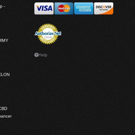
p -
UMMY
Help
ELON
ce
ge:
 CBD
7.50
hancer
ough
7.50
e