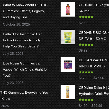
What to Know About D9 THC
CBDivine THC Syru
Gummies: Effects, Legality,
640mg
and Buying Tips
Rated
5.00
$
29.99
October 18, 2025
out of 5
CBDIVINE BIG G
Delta 9 for Insomnia: Can
DELTA 9 – 50 MG
Indica Gummies Actually
Help You Sleep Better?
Rated
5.00
$
9.99
out of 5
July 25, 2025
DELTA 9 WATERM
Live Rosin Gummies vs.
RING GUMMIES
Vapes: Which One’s Right for
You?
Rated
5.00
Pri
$
17.50
–
$
47.50
out of 5
July 23, 2025
ran
CBDivine Delta 9 |
$1
8 THC Gummies: Everything You
Hydration Drink En
thr
o Know
$4
Rated
4.97
Pric
$
4.99
–
$
29.99
, 2025
out of 5