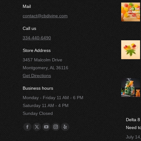
Mail
contact@cbdivine.com
Call us
334-440-6490
Store Address
3457 Malcolm Drive
Montgomery, AL 36116
Get Directions
Business hours
Monday - Friday 11 AM - 6 PM
Saturday 11 AM - 4 PM
Sunday Closed
Delta 
Find us on:
Need t
Facebook
X
YouTube
Instagram
Yelp
July 14
page
page
page
page
page