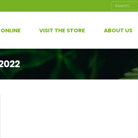
Search:
 ONLINE
VISIT THE STORE
ABOUT US
2022