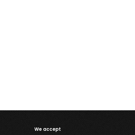
We accept