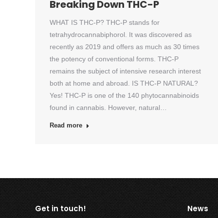
Breaking Down THC-P
WHAT IS THC-P? THC-P stands for
tetrahydrocannabiphorol. It was discovered as
recently as 2019 and offers as much as 30 times
the potency of conventional forms. THC-P
remains the subject of intensive research interest
both at home and abroad. IS THC-P NATURAL?
Yes! THC-P is one of the 140 phytocannabinoids
found in cannabis. However, natural…
Read more
Get in touch!
News