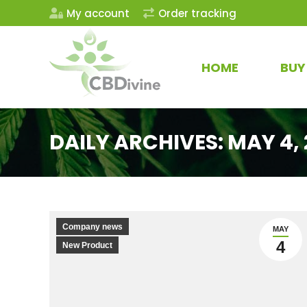
My account
Order tracking
HOME
BUY
DAILY ARCHIVES:
MAY 4, 
Company news
MAY
4
New Product