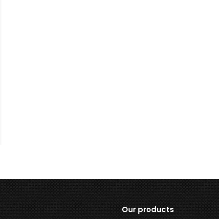
Our products