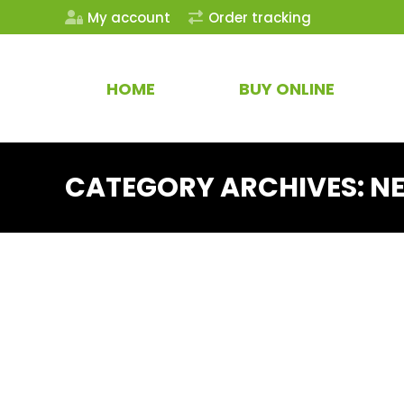
My account
Order tracking
HOME
BUY ONLINE
CATEGORY ARCHIVES:
N
CBD
New Product