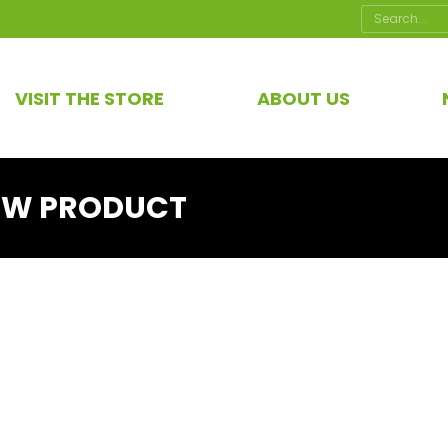
Search:
VISIT THE STORE
ABOUT US
EW PRODUCT