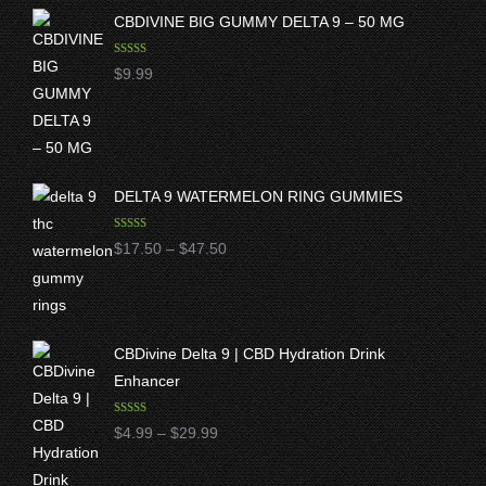
CBDIVINE BIG GUMMY DELTA 9 – 50 MG
Rated
5.00
$
9.99
out of 5
DELTA 9 WATERMELON RING GUMMIES
Rated
5.00
Price
$
17.50
–
$
47.50
out of 5
range:
$17.50
through
CBDivine Delta 9 | CBD Hydration Drink
$47.50
Enhancer
Rated
4.97
Price
$
4.99
–
$
29.99
out of 5
range: