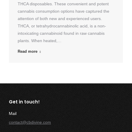
THCA disposables. These convenient and potent
cannabis consumption options have captured the
attention of both new and experienced users.
THCA, or tetrahydrocannabinolic acid, is a non-
intoxicating cannabinoid found in raw cannabis
plants. When heated,…
Read more
Get in touch!
Mail
contact@cbdivine.com