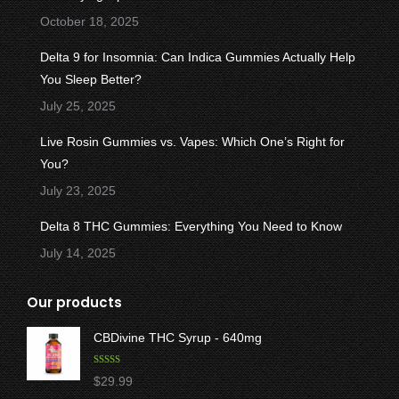
window
window
window
window
window
October 18, 2025
Delta 9 for Insomnia: Can Indica Gummies Actually Help
You Sleep Better?
July 25, 2025
Live Rosin Gummies vs. Vapes: Which One’s Right for
You?
July 23, 2025
Delta 8 THC Gummies: Everything You Need to Know
July 14, 2025
Our products
CBDivine THC Syrup - 640mg
Rated
5.00
$
29.99
out of 5