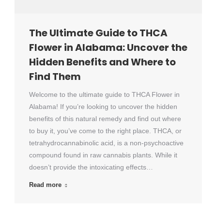
The Ultimate Guide to THCA
Flower in Alabama: Uncover the
Hidden Benefits and Where to
Find Them
Welcome to the ultimate guide to THCA Flower in
Alabama! If you’re looking to uncover the hidden
benefits of this natural remedy and find out where
to buy it, you’ve come to the right place. THCA, or
tetrahydrocannabinolic acid, is a non-psychoactive
compound found in raw cannabis plants. While it
doesn’t provide the intoxicating effects…
Read more