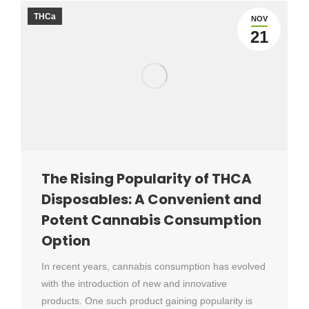
THCa
NOV
21
The Rising Popularity of THCA
Disposables: A Convenient and
Potent Cannabis Consumption
Option
In recent years, cannabis consumption has evolved
with the introduction of new and innovative
products. One such product gaining popularity is