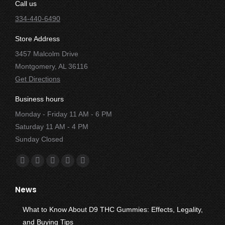
Call us
334-440-6490
Store Address
3457 Malcolm Drive
Montgomery, AL 36116
Get Directions
Business hours
Monday - Friday 11 AM - 6 PM
Saturday 11 AM - 4 PM
Sunday Closed
Find us on:
Facebook
X
YouTube
Instagram
Yelp
page
page
page
page
page
News
opens
opens
opens
opens
opens
in
in
in
in
in
What to Know About D9 THC Gummies: Effects, Legality,
new
new
new
new
new
and Buying Tips