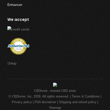
$4.99
through
$29.99
We accept
Help
CBDivine - trusted CBD store
© CBDivine, Inc, 2026. All rights reserved. |
Terms & Conditions
|
Privacy policy
|
FDA disclaimer
|
Shipping and refund policy
|
Sitemap