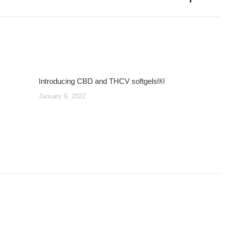
post:
Introducing CBD and THCV softgels￼
January 9, 2022