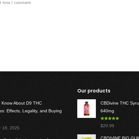
xt time I comment.
Our products
o Know About D9 THC
CBDivine THC Syru
: Effects, Legality, and Buying
640mg
Rated
5.00
$
29.99
r 18, 2025
out of 5
CBDIVINE BIG G