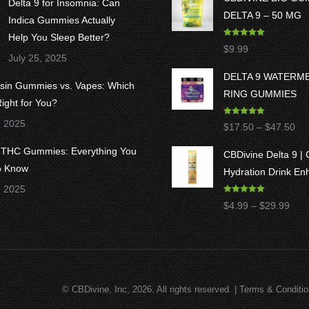
Delta 9 for Insomnia: Can
DELTA 9 – 50 MG
Indica Gummies Actually
Help You Sleep Better?
Rated
5.00
$
9.99
out of 5
July 25, 2025
DELTA 9 WATERM
osin Gummies vs. Vapes: Which
RING GUMMIES
ight for You?
Rated
5.00
, 2025
Pri
$
17.50
–
$
47.50
out of 5
ran
8 THC Gummies: Everything You
CBDivine Delta 9 |
$1
o Know
Hydration Drink En
thr
, 2025
$4
Rated
4.97
Pric
$
4.99
–
$
29.99
out of 5
rang
$4.9
thro
$29
© CBDivine, Inc, 2026. All rights reserved. |
Terms & Conditi