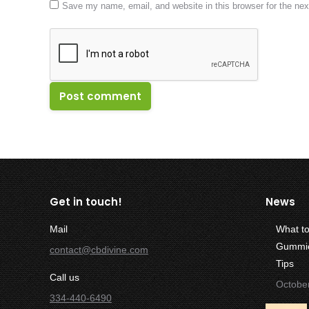
Save my name, email, and website in this browser for the ne
Post comment
Get in touch!
News
Mail
What t
Gummies
contact@cbdivine.com
Tips
Call us
Octobe
334-440-6490