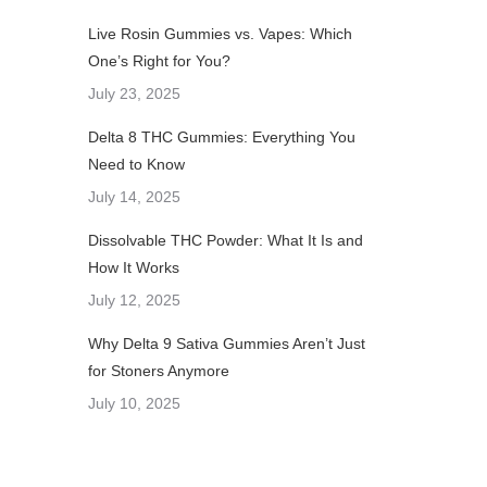
Live Rosin Gummies vs. Vapes: Which
One’s Right for You?
July 23, 2025
Delta 8 THC Gummies: Everything You
Need to Know
July 14, 2025
Dissolvable THC Powder: What It Is and
How It Works
July 12, 2025
Why Delta 9 Sativa Gummies Aren’t Just
for Stoners Anymore
July 10, 2025