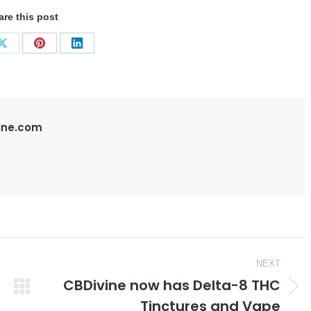
are this post
Share
Share
Share
on
on
on
ook
X
Pinterest
LinkedIn
vine.com
NEXT
CBDivine now has Delta-8 THC
Next
Tinctures and Vape