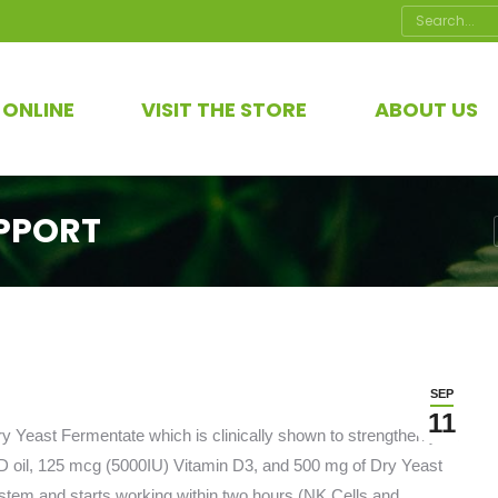
Search:
 ONLINE
VISIT THE STORE
ABOUT US
PPORT
SEP
11
 Yeast Fermentate which is clinically shown to strengthen your
 oil, 125 mcg (5000IU) Vitamin D3, and 500 mg of Dry Yeast
ystem and starts working within two hours (NK Cells and