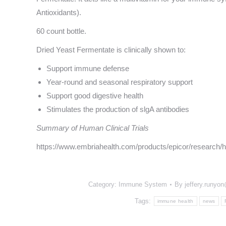
Antioxidants).
60 count bottle.
Dried Yeast Fermentate is clinically shown to:
Support immune defense
Year-round and seasonal respiratory support
Support good digestive health
Stimulates the production of slgA antibodies
Summary of Human Clinical Trials
https://www.embriahealth.com/products/epicor/research/hu
Category:
Immune System
By
jeffery.runyo
Tags:
immune health
news