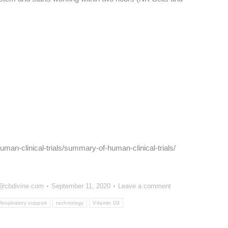
man-clinical-trials/summary-of-human-clinical-trials/
n@cbdivine.com
September 11, 2020
Leave a comment
Respiratory support
technology
Vitamin D3