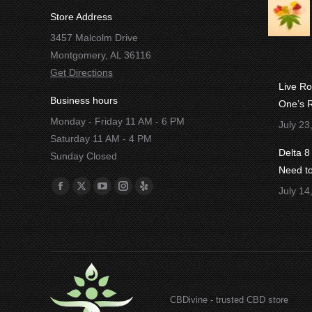
Store Address
3457 Malcolm Drive
Montgomery, AL 36116
Get Directions
Live R
Business hours
One’s R
Monday - Friday 11 AM - 6 PM
July 23
Saturday 11 AM - 4 PM
Delta 
Sunday Closed
Need t
Find us on:
July 14
Facebook
X
YouTube
Instagram
Yelp
page
page
page
page
page
opens
opens
opens
opens
opens
in
in
in
in
in
new
new
new
new
new
window
window
window
window
window
CBDivine - trusted CBD store