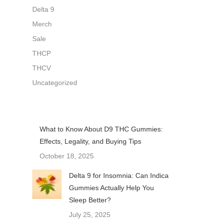
Delta 9
Merch
Sale
THCP
THCV
Uncategorized
What to Know About D9 THC Gummies:
Effects, Legality, and Buying Tips
October 18, 2025
Delta 9 for Insomnia: Can Indica
Gummies Actually Help You
Sleep Better?
July 25, 2025