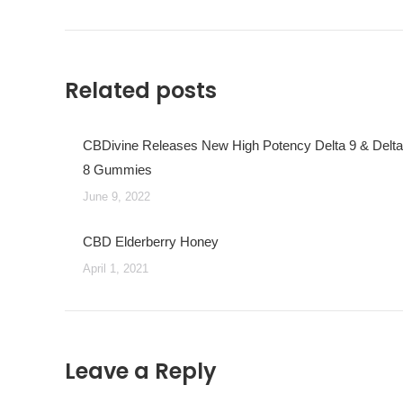
post:
Related posts
CBDivine Releases New High Potency Delta 9 & Delta
8 Gummies
June 9, 2022
CBD Elderberry Honey
April 1, 2021
Leave a Reply