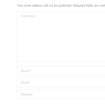
Your email address will not be published. Required fields are ma
Comment
Name *
Email *
Website