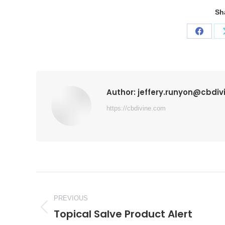
Sh
Share
on
Faceb
Author:
jeffery.runyon@cbdi
https://cbdivine.com
Post
navigation
PREVIOUS
Topical Salve Product Alert
Previous