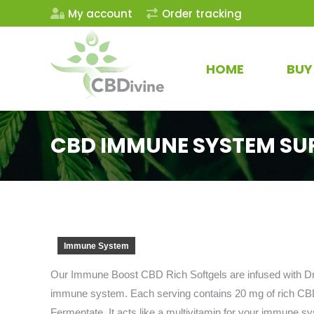
My account
Order tracking
HOME
BUY
CBD IMMUNE SYSTEM SU
Immune System
Our Immune Boost CBD Rich Softgels are infused with Dry
immune system. Each serving contains 20 mg of rich CBD
Fermentate. It acts like a multivitamin for your immune s