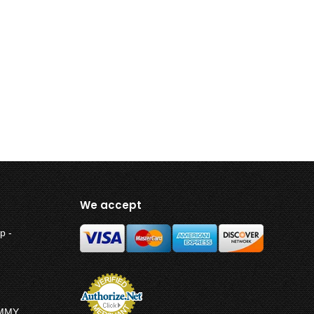
We accept
p -
UMMY