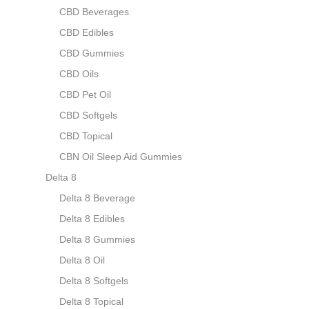
CBD Beverages
CBD Edibles
CBD Gummies
CBD Oils
CBD Pet Oil
CBD Softgels
CBD Topical
CBN Oil Sleep Aid Gummies
Delta 8
Delta 8 Beverage
Delta 8 Edibles
Delta 8 Gummies
Delta 8 Oil
Delta 8 Softgels
Delta 8 Topical