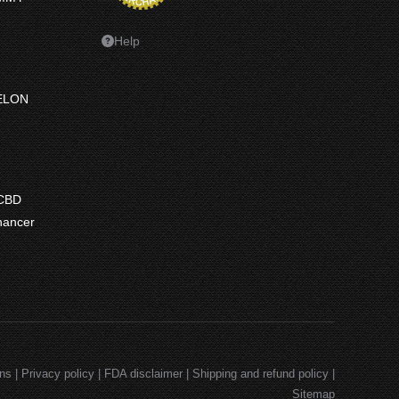
Help
ELON
ce
ge:
 CBD
7.50
hancer
ough
7.50
e
e:
9
ugh
.99
ons
|
Privacy policy
|
FDA disclaimer
|
Shipping and refund policy
|
Sitemap