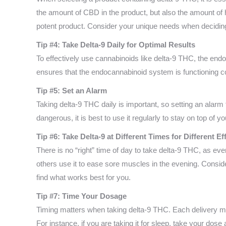
the amount of CBD in the product, but also the amount of h
potent product. Consider your unique needs when deciding 
Tip #4: Take Delta-9 Daily for Optimal Results
To effectively use cannabinoids like delta-9 THC, the end
ensures that the endocannabinoid system is functioning cor
Tip #5: Set an Alarm
Taking delta-9 THC daily is important, so setting an alarm
dangerous, it is best to use it regularly to stay on top of yo
Tip #6: Take Delta-9 at Different Times for Different Ef
There is no “right” time of day to take delta-9 THC, as eve
others use it to ease sore muscles in the evening. Consid
find what works best for you.
Tip #7: Time Your Dosage
Timing matters when taking delta-9 THC. Each delivery me
For instance, if you are taking it for sleep, take your dose