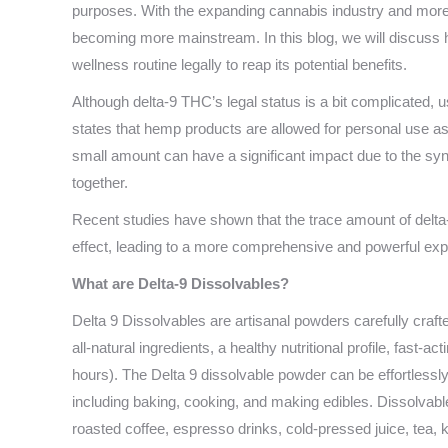
purposes. With the expanding cannabis industry and more
becoming more mainstream. In this blog, we will discuss h
wellness routine legally to reap its potential benefits.
Although delta-9 THC’s legal status is a bit complicated, us
states that hemp products are allowed for personal use as
small amount can have a significant impact due to the sy
together.
Recent studies have shown that the trace amount of delta
effect, leading to a more comprehensive and powerful exp
What are Delta-9 Dissolvables?
Delta 9 Dissolvables are artisanal powders carefully cra
all-natural ingredients, a healthy nutritional profile, fast-
hours). The Delta 9 dissolvable powder can be effortlessl
including baking, cooking, and making edibles. Dissolvabl
roasted coffee, espresso drinks, cold-pressed juice, te