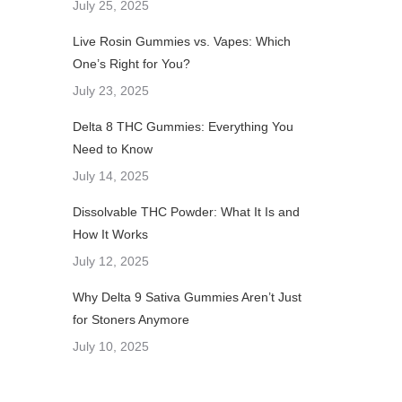
July 25, 2025
Live Rosin Gummies vs. Vapes: Which
One’s Right for You?
July 23, 2025
Delta 8 THC Gummies: Everything You
Need to Know
July 14, 2025
Dissolvable THC Powder: What It Is and
How It Works
July 12, 2025
Why Delta 9 Sativa Gummies Aren’t Just
for Stoners Anymore
July 10, 2025