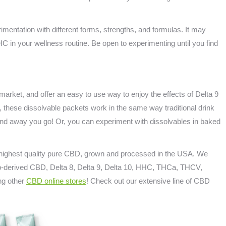
mentation with different forms, strengths, and formulas. It may
THC in your wellness routine. Be open to experimenting until you find
market, and offer an easy to use way to enjoy the effects of Delta 9
, these dissolvable packets work in the same way traditional drink
 and away you go! Or, you can experiment with dissolvables in baked
e highest quality pure CBD, grown and processed in the USA. We
emp-derived CBD, Delta 8, Delta 9, Delta 10, HHC, THCa, THCV,
ng other
CBD online stores
! Check out our extensive line of CBD