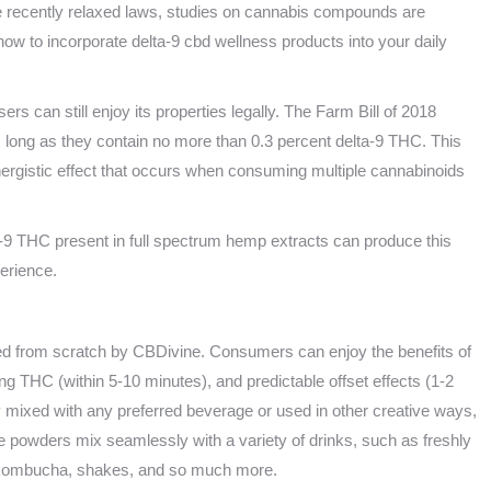
 recently relaxed laws, studies on cannabis compounds are
ow to incorporate delta-9 cbd wellness products into your daily
ers can still enjoy its properties legally. The Farm Bill of 2018
 long as they contain no more than 0.3 percent delta-9 THC. This
nergistic effect that occurs when consuming multiple cannabinoids
-9 THC present in full spectrum hemp extracts can produce this
erience.
fted from scratch by CBDivine. Consumers can enjoy the benefits of
acting THC (within 5-10 minutes), and predictable offset effects (1-2
y mixed with any preferred beverage or used in other creative ways,
e powders mix seamlessly with a variety of drinks, such as freshly
a, kombucha, shakes, and so much more.