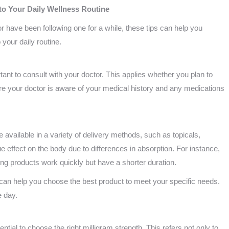
nto Your Daily Wellness Routine
 or have been following one for a while, these tips can help you
 your daily routine.
tant to consult with your doctor. This applies whether you plan to
e your doctor is aware of your medical history and any medications
available in a variety of delivery methods, such as topicals,
e effect on the body due to differences in absorption. For instance,
aping products work quickly but have a shorter duration.
can help you choose the best product to meet your specific needs.
e day.
ntial to choose the right milligram strength. This refers not only to