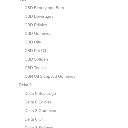
CBD Beauty and Bath
CBD Beverages
CBD Edibles
CBD Gummies
CBD Oils
CBD Pet Oil
CBD Softgels
CBD Topical
CBN Oil Sleep Aid Gummies
Delta 8
Delta 8 Beverage
Delta 8 Edibles
Delta 8 Gummies
Delta 8 Oil
Delta 8 Softgels