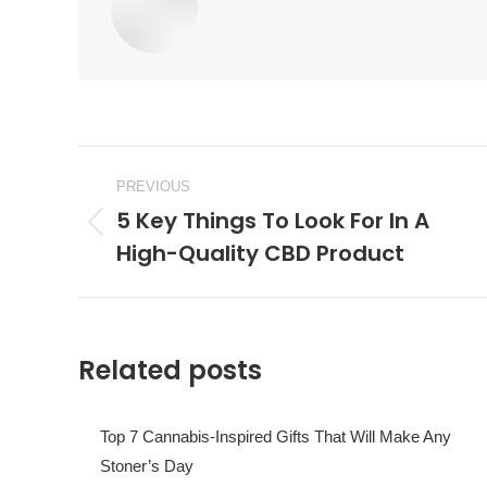
Post
PREVIOUS
navigation
5 Key Things To Look For In A
Previous
High-Quality CBD Product
post:
Related posts
Top 7 Cannabis-Inspired Gifts That Will Make Any
Stoner’s Day