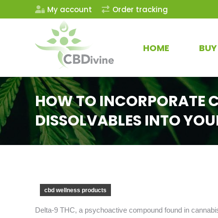
My account
Order tracking
HOME
BUY
HOW TO INCORPORATE C
DISSOLVABLES INTO YOU
cbd wellness products
Delta-9 THC, a psychoactive compound found in cannabis,