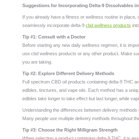
Suggestions for Incorporating Delta-9 Dissolvables i
If you already have a fitness or wellness routine in place,
seamlessly incorporate delta-9
cbd wellness products
into
Tip #1: Consult with a Doctor
Before starting any new daily wellness regimen, it is impor
use cbd wellness products or any other product. Make sur
you are taking.
Tip #2: Explore Different Delivery Methods
Full spectrum CBD oil products containing delta-9 THC are 
edibles, tinctures, and vape oils. Each method has a uniqu
edibles take longer to take effect but last longer, while v
Understanding the differences between delivery methods 
Many people use multiple delivery methods throughout th
Tip #3: Choose the Right Milligram Strength
When selecting a product containing delta-9 THC, it is esse