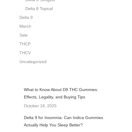
Delta 8 Topical
Delta 9
Merch
Sale
THCP
THCV
Uncategorized
What to Know About D9 THC Gummies:
Effects, Legality, and Buying Tips
October 18, 2025
Delta 9 for Insomnia: Can Indica Gummies
Actually Help You Sleep Better?