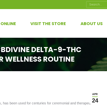
Search:
 ONLINE
VISIT THE STORE
ABOUT US
BDIVINE DELTA-9-THC
R WELLNESS ROUTINE
APR
24
 has been used for centuries for ceremonial and therapeutic