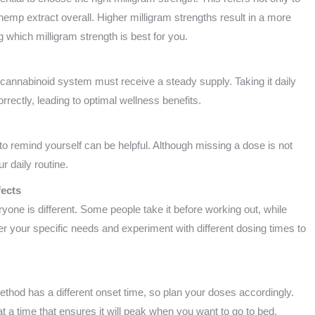
emp extract overall. Higher milligram strengths result in a more
which milligram strength is best for you.
ocannabinoid system must receive a steady supply. Taking it daily
rectly, leading to optimal wellness benefits.
 to remind yourself can be helpful. Although missing a dose is not
ur daily routine.
fects
ryone is different. Some people take it before working out, while
er your specific needs and experiment with different dosing times to
thod has a different onset time, so plan your doses accordingly.
 at a time that ensures it will peak when you want to go to bed.