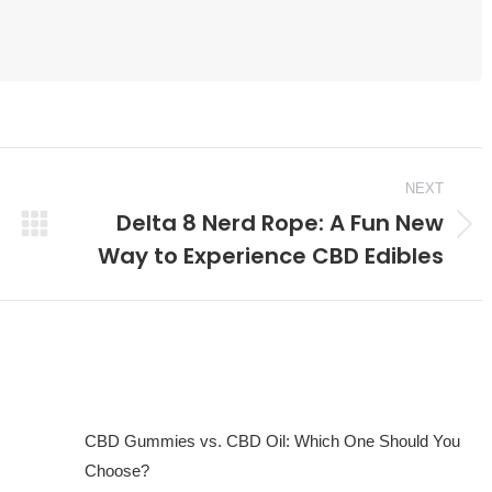
NEXT
Delta 8 Nerd Rope: A Fun New
Next
Way to Experience CBD Edibles
post:
CBD Gummies vs. CBD Oil: Which One Should You
Choose?