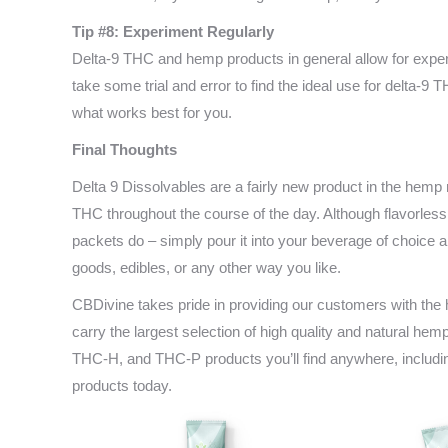
Tip #8: Experiment Regularly
Delta-9 THC and hemp products in general allow for experi
take some trial and error to find the ideal use for delta-9 
what works best for you.
Final Thoughts
Delta 9 Dissolvables are a fairly new product in the hemp 
THC throughout the course of the day. Although flavorless
packets do – simply pour it into your beverage of choice
goods, edibles, or any other way you like.
CBDivine takes pride in providing our customers with th
carry the largest selection of high quality and natural h
THC-H, and THC-P products you’ll find anywhere, includi
products today.