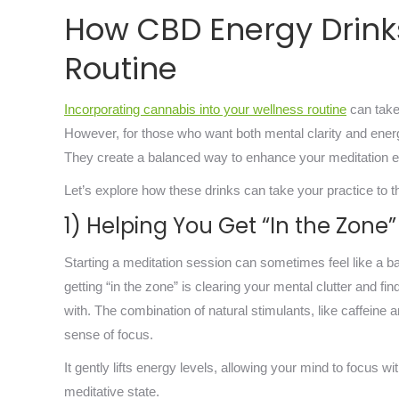
How CBD Energy Drink
Routine
Incorporating cannabis into your wellness routine
can take
However, for those who want both mental clarity and ener
They create a balanced way to enhance your meditation 
Let’s explore how these drinks can take your practice to th
1) Helping You Get “In the Zone”
Starting a meditation session can sometimes feel like a ba
getting “in the zone” is clearing your mental clutter and f
with. The combination of natural stimulants, like caffeine
sense of focus.
It gently lifts energy levels, allowing your mind to focus 
meditative state.