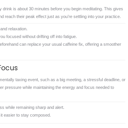
drink is about 30 minutes before you begin meditating. This gives
 reach their peak effect just as you’re settling into your practice.
and relaxation.
ou focused without drifting off into fatigue.
beforehand can replace your usual caffeine fix, offering a smoother
Focus
ally taxing event, such as a big meeting, a stressful deadline, or
er pressure while maintaining the energy and focus needed to
ess while remaining sharp and alert.
it easier to stay composed.