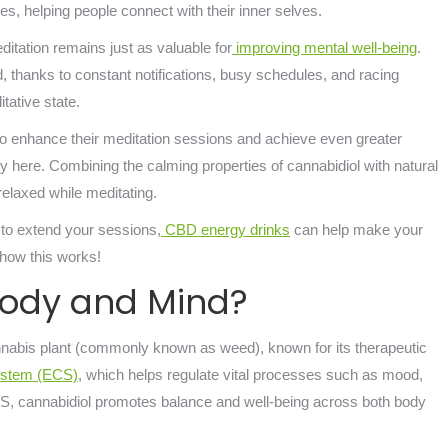
ures, helping people connect with their inner selves.
tation remains just as valuable for
improving mental well-being
.
d, thanks to constant notifications, busy schedules, and racing
itative state.
o enhance their meditation sessions and achieve even greater
here. Combining the calming properties of cannabidiol with natural
relaxed while meditating.
 to extend your sessions,
CBD energy drinks
can help make your
l how this works!
Body and Mind?
nnabis plant (commonly known as weed), known for its therapeutic
ystem (ECS)
, which helps regulate vital processes such as mood,
S, cannabidiol promotes balance and well-being across both body