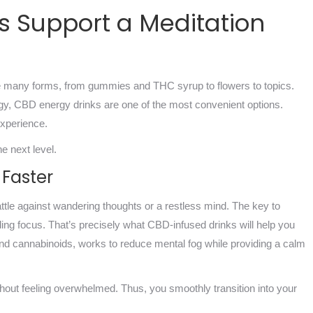
s Support a Meditation
 many forms, from gummies and THC syrup to flowers to topics.
gy, CBD energy drinks are one of the most convenient options.
experience.
e next level.
 Faster
ttle against wandering thoughts or a restless mind. The key to
inding focus. That’s precisely what CBD-infused drinks will help you
 and cannabinoids, works to reduce mental fog while providing a calm
without feeling overwhelmed. Thus, you smoothly transition into your