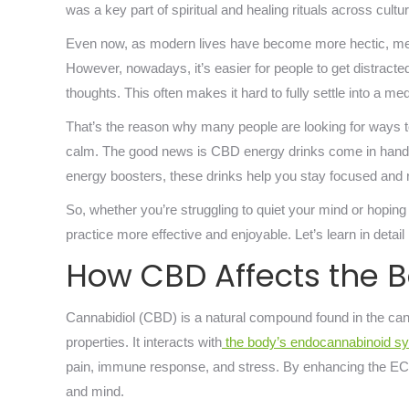
was a key part of spiritual and healing rituals across cult
Even now, as modern lives have become more hectic, medi
However, nowadays, it’s easier for people to get distracte
thoughts. This often makes it hard to fully settle into a med
That’s the reason why many people are looking for ways t
calm. The good news is CBD energy drinks come in handy 
energy boosters, these drinks help you stay focused and 
So, whether you’re struggling to quiet your mind or hoping
practice more effective and enjoyable. Let’s learn in detai
How CBD Affects the 
Cannabidiol (CBD) is a natural compound found in the ca
properties. It interacts with
the body’s endocannabinoid s
pain, immune response, and stress. By enhancing the EC
and mind.