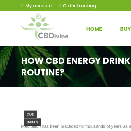
My account
Order tracking
HOME
BUY
HOW CBD ENERGY DRINK
ROUTINE?
CBD
Delta 9
Meditation has been practiced for thousands of years as a w