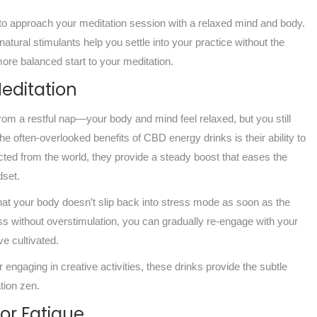
 to approach your meditation session with a relaxed mind and body.
atural stimulants help you settle into your practice without the
ore balanced start to your meditation.
Meditation
rom a restful nap—your body and mind feel relaxed, but you still
he often-overlooked benefits of CBD energy drinks is their ability to
ected from the world, they provide a steady boost that eases the
dset.
hat your body doesn’t slip back into stress mode as soon as the
s without overstimulation, you can gradually re-engage with your
ve cultivated.
engaging in creative activities, these drinks provide the subtle
tion zen.
or Fatigue