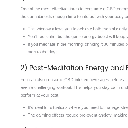
One of the most effective times to consume a CBD energy 
the cannabinoids enough time to interact with your body and
This window allows you to achieve both mental clarity 
You’ll feel calm, but the gentle energy boost will keep y
If you meditate in the morning, drinking it 30 minutes 
start to the day.
2) Post-Meditation Energy and 
You can also consume CBD-infused beverages before a ment
even a challenging workout. This helps you stay calm und
perform at your best.
It’s ideal for situations where you need to manage str
The calming effects reduce pre-event anxiety, making 