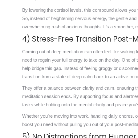
By lowering the cortisol levels, this compound allows you
So, instead of heightening nervous energy, the gentle and n
overwhelming rush of anxious thoughts. It’s a smoother, m
4) Stress-Free Transition Post-
Coming out of deep meditation can often feel like waking f
need to regain your full energy to take on the day. One of t
help bridge this gap. Instead of feeling groggy or disconn
transition from a state of deep calm back to an active min
They offer a balance between clarity and calm, ensuring t
meditation session ends. By supporting focus and alertnes
tasks while holding onto the mental clarity and peace you’
Whether you’re moving into work, handling daily chores, or 
boost you need without pulling you out of your post-medita
5) No Distractions from Hunger 