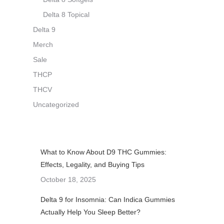
Delta 8 Topical
Delta 9
Merch
Sale
THCP
THCV
Uncategorized
What to Know About D9 THC Gummies:
Effects, Legality, and Buying Tips
October 18, 2025
Delta 9 for Insomnia: Can Indica Gummies
Actually Help You Sleep Better?