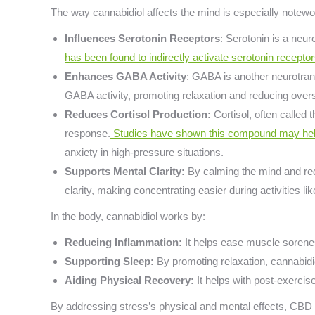
The way cannabidiol affects the mind is especially notewo
Influences Serotonin Receptors
: Serotonin is a neur
has been found to indirectly activate serotonin recepto
Enhances GABA Activity
: GABA is another neurotra
GABA activity, promoting relaxation and reducing overst
Reduces Cortisol Production:
Cortisol, often called 
response.
Studies have shown this compound may help 
anxiety in high-pressure situations.
Supports Mental Clarity:
By calming the mind and red
clarity, making concentrating easier during activities li
In the body, cannabidiol works by:
Reducing Inflammation:
It helps ease muscle sorenes
Supporting Sleep:
By promoting relaxation, cannabidi
Aiding Physical Recovery:
It helps with post-exerci
By addressing stress’s physical and mental effects, CBD b