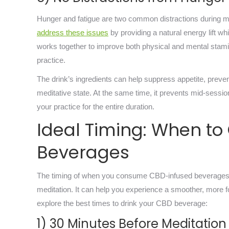
Hunger and fatigue are two common distractions during med
address these issues
by providing a natural energy lift w
works together to improve both physical and mental stamina
practice.
The drink’s ingredients can help suppress appetite, preven
meditative state. At the same time, it prevents mid-sessi
your practice for the entire duration.
Ideal Timing: When t
Beverages
The timing of when you consume CBD-infused beverages ca
meditation. It can help you experience a smoother, more foc
explore the best times to drink your CBD beverage:
1) 30 Minutes Before Meditation