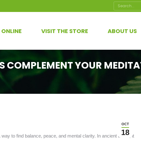
Search:
 ONLINE
VISIT THE STORE
ABOUT US
S COMPLEMENT YOUR MEDITA
OCT
18
ay to find balance, peace, and mental clarity. In ancient times, it