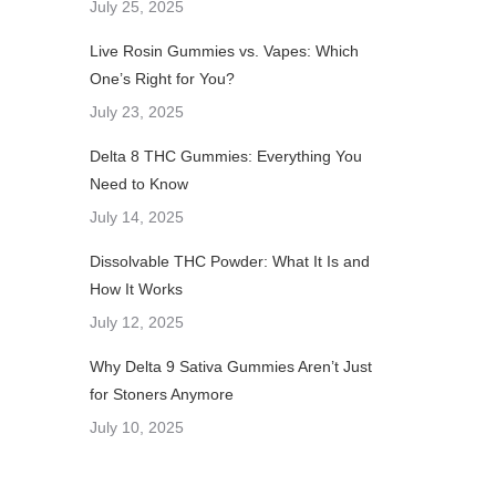
July 25, 2025
Live Rosin Gummies vs. Vapes: Which
One’s Right for You?
July 23, 2025
Delta 8 THC Gummies: Everything You
Need to Know
July 14, 2025
Dissolvable THC Powder: What It Is and
How It Works
July 12, 2025
Why Delta 9 Sativa Gummies Aren’t Just
for Stoners Anymore
July 10, 2025