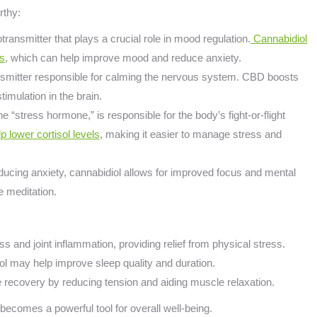
rthy:
otransmitter that plays a crucial role in mood regulation.
Cannabidiol
rs
, which can help improve mood and reduce anxiety.
nsmitter responsible for calming the nervous system. CBD boosts
imulation in the brain.
the “stress hormone,” is responsible for the body’s fight-or-flight
lower cortisol levels
, making it easier to manage stress and
ucing anxiety, cannabidiol allows for improved focus and mental
ke meditation.
s and joint inflammation, providing relief from physical stress.
ol may help improve sleep quality and duration.
se recovery by reducing tension and aiding muscle relaxation.
ecomes a powerful tool for overall well-being.