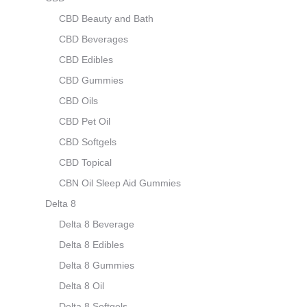
CBD Beauty and Bath
CBD Beverages
CBD Edibles
CBD Gummies
CBD Oils
CBD Pet Oil
CBD Softgels
CBD Topical
CBN Oil Sleep Aid Gummies
Delta 8
Delta 8 Beverage
Delta 8 Edibles
Delta 8 Gummies
Delta 8 Oil
Delta 8 Softgels