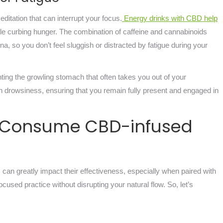
itation that can interrupt your focus.
Energy drinks with CBD help
hile curbing hunger. The combination of caffeine and cannabinoids
, so you don’t feel sluggish or distracted by fatigue during your
ting the growling stomach that often takes you out of your
on drowsiness, ensuring that you remain fully present and engaged in
o Consume CBD-infused
n greatly impact their effectiveness, especially when paired with
used practice without disrupting your natural flow. So, let’s