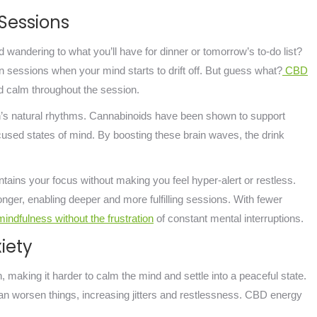
 Sessions
 wandering to what you’ll have for dinner or tomorrow’s to-do list?
n sessions when your mind starts to drift off. But guess what?
CBD
 calm throughout the session.
ain’s natural rhythms. Cannabinoids have been shown to support
focused states of mind. By boosting these brain waves, the drink
ntains your focus without making you feel hyper-alert or restless.
onger, enabling deeper and more fulfilling sessions. With fewer
indfulness without the frustration
of constant mental interruptions.
iety
 making it harder to calm the mind and settle into a peaceful state.
can worsen things, increasing jitters and restlessness. CBD energy