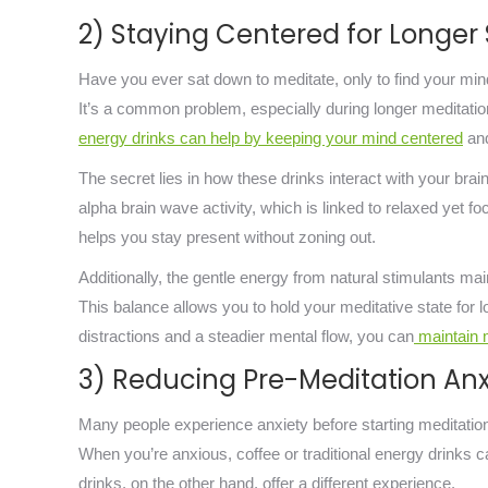
2) Staying Centered for Longer
Have you ever sat down to meditate, only to find your mind
It’s a common problem, especially during longer meditatio
energy drinks can help by keeping your mind centered
and
The secret lies in how these drinks interact with your br
alpha brain wave activity, which is linked to relaxed yet 
helps you stay present without zoning out.
Additionally, the gentle energy from natural stimulants mai
This balance allows you to hold your meditative state for l
distractions and a steadier mental flow, you can
maintain m
3) Reducing Pre-Meditation Anx
Many people experience anxiety before starting meditation,
When you’re anxious, coffee or traditional energy drinks 
drinks, on the other hand, offer a different experience.