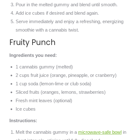
Pour in the melted gummy and blend until smooth.
Add ice cubes if desired and blend again.
Serve immediately and enjoy a refreshing, energizing
smoothie with a cannabis twist.
Fruity Punch
Ingredients you need:
1 cannabis gummy (melted)
2 cups fruit juice (orange, pineapple, or cranberry)
1 cup soda (lemon-lime or club soda)
Sliced fruits (oranges, lemons, strawberries)
Fresh mint leaves (optional)
Ice cubes
Instructions:
Melt the cannabis gummy in a
microwave-safe bowl
in