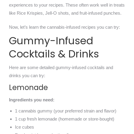
experiences to your recipes. These often work well in treats
like Rice Krispies, Jell-O shots, and fruit-infused punches.
Now, let’s learn the cannabis-infused recipes you can try:
Gummy-Infused
Cocktails & Drinks
Here are some detailed gummy-infused cocktails and
drinks you can try:
Lemonade
Ingredients you need:
1 cannabis gummy (your preferred strain and flavor)
1 cup fresh lemonade (homemade or store-bought)
Ice cubes