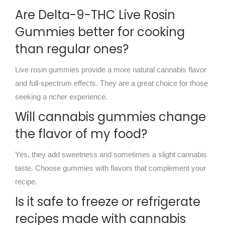
Are Delta-9-THC Live Rosin
Gummies better for cooking
than regular ones?
Live rosin gummies provide a more natural cannabis flavor
and full-spectrum effects. They are a great choice for those
seeking a richer experience.
Will cannabis gummies change
the flavor of my food?
Yes, they add sweetness and sometimes a slight cannabis
taste. Choose gummies with flavors that complement your
recipe.
Is it safe to freeze or refrigerate
recipes made with cannabis