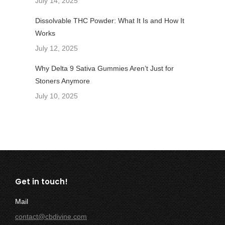
July 14, 2025
Dissolvable THC Powder: What It Is and How It
Works
July 12, 2025
Why Delta 9 Sativa Gummies Aren’t Just for
Stoners Anymore
July 10, 2025
Get in touch!
Mail
contact@cbdivine.com