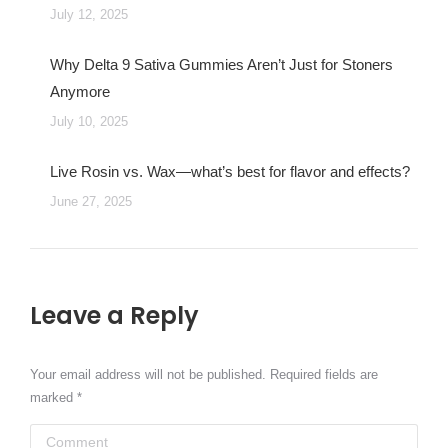
July 12, 2025
Why Delta 9 Sativa Gummies Aren’t Just for Stoners
Anymore
July 10, 2025
Live Rosin vs. Wax—what’s best for flavor and effects?
June 27, 2025
Leave a Reply
Your email address will not be published. Required fields are
marked
*
Comment