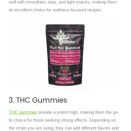
well with smoothies, teas, and light snacks, making them
an excellent choice for wellness-focused recipes.
3. THC Gummies
THC gummies
provide a potent high, making them the go-
to choice for those seeking strong effects. Depending on
the strain you are using, they can add different flavors and