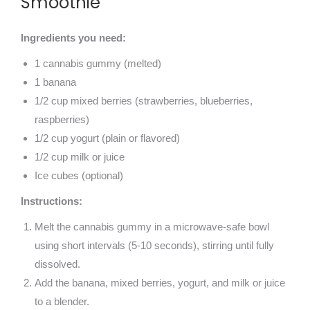
Smoothie
Ingredients you need:
1 cannabis gummy (melted)
1 banana
1/2 cup mixed berries (strawberries, blueberries,
raspberries)
1/2 cup yogurt (plain or flavored)
1/2 cup milk or juice
Ice cubes (optional)
Instructions:
Melt the cannabis gummy in a microwave-safe bowl
using short intervals (5-10 seconds), stirring until fully
dissolved.
Add the banana, mixed berries, yogurt, and milk or juice
to a blender.