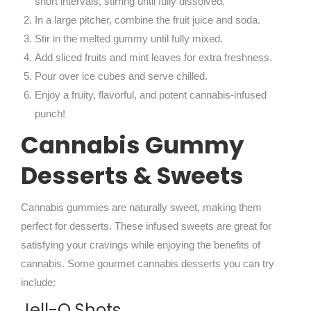
short intervals, stirring until fully dissolved.
In a large pitcher, combine the fruit juice and soda.
Stir in the melted gummy until fully mixed.
Add sliced fruits and mint leaves for extra freshness.
Pour over ice cubes and serve chilled.
Enjoy a fruity, flavorful, and potent cannabis-infused
punch!
Cannabis Gummy
Desserts & Sweets
Cannabis gummies are naturally sweet, making them
perfect for desserts. These infused sweets are great for
satisfying your cravings while enjoying the benefits of
cannabis. Some gourmet cannabis desserts you can try
include:
Jell-O Shots