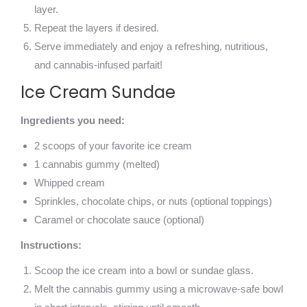
layer.
Repeat the layers if desired.
Serve immediately and enjoy a refreshing, nutritious,
and cannabis-infused parfait!
Ice Cream Sundae
Ingredients you need:
2 scoops of your favorite ice cream
1 cannabis gummy (melted)
Whipped cream
Sprinkles, chocolate chips, or nuts (optional toppings)
Caramel or chocolate sauce (optional)
Instructions:
Scoop the ice cream into a bowl or sundae glass.
Melt the cannabis gummy using a microwave-safe bowl