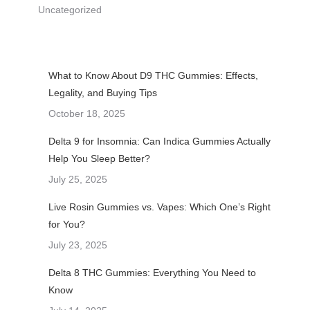
Uncategorized
What to Know About D9 THC Gummies: Effects,
Legality, and Buying Tips
October 18, 2025
Delta 9 for Insomnia: Can Indica Gummies Actually
Help You Sleep Better?
July 25, 2025
Live Rosin Gummies vs. Vapes: Which One’s Right
for You?
July 23, 2025
Delta 8 THC Gummies: Everything You Need to
Know