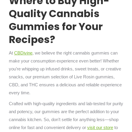
Where to Buy High-
Quality Cannabis
Gummies for Your
Recipes?
At
CBDivine
, we believe the right cannabis gummies can
make your consumption experience even better! Whether
you’re whipping up infused drinks, sweet treats, or creative
snacks, our premium selection of Live Rosin gummies,
CBD, and THC ensures a delicious and reliable experience
every time.
Crafted with high-quality ingredients and lab-tested for purity
and potency, our gummies are the perfect addition to your
cannabis kitchen. So, don’t settle for anything less—shop
online for fast and convenient delivery or
visit our store
to