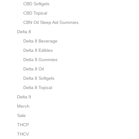
CBD Softgels
CBD Topical
CBN Oil Sleep Aid Gummies
Delta 8
Delta 8 Beverage
Delta 8 Edibles
Delta 8 Gummies
Delta 8 Oil
Delta 8 Softgels
Delta 8 Topical
Delta 9
Merch
Sale
THCP
THCV