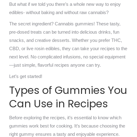
But what if we told you there’s a whole new way to enjoy
edibles- without baking and without raw cannabis?
The secret ingredient? Cannabis gummies! These tasty,
pre-dosed treats can be turned into delicious drinks, fun
snacks, and creative desserts. Whether you prefer THC,
CBD, or live rosin edibles, they can take your recipes to the
next level. No complicated infusions, no special equipment
—just simple, flavorful recipes anyone can try.
Let’s get started!
Types of Gummies You
Can Use in Recipes
Before exploring the recipes, it’s essential to know which
gummies work best for cooking. It’s because choosing the
right gummy ensures a tasty and enjoyable experience.