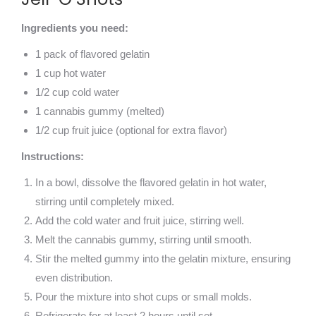
Ingredients you need:
1 pack of flavored gelatin
1 cup hot water
1/2 cup cold water
1 cannabis gummy (melted)
1/2 cup fruit juice (optional for extra flavor)
Instructions:
In a bowl, dissolve the flavored gelatin in hot water,
stirring until completely mixed.
Add the cold water and fruit juice, stirring well.
Melt the cannabis gummy, stirring until smooth.
Stir the melted gummy into the gelatin mixture, ensuring
even distribution.
Pour the mixture into shot cups or small molds.
Refrigerate for at least 2 hours until set.