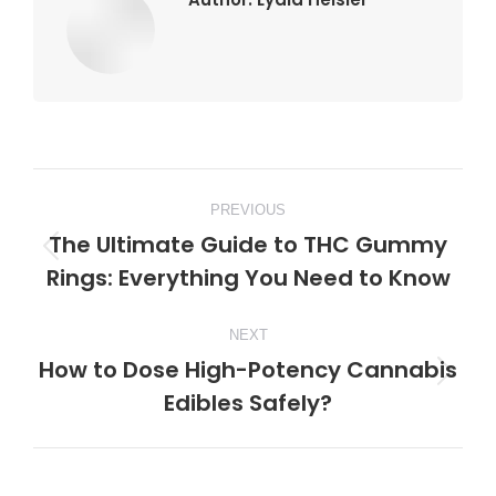
Post
PREVIOUS
navigation
The Ultimate Guide to THC Gummy
Previous
Rings: Everything You Need to Know
post:
NEXT
How to Dose High-Potency Cannabis
Next
Edibles Safely?
post: