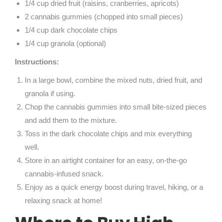
1/4 cup dried fruit (raisins, cranberries, apricots)
2 cannabis gummies (chopped into small pieces)
1/4 cup dark chocolate chips
1/4 cup granola (optional)
Instructions:
In a large bowl, combine the mixed nuts, dried fruit, and
granola if using.
Chop the cannabis gummies into small bite-sized pieces
and add them to the mixture.
Toss in the dark chocolate chips and mix everything
well.
Store in an airtight container for an easy, on-the-go
cannabis-infused snack.
Enjoy as a quick energy boost during travel, hiking, or a
relaxing snack at home!