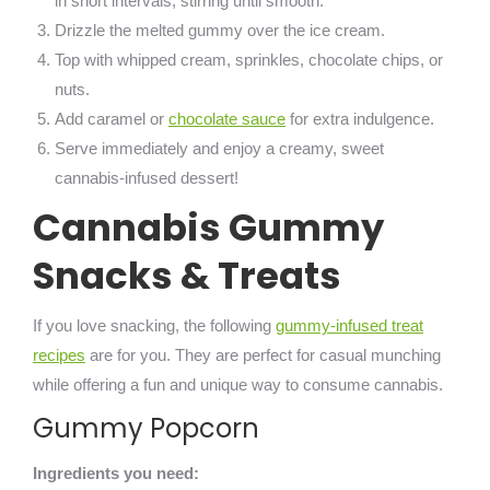
in short intervals, stirring until smooth.
Drizzle the melted gummy over the ice cream.
Top with whipped cream, sprinkles, chocolate chips, or
nuts.
Add caramel or
chocolate sauce
for extra indulgence.
Serve immediately and enjoy a creamy, sweet
cannabis-infused dessert!
Cannabis Gummy
Snacks & Treats
If you love snacking, the following
gummy-infused treat
recipes
are for you. They are perfect for casual munching
while offering a fun and unique way to consume cannabis.
Gummy Popcorn
Ingredients you need: