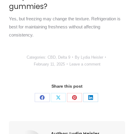
gummies?
Yes, but freezing may change the texture. Refrigeration is
best for maintaining freshness without affecting
consistency.
Categories:
CBD
,
Delta 9
By
Lydia Heisler
February 11, 2025
Leave a comment
Share this post
Share
Share
Share
Share
on
on
on
on
Facebook
X
Pinterest
LinkedIn
Author:
Lydia Heisler