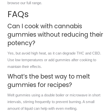
browse our full range.
FAQs
Can I cook with cannabis
gummies without reducing their
potency?
Yes, but avoid high heat, as it can degrade THC and CBD.
Use low temperatures or add gummies after cooking to
maintain their effects.
What’s the best way to melt
gummies for recipes?
Melt gummies using a double boiler or microwave in short
intervals, stirring frequently to prevent burning. A small
amount of liquid can help with even melting.