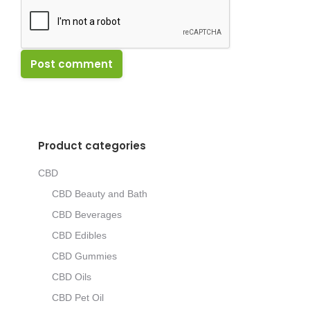
Post comment
Product categories
CBD
CBD Beauty and Bath
CBD Beverages
CBD Edibles
CBD Gummies
CBD Oils
CBD Pet Oil