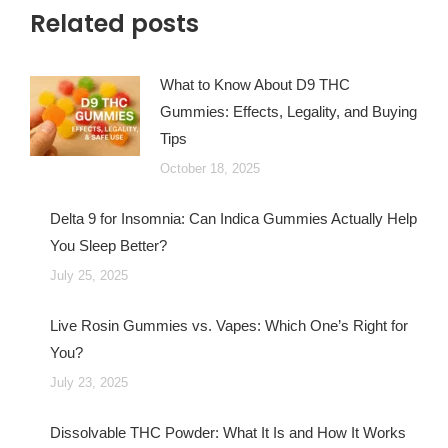
Related posts
What to Know About D9 THC
Gummies: Effects, Legality, and Buying
Tips
October 18, 2025
Delta 9 for Insomnia: Can Indica Gummies Actually Help
You Sleep Better?
July 25, 2025
Live Rosin Gummies vs. Vapes: Which One’s Right for
You?
July 23, 2025
Dissolvable THC Powder: What It Is and How It Works