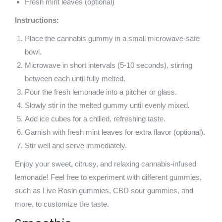
Fresh mint leaves (optional)
Instructions:
Place the cannabis gummy in a small microwave-safe
bowl.
Microwave in short intervals (5-10 seconds), stirring
between each until fully melted.
Pour the fresh lemonade into a pitcher or glass.
Slowly stir in the melted gummy until evenly mixed.
Add ice cubes for a chilled, refreshing taste.
Garnish with fresh mint leaves for extra flavor (optional).
Stir well and serve immediately.
Enjoy your sweet, citrusy, and relaxing cannabis-infused
lemonade! Feel free to experiment with different gummies,
such as Live Rosin gummies, CBD sour gummies, and
more, to customize the taste.