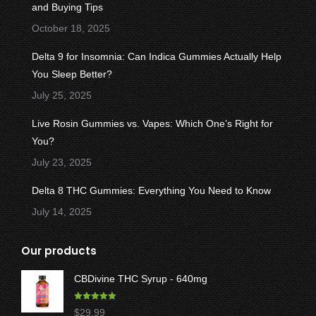
new
new
new
new
new
and Buying Tips
window
window
window
window
window
October 18, 2025
Delta 9 for Insomnia: Can Indica Gummies Actually Help
You Sleep Better?
July 25, 2025
Live Rosin Gummies vs. Vapes: Which One’s Right for
You?
July 23, 2025
Delta 8 THC Gummies: Everything You Need to Know
July 14, 2025
Our products
CBDivine THC Syrup - 640mg
Rated
5.00
$
29.99