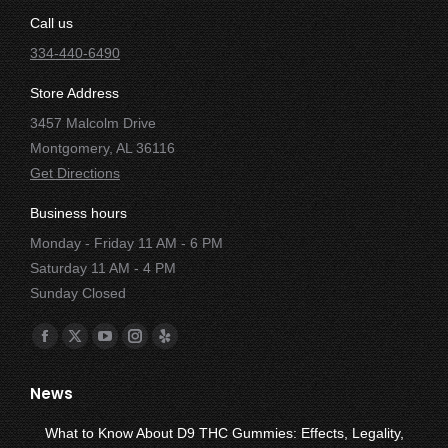
Call us
334-440-6490
Store Address
3457 Malcolm Drive
Montgomery, AL 36116
Get Directions
Business hours
Monday - Friday 11 AM - 6 PM
Saturday 11 AM - 4 PM
Sunday Closed
Find us on:
Facebook
X
YouTube
Instagram
Yelp
page
page
page
page
page
News
opens
opens
opens
opens
opens
in
in
in
in
in
What to Know About D9 THC Gummies: Effects, Legality,