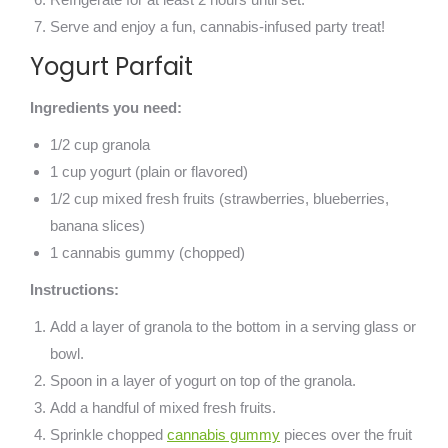
Serve and enjoy a fun, cannabis-infused party treat!
Yogurt Parfait
Ingredients you need:
1/2 cup granola
1 cup yogurt (plain or flavored)
1/2 cup mixed fresh fruits (strawberries, blueberries,
banana slices)
1 cannabis gummy (chopped)
Instructions:
Add a layer of granola to the bottom in a serving glass or
bowl.
Spoon in a layer of yogurt on top of the granola.
Add a handful of mixed fresh fruits.
Sprinkle chopped
cannabis gummy
pieces over the fruit