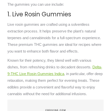
The gummies you can use include:
1. Live Rosin Gummies
Live rosin gummies are crafted using a solventless
extraction process. It helps preserve the plant’s natural
terpenes and cannabinoids for a full-spectrum experience.
These premium THC gummies are ideal for recipes where
you want to enhance both flavor and effects.
Known for their potency, they blend well with various
dishes, from refreshing drinks to decadent desserts.
Delta-
9-THC Live Rosin Gummies Indica
, in particular, offer deep
relaxation, making them perfect for evening treats. These
edibles provide a convenient and flavorful way to enjoy
cannabis without the need for additional infusions.