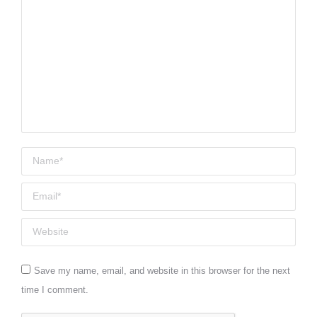
Name *
Email *
Website
Save my name, email, and website in this browser for the next
time I comment.