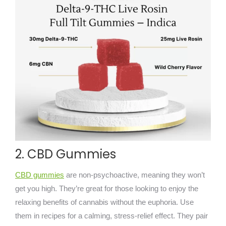
2. CBD Gummies
CBD gummies
are non-psychoactive, meaning they won’t
get you high. They’re great for those looking to enjoy the
relaxing benefits of cannabis without the euphoria. Use
them in recipes for a calming, stress-relief effect. They pair