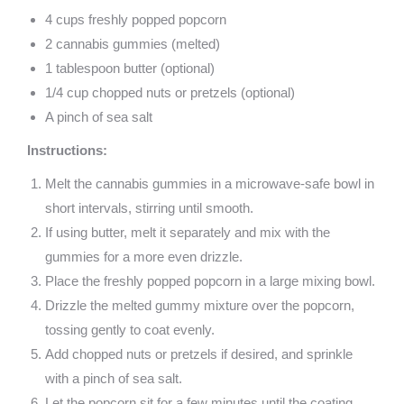
4 cups freshly popped popcorn
2 cannabis gummies (melted)
1 tablespoon butter (optional)
1/4 cup chopped nuts or pretzels (optional)
A pinch of sea salt
Instructions:
Melt the cannabis gummies in a microwave-safe bowl in
short intervals, stirring until smooth.
If using butter, melt it separately and mix with the
gummies for a more even drizzle.
Place the freshly popped popcorn in a large mixing bowl.
Drizzle the melted gummy mixture over the popcorn,
tossing gently to coat evenly.
Add chopped nuts or pretzels if desired, and sprinkle
with a pinch of sea salt.
Let the popcorn sit for a few minutes until the coating