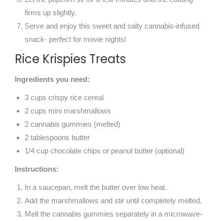
firms up slightly.
Serve and enjoy this sweet and salty cannabis-infused
snack- perfect for movie nights!
Rice Krispies Treats
Ingredients you need:
3 cups crispy rice cereal
2 cups mini marshmallows
2 cannabis gummies (melted)
2 tablespoons butter
1/4 cup chocolate chips or peanut butter (optional)
Instructions:
In a saucepan, melt the butter over low heat.
Add the marshmallows and stir until completely melted.
Melt the cannabis gummies separately in a microwave-