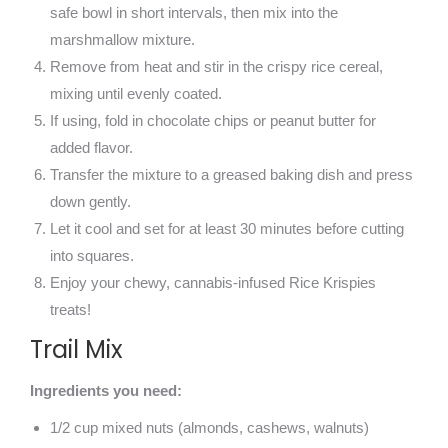
safe bowl in short intervals, then mix into the
marshmallow mixture.
Remove from heat and stir in the crispy rice cereal,
mixing until evenly coated.
If using, fold in chocolate chips or peanut butter for
added flavor.
Transfer the mixture to a greased baking dish and press
down gently.
Let it cool and set for at least 30 minutes before cutting
into squares.
Enjoy your chewy, cannabis-infused Rice Krispies
treats!
Trail Mix
Ingredients you need:
1/2 cup mixed nuts (almonds, cashews, walnuts)