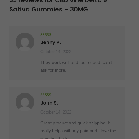
33 reviews for
CBDivine Delta 9
Sativa Gummies – 30MG
Rated
5
out
Jenny P.
of 5
October 14, 2022
They work well and taste good, can’t
ask for more.
Rated
5
out
John S.
of 5
October 14, 2022
Great product and quick shipping. It
really helps with my pain and I love the
way they taste.