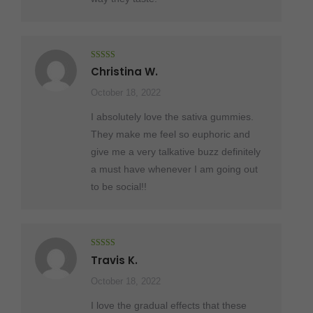
Rated
5
out
Christina W.
of 5
October 18, 2022
I absolutely love the sativa gummies.
They make me feel so euphoric and
give me a very talkative buzz definitely
a must have whenever I am going out
to be social!!
Rated
5
out
Travis K.
of 5
October 18, 2022
I love the gradual effects that these