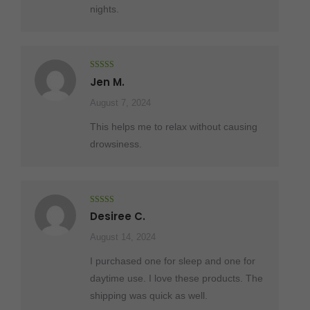
nights.
Rated
5
out
Jen M.
of 5
August 7, 2024
This helps me to relax without causing
drowsiness.
Rated
5
out
Desiree C.
of 5
August 14, 2024
I purchased one for sleep and one for
daytime use. I love these products. The
shipping was quick as well.