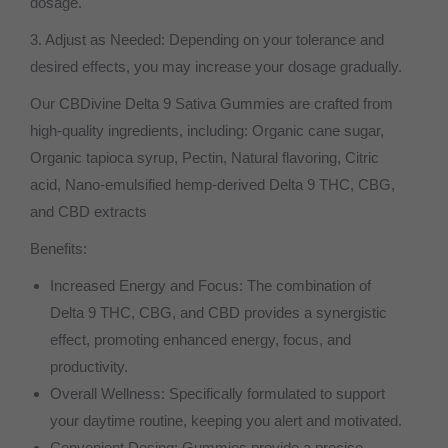
dosage.
3. Adjust as Needed: Depending on your tolerance and
desired effects, you may increase your dosage gradually.
Our CBDivine Delta 9 Sativa Gummies are crafted from
high-quality ingredients, including: Organic cane sugar,
Organic tapioca syrup, Pectin, Natural flavoring, Citric
acid, Nano-emulsified hemp-derived Delta 9 THC, CBG,
and CBD extracts
Benefits:
Increased Energy and Focus: The combination of
Delta 9 THC, CBG, and CBD provides a synergistic
effect, promoting enhanced energy, focus, and
productivity.
Overall Wellness: Specifically formulated to support
your daytime routine, keeping you alert and motivated.
Convenient Dosing: Gummies provide a precise,