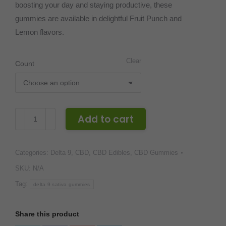
boosting your day and staying productive, these
gummies are available in delightful Fruit Punch and
Lemon flavors.
Clear
Count
CBDivine
Add to cart
Delta
9
Categories:
Delta 9
,
CBD
,
CBD Edibles
,
CBD Gummies
Sativa
Gummies
SKU:
N/A
–
Tag:
delta 9 sativa gummies
30MG
quantity
Share this product