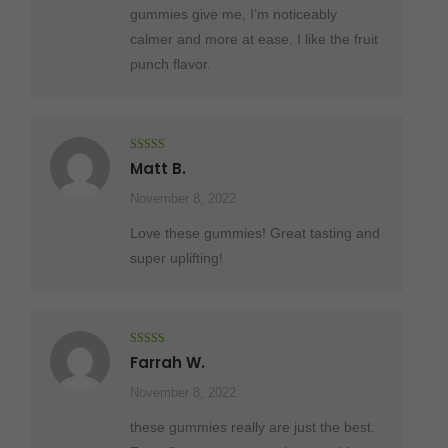
gummies give me, I’m noticeably
calmer and more at ease. I like the fruit
punch flavor.
Rated
5
out
Matt B.
of 5
November 8, 2022
Love these gummies! Great tasting and
super uplifting!
Rated
5
out
Farrah W.
of 5
November 8, 2022
these gummies really are just the best.