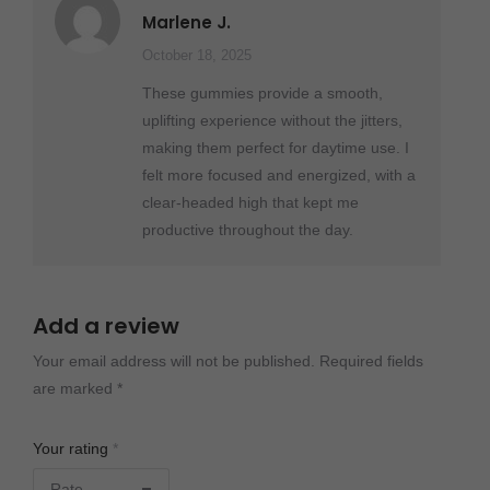
Rated
5
out
Marlene J.
of 5
October 18, 2025
These gummies provide a smooth,
uplifting experience without the jitters,
making them perfect for daytime use. I
felt more focused and energized, with a
clear-headed high that kept me
productive throughout the day.
Add a review
Your email address will not be published.
Required fields
are marked
*
Your rating
*