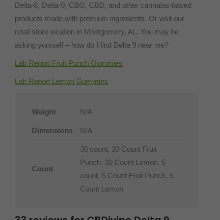
Delta-8, Delta-9, CBG, CBD, and other cannabis-based
products made with premium ingredients. Or visit our
retail store location in Montgomery, AL. You may be
asking yourself – how do I find Delta 9 near me?
Lab Report Fruit Punch Gummies
Lab Report Lemon Gummies
Weight
N/A
Dimensions
N/A
30 count, 30 Count Fruit
Punch, 30 Count Lemon, 5
Count
count, 5 Count Fruit Punch, 5
Count Lemon