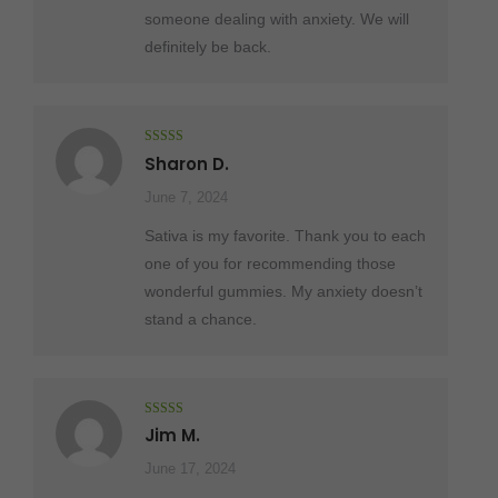
someone dealing with anxiety. We will
definitely be back.
Rated
5
out
Sharon D.
of 5
June 7, 2024
Sativa is my favorite. Thank you to each
one of you for recommending those
wonderful gummies. My anxiety doesn’t
stand a chance.
Rated
4
Jim M.
out of 5
June 17, 2024