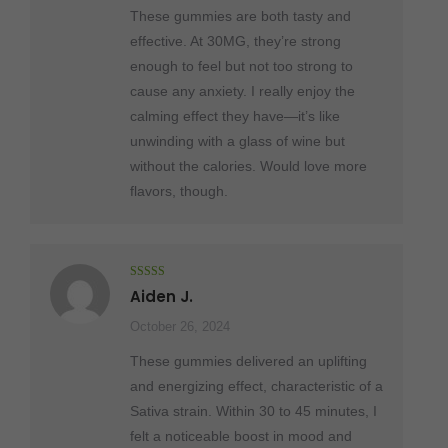
These gummies are both tasty and
effective. At 30MG, they’re strong
enough to feel but not too strong to
cause any anxiety. I really enjoy the
calming effect they have—it’s like
unwinding with a glass of wine but
without the calories. Would love more
flavors, though.
Rated
5
out
Aiden J.
of 5
October 26, 2024
These gummies delivered an uplifting
and energizing effect, characteristic of a
Sativa strain. Within 30 to 45 minutes, I
felt a noticeable boost in mood and