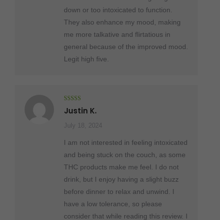
down or too intoxicated to function.
They also enhance my mood, making
me more talkative and flirtatious in
general because of the improved mood.
Legit high five.
Rated
5
out
Justin K.
of 5
July 18, 2024
I am not interested in feeling intoxicated
and being stuck on the couch, as some
THC products make me feel. I do not
drink, but I enjoy having a slight buzz
before dinner to relax and unwind. I
have a low tolerance, so please
consider that while reading this review. I