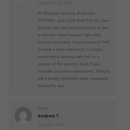
September 15, 2024
At 30mg per gummy, these are
STRONG, and I love that! For me, one
gummy was the perfect amount to feel
a smooth, clear-headed high while
staying motivated. If you’re new to THC
or have a lower tolerance, I’d highly
recommend starting with half or a
quarter of the gummy. Even if you
consider yourself experienced, 30mg is
still a pretty significant dose, especially
during the day.
Rated
5
out
Andrea T.
of 5
October 7, 2024