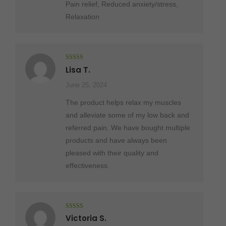
Pain relief, Reduced anxiety/stress,
Relaxation
Rated
5
out
Lisa T.
of 5
June 25, 2024
The product helps relax my muscles
and alleviate some of my low back and
referred pain. We have bought multiple
products and have always been
pleased with their quality and
effectiveness.
Rated
5
out
Victoria S.
of 5