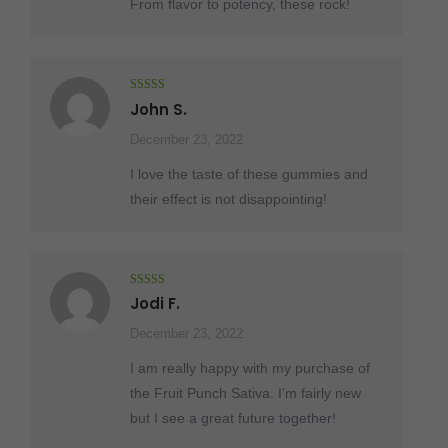
From flavor to potency, these rock!
Rated
5
out
John S.
of 5
December 23, 2022
I love the taste of these gummies and
their effect is not disappointing!
Rated
5
out
Jodi F.
of 5
December 23, 2022
I am really happy with my purchase of
the Fruit Punch Sativa. I’m fairly new
but I see a great future together!