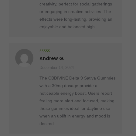
creativity, perfect for social gatherings
or engaging in creative activities. The
effects were long-lasting, providing an
enjoyable and balanced high.
Rated
5
out
Andrew G.
of 5
December 14, 2024
The CBDIVINE Delta 9 Sativa Gummies
with a 30mg dosage provide a
noticeable energy boost. Users report
feeling more alert and focused, making
these gummies ideal for daytime use
when an uplift in energy and mood is
desired.