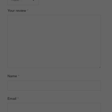
Your review
*
Name
*
Email
*