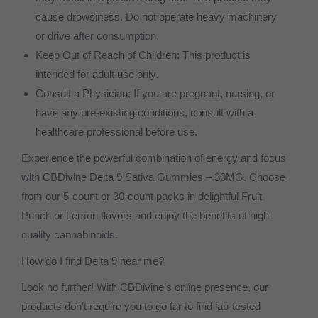
cause drowsiness. Do not operate heavy machinery
or drive after consumption.
Keep Out of Reach of Children: This product is
intended for adult use only.
Consult a Physician: If you are pregnant, nursing, or
have any pre-existing conditions, consult with a
healthcare professional before use.
Experience the powerful combination of energy and focus
with CBDivine Delta 9 Sativa Gummies – 30MG. Choose
from our 5-count or 30-count packs in delightful Fruit
Punch or Lemon flavors and enjoy the benefits of high-
quality cannabinoids.
How do I find Delta 9 near me?
Look no further! With CBDivine’s online presence, our
products don’t require you to go far to find lab-tested