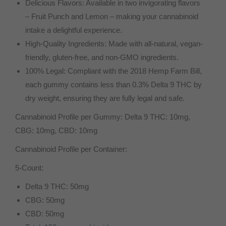
Delicious Flavors: Available in two invigorating flavors
– Fruit Punch and Lemon – making your cannabinoid
intake a delightful experience.
High-Quality Ingredients: Made with all-natural, vegan-
friendly, gluten-free, and non-GMO ingredients.
100% Legal: Compliant with the 2018 Hemp Farm Bill,
each gummy contains less than 0.3% Delta 9 THC by
dry weight, ensuring they are fully legal and safe.
Cannabinoid Profile per Gummy: Delta 9 THC: 10mg,
CBG: 10mg, CBD: 10mg
Cannabinoid Profile per Container:
5-Count:
Delta 9 THC: 50mg
CBG: 50mg
CBD: 50mg