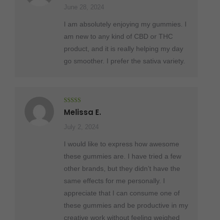
June 28, 2024
I am absolutely enjoying my gummies. I
am new to any kind of CBD or THC
product, and it is really helping my day
go smoother. I prefer the sativa variety.
Rated
5
out
Melissa E.
of 5
July 2, 2024
I would like to express how awesome
these gummies are. I have tried a few
other brands, but they didn’t have the
same effects for me personally. I
appreciate that I can consume one of
these gummies and be productive in my
creative work without feeling weighed