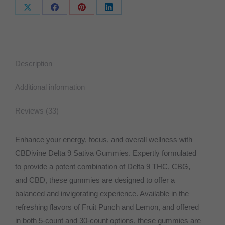
Share
Share
Share
Share
on
on
on
on
X
Facebook
Pinterest
LinkedIn
Description
Additional information
Reviews (33)
Enhance your energy, focus, and overall wellness with
CBDivine Delta 9 Sativa Gummies. Expertly formulated
to provide a potent combination of Delta 9 THC, CBG,
and CBD, these gummies are designed to offer a
balanced and invigorating experience. Available in the
refreshing flavors of Fruit Punch and Lemon, and offered
in both 5-count and 30-count options, these gummies are