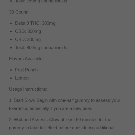
Total: 150mg cannabinoids
30-Count:
Delta 9 THC: 300mg
CBG: 300mg
CBD: 300mg
Total: 900mg cannabinoids
Flavors Available:
Fruit Punch
Lemon
Usage Instructions:
1. Start Slow: Begin with one-half gummy to assess your
tolerance, especially if you are a new user.
2. Wait and Assess: Allow at least 60 minutes for the
gummy to take full effect before considering additional