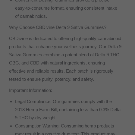
easy-to-consume format, ensuring consistent intake
of cannabinoids.
Why Choose CBDivine Delta 9 Sativa Gummies?
CBDivine is dedicated to offering high-quality cannabinoid
products that enhance your wellness journey. Our Delta 9
Sativa Gummies combine a potent blend of Delta 9 THC,
CBG, and CBD with natural ingredients, ensuring
effective and reliable results. Each batch is rigorously
tested to ensure purity, potency, and safety.
Important Information:
Legal Compliance: Our gummies comply with the
2018 Hemp Farm Bill, containing less than 0.3% Delta
9 THC by dry weight.
Consumption Warning: Consuming hemp products
may result in a positive drug test. This product may