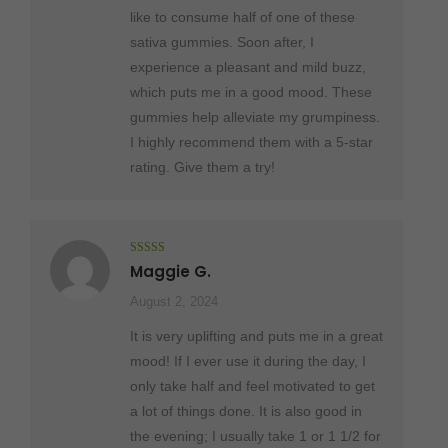
like to consume half of one of these
sativa gummies. Soon after, I
experience a pleasant and mild buzz,
which puts me in a good mood. These
gummies help alleviate my grumpiness.
I highly recommend them with a 5-star
rating. Give them a try!
Rated
5
out
Maggie G.
of 5
August 2, 2024
It is very uplifting and puts me in a great
mood! If I ever use it during the day, I
only take half and feel motivated to get
a lot of things done. It is also good in
the evening; I usually take 1 or 1 1/2 for