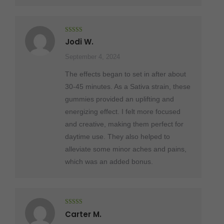
Rated
5
out
Jodi W.
of 5
September 4, 2024
The effects began to set in after about
30-45 minutes. As a Sativa strain, these
gummies provided an uplifting and
energizing effect. I felt more focused
and creative, making them perfect for
daytime use. They also helped to
alleviate some minor aches and pains,
which was an added bonus.
Rated
5
out
Carter M.
of 5