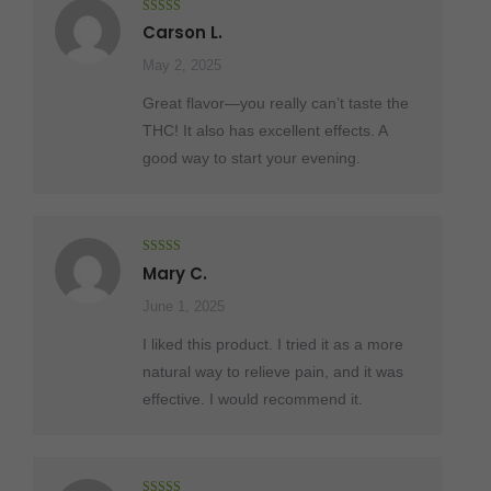
Rated
5
out
Carson L.
of 5
May 2, 2025
Great flavor—you really can’t taste the
THC! It also has excellent effects. A
good way to start your evening.
Rated
5
out
Mary C.
of 5
June 1, 2025
I liked this product. I tried it as a more
natural way to relieve pain, and it was
effective. I would recommend it.