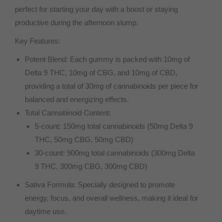
perfect for starting your day with a boost or staying
productive during the afternoon slump.
Key Features:
Potent Blend: Each gummy is packed with 10mg of
Delta 9 THC, 10mg of CBG, and 10mg of CBD,
providing a total of 30mg of cannabinoids per piece for
balanced and energizing effects.
Total Cannabinoid Content:
5-count: 150mg total cannabinoids (50mg Delta 9
THC, 50mg CBG, 50mg CBD)
30-count: 900mg total cannabinoids (300mg Delta
9 THC, 300mg CBG, 300mg CBD)
Sativa Formula: Specially designed to promote
energy, focus, and overall wellness, making it ideal for
daytime use.