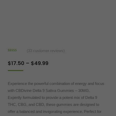
(
33
customer reviews)
Rated
33
4.97
out of 5
Price
$
17.50
–
$
49.99
based on
customer
range:
ratings
$17.50
Experience the powerful combination of energy and focus
through
with CBDivine Delta 9 Sativa Gummies – 30MG.
$49.99
Expertly formulated to provide a potent mix of Delta 9
THC, CBG, and CBD, these gummies are designed to
offer a balanced and invigorating experience. Perfect for