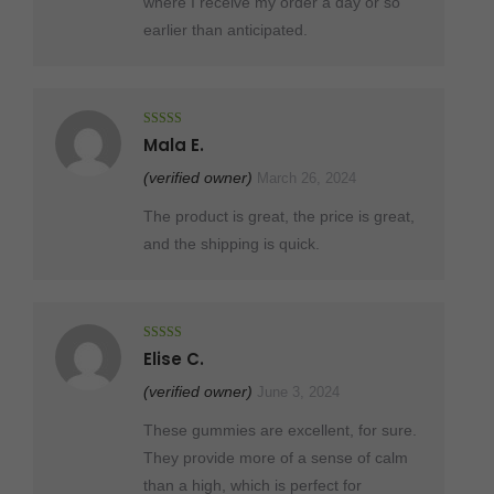
where I receive my order a day or so
earlier than anticipated.
Rated
5
out
Mala E.
of 5
(verified owner)
March 26, 2024
The product is great, the price is great,
and the shipping is quick.
Rated
5
out
Elise C.
of 5
(verified owner)
June 3, 2024
These gummies are excellent, for sure.
They provide more of a sense of calm
than a high, which is perfect for