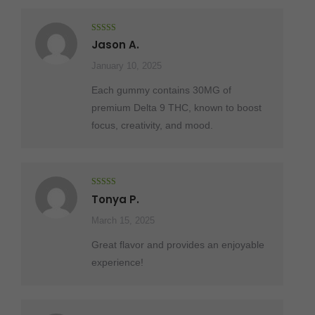
Rated
5
out
Jason A.
of 5
January 10, 2025
Each gummy contains 30MG of
premium Delta 9 THC, known to boost
focus, creativity, and mood.
Rated
5
out
Tonya P.
of 5
March 15, 2025
Great flavor and provides an enjoyable
experience!