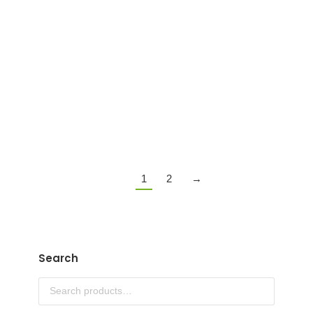
ENJOY CBD + CBG + MUSHROOM 1800MG
GUMMIES
$
39.99
Details
1
2
→
Search