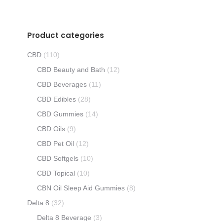
Product categories
CBD
(110)
CBD Beauty and Bath
(12)
CBD Beverages
(11)
CBD Edibles
(28)
CBD Gummies
(14)
CBD Oils
(9)
CBD Pet Oil
(12)
CBD Softgels
(10)
CBD Topical
(10)
CBN Oil Sleep Aid Gummies
(8)
Delta 8
(32)
Delta 8 Beverage
(3)