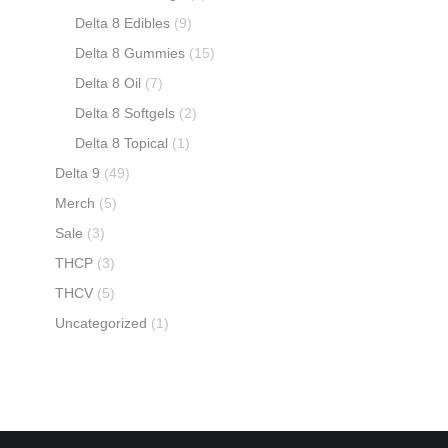
Delta 8 Edibles
(9)
Delta 8 Gummies
(15)
Delta 8 Oil
(7)
Delta 8 Softgels
(2)
Delta 8 Topical
(1)
Delta 9
(49)
Merch
(5)
Sale
(3)
THCP
(3)
THCV
(5)
Uncategorized
(1)