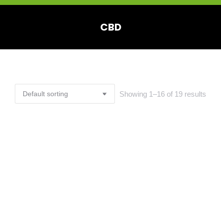
CBD
You are here:
Showing 1–16 of 19 results