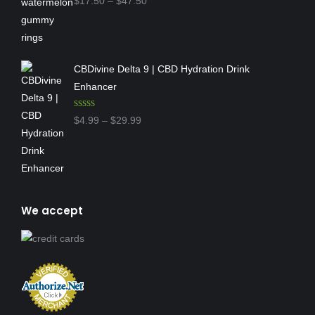
Price
$
17.50
–
$
47.50
out of 5
range:
$17.50
through
CBDivine Delta 9 | CBD Hydration Drink
$47.50
Enhancer
Rated
4.97
Price
$
4.99
–
$
29.99
out of 5
range:
$4.99
through
$29.99
We accept