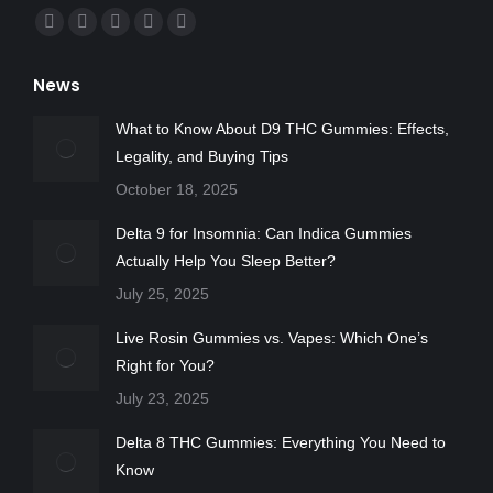
Find us on:
Facebook
X
YouTube
Instagram
Yelp
page
page
page
page
page
News
opens
opens
opens
opens
opens
in
in
in
in
in
What to Know About D9 THC Gummies: Effects,
new
new
new
new
new
Legality, and Buying Tips
window
window
window
window
window
October 18, 2025
Delta 9 for Insomnia: Can Indica Gummies
Actually Help You Sleep Better?
July 25, 2025
Live Rosin Gummies vs. Vapes: Which One’s
Right for You?
July 23, 2025
Delta 8 THC Gummies: Everything You Need to
Know