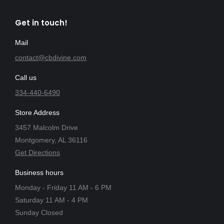
Get in touch!
Mail
contact@cbdivine.com
Call us
334-440-6490
Store Address
3457 Malcolm Drive
Montgomery, AL 36116
Get Directions
Business hours
Monday - Friday 11 AM - 6 PM
Saturday 11 AM - 4 PM
Sunday Closed