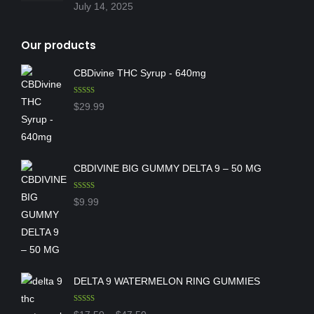
July 14, 2025
Our products
CBDivine THC Syrup - 640mg
Rated
5.00
$
29.99
out of 5
CBDIVINE BIG GUMMY DELTA 9 – 50 MG
Rated
5.00
$
9.99
out of 5
DELTA 9 WATERMELON RING GUMMIES
Rated
5.00