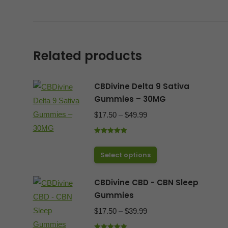
Related products
CBDivine Delta 9 Sativa
Gummies – 30MG
Price
$
17.50
–
$
49.99
range:
Rated
4.97
$17.50
out of 5
This
Select options
through
product
$49.99
has
CBDivine CBD - CBN Sleep
Gummies
multiple
variants.
Price
$
17.50
–
$
39.99
The
range: