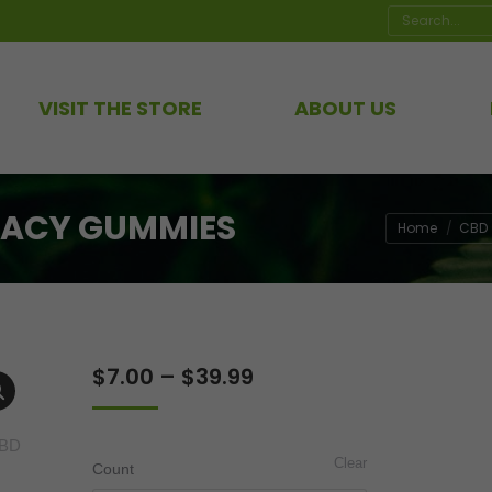
Search:
VISIT THE STORE
ABOUT US
MACY GUMMIES
You are here:
Home
CBD
Price
$
7.00
–
$
39.99
range:
$7.00
Clear
through
Count