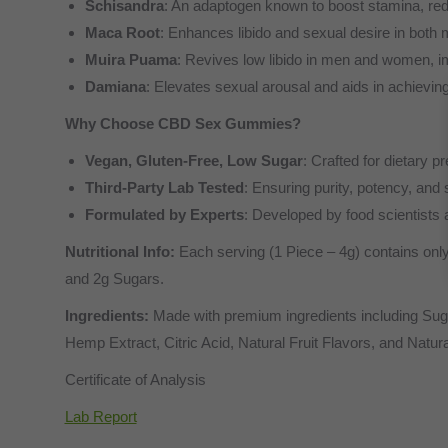
Schisandra
: An adaptogen known to boost stamina, red
Maca Root
: Enhances libido and sexual desire in bot
Muira Puama
: Revives low libido in men and women, im
Damiana
: Elevates sexual arousal and aids in achievin
Why Choose CBD Sex Gummies?
Vegan, Gluten-Free, Low Sugar
: Crafted for dietary p
Third-Party Lab Tested
: Ensuring purity, potency, and 
Formulated by Experts
: Developed by food scientists a
Nutritional Info:
Each serving (1 Piece – 4g) contains only
and 2g Sugars.
Ingredients:
Made with premium ingredients including Suga
Hemp Extract, Citric Acid, Natural Fruit Flavors, and Natura
Certificate of Analysis
Lab Report