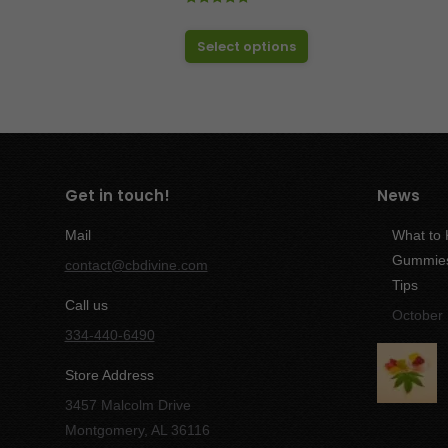
options
Rated
5.00
$17.50
out of 5
may
This
Select options
through
be
product
$39.99
chosen
has
on
multiple
the
variants.
product
The
Get in touch!
News
page
options
may
Mail
What to
be
Gummies:
contact@cbdivine.com
chosen
Tips
Call us
on
October 
334-440-6490
the
product
Store Address
page
3457 Malcolm Drive
Montgomery, AL 36116