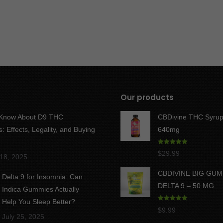
options
may
be
chosen
on
the
product
Our products
page
 Know About D9 THC
CBDivine THC Syrup
 Effects, Legality, and Buying
640mg
Rated
5.00
$
29.99
18, 2025
out of 5
CBDIVINE BIG GU
Delta 9 for Insomnia: Can
DELTA 9 – 50 MG
Indica Gummies Actually
Help You Sleep Better?
Rated
5.00
$
9.99
out of 5
July 25, 2025