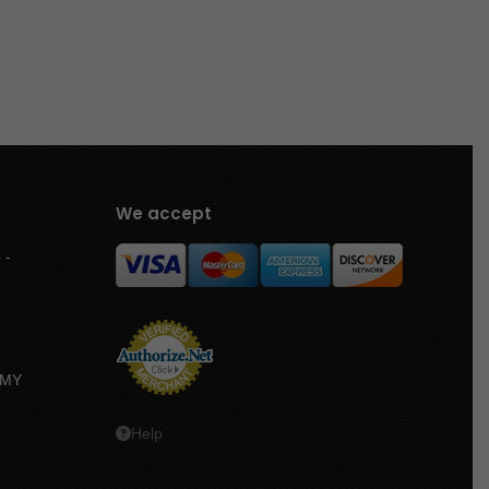
We accept
 -
MMY
Help