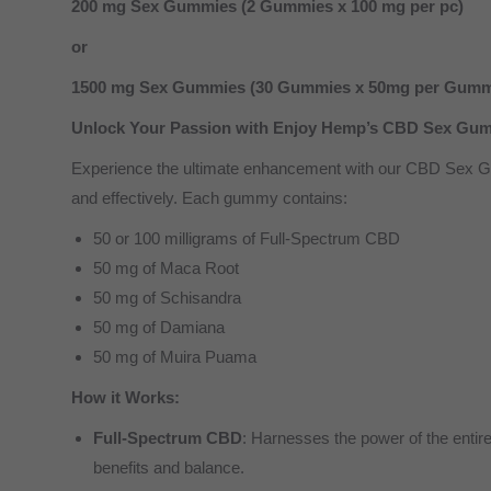
200 mg Sex Gummies (2 Gummies x 100 mg per pc)
or
1500 mg Sex Gummies (30 Gummies x 50mg per Gummy
Unlock Your Passion with Enjoy Hemp’s CBD Sex Gu
Experience the ultimate enhancement with our CBD Sex Gu
and effectively. Each gummy contains:
50 or 100 milligrams of Full-Spectrum CBD
50 mg of Maca Root
50 mg of Schisandra
50 mg of Damiana
50 mg of Muira Puama
How it Works:
Full-Spectrum CBD
: Harnesses the power of the entire
benefits and balance.