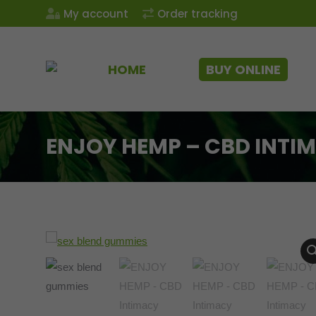
My account
Order tracking
HOME
BUY ONLINE
ENJOY HEMP – CBD INTI