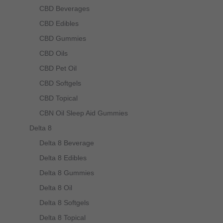
CBD Beverages
CBD Edibles
CBD Gummies
CBD Oils
CBD Pet Oil
CBD Softgels
CBD Topical
CBN Oil Sleep Aid Gummies
Delta 8
Delta 8 Beverage
Delta 8 Edibles
Delta 8 Gummies
Delta 8 Oil
Delta 8 Softgels
Delta 8 Topical