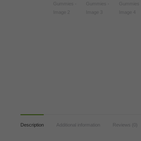
Description
Additional information
Reviews (0)