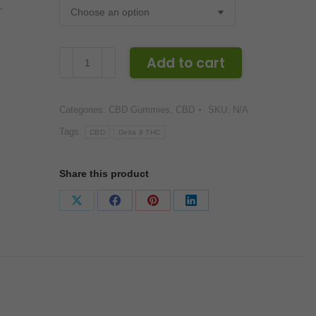
$39.99
ENJOY
Add to cart
HEMP
-
Categories:
CBD Gummies
,
CBD
SKU:
N/A
CBD
Intimacy
Tags:
CBD
Delta 9 THC
Gummies
quantity
Share this product
Share
Share
Share
Share
on
on
on
on
X
Facebook
Pinterest
LinkedIn