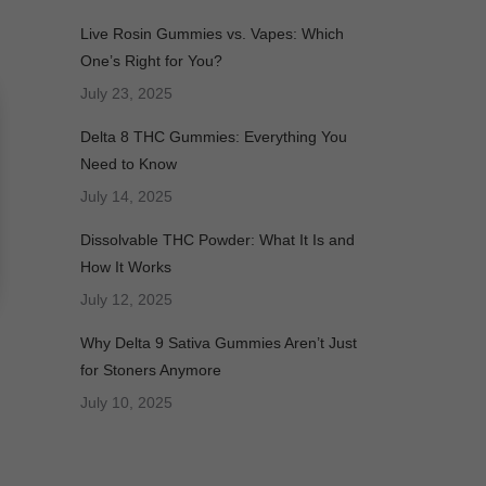
Live Rosin Gummies vs. Vapes: Which
One’s Right for You?
July 23, 2025
Delta 8 THC Gummies: Everything You
Need to Know
July 14, 2025
Dissolvable THC Powder: What It Is and
How It Works
July 12, 2025
Why Delta 9 Sativa Gummies Aren’t Just
for Stoners Anymore
July 10, 2025