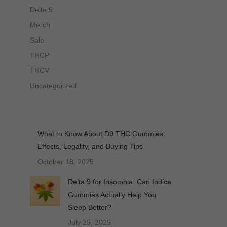
Delta 9
Merch
Sale
THCP
THCV
Uncategorized
What to Know About D9 THC Gummies:
Effects, Legality, and Buying Tips
October 18, 2025
Delta 9 for Insomnia: Can Indica
Gummies Actually Help You
Sleep Better?
July 25, 2025