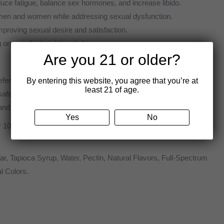
uce fatigue, balance sex hormones, and increase libido.
h men and women while addressing sexual dysfunction.
proving sexual desire and satisfaction.
g orgasm for heightened pleasure.
Are you 21 or older?
references and health-conscious lifestyles.
By entering this website, you agree that you’re at
least 21 of age.
safety.
nd chefs for exceptional quality.
Yes
No
 10 calories, 0g Total Fat, 0mg Sodium, 3g Total Carbohydrates,
r, Tapioca Syrup, Water, Pectin, Natural Flavors, Full-Spectrum
l Colors.