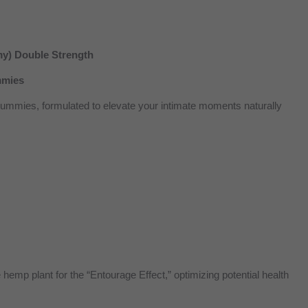
) Double Strength
mmies
mmies, formulated to elevate your intimate moments naturally
 hemp plant for the “Entourage Effect,” optimizing potential health