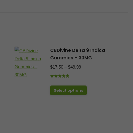
CBDivine Delta 9 Indica
Gummies – 30MG
Price
$
17.50
–
$
49.99
range:
Rated
4.97
$17.50
out of 5
This
Select options
through
product
$49.99
has
multiple
variants.
The