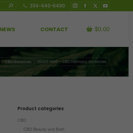
334-440-6490
Instagram
Facebook
X
YouTube
page
page
page
page
opens
opens
opens
opens
NEWS
CONTACT
$
0.00
in
in
in
in
new
new
new
new
window
window
window
window
CBD Gummies
ENJOY HEMP – CBD Intimacy Gummies
Product categories
CBD
CBD Beauty and Bath