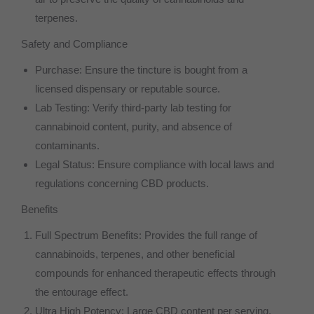
terpenes.
Safety and Compliance
Purchase: Ensure the tincture is bought from a
licensed dispensary or reputable source.
Lab Testing: Verify third-party lab testing for
cannabinoid content, purity, and absence of
contaminants.
Legal Status: Ensure compliance with local laws and
regulations concerning CBD products.
Benefits
Full Spectrum Benefits: Provides the full range of
cannabinoids, terpenes, and other beneficial
compounds for enhanced therapeutic effects through
the entourage effect.
Ultra High Potency: Large CBD content per serving,