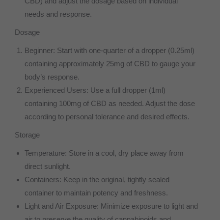
CBD) and adjust the dosage based on individual
needs and response.
Dosage
Beginner: Start with one-quarter of a dropper (0.25ml)
containing approximately 25mg of CBD to gauge your
body’s response.
Experienced Users: Use a full dropper (1ml)
containing 100mg of CBD as needed. Adjust the dose
according to personal tolerance and desired effects.
Storage
Temperature: Store in a cool, dry place away from
direct sunlight.
Containers: Keep in the original, tightly sealed
container to maintain potency and freshness.
Light and Air Exposure: Minimize exposure to light and
air to preserve the quality of cannabinoids and