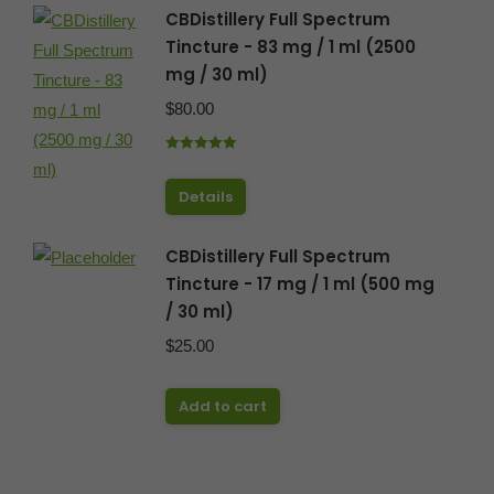
CBDistillery Full Spectrum
Tincture - 83 mg / 1 ml (2500
mg / 30 ml)
$
80.00
Rated
5.00
out of 5
Details
CBDistillery Full Spectrum
Tincture - 17 mg / 1 ml (500 mg
/ 30 ml)
$
25.00
Add to cart