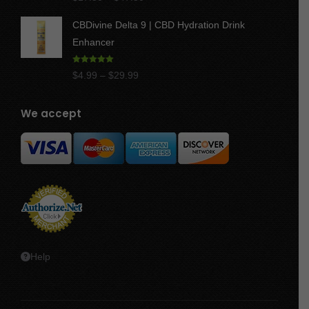
out of 5
range:
CBDivine Delta 9 | CBD Hydration Drink
$17.50
Enhancer
through
$47.50
Rated
4.97
Price
$
4.99
–
$
29.99
out of 5
range:
$4.99
We accept
through
$29.99
Help