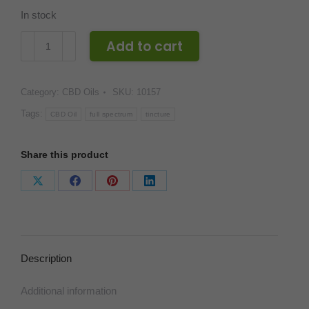
In stock
CBDivine
Add to cart
Full
Spectrum
Category:
CBD Oils
SKU:
10157
3000
mg
Tags:
CBD Oil
full spectrum
tincture
Tincture
quantity
Share this product
Share
Share
Share
Share
on
on
on
on
X
Facebook
Pinterest
LinkedIn
Description
Additional information