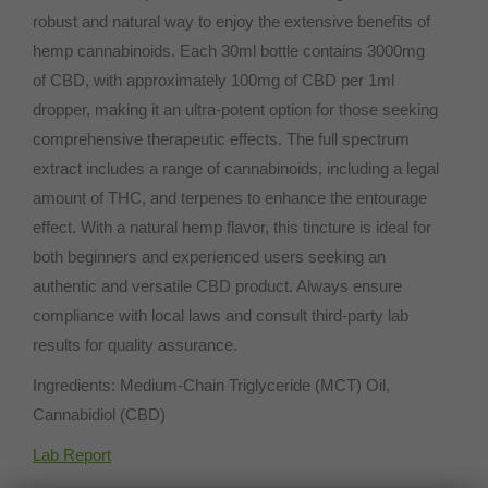
robust and natural way to enjoy the extensive benefits of
hemp cannabinoids. Each 30ml bottle contains 3000mg
of CBD, with approximately 100mg of CBD per 1ml
dropper, making it an ultra-potent option for those seeking
comprehensive therapeutic effects. The full spectrum
extract includes a range of cannabinoids, including a legal
amount of THC, and terpenes to enhance the entourage
effect. With a natural hemp flavor, this tincture is ideal for
both beginners and experienced users seeking an
authentic and versatile CBD product. Always ensure
compliance with local laws and consult third-party lab
results for quality assurance.
Ingredients: Medium-Chain Triglyceride (MCT) Oil,
Cannabidiol (CBD)
Lab Report