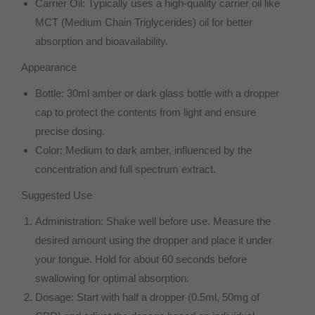
Carrier Oil: Typically uses a high-quality carrier oil like
MCT (Medium Chain Triglycerides) oil for better
absorption and bioavailability.
Appearance
Bottle: 30ml amber or dark glass bottle with a dropper
cap to protect the contents from light and ensure
precise dosing.
Color: Medium to dark amber, influenced by the
concentration and full spectrum extract.
Suggested Use
Administration: Shake well before use. Measure the
desired amount using the dropper and place it under
your tongue. Hold for about 60 seconds before
swallowing for optimal absorption.
Dosage: Start with half a dropper (0.5ml, 50mg of