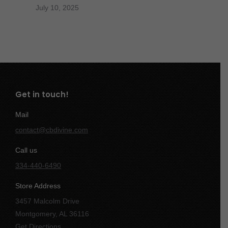
July 10, 2025
Get in touch!
Mail
contact@cbdivine.com
Call us
334-440-6490
Store Address
3457 Malcolm Drive
Montgomery, AL 36116
Get Directions