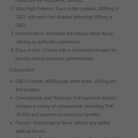
maximize the therapeutic benefits.
Ultra High Potency: Each bottle contains 3000mg of
CBD, with each 1ml dropper delivering 100mg of
CBD.
Natural Flavor: Maintains the natural hemp flavor,
offering an authentic experience.
Ease of Use: Comes with a convenient dropper for
precise dosing and easy administration.
Composition
CBD Content: 3000mg per 30ml bottle, 100mg per
1ml dropper.
Cannabinoids and Terpenes: Full spectrum extract
includes a variety of cannabinoids (including THC
<0.3%) and terpenes to maximize benefits.
Flavors: Natural hemp flavor without any added
artificial flavors.