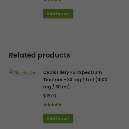
Rated
5.00
out of 5
Add to cart
Related products
CBDistillery Full Spectrum
Tincture - 33 mg / 1 ml (1000
mg / 30 ml)
$
39.00
Rated
5.00
out of 5
Add to cart