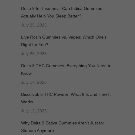
Delta 9 for Insomnia: Can Indica Gummies
Actually Help You Sleep Better?
July 25, 2025
Live Rosin Gummies vs. Vapes: Which One’s
Right for You?
July 23, 2025
Delta 8 THC Gummies: Everything You Need to
Know
July 14, 2025
Dissolvable THC Powder: What It Is and How It
Works
July 12, 2025
Why Delta 9 Sativa Gummies Aren’t Just for
Stoners Anymore