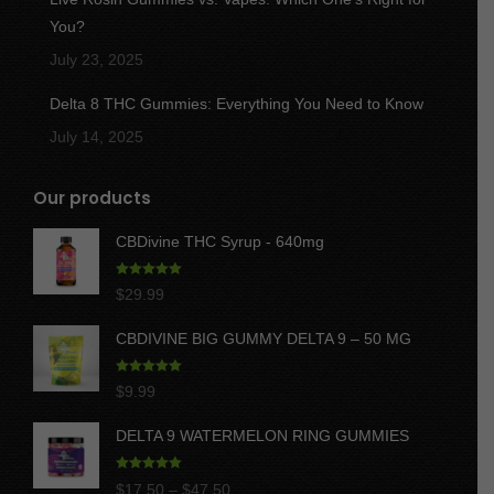
You?
July 23, 2025
Delta 8 THC Gummies: Everything You Need to Know
July 14, 2025
Our products
CBDivine THC Syrup - 640mg
Rated
5.00
$
29.99
out of 5
CBDIVINE BIG GUMMY DELTA 9 – 50 MG
Rated
5.00
$
9.99
out of 5
DELTA 9 WATERMELON RING GUMMIES
Rated
5.00
Price
$
17.50
–
$
47.50