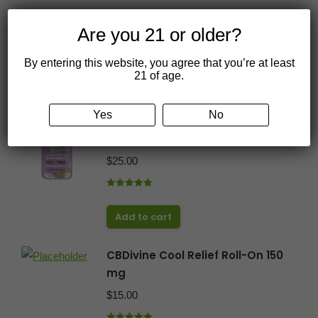
Are you 21 or older?
By entering this website, you agree that you’re at least
You may also like…
21 of age.
Yes
No
CBDivine CBD Gummies 25 mg
30 count
$
25.00
Rated
5.00
out of 5
Add to cart
CBDivine Cool Relief Roll-On 150
mg
$
15.00