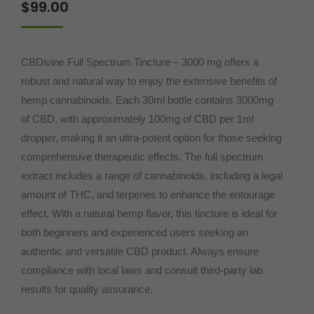
$
99.00
based on
customer
ratings
CBDivine Full Spectrum Tincture – 3000 mg offers a
robust and natural way to enjoy the extensive benefits of
hemp cannabinoids. Each 30ml bottle contains 3000mg
of CBD, with approximately 100mg of CBD per 1ml
dropper, making it an ultra-potent option for those seeking
comprehensive therapeutic effects. The full spectrum
extract includes a range of cannabinoids, including a legal
amount of THC, and terpenes to enhance the entourage
effect. With a natural hemp flavor, this tincture is ideal for
both beginners and experienced users seeking an
authentic and versatile CBD product. Always ensure
compliance with local laws and consult third-party lab
results for quality assurance.