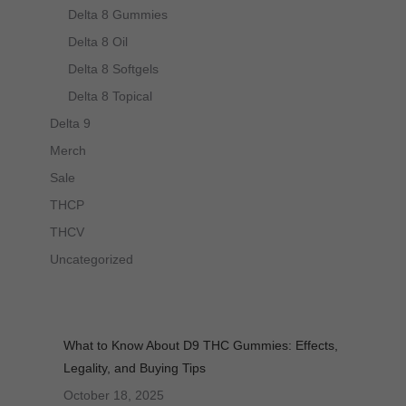
Delta 8 Gummies
Delta 8 Oil
Delta 8 Softgels
Delta 8 Topical
Delta 9
Merch
Sale
THCP
THCV
Uncategorized
What to Know About D9 THC Gummies: Effects,
Legality, and Buying Tips
October 18, 2025