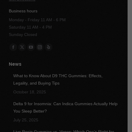
Business hours
Monday - Friday 11 AM - 6 PM
Saturday 11 AM - 4 PM
Sunday Closed
Find us on:
Facebook
X
YouTube
Instagram
Yelp
page
page
page
page
page
News
opens
opens
opens
opens
opens
in
in
in
in
in
What to Know About D9 THC Gummies: Effects,
new
new
new
new
new
Legality, and Buying Tips
window
window
window
window
window
October 18, 2025
Delta 9 for Insomnia: Can Indica Gummies Actually Help
You Sleep Better?
July 25, 2025
Live Rosin Gummies vs. Vapes: Which One’s Right for