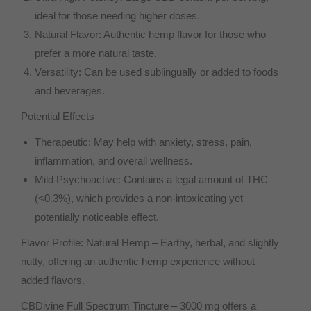
ideal for those needing higher doses.
Natural Flavor: Authentic hemp flavor for those who
prefer a more natural taste.
Versatility: Can be used sublingually or added to foods
and beverages.
Potential Effects
Therapeutic: May help with anxiety, stress, pain,
inflammation, and overall wellness.
Mild Psychoactive: Contains a legal amount of THC
(<0.3%), which provides a non-intoxicating yet
potentially noticeable effect.
Flavor Profile: Natural Hemp – Earthy, herbal, and slightly
nutty, offering an authentic hemp experience without
added flavors.
CBDivine Full Spectrum Tincture – 3000 mg offers a