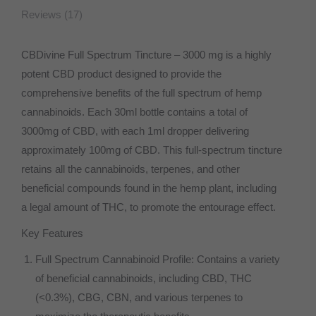
Reviews (17)
CBDivine Full Spectrum Tincture – 3000 mg is a highly
potent CBD product designed to provide the
comprehensive benefits of the full spectrum of hemp
cannabinoids. Each 30ml bottle contains a total of
3000mg of CBD, with each 1ml dropper delivering
approximately 100mg of CBD. This full-spectrum tincture
retains all the cannabinoids, terpenes, and other
beneficial compounds found in the hemp plant, including
a legal amount of THC, to promote the entourage effect.
Key Features
Full Spectrum Cannabinoid Profile: Contains a variety
of beneficial cannabinoids, including CBD, THC
(<0.3%), CBG, CBN, and various terpenes to