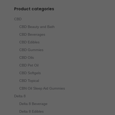
Product categories
CBD
CBD Beauty and Bath
CBD Beverages
CBD Edibles
CBD Gummies
CBD Oils
CBD Pet Oil
CBD Softgels
CBD Topical
CBN Oil Sleep Aid Gummies
Delta 8
Delta 8 Beverage
Delta 8 Edibles