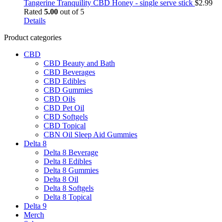
has
$44.95
Tangerine Tranquility CBD Honey - single serve stick
$
2.99
multiple
Rated
5.00
out of 5
variants.
Details
The
Product categories
options
may
CBD
be
CBD Beauty and Bath
chosen
CBD Beverages
on
CBD Edibles
the
CBD Gummies
product
CBD Oils
page
CBD Pet Oil
CBD Softgels
CBD Topical
CBN Oil Sleep Aid Gummies
Delta 8
Delta 8 Beverage
Delta 8 Edibles
Delta 8 Gummies
Delta 8 Oil
Delta 8 Softgels
Delta 8 Topical
Delta 9
Merch