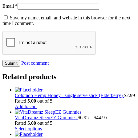
Email
*
Save my name, email, and website in this browser for the next
time I comment.
Post comment
Related products
Colorado Hemp Honey - single serve stick (Elderberry)
$
2.99
Rated
5.00
out of 5
Add to cart
Price
VitaDreamz SleepEZ Gummies
$
6.95
–
$
44.95
range:
Rated
5.00
out of 5
This
$6.95
Select options
product
through