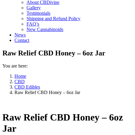
About CBDivine
Gallery
Testimonials
Shipping and Refund Policy
FAQ’s
New Cannabinoids
News
Contact
Raw Relief CBD Honey – 6oz Jar
You are here:
Home
CBD
CBD Edibles
Raw Relief CBD Honey – 6oz Jar
Raw Relief CBD Honey – 6oz
Jar