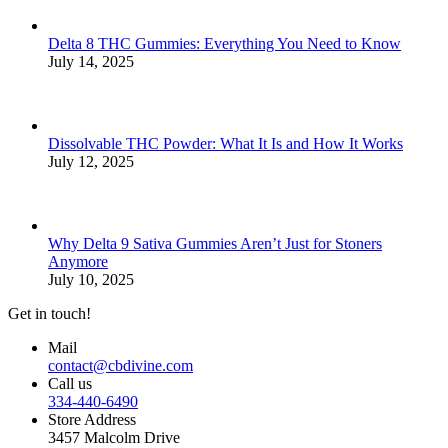
Delta 8 THC Gummies: Everything You Need to Know
July 14, 2025
Dissolvable THC Powder: What It Is and How It Works
July 12, 2025
Why Delta 9 Sativa Gummies Aren’t Just for Stoners
Anymore
July 10, 2025
Get in touch!
Mail
contact@cbdivine.com
Call us
334-440-6490
Store Address
3457 Malcolm Drive