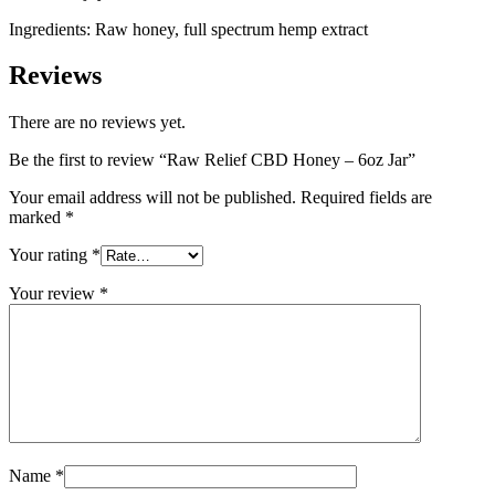
Ingredients: Raw honey, full spectrum hemp extract
Reviews
There are no reviews yet.
Be the first to review “Raw Relief CBD Honey – 6oz Jar”
Your email address will not be published.
Required fields are
marked
*
Your rating
*
Your review
*
Name
*