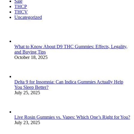
Sale
THCP
THCV
Uncategorized
What to Know About D9 THC Gummies: Effects, Legality,
and Buying Tips
October 18, 2025
Delta 9 for Insomnia: Can Indica Gummies Actually Help
You Sleep Better?
July 25, 2025
Live Rosin Gummies vs. Vapes: Which One’s Right for You?
July 23, 2025