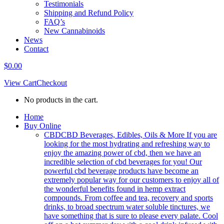
Testimonials
Shipping and Refund Policy
FAQ’s
New Cannabinoids
News
Contact
$
0.00
View Cart
Checkout
No products in the cart.
Home
Buy Online
CBD
CBD Beverages, Edibles, Oils & More If you are
looking for the most hydrating and refreshing way to
enjoy the amazing power of cbd, then we have an
incredible selection of cbd beverages for you! Our
powerful cbd beverage products have become an
extremely popular way for our customers to enjoy all of
the wonderful benefits found in hemp extract
compounds. From coffee and tea, recovery and sports
drinks, to broad spectrum water soluble tinctures, we
have something that is sure to please every palate. Cool