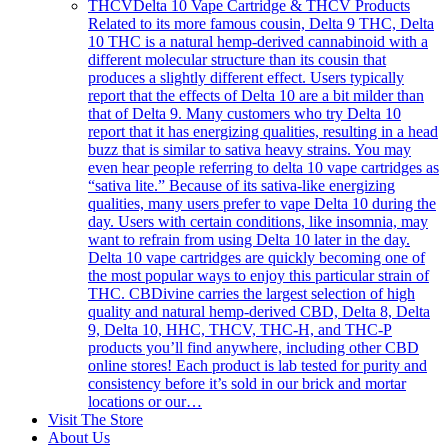
THCV
Delta 10 Vape Cartridge & THCV Products
Related to its more famous cousin, Delta 9 THC, Delta
10 THC is a natural hemp-derived cannabinoid with a
different molecular structure than its cousin that
produces a slightly different effect. Users typically
report that the effects of Delta 10 are a bit milder than
that of Delta 9. Many customers who try Delta 10
report that it has energizing qualities, resulting in a head
buzz that is similar to sativa heavy strains. You may
even hear people referring to delta 10 vape cartridges as
“sativa lite.” Because of its sativa-like energizing
qualities, many users prefer to vape Delta 10 during the
day. Users with certain conditions, like insomnia, may
want to refrain from using Delta 10 later in the day.
Delta 10 vape cartridges are quickly becoming one of
the most popular ways to enjoy this particular strain of
THC. CBDivine carries the largest selection of high
quality and natural hemp-derived CBD, Delta 8, Delta
9, Delta 10, HHC, THCV, THC-H, and THC-P
products you’ll find anywhere, including other CBD
online stores! Each product is lab tested for purity and
consistency before it’s sold in our brick and mortar
locations or our…
Visit The Store
About Us