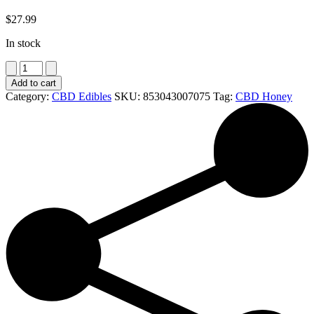
$
27.99
In stock
Raw
Relief
Add to cart
CBD
Category:
CBD Edibles
SKU:
853043007075
Tag:
CBD Honey
Honey
-
6oz
Jar
quantity