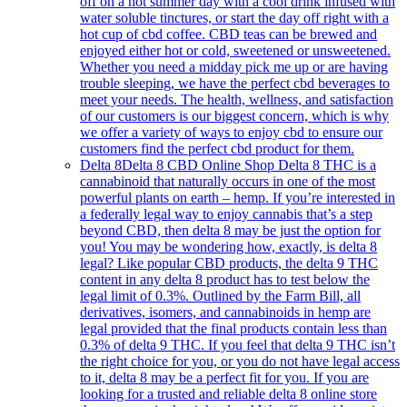
off on a hot summer day with a cool drink infused with
water soluble tinctures, or start the day off right with a
hot cup of cbd coffee. CBD teas can be brewed and
enjoyed either hot or cold, sweetened or unsweetened.
Whether you need a midday pick me up or are having
trouble sleeping, we have the perfect cbd beverages to
meet your needs. The health, wellness, and satisfaction
of our customers is our biggest concern, which is why
we offer a variety of ways to enjoy cbd to ensure our
customers find the perfect cbd product for them.
Delta 8
Delta 8 CBD Online Shop Delta 8 THC is a
cannabinoid that naturally occurs in one of the most
powerful plants on earth – hemp. If you’re interested in
a federally legal way to enjoy cannabis that’s a step
beyond CBD, then delta 8 may be just the option for
you! You may be wondering how, exactly, is delta 8
legal? Like popular CBD products, the delta 9 THC
content in any delta 8 product has to test below the
legal limit of 0.3%. Outlined by the Farm Bill, all
derivatives, isomers, and cannabinoids in hemp are
legal provided that the final products contain less than
0.3% of delta 9 THC. If you feel that delta 9 THC isn’t
the right choice for you, or you do not have legal access
to it, delta 8 may be a perfect fit for you. If you are
looking for a trusted and reliable delta 8 online store