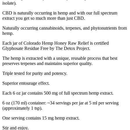
isolate).
CBD is naturally occurring in hemp and with our full spectrum
extract you get so much more than just CBD.
Naturally occurring cannabinoids, terpenes, and phytonutrients from
hemp.
Each jar of Colorado Hemp Honey Raw Relief is certified
Glyphosate Residue Free by The Detox Project.
The hemp is extracted with a unique, reusable process that best
preserves terpenes and maintains superior quality.
Triple tested for purity and potency.
Superior entourage effect.
Each 6 oz jar contains 500 mg of full spectrum hemp extract.
6 oz (170 ml) container: ~34 servings per jar at 5 ml per serving
(approximately 1 tsp).
One serving contains 15 mg hemp extract.
Stir and enjoy.