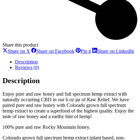
Share this product
Share
Share
Share
Sh
Share on X
Share on Facebook
Pin it
Share on LinkedIn
on
on
on
on
X
Facebook
Pinterest
Li
Description
Reviews (0)
Description
Enjoy pure and raw honey and full spectrum hemp extract with
naturally occurring CBD in our 6 oz jar of Raw Relief. We have
paired pure and raw honey with Colorado grown full spectrum
hemp extract to create a superfood of the highest quality. Enjoy the
taste of raw honey and a earthy hint of hemp!
100% pure and raw Rocky Mountain honey.
Colorado grown full spectrum hemp extract (plant based, non-