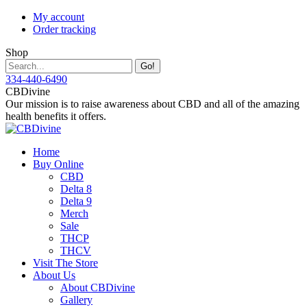
Skip
My account
to
Order tracking
content
Shop
Search:
334-440-6490
Instagram
Facebook
X
YouTube
CBDivine
page
page
page
page
Our mission is to raise awareness about CBD and all of the amazing
opens
opens
opens
opens
health benefits it offers.
in
in
in
in
new
new
new
new
Home
window
window
window
window
Buy Online
CBD
Delta 8
Delta 9
Merch
Sale
THCP
THCV
Visit The Store
About Us
About CBDivine
Gallery