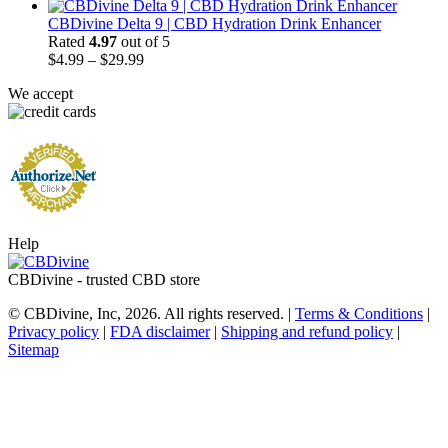
range:
$17.50
CBDivine Delta 9 | CBD Hydration Drink Enhancer
through
Rated
4.97
out of 5
Price
$47.50
$
4.99
–
$
29.99
range:
We accept
$4.99
through
$29.99
Help
CBDivine - trusted CBD store
© CBDivine, Inc, 2026. All rights reserved. |
Terms & Conditions
|
Privacy policy
|
FDA disclaimer
|
Shipping and refund policy
|
Sitemap
t
T