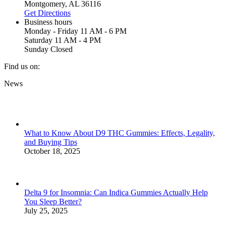
Montgomery, AL 36116
Get Directions
Business hours
Monday - Friday 11 AM - 6 PM
Saturday 11 AM - 4 PM
Sunday Closed
Find us on:
Facebook
X
YouTube
Instagram
Yelp
News
page
page
page
page
page
opens
opens
opens
opens
opens
in
in
in
in
in
new
new
new
new
new
window
window
window
window
window
What to Know About D9 THC Gummies: Effects, Legality,
and Buying Tips
October 18, 2025
Delta 9 for Insomnia: Can Indica Gummies Actually Help
You Sleep Better?
July 25, 2025