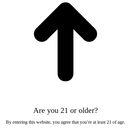
Are you 21 or older?
By entering this website, you agree that you’re at least 21 of age.