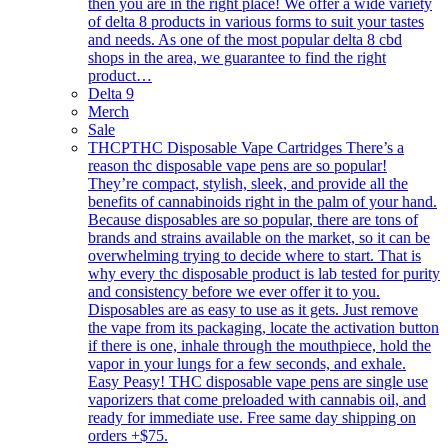
then you are in the right place! We offer a wide variety
of delta 8 products in various forms to suit your tastes
and needs. As one of the most popular delta 8 cbd
shops in the area, we guarantee to find the right
product…
Delta 9
Merch
Sale
THCP
THC Disposable Vape Cartridges There’s a
reason thc disposable vape pens are so popular!
They’re compact, stylish, sleek, and provide all the
benefits of cannabinoids right in the palm of your hand.
Because disposables are so popular, there are tons of
brands and strains available on the market, so it can be
overwhelming trying to decide where to start. That is
why every thc disposable product is lab tested for purity
and consistency before we ever offer it to you.
Disposables are as easy to use as it gets. Just remove
the vape from its packaging, locate the activation button
if there is one, inhale through the mouthpiece, hold the
vapor in your lungs for a few seconds, and exhale.
Easy Peasy! THC disposable vape pens are single use
vaporizers that come preloaded with cannabis oil, and
ready for immediate use. Free same day shipping on
orders +$75.