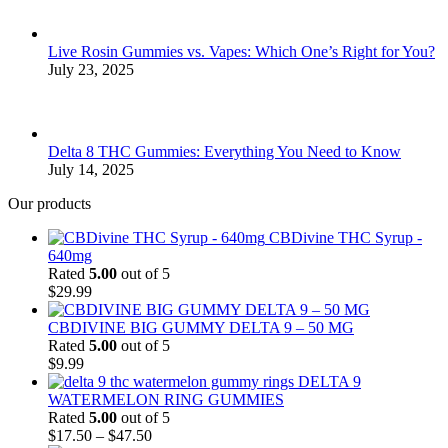
Live Rosin Gummies vs. Vapes: Which One’s Right for You?
July 23, 2025
Delta 8 THC Gummies: Everything You Need to Know
July 14, 2025
Our products
CBDivine THC Syrup -
640mg
Rated
5.00
out of 5
$
29.99
CBDIVINE BIG GUMMY DELTA 9 – 50 MG
Rated
5.00
out of 5
$
9.99
DELTA 9
WATERMELON RING GUMMIES
Rated
5.00
out of 5
Price
$
17.50
–
$
47.50