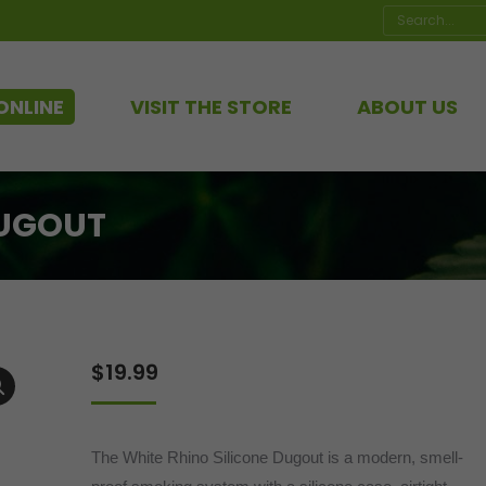
Search:
ONLINE
VISIT THE STORE
ABOUT US
DUGOUT
$
19.99
The White Rhino Silicone Dugout is a modern, smell-