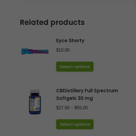
Related products
Eyce Shorty
$
10.00
This
Select options
product
has
CBDistillery Full Spectrum
multiple
Softgels 30 mg
variants.
The
Price
$
27.50
–
$
55.00
options
range:
may
This
$27.50
Select options
be
product
through