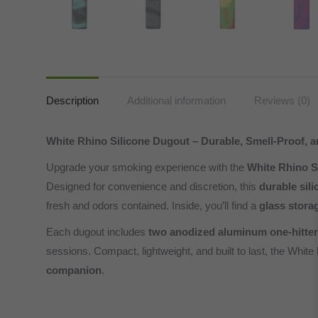
Description
Additional information
Reviews (0)
White Rhino Silicone Dugout – Durable, Smell-Proof, a
Upgrade your smoking experience with the
White Rhino S
Designed for convenience and discretion, this
durable sil
fresh and odors contained. Inside, you’ll find a
glass stora
Each dugout includes
two anodized aluminum one-hitter
sessions. Compact, lightweight, and built to last, the White
companion
.