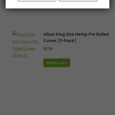
Vibes King Size Hemp Pre Rolled
Cones (3-Pack)
$
3.50
Add to cart