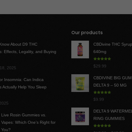
Our products
 Know About D9 THC
CBDivine THC Syrup
 Effects, Legality, and Buying
640mg
Rated
5.00
$
29.99
18, 2025
out of 5
CBDIVINE BIG GU
for Insomnia: Can Indica
DELTA 9 – 50 MG
Actually Help You Sleep
Rated
5.00
$
9.99
out of 5
 2025
DELTA 9 WATERME
Live Rosin Gummies vs.
RING GUMMIES
Vapes: Which One’s Right for
You?
Rated
5.00