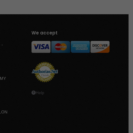
We accept
 -
MMY
Help
LON