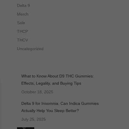
Delta 9
Merch
Sale
THCP
THCV
Uncategorized
What to Know About D9 THC Gummies:
Effects, Legality, and Buying Tips
October 18, 2025
Delta 9 for Insomnia: Can Indica Gummies
Actually Help You Sleep Better?
July 25, 2025