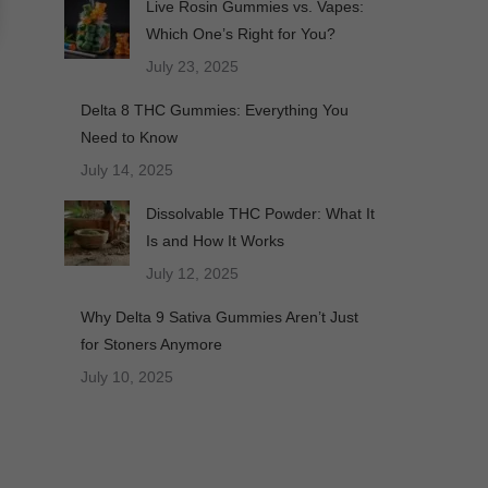
Live Rosin Gummies vs. Vapes:
Which One’s Right for You?
July 23, 2025
Delta 8 THC Gummies: Everything You
Need to Know
July 14, 2025
Dissolvable THC Powder: What It
Is and How It Works
July 12, 2025
Why Delta 9 Sativa Gummies Aren’t Just
for Stoners Anymore
July 10, 2025