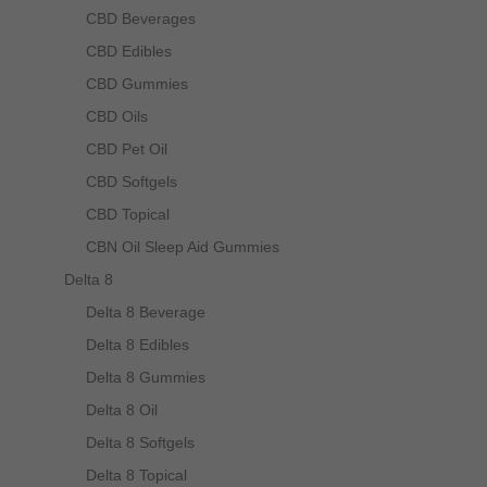
CBD Beverages
CBD Edibles
CBD Gummies
CBD Oils
CBD Pet Oil
CBD Softgels
CBD Topical
CBN Oil Sleep Aid Gummies
Delta 8
Delta 8 Beverage
Delta 8 Edibles
Delta 8 Gummies
Delta 8 Oil
Delta 8 Softgels
Delta 8 Topical