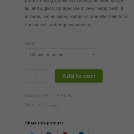
proof smoking system with a silicone case, airtight
lid, and a glass storage tube to keep herbs fresh. It
includes two anodized aluminum one-hitter bats for a
convenient, on-the-go experience.
Color
White
Add to cart
Rhino
Silicone
Category:
CBD
SKU:
N/A
Dugout
quantity
Tags:
bat
dugout
Share this product