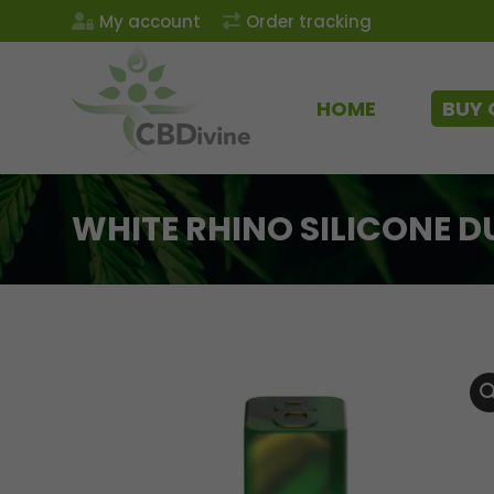
My account
Order tracking
HOME
BUY 
WHITE RHINO SILICONE 