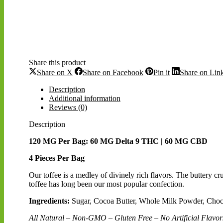
Share this product
Share
Share
Share
Share on X
Share on Facebook
Pin it
Share on Lin
on
on
on
X
Facebook
Pinterest
Description
Additional information
Reviews (0)
Description
120 MG Per Bag: 60 MG Delta 9 THC | 60 MG CBD
4 Pieces Per Bag
Our toffee is a medley of divinely rich flavors. The buttery c
toffee has long been our most popular confection.
Ingredients:
Sugar, Cocoa Butter, Whole Milk Powder, Chocol
All Natural – Non-GMO – Gluten Free – No Artificial Flavors