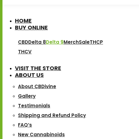
HOME
BUY ONLINE
CBD
Delta 8
Delta 9
Merch
Sale
THCP
THCV
VISIT THE STORE
ABOUT US
About CBDivine
Gallery
Testimonials
Shipping and Refund Policy
FAQ’s
New Cannabinoids