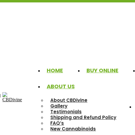
HOME
BUY ONLINE
ABOUT US
d
About CBDivine
Gallery
Testimonials
Shipping and Refund Policy
FAQ’s
New Cannabinoids