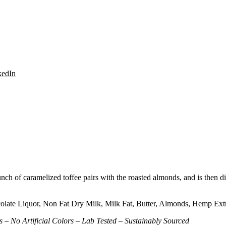
Share
kedIn
on
LinkedIn
runch of caramelized toffee pairs with the roasted almonds, and is then
ate Liquor, Non Fat Dry Milk, Milk Fat, Butter, Almonds, Hemp Extract
 – No Artificial Colors – Lab Tested – Sustainably Sourced