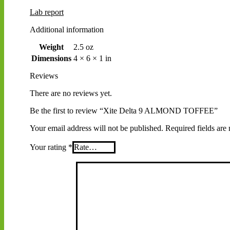
Lab report
Additional information
Weight
2.5 oz
Dimensions
4 × 6 × 1 in
Reviews
There are no reviews yet.
Be the first to review “Xite Delta 9 ALMOND TOFFEE”
Your email address will not be published.
Required fields ar
Your rating
*