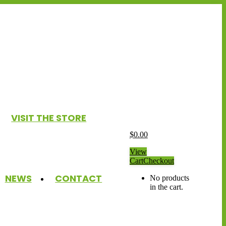
VISIT THE STORE
$
0.00
View
Cart
Checkout
NEWS
CONTACT
No products
in the cart.