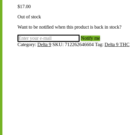
$
17.00
Out of stock
Want to be notified when this product is back in stock?
Notify me
Category:
Delta 9
SKU:
712262646604
Tag:
Delta 9 THC