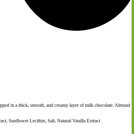
 dipped in a thick, smooth, and creamy layer of milk chocolate. Almond
, Sunflower Lecithin, Salt, Natural Vanilla Extract