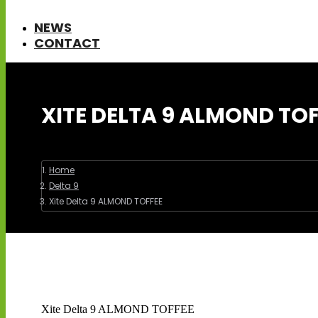
NEWS
CONTACT
XITE DELTA 9 ALMOND TOF
You are here:
Home
Delta 9
Xite Delta 9 ALMOND TOFFEE
Xite Delta 9 ALMOND TOFFEE