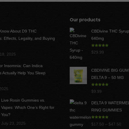
Our products
 Know About D9 THC
CBDivine THC Syrup
 Effects, Legality, and Buying
640mg
Rated
5.00
$
29.99
18, 2025
out of 5
for Insomnia: Can Indica
CBDIVINE BIG GU
Actually Help You Sleep
DELTA 9 – 50 MG
 2025
Rated
5.00
$
9.99
out of 5
Live Rosin Gummies vs.
DELTA 9 WATERME
Vapes: Which One’s Right for
RING GUMMIES
You?
Rated
5.00
July 23, 2025
Pric
$
17.50
–
$
47.50
out of 5