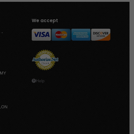
We accept
 -
MMY
Help
LON
e