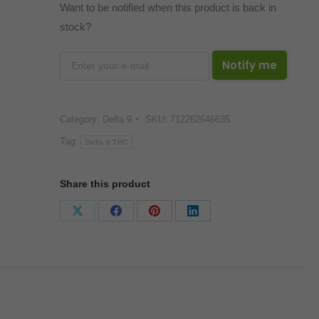
Want to be notified when this product is back in
stock?
Notify me
Category:
Delta 9
SKU:
712262646635
Tag:
Delta 9 THC
Share this product
Share
Share
Share
Share
on
on
on
on
X
Facebook
Pinterest
LinkedIn