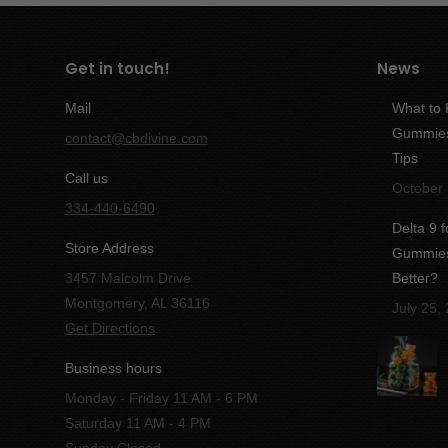
Get in touch!
News
Mail
What to
Gummies:
contact@cbdivine.com
Tips
Call us
October 
334-440-6490
Delta 9 
Store Address
Gummies 
3457 Malcolm Drive
Better?
Montgomery, AL 36116
July 25,
Get Directions
Business hours
Monday - Friday 11 AM - 6 PM
Saturday 11 AM - 4 PM