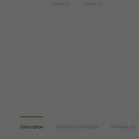
Description
Additional information
Reviews (0)