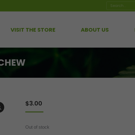
Search:
VISIT THE STORE
ABOUT US
 CHEW
$
3.00
Out of stock