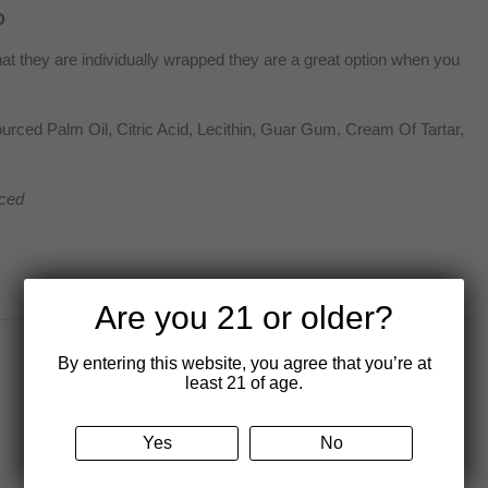
D
at they are individually wrapped they are a great option when you
rced Palm Oil, Citric Acid, Lecithin, Guar Gum, Cream Of Tartar,
ced
Are you 21 or older?
By entering this website, you agree that you’re at
least 21 of age.
Yes
No
80 mg Live Rosin Delta 9 THC
Cereal Bar