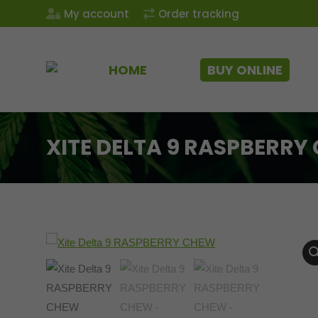
My account
Order tracking
HOME
BUY ONLINE
XITE DELTA 9 RASPBERRY