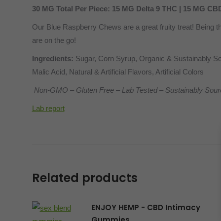
30 MG Total Per Piece: 15 MG Delta 9 THC | 15 MG CB
Our Blue Raspberry Chews are a great fruity treat! Being th
are on the go!
Ingredients:
Sugar, Corn Syrup, Organic & Sustainably Sou
Malic Acid, Natural & Artificial Flavors, Artificial Colors
Non-GMO – Gluten Free – Lab Tested – Sustainably Sour
Lab report
Related products
ENJOY HEMP - CBD Intimacy
Gummies