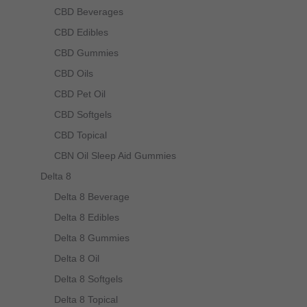
CBD Beverages
CBD Edibles
CBD Gummies
CBD Oils
CBD Pet Oil
CBD Softgels
CBD Topical
CBN Oil Sleep Aid Gummies
Delta 8
Delta 8 Beverage
Delta 8 Edibles
Delta 8 Gummies
Delta 8 Oil
Delta 8 Softgels
Delta 8 Topical