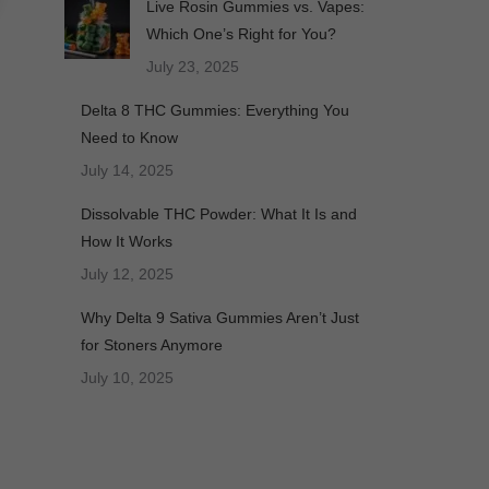
Live Rosin Gummies vs. Vapes:
Which One’s Right for You?
July 23, 2025
Delta 8 THC Gummies: Everything You
Need to Know
July 14, 2025
Dissolvable THC Powder: What It Is and
How It Works
July 12, 2025
Why Delta 9 Sativa Gummies Aren’t Just
for Stoners Anymore
July 10, 2025