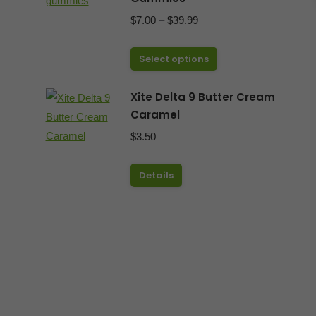
Price
$
7.00
–
$
39.99
range:
This
$7.00
Select options
product
through
has
Xite Delta 9 Butter Cream
$39.99
Caramel
multiple
variants.
$
3.50
The
options
Details
may
be
chosen
on
the
product
page