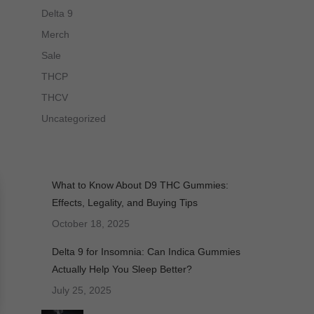
Delta 9
Merch
Sale
THCP
THCV
Uncategorized
What to Know About D9 THC Gummies:
Effects, Legality, and Buying Tips
October 18, 2025
Delta 9 for Insomnia: Can Indica Gummies
Actually Help You Sleep Better?
July 25, 2025