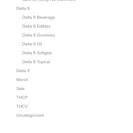
Delta 8
Delta 8 Beverage
Delta 8 Edibles
Delta 8 Gummies
Delta 8 Oil
Delta 8 Softgels
Delta 8 Topical
Delta 9
Merch
Sale
THCP
THCV
Uncategorized