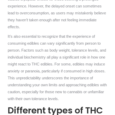
experience. However, the delayed onset can sometimes
lead to overconsumption, as users may mistakenly believe
they haven’t taken enough after not feeling immediate
effects.
It’s also essential to recognize that the experience of
consuming edibles can vary significantly from person to
person. Factors such as body weight, tolerance levels, and
individual biochemistry all play a significant role in how one
might react to THC edibles. For some, edibles may induce
anxiety or paranoia, particularly if consumed in high doses.
This unpredictability underscores the importance of
understanding your own limits and approaching edibles with
caution, especially for those new to cannabis or unfamiliar
with their own tolerance levels.
Different types of THC