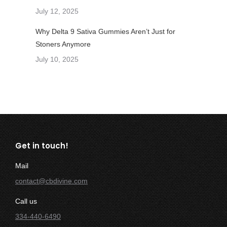
July 12, 2025
Why Delta 9 Sativa Gummies Aren’t Just for
Stoners Anymore
July 10, 2025
Get in touch!
Mail
contact@cbdivine.com
Call us
334-440-6490