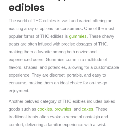
edibles
The world of THC edibles is vast and varied, offering an
exciting array of options for consumers. One of the most
popular forms of THC edibles is
gummies
. These chewy
treats are often infused with precise dosages of THC,
making them a favorite among both novice and
experienced users. Gummies come in a multitude of
flavors, shapes, and potencies, allowing for a customizable
experience. They are discreet, portable, and easy to
consume, making them an ideal choice for on-the-go
enjoyment.
Another beloved category of THC edibles includes baked
goods such as
cookies
,
brownies
, and
cakes
. These
traditional treats often evoke a sense of nostalgia and
comfort, delivering a familiar experience with a twist.