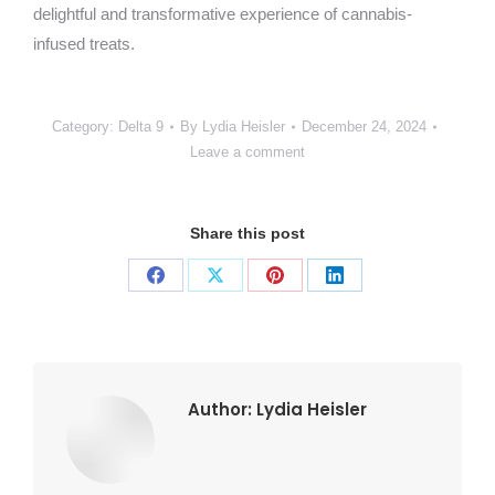
delightful and transformative experience of cannabis-
infused treats.
Category:
Delta 9
By
Lydia Heisler
December 24, 2024
Leave a comment
Share this post
Share
Share
Share
Share
on
on
on
on
Facebook
X
Pinterest
LinkedIn
Author:
Lydia Heisler