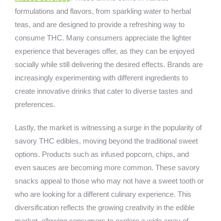
formulations and flavors, from sparkling water to herbal
teas, and are designed to provide a refreshing way to
consume THC. Many consumers appreciate the lighter
experience that beverages offer, as they can be enjoyed
socially while still delivering the desired effects. Brands are
increasingly experimenting with different ingredients to
create innovative drinks that cater to diverse tastes and
preferences.
Lastly, the market is witnessing a surge in the popularity of
savory THC edibles, moving beyond the traditional sweet
options. Products such as infused popcorn, chips, and
even sauces are becoming more common. These savory
snacks appeal to those who may not have a sweet tooth or
who are looking for a different culinary experience. This
diversification reflects the growing creativity in the edible
market, allowing consumers to explore a wide array of