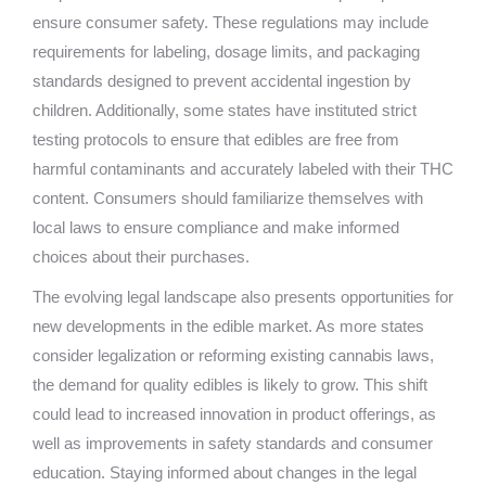
ensure consumer safety. These regulations may include
requirements for labeling, dosage limits, and packaging
standards designed to prevent accidental ingestion by
children. Additionally, some states have instituted strict
testing protocols to ensure that edibles are free from
harmful contaminants and accurately labeled with their THC
content. Consumers should familiarize themselves with
local laws to ensure compliance and make informed
choices about their purchases.
The evolving legal landscape also presents opportunities for
new developments in the edible market. As more states
consider legalization or reforming existing cannabis laws,
the demand for quality edibles is likely to grow. This shift
could lead to increased innovation in product offerings, as
well as improvements in safety standards and consumer
education. Staying informed about changes in the legal