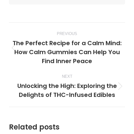
Post
PREVIOUS
navigation
The Perfect Recipe for a Calm Mind:
How Calm Gummies Can Help You
Previous
Find Inner Peace
post:
NEXT
Unlocking the High: Exploring the
Next
Delights of THC-Infused Edibles
post:
Related posts