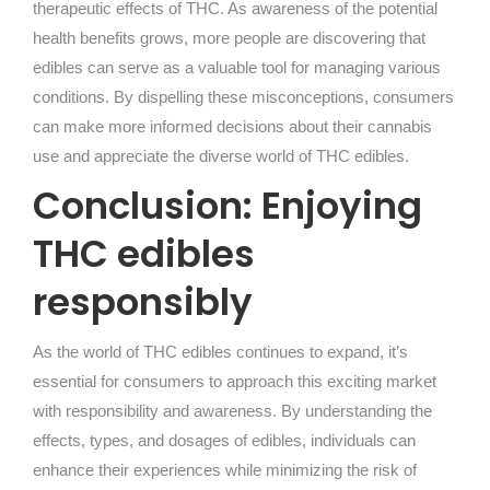
therapeutic effects of THC. As awareness of the potential
health benefits grows, more people are discovering that
edibles can serve as a valuable tool for managing various
conditions. By dispelling these misconceptions, consumers
can make more informed decisions about their cannabis
use and appreciate the diverse world of THC edibles.
Conclusion: Enjoying
THC edibles
responsibly
As the world of THC edibles continues to expand, it’s
essential for consumers to approach this exciting market
with responsibility and awareness. By understanding the
effects, types, and dosages of edibles, individuals can
enhance their experiences while minimizing the risk of