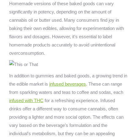
Homemade versions of these baked goods can vary
significantly in potency, depending on the amount of
cannabis oil or butter used. Many consumers find joy in
baking their own edibles, allowing for experimentation with
flavors and dosages. However, it’s essential to label
homemade products accurately to avoid unintentional
overconsumption.
In addition to gummies and baked goods, a growing trend in
the edible market is
infused beverages
. These can range
from sparkling waters and teas to coffee and sodas, each
infused with THC
for a refreshing experience. Infused
drinks offer a different way to consume cannabis, often
providing a lighter and more social option. The effects can
vary based on the beverage’s formulation and the
individual’s metabolism, but they can be an appealing