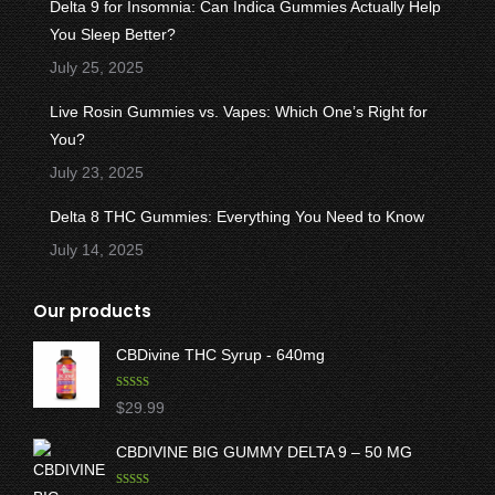
Delta 9 for Insomnia: Can Indica Gummies Actually Help
You Sleep Better?
July 25, 2025
Live Rosin Gummies vs. Vapes: Which One’s Right for
You?
July 23, 2025
Delta 8 THC Gummies: Everything You Need to Know
July 14, 2025
Our products
CBDivine THC Syrup - 640mg
Rated
5.00
$
29.99
out of 5
CBDIVINE BIG GUMMY DELTA 9 – 50 MG