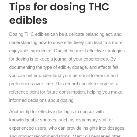
Tips for dosing THC
edibles
Dosing THC edibles can be a delicate balancing act, and
understanding how to dose effectively can lead to a more
enjoyable experience. One of the most effective strategies
for dosing is to keep a journal of your experiences. By
documenting the type of edible, dosage, and effects felt,
you can better understand your personal tolerance and
preferences over time. This record can also serve as a
reference point for future consumption, helping you make
informed decisions about dosing.
Another tip for effective dosing is to consult with
knowledgeable sources, such as dispensary staff or
experienced users, who can provide insights into dosages
and product recommendations. Many dispensaries offer