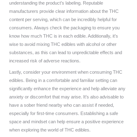
understanding the product’s labeling. Reputable
manufacturers provide clear information about the THC
content per serving, which can be incredibly helpful for
consumers. Always check the packaging to ensure you
know how much THC is in each edible. Additionally, it’s
wise to avoid mixing THC edibles with alcohol or other
substances, as this can lead to unpredictable effects and
increased risk of adverse reactions.
Lastly, consider your environment when consuming THC
edibles. Being in a comfortable and familiar setting can
significantly enhance the experience and help alleviate any
anxiety or discomfort that may arise. It’s also advisable to
have a sober friend nearby who can assist if needed,
especially for first-time consumers. Establishing a safe
space and mindset can help ensure a positive experience
when exploring the world of THC edibles.