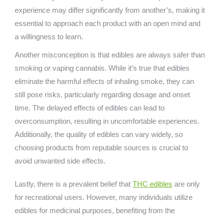
experience may differ significantly from another’s, making it
essential to approach each product with an open mind and
a willingness to learn.
Another misconception is that edibles are always safer than
smoking or vaping cannabis. While it’s true that edibles
eliminate the harmful effects of inhaling smoke, they can
still pose risks, particularly regarding dosage and onset
time. The delayed effects of edibles can lead to
overconsumption, resulting in uncomfortable experiences.
Additionally, the quality of edibles can vary widely, so
choosing products from reputable sources is crucial to
avoid unwanted side effects.
Lastly, there is a prevalent belief that
THC edibles
are only
for recreational users. However, many individuals utilize
edibles for medicinal purposes, benefiting from the