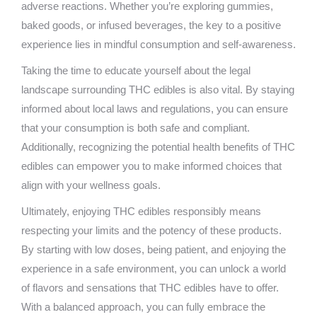
adverse reactions. Whether you’re exploring gummies,
baked goods, or infused beverages, the key to a positive
experience lies in mindful consumption and self-awareness.
Taking the time to educate yourself about the legal
landscape surrounding THC edibles is also vital. By staying
informed about local laws and regulations, you can ensure
that your consumption is both safe and compliant.
Additionally, recognizing the potential health benefits of THC
edibles can empower you to make informed choices that
align with your wellness goals.
Ultimately, enjoying THC edibles responsibly means
respecting your limits and the potency of these products.
By starting with low doses, being patient, and enjoying the
experience in a safe environment, you can unlock a world
of flavors and sensations that THC edibles have to offer.
With a balanced approach, you can fully embrace the