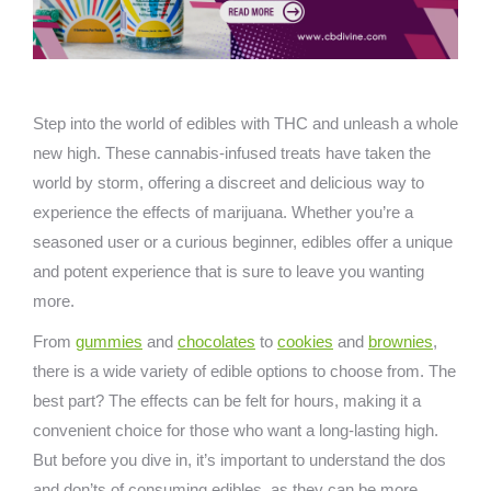
Step into the world of edibles with THC and unleash a whole
new high. These cannabis-infused treats have taken the
world by storm, offering a discreet and delicious way to
experience the effects of marijuana. Whether you’re a
seasoned user or a curious beginner, edibles offer a unique
and potent experience that is sure to leave you wanting
more.
From
gummies
and
chocolates
to
cookies
and
brownies
,
there is a wide variety of edible options to choose from. The
best part? The effects can be felt for hours, making it a
convenient choice for those who want a long-lasting high.
But before you dive in, it’s important to understand the dos
and don’ts of consuming edibles, as they can be more