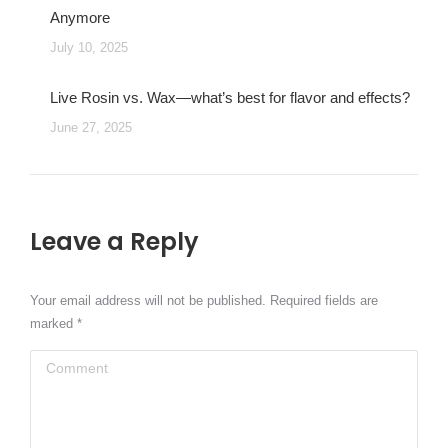
Anymore
July 10, 2025
Live Rosin vs. Wax—what’s best for flavor and effects?
June 27, 2025
Leave a Reply
Your email address will not be published. Required fields are
marked
*
Comment