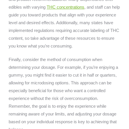
edibles with varying
THC concentrations
, and staff can help
guide you toward products that align with your experience
level and desired effects. Additionally, many states have
implemented regulations requiring accurate labeling of THC
content, so take advantage of these resources to ensure
you know what you’re consuming.
Finally, consider the method of consumption when
determining your dosage. For example, if you’re enjoying a
gummy, you might find it easier to cut it in half or quarters,
allowing for microdosing options. This approach can be
especially beneficial for those who want a controlled
experience without the risk of overconsumption.
Remember, the goal is to enjoy the experience while
remaining aware of your limits, and adjusting your dosage
based on your individual response is key to achieving that