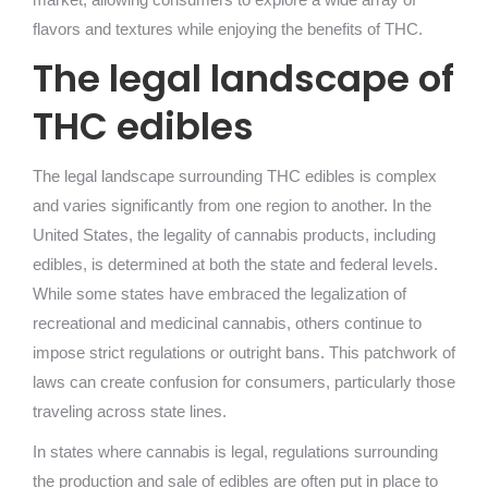
flavors and textures while enjoying the benefits of THC.
The legal landscape of
THC edibles
The legal landscape surrounding THC edibles is complex
and varies significantly from one region to another. In the
United States, the legality of cannabis products, including
edibles, is determined at both the state and federal levels.
While some states have embraced the legalization of
recreational and medicinal cannabis, others continue to
impose strict regulations or outright bans. This patchwork of
laws can create confusion for consumers, particularly those
traveling across state lines.
In states where cannabis is legal, regulations surrounding
the production and sale of edibles are often put in place to