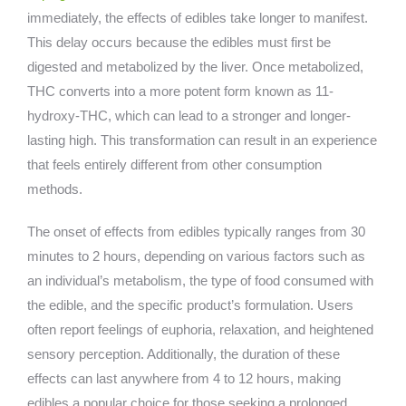
immediately, the effects of edibles take longer to manifest.
This delay occurs because the edibles must first be
digested and metabolized by the liver. Once metabolized,
THC converts into a more potent form known as 11-
hydroxy-THC, which can lead to a stronger and longer-
lasting high. This transformation can result in an experience
that feels entirely different from other consumption
methods.
The onset of effects from edibles typically ranges from 30
minutes to 2 hours, depending on various factors such as
an individual’s metabolism, the type of food consumed with
the edible, and the specific product’s formulation. Users
often report feelings of euphoria, relaxation, and heightened
sensory perception. Additionally, the duration of these
effects can last anywhere from 4 to 12 hours, making
edibles a popular choice for those seeking a prolonged