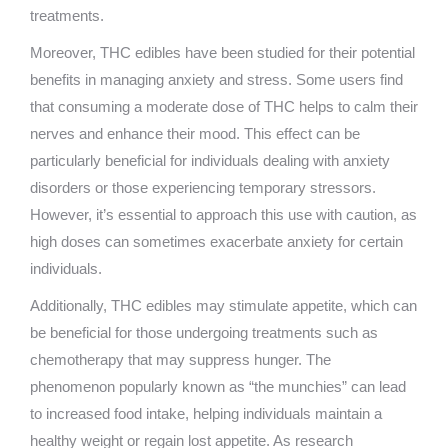
treatments.
Moreover, THC edibles have been studied for their potential
benefits in managing anxiety and stress. Some users find
that consuming a moderate dose of THC helps to calm their
nerves and enhance their mood. This effect can be
particularly beneficial for individuals dealing with anxiety
disorders or those experiencing temporary stressors.
However, it’s essential to approach this use with caution, as
high doses can sometimes exacerbate anxiety for certain
individuals.
Additionally, THC edibles may stimulate appetite, which can
be beneficial for those undergoing treatments such as
chemotherapy that may suppress hunger. The
phenomenon popularly known as “the munchies” can lead
to increased food intake, helping individuals maintain a
healthy weight or regain lost appetite. As research