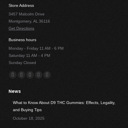
Store Address
3457 Malcolm Drive
Montgomery, AL 36116
Get Directions
Business hours
Monday - Friday 11 AM - 6 PM
Saturday 11 AM - 4 PM
Sunday Closed
Find us on:
Facebook
X
YouTube
Instagram
Yelp
page
page
page
page
page
News
opens
opens
opens
opens
opens
in
in
in
in
in
What to Know About D9 THC Gummies: Effects, Legality,
new
new
new
new
new
and Buying Tips
window
window
window
window
window
October 18, 2025