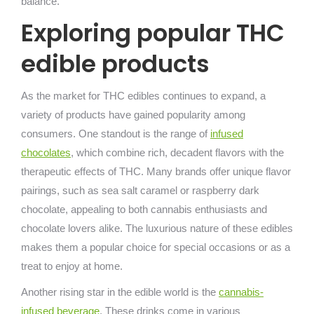
balance.
Exploring popular THC
edible products
As the market for THC edibles continues to expand, a
variety of products have gained popularity among
consumers. One standout is the range of
infused
chocolates
, which combine rich, decadent flavors with the
therapeutic effects of THC. Many brands offer unique flavor
pairings, such as sea salt caramel or raspberry dark
chocolate, appealing to both cannabis enthusiasts and
chocolate lovers alike. The luxurious nature of these edibles
makes them a popular choice for special occasions or as a
treat to enjoy at home.
Another rising star in the edible world is the
cannabis-
infused beverage
. These drinks come in various