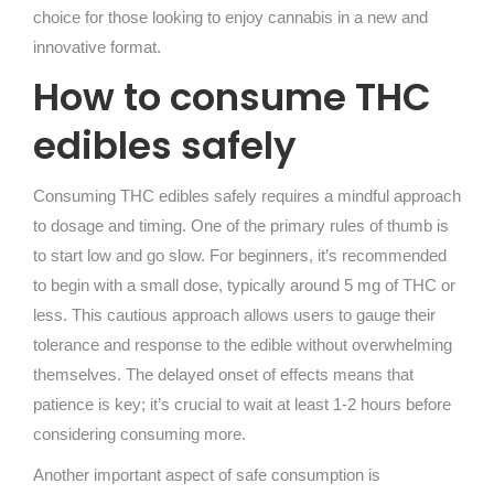
choice for those looking to enjoy cannabis in a new and
innovative format.
How to consume THC
edibles safely
Consuming THC edibles safely requires a mindful approach
to dosage and timing. One of the primary rules of thumb is
to start low and go slow. For beginners, it’s recommended
to begin with a small dose, typically around 5 mg of THC or
less. This cautious approach allows users to gauge their
tolerance and response to the edible without overwhelming
themselves. The delayed onset of effects means that
patience is key; it’s crucial to wait at least 1-2 hours before
considering consuming more.
Another important aspect of safe consumption is