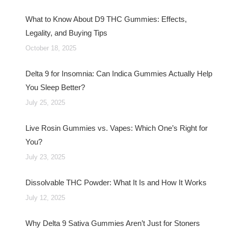
What to Know About D9 THC Gummies: Effects,
Legality, and Buying Tips
October 18, 2025
Delta 9 for Insomnia: Can Indica Gummies Actually Help
You Sleep Better?
July 25, 2025
Live Rosin Gummies vs. Vapes: Which One’s Right for
You?
July 23, 2025
Dissolvable THC Powder: What It Is and How It Works
July 12, 2025
Why Delta 9 Sativa Gummies Aren’t Just for Stoners