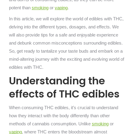
potent than
smoking
or
vaping
.
In this article, we will explore the world of edibles with THC,
delving into the different types, dosages, and effects. We
will also provide tips for a safe and enjoyable experience
and debunk common misconceptions surrounding edibles.
So, get ready to tantalize your taste buds and embark on a
mind-altering journey with the exciting and evolving world of
edibles with THC.
Understanding the
effects of THC edibles
When consuming THC edibles, it’s crucial to understand
how they interact with the body differently than other
methods of cannabis consumption. Unlike
smoking
or
vaping
, where THC enters the bloodstream almost