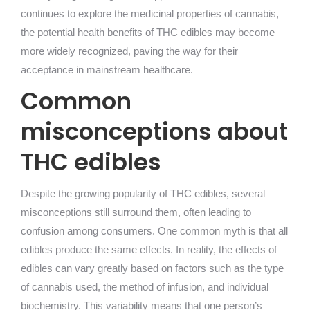
continues to explore the medicinal properties of cannabis,
the potential health benefits of THC edibles may become
more widely recognized, paving the way for their
acceptance in mainstream healthcare.
Common
misconceptions about
THC edibles
Despite the growing popularity of THC edibles, several
misconceptions still surround them, often leading to
confusion among consumers. One common myth is that all
edibles produce the same effects. In reality, the effects of
edibles can vary greatly based on factors such as the type
of cannabis used, the method of infusion, and individual
biochemistry. This variability means that one person’s