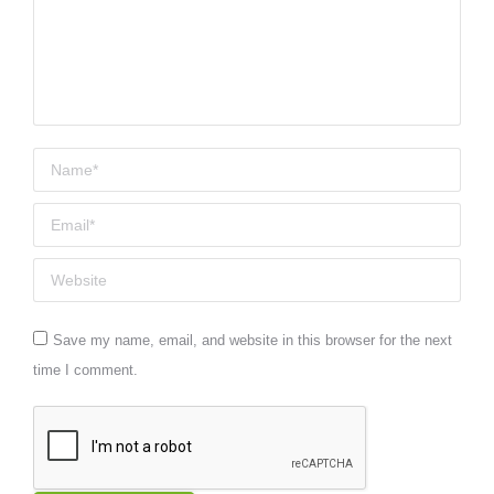
Name *
Email *
Website
Save my name, email, and website in this browser for the next
time I comment.