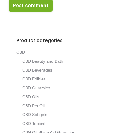
Post comment
Product categories
CBD
CBD Beauty and Bath
CBD Beverages
CBD Edibles
CBD Gummies
CBD Oils
CBD Pet Oil
CBD Softgels
CBD Topical
CBN Oil Sleep Aid Gummies