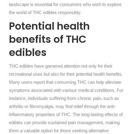
landscape is essential for consumers who wish to explore
the world of THC edibles responsibly.
Potential health
benefits of THC
edibles
THC edibles have garnered attention not only for their
recreational uses but also for their potential health benefits.
Many users report that consuming THC can help alleviate
symptoms associated with various medical conditions. For
instance, individuals suffering from chronic pain, such as
arthritis or fibromyalgia, may find relief through the anti-
inflammatory properties of THC. The long-lasting effects of
edibles can provide sustained pain management, making
them a valuable option for those seeking alternative