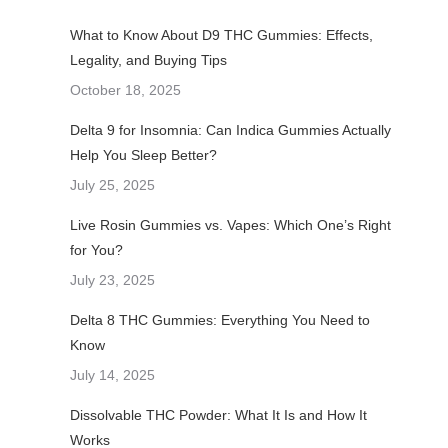
What to Know About D9 THC Gummies: Effects,
Legality, and Buying Tips
October 18, 2025
Delta 9 for Insomnia: Can Indica Gummies Actually
Help You Sleep Better?
July 25, 2025
Live Rosin Gummies vs. Vapes: Which One’s Right
for You?
July 23, 2025
Delta 8 THC Gummies: Everything You Need to
Know
July 14, 2025
Dissolvable THC Powder: What It Is and How It
Works