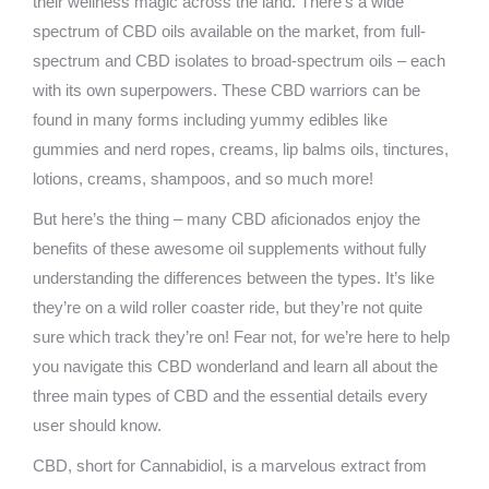
their wellness magic across the land. There’s a wide
spectrum of CBD oils available on the market, from full-
spectrum and CBD isolates to broad-spectrum oils – each
with its own superpowers. These CBD warriors can be
found in many forms including yummy edibles like
gummies and nerd ropes, creams, lip balms oils, tinctures,
lotions, creams, shampoos, and so much more!
But here’s the thing – many CBD aficionados enjoy the
benefits of these awesome oil supplements without fully
understanding the differences between the types. It’s like
they’re on a wild roller coaster ride, but they’re not quite
sure which track they’re on! Fear not, for we’re here to help
you navigate this CBD wonderland and learn all about the
three main types of CBD and the essential details every
user should know.
CBD, short for Cannabidiol, is a marvelous extract from