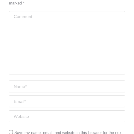
marked
*
Comment
Name *
Email *
Website
Save my name, email, and website in this browser for the next