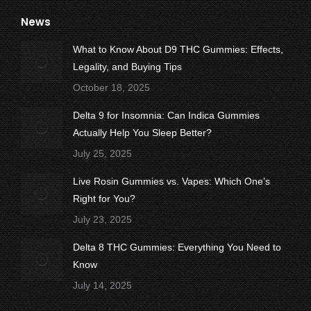
page
page
page
page
page
News
opens
opens
opens
opens
opens
in
in
in
in
in
What to Know About D9 THC Gummies: Effects,
new
new
new
new
new
Legality, and Buying Tips
window
window
window
window
window
October 18, 2025
Delta 9 for Insomnia: Can Indica Gummies
Actually Help You Sleep Better?
July 25, 2025
Live Rosin Gummies vs. Vapes: Which One’s
Right for You?
July 23, 2025
Delta 8 THC Gummies: Everything You Need to
Know
July 14, 2025