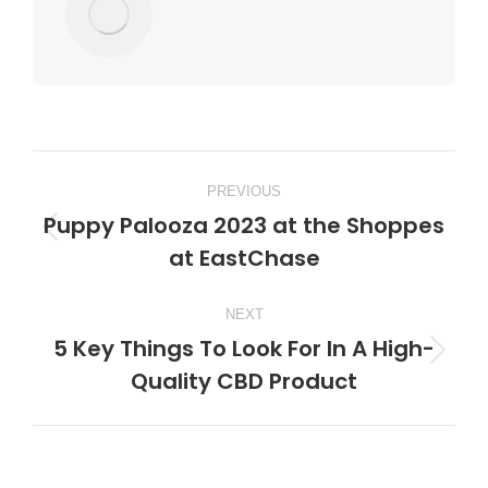
Post
PREVIOUS
navigation
Puppy Palooza 2023 at the Shoppes
Previous
at EastChase
post:
NEXT
5 Key Things To Look For In A High-
Next
Quality CBD Product
post: