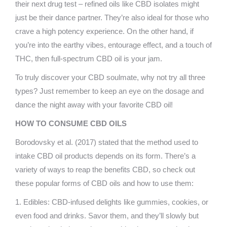
their next drug test – refined oils like CBD isolates might
just be their dance partner. They’re also ideal for those who
crave a high potency experience. On the other hand, if
you’re into the earthy vibes, entourage effect, and a touch of
THC, then full-spectrum CBD oil is your jam.
To truly discover your CBD soulmate, why not try all three
types? Just remember to keep an eye on the dosage and
dance the night away with your favorite CBD oil!
HOW TO CONSUME CBD OILS
Borodovsky et al. (2017) stated that the method used to
intake CBD oil products depends on its form. There’s a
variety of ways to reap the benefits CBD, so check out
these popular forms of CBD oils and how to use them:
1. Edibles: CBD-infused delights like gummies, cookies, or
even food and drinks. Savor them, and they’ll slowly but