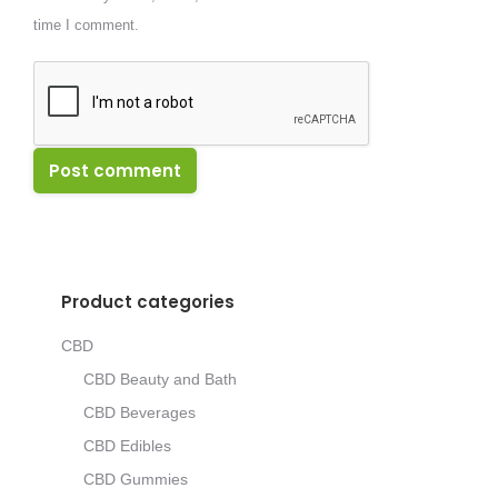
time I comment.
Post comment
Product categories
CBD
CBD Beauty and Bath
CBD Beverages
CBD Edibles
CBD Gummies