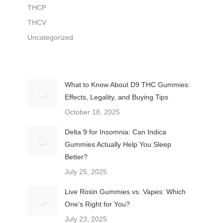
THCP
THCV
Uncategorized
What to Know About D9 THC Gummies:
Effects, Legality, and Buying Tips
October 18, 2025
Delta 9 for Insomnia: Can Indica
Gummies Actually Help You Sleep
Better?
July 25, 2025
Live Rosin Gummies vs. Vapes: Which
One’s Right for You?
July 23, 2025