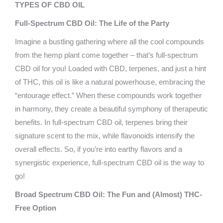
TYPES OF CBD OIL
Full-Spectrum CBD Oil: The Life of the Party
Imagine a bustling gathering where all the cool compounds
from the hemp plant come together – that’s full-spectrum
CBD oil for you! Loaded with CBD, terpenes, and just a hint
of THC, this oil is like a natural powerhouse, embracing the
“entourage effect.” When these compounds work together
in harmony, they create a beautiful symphony of therapeutic
benefits. In full-spectrum CBD oil, terpenes bring their
signature scent to the mix, while flavonoids intensify the
overall effects. So, if you’re into earthy flavors and a
synergistic experience, full-spectrum CBD oil is the way to
go!
Broad Spectrum CBD Oil: The Fun and (Almost) THC-
Free Option