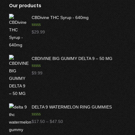
Our products
CBDivine THC Syrup - 640mg
Rated
5.00
$
29.99
out of 5
CBDIVINE BIG GUMMY DELTA 9 – 50 MG
Rated
5.00
$
9.99
out of 5
DELTA 9 WATERMELON RING GUMMIES
Rated
5.00
Price
$
17.50
–
$
47.50
out of 5
range: