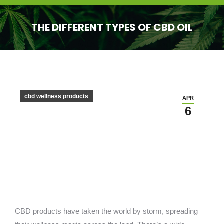
THE DIFFERENT TYPES OF CBD OIL
You are here:
cbd wellness products
APR
6
CBD products have taken the world by storm, spreading