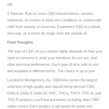
off!
5.Topicals: Rub on some CBD-infused lotions, serums,
ointments, or creams to treat skin conditions or unwind with
relief from anxiety or insomnia. Experience CBD in a whole
new way, as it works its magic from the outside in!
Final Thoughts
The type of CBD oil you choose highly depends on how you
want to consume it, what your intentions for use are, and
other personal preferences. Each type of oil is safe to use
and available in different forms. The choice is up to you!
Located in Montgomery, AL, CBDivine carries the largest
selection of high quality and natural hemp-derived CBD,
Delta 8, Delta 9, Delta 10, HHC, THCa, THCV, THC-H, and
THC-P products you’ll find anywhere, including other CBD
online stores! Each product is lab tested for purity and