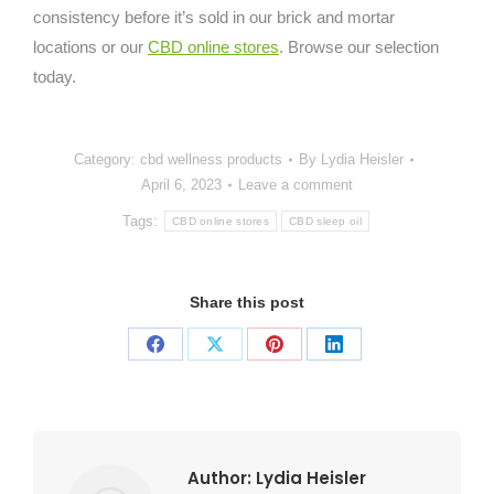
consistency before it’s sold in our brick and mortar
locations or our
CBD online stores
. Browse our selection
today.
Category:
cbd wellness products
By
Lydia Heisler
April 6, 2023
Leave a comment
Tags:
CBD online stores
CBD sleep oil
Share this post
Share
Share
Share
Share
on
on
on
on
Facebook
X
Pinterest
LinkedIn
Author:
Lydia Heisler