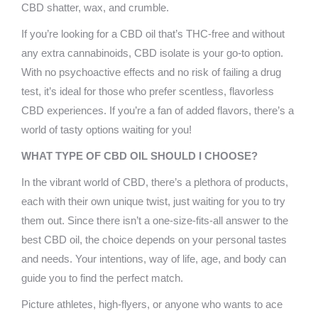
CBD shatter, wax, and crumble.
If you’re looking for a CBD oil that’s THC-free and without
any extra cannabinoids, CBD isolate is your go-to option.
With no psychoactive effects and no risk of failing a drug
test, it’s ideal for those who prefer scentless, flavorless
CBD experiences. If you’re a fan of added flavors, there’s a
world of tasty options waiting for you!
WHAT TYPE OF CBD OIL SHOULD I CHOOSE?
In the vibrant world of CBD, there’s a plethora of products,
each with their own unique twist, just waiting for you to try
them out. Since there isn’t a one-size-fits-all answer to the
best CBD oil, the choice depends on your personal tastes
and needs. Your intentions, way of life, age, and body can
guide you to find the perfect match.
Picture athletes, high-flyers, or anyone who wants to ace