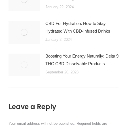
January 22, 2024
CBD For Hydration: How to Stay
Hydrated With CBD-Infused Drinks
January 2, 2024
Boosting Your Energy Naturally: Delta 9
THC CBD Dissolvable Products
September 20, 2023
Leave a Reply
Your email address will not be published. Required fields are