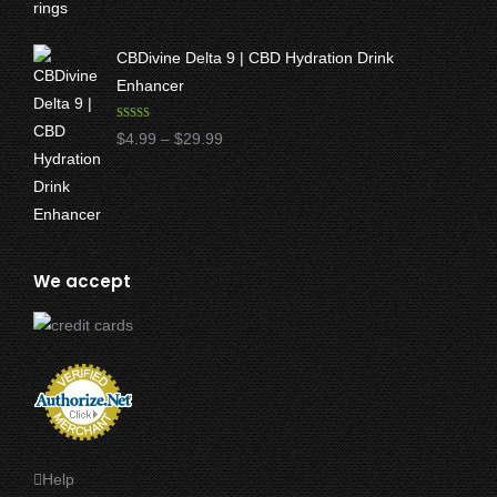
$17.50
through
CBDivine Delta 9 | CBD Hydration Drink
$47.50
Enhancer
Rated
4.97
Price
$
4.99
–
$
29.99
out of 5
range:
$4.99
through
$29.99
We accept
Help