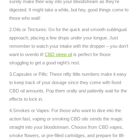
surely make their way into your bloodstream as they’re
digested. It might take a while, but hey, good things come to
those who wait!
2.Oils or Tinctures: Go for the quick and smooth sublingual
approach, placing a few drops under your tongue. Just
remember to watch your intake with the dropper – you don’t
want to overdo it!
CBD sleep oil
is perfect for those
struggling to get a good night’s rest.
3.Capsules or Pills: These nifty little numbers make it easy
to keep track of your dosage since they come with fixed
CBD oil amounts. Pop them orally and patiently wait for the
effects to kick in.
4.Smokes or Vapes: For those who want to dive into the
action fast, vaping or smoking CBD oils sends the magic
straight into your bloodstream. Choose from CBD vapes,
smoke flowers, or pre-filled cartridges, and prepare for lift-