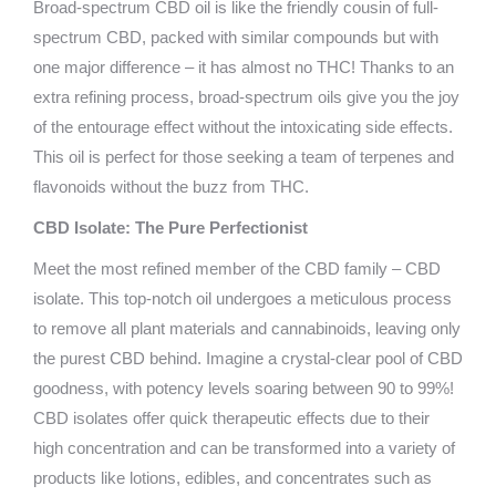
Broad-spectrum CBD oil is like the friendly cousin of full-
spectrum CBD, packed with similar compounds but with
one major difference – it has almost no THC! Thanks to an
extra refining process, broad-spectrum oils give you the joy
of the entourage effect without the intoxicating side effects.
This oil is perfect for those seeking a team of terpenes and
flavonoids without the buzz from THC.
CBD Isolate: The Pure Perfectionist
Meet the most refined member of the CBD family – CBD
isolate. This top-notch oil undergoes a meticulous process
to remove all plant materials and cannabinoids, leaving only
the purest CBD behind. Imagine a crystal-clear pool of CBD
goodness, with potency levels soaring between 90 to 99%!
CBD isolates offer quick therapeutic effects due to their
high concentration and can be transformed into a variety of
products like lotions, edibles, and concentrates such as