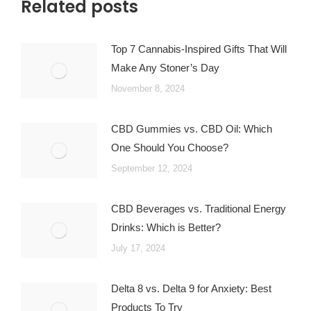
Related posts
Top 7 Cannabis-Inspired Gifts That Will
Make Any Stoner’s Day
November 8, 2024
CBD Gummies vs. CBD Oil: Which
One Should You Choose?
September 12, 2024
CBD Beverages vs. Traditional Energy
Drinks: Which is Better?
July 17, 2024
Delta 8 vs. Delta 9 for Anxiety: Best
Products To Try