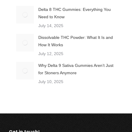
Delta 8 THC Gummies: Everything You
Need to Know
July 14, 2025
Dissolvable THC Powder: What It Is and
How It Works
July 12, 2025
Why Delta 9 Sativa Gummies Aren’t Just
for Stoners Anymore
July 10, 2025
Get in touch!