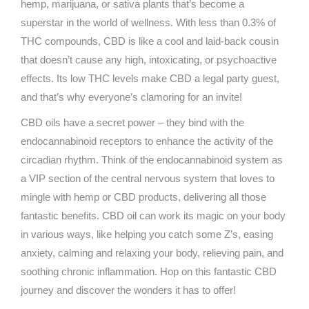
hemp, marijuana, or sativa plants that’s become a
superstar in the world of wellness. With less than 0.3% of
THC compounds, CBD is like a cool and laid-back cousin
that doesn’t cause any high, intoxicating, or psychoactive
effects. Its low THC levels make CBD a legal party guest,
and that’s why everyone’s clamoring for an invite!
CBD oils have a secret power – they bind with the
endocannabinoid receptors to enhance the activity of the
circadian rhythm. Think of the endocannabinoid system as
a VIP section of the central nervous system that loves to
mingle with hemp or CBD products, delivering all those
fantastic benefits. CBD oil can work its magic on your body
in various ways, like helping you catch some Z’s, easing
anxiety, calming and relaxing your body, relieving pain, and
soothing chronic inflammation. Hop on this fantastic CBD
journey and discover the wonders it has to offer!