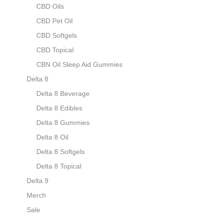
CBD Oils
CBD Pet Oil
CBD Softgels
CBD Topical
CBN Oil Sleep Aid Gummies
Delta 8
Delta 8 Beverage
Delta 8 Edibles
Delta 8 Gummies
Delta 8 Oil
Delta 8 Softgels
Delta 8 Topical
Delta 9
Merch
Sale