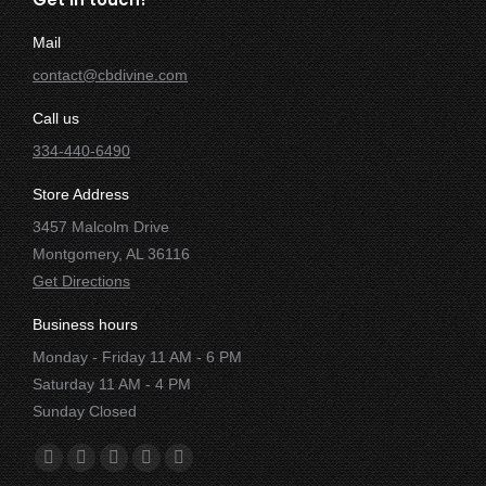
Mail
contact@cbdivine.com
Call us
334-440-6490
Store Address
3457 Malcolm Drive
Montgomery, AL 36116
Get Directions
Business hours
Monday - Friday 11 AM - 6 PM
Saturday 11 AM - 4 PM
Sunday Closed
Find us on:
Facebook
X
YouTube
Instagram
Yelp