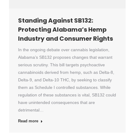
Standing Against SB132:
Protecting Alabama’s Hemp
Industry and Consumer Rights
In the ongoing debate over cannabis legislation,
Alabama’s SB132 proposes changes that warrant
serious scrutiny. This bill targets psychoactive
cannabinoids derived from hemp, such as Delta-8,
Delta-9, and Delta-10 THC, by seeking to classify
them as Schedule I controlled substances. While
regulation of these substances is vital, SB132 could
have unintended consequences that are
detrimental…
Read more