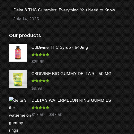
Delta 8 THC Gummies: Everything You Need to Know
July 14, 2025
Our products
CBDivine THC Syrup - 640mg
Rated
5.00
$
29.99
out of 5
CBDIVINE BIG GUMMY DELTA 9 – 50 MG
Rated
5.00
$
9.99
out of 5
DELTA 9 WATERMELON RING GUMMIES
Rated
5.00
Price
$
17.50
–
$
47.50
out of 5
range:
$17.50