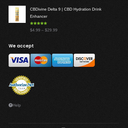
through
CBDivine Delta 9 | CBD Hydration Drink
$47.50
Enhancer
Rated
4.97
Price
$
4.99
–
$
29.99
out of 5
range:
$4.99
We accept
through
$29.99
Help