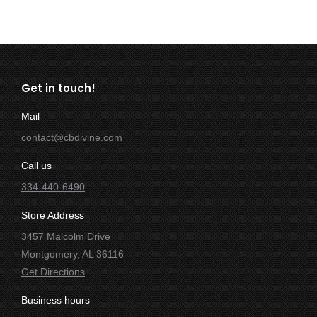
Get in touch!
Mail
contact@cbdivine.com
Call us
334-440-6490
Store Address
3457 Malcolm Drive
Montgomery, AL 36116
Get Directions
Business hours