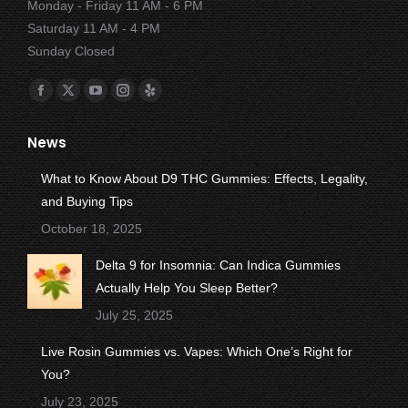
Monday - Friday 11 AM - 6 PM
Saturday 11 AM - 4 PM
Sunday Closed
Find us on:
Facebook
X
YouTube
Instagram
Yelp
page
page
page
page
page
News
opens
opens
opens
opens
opens
in
in
in
in
in
What to Know About D9 THC Gummies: Effects, Legality,
new
new
new
new
new
and Buying Tips
window
window
window
window
window
October 18, 2025
Delta 9 for Insomnia: Can Indica Gummies
Actually Help You Sleep Better?
July 25, 2025
Live Rosin Gummies vs. Vapes: Which One’s Right for
You?
July 23, 2025