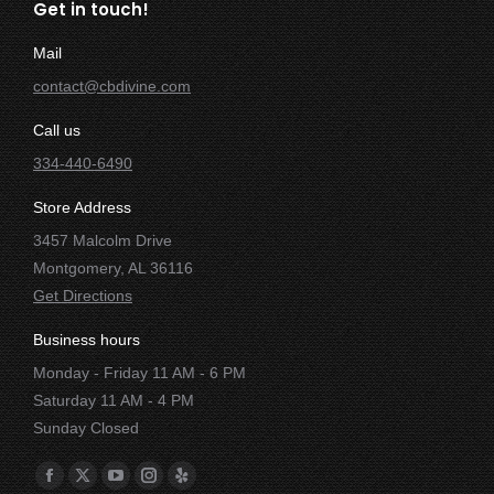
Get in touch!
Mail
contact@cbdivine.com
Call us
334-440-6490
Store Address
3457 Malcolm Drive
Montgomery, AL 36116
Get Directions
Business hours
Monday - Friday 11 AM - 6 PM
Saturday 11 AM - 4 PM
Sunday Closed
Find us on:
Facebook
X
YouTube
Instagram
Yelp