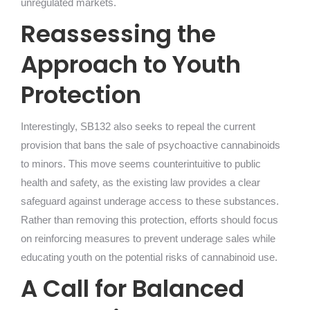
unregulated markets.
Reassessing the
Approach to Youth
Protection
Interestingly, SB132 also seeks to repeal the current
provision that bans the sale of psychoactive cannabinoids
to minors. This move seems counterintuitive to public
health and safety, as the existing law provides a clear
safeguard against underage access to these substances.
Rather than removing this protection, efforts should focus
on reinforcing measures to prevent underage sales while
educating youth on the potential risks of cannabinoid use.
A Call for Balanced