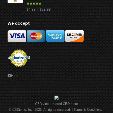
Rated
4.97
Price
$
4.99
–
$
29.99
out of 5
range:
$4.99
We accept
through
$29.99
Help
CBDivine - trusted CBD store
© CBDivine, Inc, 2026. All rights reserved. |
Terms & Conditions
|