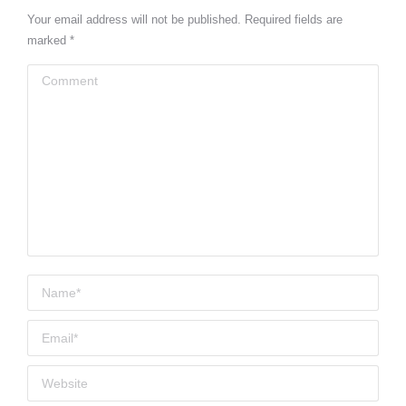
Your email address will not be published. Required fields are
marked
*
Comment
Name *
Email *
Website