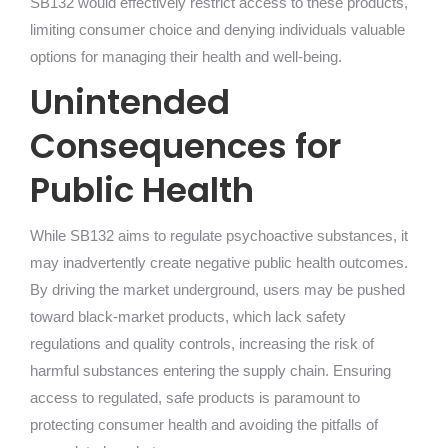
SB132 would effectively restrict access to these products,
limiting consumer choice and denying individuals valuable
options for managing their health and well-being.
Unintended
Consequences for
Public Health
While SB132 aims to regulate psychoactive substances, it
may inadvertently create negative public health outcomes.
By driving the market underground, users may be pushed
toward black-market products, which lack safety
regulations and quality controls, increasing the risk of
harmful substances entering the supply chain. Ensuring
access to regulated, safe products is paramount to
protecting consumer health and avoiding the pitfalls of