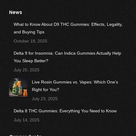
page
page
page
page
page
News
opens
opens
opens
opens
opens
in
in
in
in
in
What to Know About D9 THC Gummies: Effects, Legality,
new
new
new
new
new
and Buying Tips
window
window
window
window
window
October 18, 2025
Delta 9 for Insomnia: Can Indica Gummies Actually Help
You Sleep Better?
July 25, 2025
Live Rosin Gummies vs. Vapes: Which One’s
Right for You?
July 23, 2025
Delta 8 THC Gummies: Everything You Need to Know
July 14, 2025