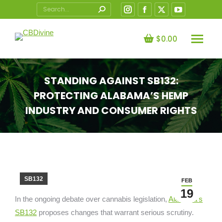
Search:
Instagram
Facebook
X
YouTube
page
page
page
page
opens
opens
opens
opens
$
0.00
in
in
in
in
new
new
new
new
STANDING AGAINST SB132:
window
window
window
window
PROTECTING ALABAMA’S HEMP
INDUSTRY AND CONSUMER RIGHTS
You are here:
SB132
FEB
19
In the ongoing debate over cannabis legislation,
Alabama’s
SB132
proposes changes that warrant serious scrutiny.