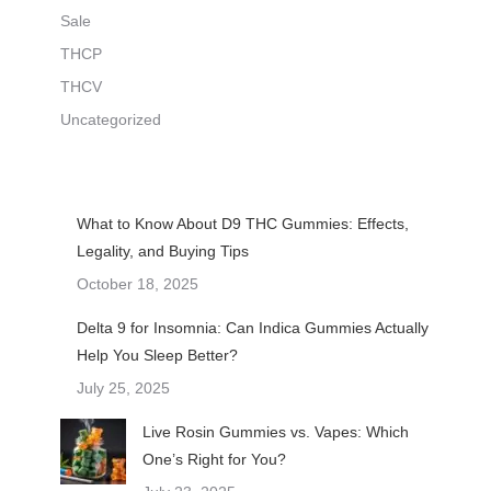
Sale
THCP
THCV
Uncategorized
What to Know About D9 THC Gummies: Effects,
Legality, and Buying Tips
October 18, 2025
Delta 9 for Insomnia: Can Indica Gummies Actually
Help You Sleep Better?
July 25, 2025
Live Rosin Gummies vs. Vapes: Which
One’s Right for You?