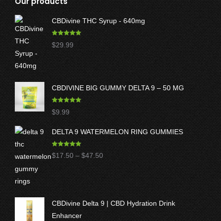
Our products
CBDivine THC Syrup - 640mg
Rated
5.00
$
29.99
out of 5
CBDIVINE BIG GUMMY DELTA 9 – 50 MG
Rated
5.00
$
9.99
out of 5
DELTA 9 WATERMELON RING GUMMIES
Rated
5.00
Price
$
17.50
–
$
47.50
out of 5
range:
$17.50
through
CBDivine Delta 9 | CBD Hydration Drink
$47.50
Enhancer