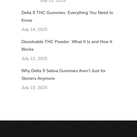
July 23, 2025
Delta 8 THC Gummies: Everything You Need to
Know
July 14, 2025
Dissolvable THC Powder: What It Is and How It
Works
July 12, 2025
Why Delta 9 Sativa Gummies Aren’t Just for
Stoners Anymore
July 10, 2025