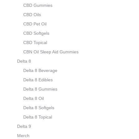
CBD Gummies
CBD Oils
CBD Pet Oil
CBD Softgels
CBD Topical
CBN Oil Sleep Aid Gummies
Delta 8
Delta 8 Beverage
Delta 8 Edibles
Delta 8 Gummies
Delta 8 Oil
Delta 8 Softgels
Delta 8 Topical
Delta 9
Merch