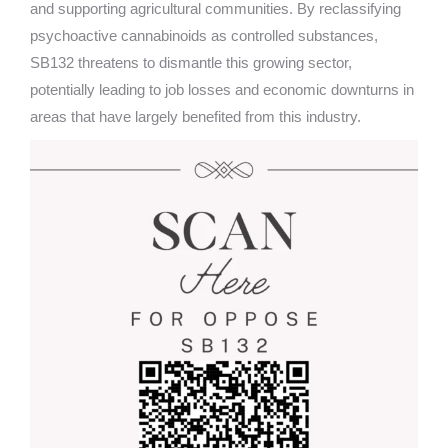
and supporting agricultural communities. By reclassifying
psychoactive cannabinoids as controlled substances,
SB132 threatens to dismantle this growing sector,
potentially leading to job losses and economic downturns in
areas that have largely benefited from this industry.