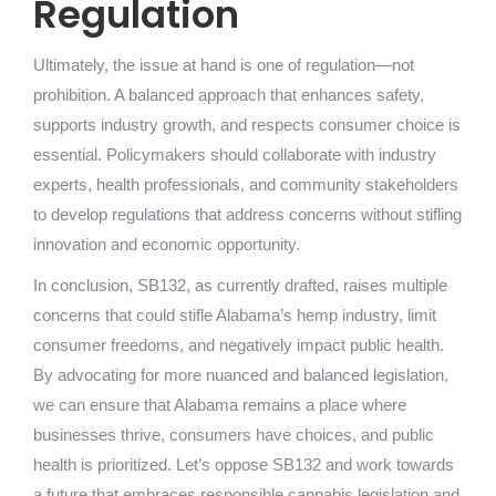
Regulation
Ultimately, the issue at hand is one of regulation—not
prohibition. A balanced approach that enhances safety,
supports industry growth, and respects consumer choice is
essential. Policymakers should collaborate with industry
experts, health professionals, and community stakeholders
to develop regulations that address concerns without stifling
innovation and economic opportunity.
In conclusion, SB132, as currently drafted, raises multiple
concerns that could stifle Alabama’s hemp industry, limit
consumer freedoms, and negatively impact public health.
By advocating for more nuanced and balanced legislation,
we can ensure that Alabama remains a place where
businesses thrive, consumers have choices, and public
health is prioritized. Let’s oppose SB132 and work towards
a future that embraces responsible cannabis legislation and