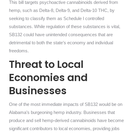
This bill targets psychoactive cannabinoids derived from
hemp, such as Delta-8, Delta-9, and Delta-10 THC, by
seeking to classify them as Schedule I controlled
substances. While regulation of these substances is vital,
SB132 could have unintended consequences that are
detrimental to both the state’s economy and individual
freedoms.
Threat to Local
Economies and
Businesses
One of the most immediate impacts of SB132 would be on
Alabama’s burgeoning hemp industry. Businesses that
produce and sell hemp-derived cannabinoids have become
significant contributors to local economies, providing jobs