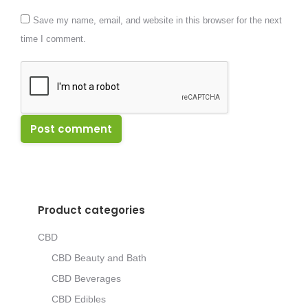
Save my name, email, and website in this browser for the next
time I comment.
Post comment
Product categories
CBD
CBD Beauty and Bath
CBD Beverages
CBD Edibles