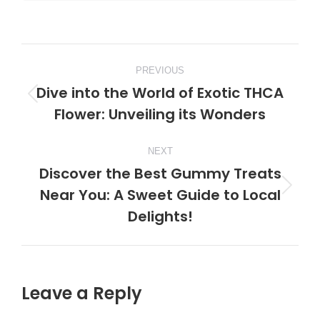
Post
PREVIOUS
navigation
Dive into the World of Exotic THCA
Previous
Flower: Unveiling its Wonders
post:
NEXT
Discover the Best Gummy Treats
Near You: A Sweet Guide to Local
Next
Delights!
post:
Leave a Reply