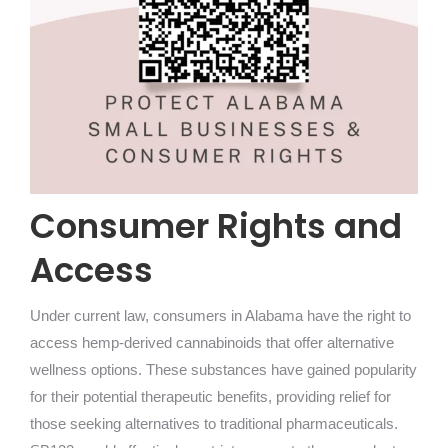
Consumer Rights and
Access
Under current law, consumers in Alabama have the right to
access hemp-derived cannabinoids that offer alternative
wellness options. These substances have gained popularity
for their potential therapeutic benefits, providing relief for
those seeking alternatives to traditional pharmaceuticals.