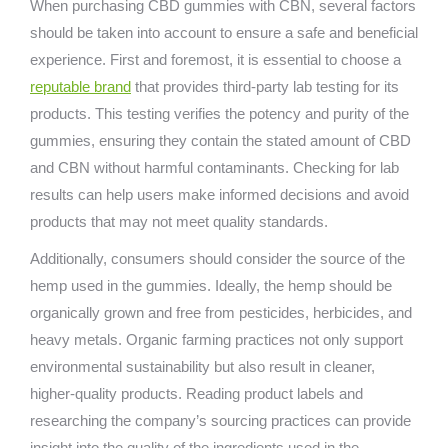
When purchasing CBD gummies with CBN, several factors
should be taken into account to ensure a safe and beneficial
experience. First and foremost, it is essential to choose a
reputable brand
that provides third-party lab testing for its
products. This testing verifies the potency and purity of the
gummies, ensuring they contain the stated amount of CBD
and CBN without harmful contaminants. Checking for lab
results can help users make informed decisions and avoid
products that may not meet quality standards.
Additionally, consumers should consider the source of the
hemp used in the gummies. Ideally, the hemp should be
organically grown and free from pesticides, herbicides, and
heavy metals. Organic farming practices not only support
environmental sustainability but also result in cleaner,
higher-quality products. Reading product labels and
researching the company’s sourcing practices can provide
insight into the quality of the ingredients used in the