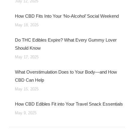
July 12, 2025
How CBD Fits Into Your ‘No-Alcohol’ Social Weekend
May 18, 2025
Do THC Edibles Expire? What Every Gummy Lover
Should Know
May 17, 2025
What Overstimulation Does to Your Body—and How
CBD Can Help
May 15, 2025
How CBD Edibles Fit into Your Travel Snack Essentials
May 9, 2025