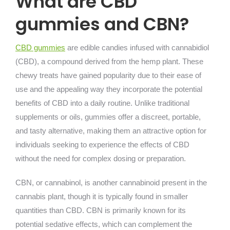
What are CBD
gummies and CBN?
CBD gummies
are edible candies infused with cannabidiol
(CBD), a compound derived from the hemp plant. These
chewy treats have gained popularity due to their ease of
use and the appealing way they incorporate the potential
benefits of CBD into a daily routine. Unlike traditional
supplements or oils, gummies offer a discreet, portable,
and tasty alternative, making them an attractive option for
individuals seeking to experience the effects of CBD
without the need for complex dosing or preparation.
CBN, or cannabinol, is another cannabinoid present in the
cannabis plant, though it is typically found in smaller
quantities than CBD. CBN is primarily known for its
potential sedative effects, which can complement the