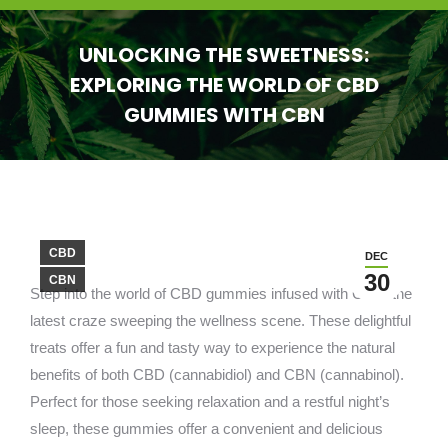
UNLOCKING THE SWEETNESS:
EXPLORING THE WORLD OF CBD
GUMMIES WITH CBN
You are here:
CBD
DEC
30
CBN
Step into the world of CBD gummies infused with CBN, the
latest craze sweeping the wellness scene. These delightful
treats offer a fun and tasty way to experience the natural
benefits of both CBD (cannabidiol) and CBN (cannabinol).
Perfect for those seeking relaxation and a restful night’s
sleep, these gummies offer a convenient and delicious