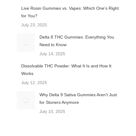
Live Rosin Gummies vs. Vapes: Which One’s Right
for You?
July 23, 2025
Delta 8 THC Gummies: Everything You
Need to Know
July 14, 2025
Dissolvable THC Powder: What It Is and How It
Works
July 12, 2025
Why Delta 9 Sativa Gummies Aren’t Just
for Stoners Anymore
July 10, 2025