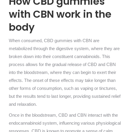
How CBD gummies
with CBN work in the
body
When consumed, CBD gummies with CBN are
metabolized through the digestive system, where they are
broken down into their constituent cannabinoids. This
process allows for the gradual release of CBD and CBN
into the bloodstream, where they can begin to exert their
effects. The onset of these effects may take longer than
other forms of consumption, such as vaping or tinctures,
but the results tend to last longer, providing sustained relief
and relaxation.
Once in the bloodstream, CBD and CBN interact with the
endocannabinoid system, influencing various physiological
responses. CBD is known to promote a sense of calm,