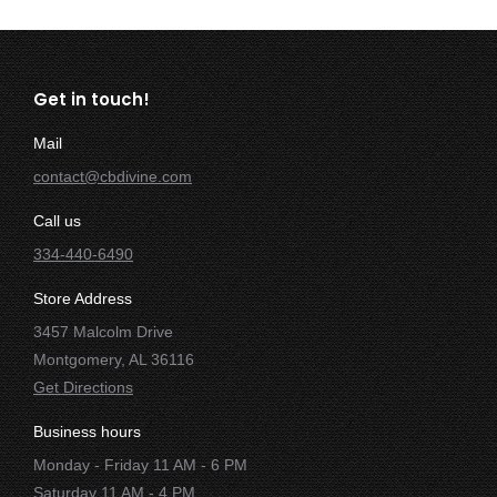
Get in touch!
Mail
contact@cbdivine.com
Call us
334-440-6490
Store Address
3457 Malcolm Drive
Montgomery, AL 36116
Get Directions
Business hours
Monday - Friday 11 AM - 6 PM
Saturday 11 AM - 4 PM