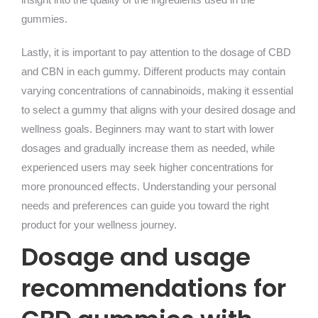
gummies.
Lastly, it is important to pay attention to the dosage of CBD
and CBN in each gummy. Different products may contain
varying concentrations of cannabinoids, making it essential
to select a gummy that aligns with your desired dosage and
wellness goals. Beginners may want to start with lower
dosages and gradually increase them as needed, while
experienced users may seek higher concentrations for
more pronounced effects. Understanding your personal
needs and preferences can guide you toward the right
product for your wellness journey.
Dosage and usage
recommendations for