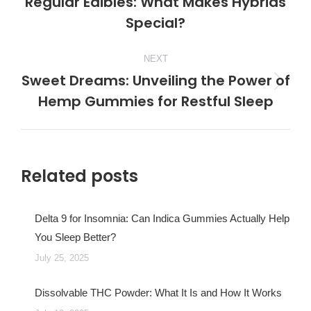
Regular Edibles: What Makes Hybrids
Previous
Special?
post:
NEXT
Sweet Dreams: Unveiling the Power of
Next
Hemp Gummies for Restful Sleep
post:
Related posts
Delta 9 for Insomnia: Can Indica Gummies Actually Help
You Sleep Better?
July 25, 2025
Dissolvable THC Powder: What It Is and How It Works