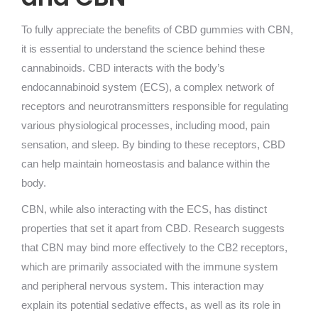
To fully appreciate the benefits of CBD gummies with CBN,
it is essential to understand the science behind these
cannabinoids. CBD interacts with the body’s
endocannabinoid system (ECS), a complex network of
receptors and neurotransmitters responsible for regulating
various physiological processes, including mood, pain
sensation, and sleep. By binding to these receptors, CBD
can help maintain homeostasis and balance within the
body.
CBN, while also interacting with the ECS, has distinct
properties that set it apart from CBD. Research suggests
that CBN may bind more effectively to the CB2 receptors,
which are primarily associated with the immune system
and peripheral nervous system. This interaction may
explain its potential sedative effects, as well as its role in