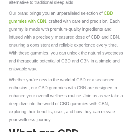
alternative to traditional sleep aids.
Our brand brings you an unparalleled selection of
CBD
gummies with CBN
, crafted with care and precision. Each
gummy is made with premium-quality ingredients and
infused with a precisely measured dose of CBD and CBN,
ensuring a consistent and reliable experience every time.
With these gummies, you can unlock the natural sweetness
and therapeutic potential of CBD and CBN in a simple and
enjoyable way.
Whether you’re new to the world of CBD or a seasoned
enthusiast, our CBD gummies with CBN are designed to
enhance your overall wellness routine. Join us as we take a
deep dive into the world of CBD gummies with CBN,
exploring their benefits, uses, and how they can elevate
your wellness journey.