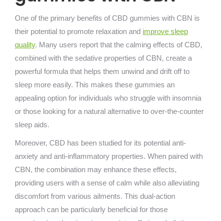
One of the primary benefits of CBD gummies with CBN is
their potential to promote relaxation and
improve sleep
quality
. Many users report that the calming effects of CBD,
combined with the sedative properties of CBN, create a
powerful formula that helps them unwind and drift off to
sleep more easily. This makes these gummies an
appealing option for individuals who struggle with insomnia
or those looking for a natural alternative to over-the-counter
sleep aids.
Moreover, CBD has been studied for its potential anti-
anxiety and anti-inflammatory properties. When paired with
CBN, the combination may enhance these effects,
providing users with a sense of calm while also alleviating
discomfort from various ailments. This dual-action
approach can be particularly beneficial for those