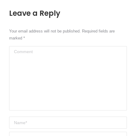
Leave a Reply
Your email address will not be published. Required fields are
marked
*
Comment
Name *
Email *