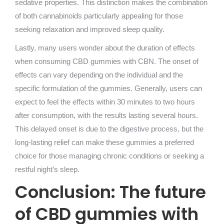
sedative properties. This distinction makes the combination
of both cannabinoids particularly appealing for those
seeking relaxation and improved sleep quality.
Lastly, many users wonder about the duration of effects
when consuming CBD gummies with CBN. The onset of
effects can vary depending on the individual and the
specific formulation of the gummies. Generally, users can
expect to feel the effects within 30 minutes to two hours
after consumption, with the results lasting several hours.
This delayed onset is due to the digestive process, but the
long-lasting relief can make these gummies a preferred
choice for those managing chronic conditions or seeking a
restful night’s sleep.
Conclusion: The future
of CBD gummies with