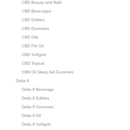
CBD Beauty and Bath
CBD Beverages
CBD Edibles
CBD Gummies
CBD Oils
CBD Pet Oil
CBD Softgels
CBD Topical
CBN Oil Sleep Aid Gummies
Delta 8
Delta 8 Beverage
Delta 8 Edibles
Delta 8 Gummies
Delta 8 Oil
Delta 8 Softgels