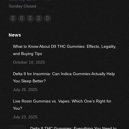
Sunday Closed
Find us on:
Facebook
X
YouTube
Instagram
Yelp
page
page
page
page
page
News
opens
opens
opens
opens
opens
in
in
in
in
in
What to Know About D9 THC Gummies: Effects, Legality,
new
new
new
new
new
and Buying Tips
window
window
window
window
window
October 18, 2025
Delta 9 for Insomnia: Can Indica Gummies Actually Help
You Sleep Better?
July 25, 2025
Live Rosin Gummies vs. Vapes: Which One’s Right for
You?
July 23, 2025
Delta 8 THC Gummies: Everything You Need to