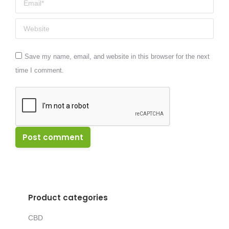
Website
Save my name, email, and website in this browser for the next
time I comment.
Post comment
Product categories
CBD