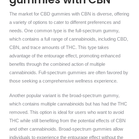
The market for CBD gummies with CBN is diverse, offering
a variety of options to cater to different preferences and
needs. One common type is the full-spectrum gummy,
which contains a full range of cannabinoids, including CBD,
CBN, and trace amounts of THC. This type takes
advantage of the entourage effect, promoting enhanced
benefits through the combined action of multiple
cannabinoids. Full-spectrum gummies are often favored by
those seeking a comprehensive wellness experience.
Another popular variant is the broad-spectrum gummy,
which contains multiple cannabinoids but has had the THC
removed. This option is ideal for users who want to avoid
THC while still benefiting from the potential effects of CBN
and other cannabinoids. Broad-spectrum gummies allow
individuals to experience the entourage effect without the