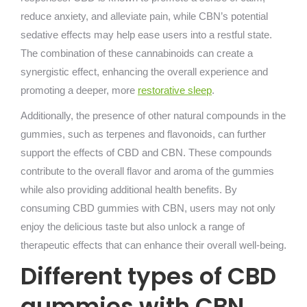
reduce anxiety, and alleviate pain, while CBN’s potential
sedative effects may help ease users into a restful state.
The combination of these cannabinoids can create a
synergistic effect, enhancing the overall experience and
promoting a deeper, more
restorative sleep
.
Additionally, the presence of other natural compounds in the
gummies, such as terpenes and flavonoids, can further
support the effects of CBD and CBN. These compounds
contribute to the overall flavor and aroma of the gummies
while also providing additional health benefits. By
consuming CBD gummies with CBN, users may not only
enjoy the delicious taste but also unlock a range of
therapeutic effects that can enhance their overall well-being.
Different types of CBD
gummies with CBN