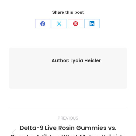
Share this post
Share
Share
Share
Share
on
on
on
on
Facebook
X
Pinterest
LinkedIn
Author:
Lydia Heisler
Post
PREVIOUS
navigation
Delta-9 Live Rosin Gummies vs.