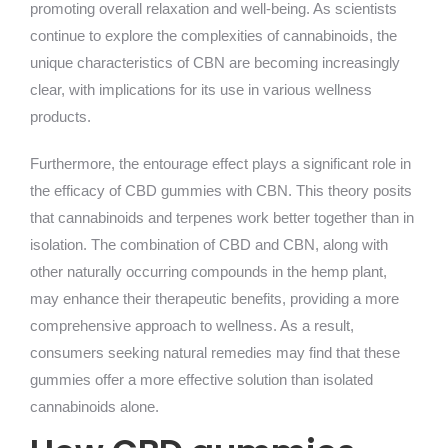
promoting overall relaxation and well-being. As scientists
continue to explore the complexities of cannabinoids, the
unique characteristics of CBN are becoming increasingly
clear, with implications for its use in various wellness
products.
Furthermore, the entourage effect plays a significant role in
the efficacy of CBD gummies with CBN. This theory posits
that cannabinoids and terpenes work better together than in
isolation. The combination of CBD and CBN, along with
other naturally occurring compounds in the hemp plant,
may enhance their therapeutic benefits, providing a more
comprehensive approach to wellness. As a result,
consumers seeking natural remedies may find that these
gummies offer a more effective solution than isolated
cannabinoids alone.