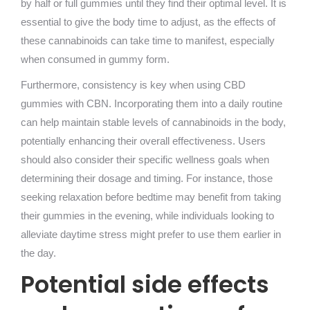
by half or full gummies until they find their optimal level. It is
essential to give the body time to adjust, as the effects of
these cannabinoids can take time to manifest, especially
when consumed in gummy form.
Furthermore, consistency is key when using CBD
gummies with CBN. Incorporating them into a daily routine
can help maintain stable levels of cannabinoids in the body,
potentially enhancing their overall effectiveness. Users
should also consider their specific wellness goals when
determining their dosage and timing. For instance, those
seeking relaxation before bedtime may benefit from taking
their gummies in the evening, while individuals looking to
alleviate daytime stress might prefer to use them earlier in
the day.
Potential side effects