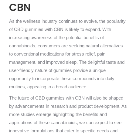
CBN
As the wellness industry continues to evolve, the popularity
of CBD gummies with CBN is likely to expand. With
increasing awareness of the potential benefits of
cannabinoids, consumers are seeking natural alternatives
to conventional medications for stress relief, pain
management, and improved sleep. The delightful taste and
user-friendly nature of gummies provide a unique
opportunity to incorporate these compounds into daily
routines, appealing to a broad audience.
The future of CBD gummies with CBN will also be shaped
by advancements in research and product development. As
more studies emerge highlighting the benefits and
applications of these cannabinoids, we can expect to see
innovative formulations that cater to specific needs and