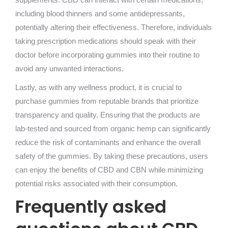
including blood thinners and some antidepressants,
potentially altering their effectiveness. Therefore, individuals
taking prescription medications should speak with their
doctor before incorporating gummies into their routine to
avoid any unwanted interactions.
Lastly, as with any wellness product, it is crucial to
purchase gummies from reputable brands that prioritize
transparency and quality. Ensuring that the products are
lab-tested and sourced from organic hemp can significantly
reduce the risk of contaminants and enhance the overall
safety of the gummies. By taking these precautions, users
can enjoy the benefits of CBD and CBN while minimizing
potential risks associated with their consumption.
Frequently asked