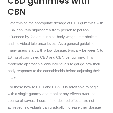
CBD gummies with
CBN
Determining the appropriate dosage of CBD gummies with
CBN can vary significantly from person to person,
influenced by factors such as body weight, metabolism,
and individual tolerance levels. As a general guideline,
many users start with a low dosage, typically between 5 to
10 mg of combined CBD and CBN per gummy. This
moderate approach allows individuals to gauge how their
body responds to the cannabinoids before adjusting their
intake.
For those new to CBD and CBN, it is advisable to begin
with a single gummy and monitor any effects over the
course of several hours. If the desired effects are not
achieved, individuals can gradually increase their dosage