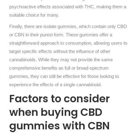
psychoactive effects associated with THC, making them a
suitable choice for many.
Finally, there are isolate gummies, which contain only CBD
or CBN in their purest form. These gummies offer a
straightforward approach to consumption, allowing users to
target specific effects without the influence of other
cannabinoids. While they may not provide the same
comprehensive benefits as full or broad-spectrum
gummies, they can still be effective for those looking to
experience the effects of a single cannabinoid.
Factors to consider
when buying CBD
gummies with CBN