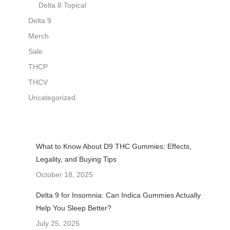
Delta 8 Topical
Delta 9
Merch
Sale
THCP
THCV
Uncategorized
What to Know About D9 THC Gummies: Effects,
Legality, and Buying Tips
October 18, 2025
Delta 9 for Insomnia: Can Indica Gummies Actually
Help You Sleep Better?
July 25, 2025