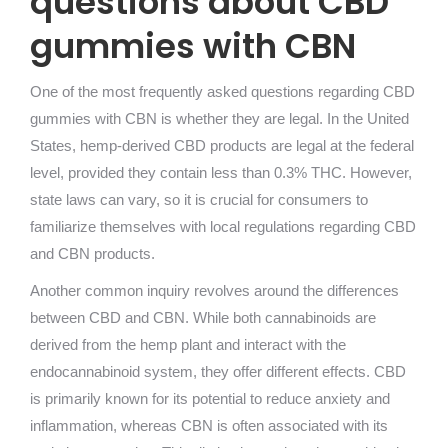
questions about CBD
gummies with CBN
One of the most frequently asked questions regarding CBD
gummies with CBN is whether they are legal. In the United
States, hemp-derived CBD products are legal at the federal
level, provided they contain less than 0.3% THC. However,
state laws can vary, so it is crucial for consumers to
familiarize themselves with local regulations regarding CBD
and CBN products.
Another common inquiry revolves around the differences
between CBD and CBN. While both cannabinoids are
derived from the hemp plant and interact with the
endocannabinoid system, they offer different effects. CBD
is primarily known for its potential to reduce anxiety and
inflammation, whereas CBN is often associated with its