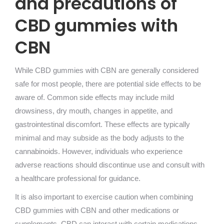
and precautions of
CBD gummies with
CBN
While CBD gummies with CBN are generally considered
safe for most people, there are potential side effects to be
aware of. Common side effects may include mild
drowsiness, dry mouth, changes in appetite, and
gastrointestinal discomfort. These effects are typically
minimal and may subside as the body adjusts to the
cannabinoids. However, individuals who experience
adverse reactions should discontinue use and consult with
a healthcare professional for guidance.
It is also important to exercise caution when combining
CBD gummies with CBN and other medications or
supplements. CBD can interact with certain medications,