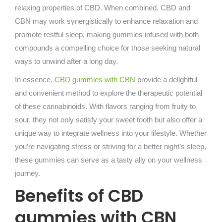
relaxing properties of CBD. When combined, CBD and
CBN may work synergistically to enhance relaxation and
promote restful sleep, making gummies infused with both
compounds a compelling choice for those seeking natural
ways to unwind after a long day.
In essence,
CBD gummies with CBN
provide a delightful
and convenient method to explore the therapeutic potential
of these cannabinoids. With flavors ranging from fruity to
sour, they not only satisfy your sweet tooth but also offer a
unique way to integrate wellness into your lifestyle. Whether
you’re navigating stress or striving for a better night’s sleep,
these gummies can serve as a tasty ally on your wellness
journey.
Benefits of CBD
gummies with CBN