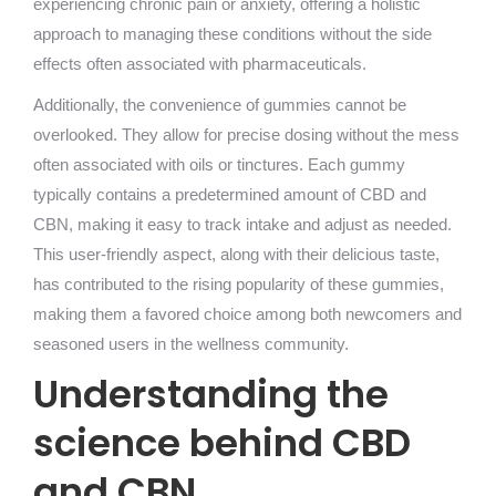
experiencing chronic pain or anxiety, offering a holistic
approach to managing these conditions without the side
effects often associated with pharmaceuticals.
Additionally, the convenience of gummies cannot be
overlooked. They allow for precise dosing without the mess
often associated with oils or tinctures. Each gummy
typically contains a predetermined amount of CBD and
CBN, making it easy to track intake and adjust as needed.
This user-friendly aspect, along with their delicious taste,
has contributed to the rising popularity of these gummies,
making them a favored choice among both newcomers and
seasoned users in the wellness community.
Understanding the
science behind CBD
and CBN