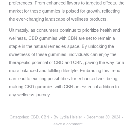
preferences. From enhanced flavors to targeted effects, the
market for these gummies is poised for growth, reflecting
the ever-changing landscape of wellness products.
Ultimately, as consumers continue to prioritize health and
wellness, CBD gummies with CBN are set to remain a
staple in the natural remedies space. By unlocking the
sweetness of these gummies, individuals can enjoy the
therapeutic potential of CBD and CBN, paving the way for a
more balanced and fulfilling lifestyle. Embracing this trend
can lead to exciting possibilities for enhanced well-being,
making CBD gummies with CBN an essential addition to
any wellness journey.
Categories:
CBD
,
CBN
By
Lydia Heisler
December 30, 2024
Leave a comment