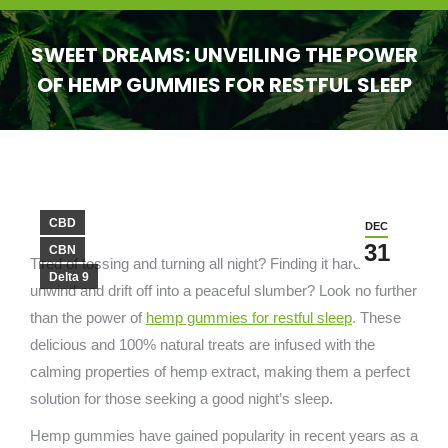
SWEET DREAMS: UNVEILING THE POWER
OF HEMP GUMMIES FOR RESTFUL SLEEP
You are here:
CBD
DEC
31
CBN
Tired of tossing and turning all night? Finding it hard to
Delta 9
unwind and drift off into a peaceful slumber? Look no further
than the power of
hemp gummies for restful sleep
. These
delicious and 100% natural treats are infused with the
calming properties of hemp extract, making them a perfect
solution for those seeking a good night’s sleep.
Hemp gummies have gained popularity in recent years as a