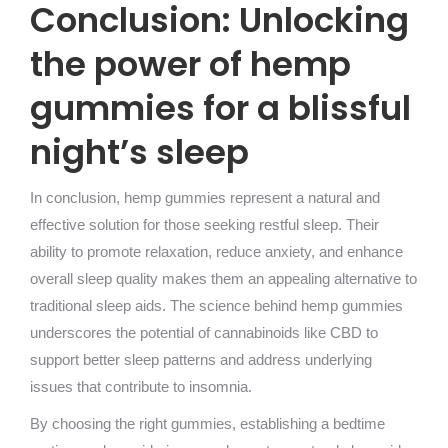
Conclusion: Unlocking
the power of hemp
gummies for a blissful
night’s sleep
In conclusion, hemp gummies represent a natural and
effective solution for those seeking restful sleep. Their
ability to promote relaxation, reduce anxiety, and enhance
overall sleep quality makes them an appealing alternative to
traditional sleep aids. The science behind hemp gummies
underscores the potential of cannabinoids like CBD to
support better sleep patterns and address underlying
issues that contribute to insomnia.
By choosing the right gummies, establishing a bedtime