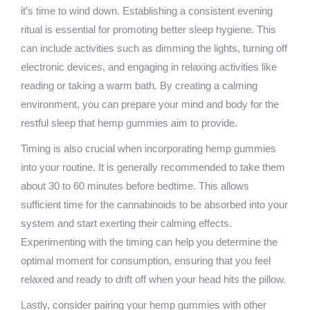
it’s time to wind down. Establishing a consistent evening
ritual is essential for promoting better sleep hygiene. This
can include activities such as dimming the lights, turning off
electronic devices, and engaging in relaxing activities like
reading or taking a warm bath. By creating a calming
environment, you can prepare your mind and body for the
restful sleep that hemp gummies aim to provide.
Timing is also crucial when incorporating hemp gummies
into your routine. It is generally recommended to take them
about 30 to 60 minutes before bedtime. This allows
sufficient time for the cannabinoids to be absorbed into your
system and start exerting their calming effects.
Experimenting with the timing can help you determine the
optimal moment for consumption, ensuring that you feel
relaxed and ready to drift off when your head hits the pillow.
Lastly, consider pairing your hemp gummies with other