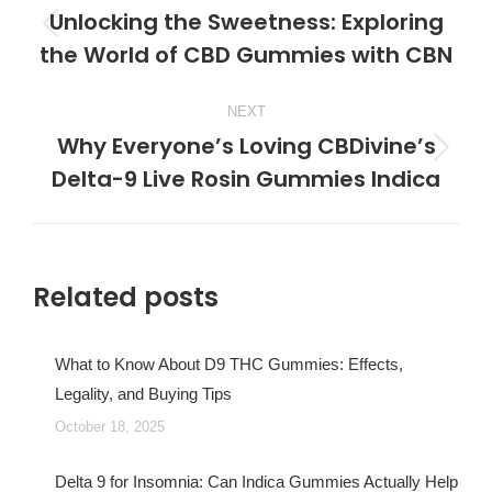
navigation
Unlocking the Sweetness: Exploring
Previous
the World of CBD Gummies with CBN
post:
NEXT
Why Everyone’s Loving CBDivine’s
Next
Delta-9 Live Rosin Gummies Indica
post:
Related posts
What to Know About D9 THC Gummies: Effects,
Legality, and Buying Tips
October 18, 2025
Delta 9 for Insomnia: Can Indica Gummies Actually Help