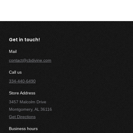
Get in touch!
Mail
contact@cbdivine.com
Call us
334-440-6490
Store Address
3457 Malcolm Drive
Montgomery, AL 36116
Get Directions
Business hours