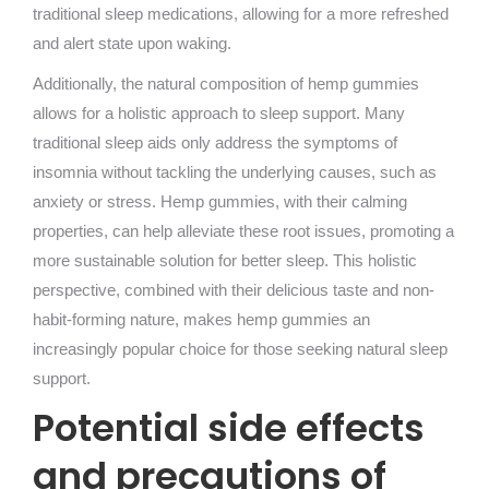
traditional sleep medications, allowing for a more refreshed
and alert state upon waking.
Additionally, the natural composition of hemp gummies
allows for a holistic approach to sleep support. Many
traditional sleep aids only address the symptoms of
insomnia without tackling the underlying causes, such as
anxiety or stress. Hemp gummies, with their calming
properties, can help alleviate these root issues, promoting a
more sustainable solution for better sleep. This holistic
perspective, combined with their delicious taste and non-
habit-forming nature, makes hemp gummies an
increasingly popular choice for those seeking natural sleep
support.
Potential side effects
and precautions of