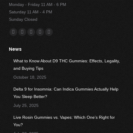
Monday - Friday 11 AM - 6 PM
Saturday 11 AM - 4 PM
Sunday Closed
Find us on:
Facebook
X
YouTube
Instagram
Yelp
page
page
page
page
page
News
opens
opens
opens
opens
opens
in
in
in
in
in
What to Know About D9 THC Gummies: Effects, Legality,
new
new
new
new
new
and Buying Tips
window
window
window
window
window
October 18, 2025
Delta 9 for Insomnia: Can Indica Gummies Actually Help
You Sleep Better?
July 25, 2025
Live Rosin Gummies vs. Vapes: Which One’s Right for
You?