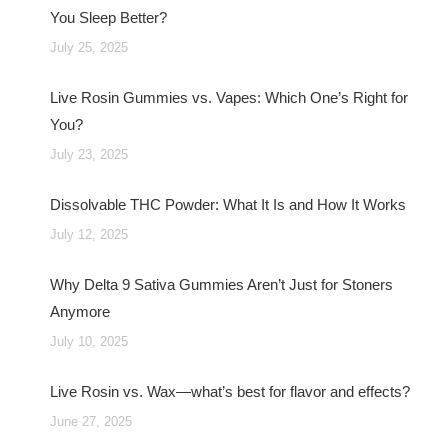
You Sleep Better?
July 25, 2025
Live Rosin Gummies vs. Vapes: Which One’s Right for
You?
July 23, 2025
Dissolvable THC Powder: What It Is and How It Works
July 12, 2025
Why Delta 9 Sativa Gummies Aren’t Just for Stoners
Anymore
July 10, 2025
Live Rosin vs. Wax—what’s best for flavor and effects?
June 27, 2025