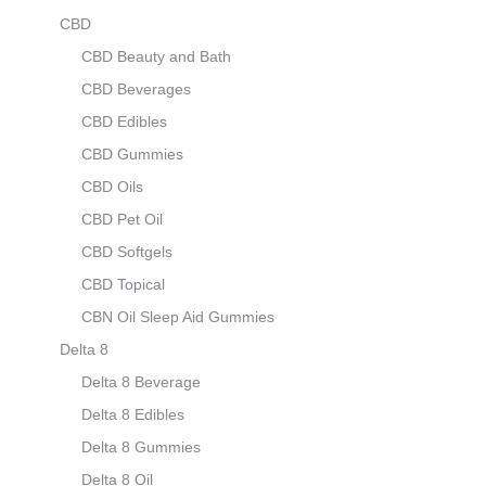
CBD
CBD Beauty and Bath
CBD Beverages
CBD Edibles
CBD Gummies
CBD Oils
CBD Pet Oil
CBD Softgels
CBD Topical
CBN Oil Sleep Aid Gummies
Delta 8
Delta 8 Beverage
Delta 8 Edibles
Delta 8 Gummies
Delta 8 Oil