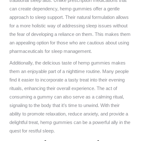
traditional sleep aids. Unlike prescription medications that
can create dependency, hemp gummies offer a gentle
approach to sleep support. Their natural formulation allows
for a more holistic way of addressing sleep issues without
the fear of developing a reliance on them. This makes them
an appealing option for those who are cautious about using
pharmaceuticals for sleep management.
Additionally, the delicious taste of hemp gummies makes
them an enjoyable part of a nighttime routine. Many people
find it easier to incorporate a tasty treat into their evening
rituals, enhancing their overall experience. The act of
consuming a gummy can also serve as a calming ritual,
signaling to the body that it’s time to unwind. With their
ability to promote relaxation, reduce anxiety, and provide a
delightful treat, hemp gummies can be a powerful ally in the
quest for restful sleep.