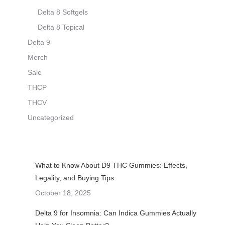
Delta 8 Softgels
Delta 8 Topical
Delta 9
Merch
Sale
THCP
THCV
Uncategorized
What to Know About D9 THC Gummies: Effects,
Legality, and Buying Tips
October 18, 2025
Delta 9 for Insomnia: Can Indica Gummies Actually