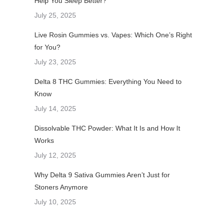
Help You Sleep Better?
July 25, 2025
Live Rosin Gummies vs. Vapes: Which One’s Right
for You?
July 23, 2025
Delta 8 THC Gummies: Everything You Need to
Know
July 14, 2025
Dissolvable THC Powder: What It Is and How It
Works
July 12, 2025
Why Delta 9 Sativa Gummies Aren’t Just for
Stoners Anymore
July 10, 2025