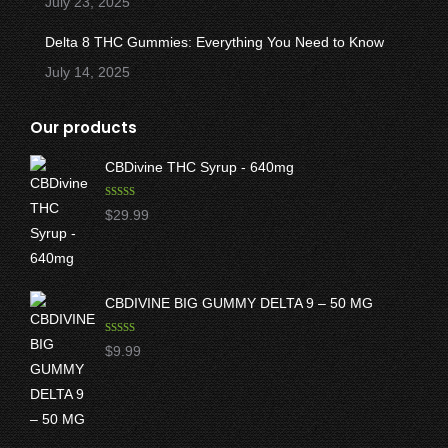
July 23, 2025
Delta 8 THC Gummies: Everything You Need to Know
July 14, 2025
Our products
CBDivine THC Syrup - 640mg
Rated
5.00
$
29.99
out of 5
CBDIVINE BIG GUMMY DELTA 9 – 50 MG
Rated
5.00
$
9.99
out of 5