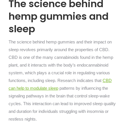
The science behind
hemp gummies and
sleep
The science behind hemp gummies and their impact on
sleep revolves primarily around the properties of CBD.
CBD is one of the many cannabinoids found in the hemp
plant, and it interacts with the body’s endocannabinoid
system, which plays a crucial role in regulating various
functions, including sleep. Research indicates that
CBD
can help to modulate sleep
patterns by influencing the
signaling pathways in the brain that control sleep-wake
cycles. This interaction can lead to improved sleep quality
and duration for individuals struggling with insomnia or
restless nights.