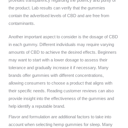
provides transparency regarding the potency and purity of
the product. Lab results can verify that the gummies
contain the advertised levels of CBD and are free from
contaminants.
Another important aspect to consider is the dosage of CBD
in each gummy. Different individuals may require varying
amounts of CBD to achieve the desired effects. Beginners
may want to start with a lower dosage to assess their
tolerance and gradually increase it if necessary. Many
brands offer gummies with different concentrations,
allowing consumers to choose a product that aligns with
their specific needs. Reading customer reviews can also
provide insight into the effectiveness of the gummies and
help identify a reputable brand.
Flavor and formulation are additional factors to take into
account when selecting hemp gummies for sleep. Many