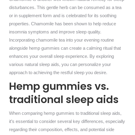
disturbances. This gentle herb can be consumed as a tea
or in supplement form and is celebrated for its soothing
properties. Chamomile has been shown to help reduce
insomnia symptoms and improve sleep quality.
Incorporating chamomile tea into your evening routine
alongside hemp gummies can create a calming ritual that
enhances your overall sleep experience. By exploring
various natural sleep aids, you can personalize your
approach to achieving the restful sleep you desire.
Hemp gummies vs.
traditional sleep aids
When comparing hemp gummies to traditional sleep aids,
it’s essential to consider several key differences, especially
regarding their composition, effects, and potential side