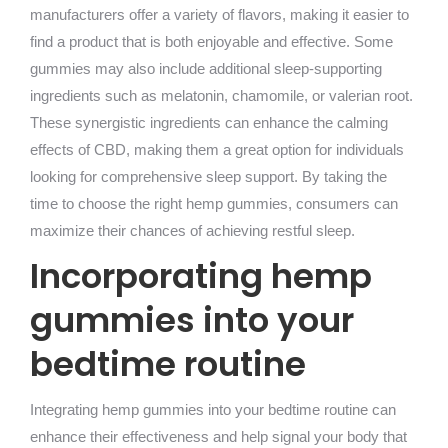
manufacturers offer a variety of flavors, making it easier to
find a product that is both enjoyable and effective. Some
gummies may also include additional sleep-supporting
ingredients such as melatonin, chamomile, or valerian root.
These synergistic ingredients can enhance the calming
effects of CBD, making them a great option for individuals
looking for comprehensive sleep support. By taking the
time to choose the right hemp gummies, consumers can
maximize their chances of achieving restful sleep.
Incorporating hemp
gummies into your
bedtime routine
Integrating hemp gummies into your bedtime routine can
enhance their effectiveness and help signal your body that