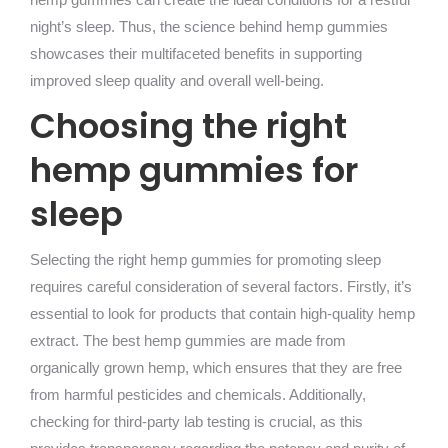
night’s sleep. Thus, the science behind hemp gummies
showcases their multifaceted benefits in supporting
improved sleep quality and overall well-being.
Choosing the right
hemp gummies for
sleep
Selecting the right hemp gummies for promoting sleep
requires careful consideration of several factors. Firstly, it’s
essential to look for products that contain high-quality hemp
extract. The best hemp gummies are made from
organically grown hemp, which ensures that they are free
from harmful pesticides and chemicals. Additionally,
checking for third-party lab testing is crucial, as this