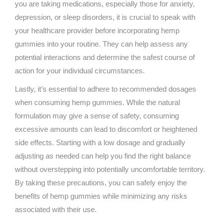
you are taking medications, especially those for anxiety,
depression, or sleep disorders, it is crucial to speak with
your healthcare provider before incorporating hemp
gummies into your routine. They can help assess any
potential interactions and determine the safest course of
action for your individual circumstances.
Lastly, it’s essential to adhere to recommended dosages
when consuming hemp gummies. While the natural
formulation may give a sense of safety, consuming
excessive amounts can lead to discomfort or heightened
side effects. Starting with a low dosage and gradually
adjusting as needed can help you find the right balance
without overstepping into potentially uncomfortable territory.
By taking these precautions, you can safely enjoy the
benefits of hemp gummies while minimizing any risks
associated with their use.