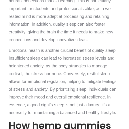
neural connections that aid learning. This is particularly
important for students and professionals alike, as a well-
rested mind is more adept at processing and retaining
information. In addition, quality sleep can also foster
creativity, giving the brain the time it needs to make new
connections and develop innovative ideas.
Emotional health is another crucial benefit of quality sleep.
Insufficient sleep can lead to increased stress levels and
heightened anxiety, as the body struggles to manage
cortisol, the stress hormone. Conversely, restful sleep
allows for emotional regulation, helping to mitigate feelings
of stress and anxiety. By prioritizing sleep, individuals can
improve their mood and overall emotional resilience. In
essence, a good night’s sleep is not just a luxury; it’s a
necessity for maintaining a balanced and healthy lifestyle.
How hemp gummies