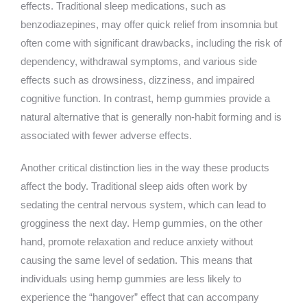
effects. Traditional sleep medications, such as
benzodiazepines, may offer quick relief from insomnia but
often come with significant drawbacks, including the risk of
dependency, withdrawal symptoms, and various side
effects such as drowsiness, dizziness, and impaired
cognitive function. In contrast, hemp gummies provide a
natural alternative that is generally non-habit forming and is
associated with fewer adverse effects.
Another critical distinction lies in the way these products
affect the body. Traditional sleep aids often work by
sedating the central nervous system, which can lead to
grogginess the next day. Hemp gummies, on the other
hand, promote relaxation and reduce anxiety without
causing the same level of sedation. This means that
individuals using hemp gummies are less likely to
experience the “hangover” effect that can accompany