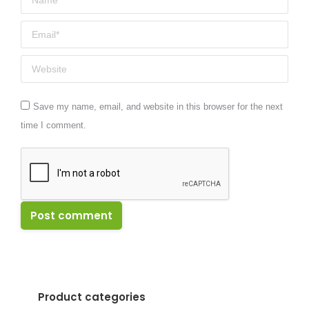
Email *
Website
Save my name, email, and website in this browser for the next
time I comment.
Post comment
Product categories