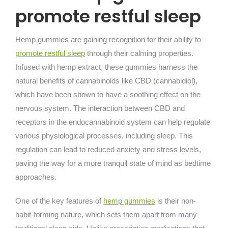
promote restful sleep
Hemp gummies are gaining recognition for their ability to
promote restful sleep
through their calming properties.
Infused with hemp extract, these gummies harness the
natural benefits of cannabinoids like CBD (cannabidiol),
which have been shown to have a soothing effect on the
nervous system. The interaction between CBD and
receptors in the endocannabinoid system can help regulate
various physiological processes, including sleep. This
regulation can lead to reduced anxiety and stress levels,
paving the way for a more tranquil state of mind as bedtime
approaches.
One of the key features of
hemp gummies
is their non-
habit-forming nature, which sets them apart from many