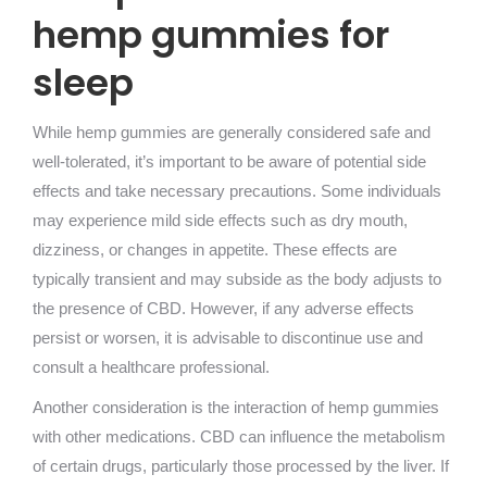
hemp gummies for
sleep
While hemp gummies are generally considered safe and
well-tolerated, it’s important to be aware of potential side
effects and take necessary precautions. Some individuals
may experience mild side effects such as dry mouth,
dizziness, or changes in appetite. These effects are
typically transient and may subside as the body adjusts to
the presence of CBD. However, if any adverse effects
persist or worsen, it is advisable to discontinue use and
consult a healthcare professional.
Another consideration is the interaction of hemp gummies
with other medications. CBD can influence the metabolism
of certain drugs, particularly those processed by the liver. If