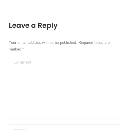
Leave a Reply
Your email address will not be published. Required fields are
marked
*
Comment
Name *