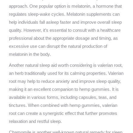
approach. One popular option is melatonin, a hormone that
regulates sleep-wake cycles. Melatonin supplements can
help individuals fall asleep faster and improve overall sleep
quality. However, it’s essential to consult with a healthcare
professional about the appropriate dosage and timing, as
excessive use can disrupt the natural production of
melatonin in the body.
Another natural sleep aid worth considering is valerian root,
an herb traditionally used for its calming properties. Valerian
root may help to reduce anxiety and improve sleep quality,
making it an excellent companion to hemp gummies. It is
available in various forms, including capsules, teas, and
tinctures. When combined with hemp gummies, valerian
root can create a synergistic effect that further promotes
relaxation and restful sleep.
Chamomile is another well-known natural remedy for sleep