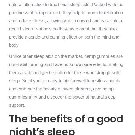
natural alternative to traditional sleep aids. Packed with the
goodness of hemp extract, they help to promote relaxation
and reduce stress, allowing you to unwind and ease into a
restful sleep. Not only do they taste great, but they also
provide a gentle and calming effect on both the mind and
body.
Unlike other sleep aids on the market, hemp gummies are
non-habit forming and have no known side effects, making
them a safe and gentle option for those who struggle with
sleep. So, if you’re ready to bid farewell to restless nights
and embrace the beauty of sweet dreams, give hemp
gummies a try and discover the power of natural sleep
support.
The benefits of a good
night’s sleep