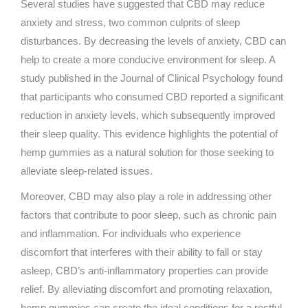
Several studies have suggested that CBD may reduce
anxiety and stress, two common culprits of sleep
disturbances. By decreasing the levels of anxiety, CBD can
help to create a more conducive environment for sleep. A
study published in the Journal of Clinical Psychology found
that participants who consumed CBD reported a significant
reduction in anxiety levels, which subsequently improved
their sleep quality. This evidence highlights the potential of
hemp gummies as a natural solution for those seeking to
alleviate sleep-related issues.
Moreover, CBD may also play a role in addressing other
factors that contribute to poor sleep, such as chronic pain
and inflammation. For individuals who experience
discomfort that interferes with their ability to fall or stay
asleep, CBD’s anti-inflammatory properties can provide
relief. By alleviating discomfort and promoting relaxation,
hemp gummies can create the ideal conditions for a restful