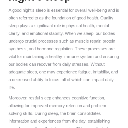
A good night’s sleep is essential for overall well-being and is
often referred to as the foundation of good health. Quality
sleep plays a significant role in physical health, mental
clarity, and emotional stability. When we sleep, our bodies
undergo crucial processes such as muscle repair, protein
synthesis, and hormone regulation. These processes are
vital for maintaining a healthy immune system and ensuring
our bodies can recover from daily stresses. Without
adequate sleep, one may experience fatigue, irritability, and
a decreased ability to focus, all of which can impact daily
life.
Moreover, restful sleep enhances cognitive function,
allowing for improved memory retention and problem-
solving skills. During sleep, the brain consolidates
information and experiences from the day, establishing