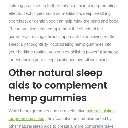
calming practices to further enhance their sleep-promoting
effects. Techniques such as meditation, deep breathing
exercises, or gentle yoga can help relax the mind and body.
These practices can complement the effects of the
gummies, creating a holistic approach to achieving restful
sleep. By thoughtfully incorporating hemp gummies into
your bedtime routine, you can establish a powerful strategy
for enhancing your sleep quality and overall well-being.
Other natural sleep
aids to complement
hemp gummies
While hemp gummies can be an effective
natural solution
for promoting sleep
, they can also be complemented by
other natural sleep aids to create a more comprehensive