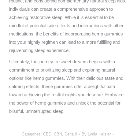
routine, and considering complementary natural sleep aids,
individuals can create a comprehensive approach to
achieving restorative sleep. While it is essential to be
mindful of potential side effects and interactions with other
medications, the benefits of incorporating hemp gummies
into your nightly regimen can lead to a more fulfilling and
rejuvenating sleep experience.
Ultimately, the journey to sweet dreams begins with a
commitment to prioritizing sleep and exploring natural
options like hemp gummies. With their delicious taste and
calming effects, these gummies offer a delightful path
toward achieving the restful nights you deserve. Embrace
the power of hemp gummies and unlock the potential for
blissful, uninterrupted sleep.
Categories:
CBD
,
CBN
,
Delta 9
By
Lydia Heisler