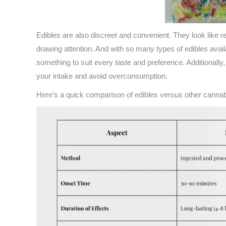
Edibles are also discreet and convenient. They look lik
drawing attention. And with so many types of edibles avai
something to suit every taste and preference. Additionally
your intake and avoid overconsumption.
Here’s a quick comparison of edibles versus other cann