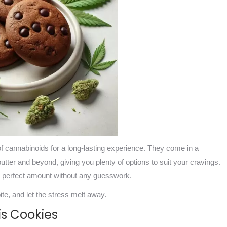
 of cannabinoids for a long-lasting experience. They come in a
butter and beyond, giving you plenty of options to suit your cravings.
he perfect amount without any guesswork.
te, and let the stress melt away.
is Cookies