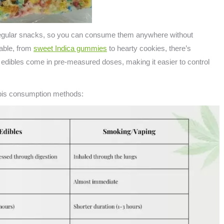
e regular snacks, so you can consume them anywhere without
lable, from
sweet Indica gummies
to hearty cookies, there’s
, edibles come in pre-measured doses, making it easier to control
abis consumption methods: