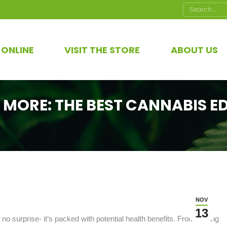
Search:
 ONLINE
VISIT THE STORE
ABOUT US
 MORE: THE BEST CANNABIS ED
NOV
13
 no surprise- it’s packed with potential health benefits. From easing