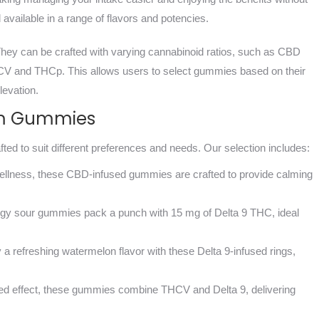
 available in a range of flavors and potencies.
 They can be crafted with varying cannabinoid ratios, such as CBD
CV and THCp. This allows users to select gummies based on their
levation.
ium Gummies
ted to suit different preferences and needs. Our selection includes:
 wellness, these CBD-infused gummies are crafted to provide calming
ngy sour gummies pack a punch with 15 mg of Delta 9 THC, ideal
y a refreshing watermelon flavor with these Delta 9-infused rings,
ced effect, these gummies combine THCV and Delta 9, delivering