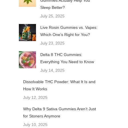
Gummies Actually Help You
Sleep Better?
July 25, 2025
Live Rosin Gummies vs. Vapes:
Which One’s Right for You?
July 23, 2025
Delta 8 THC Gummies:
Everything You Need to Know
July 14, 2025
Dissolvable THC Powder: What It Is and
How It Works
July 12, 2025
Why Delta 9 Sativa Gummies Aren’t Just
for Stoners Anymore
July 10, 2025