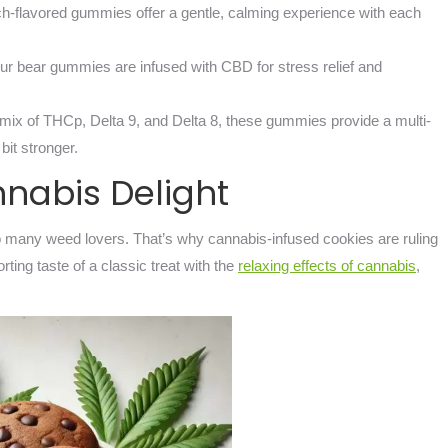
h-flavored gummies offer a gentle, calming experience with each
our bear gummies are infused with CBD for stress relief and
 mix of THCp, Delta 9, and Delta 8, these gummies provide a multi-
it stronger.
nnabis Delight
 many weed lovers. That’s why cannabis-infused cookies are ruling
ing taste of a classic treat with the
relaxing effects of cannabis
,