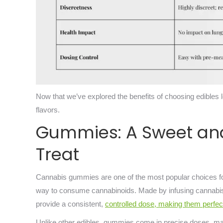
Now that we’ve explored the benefits of choosing edibles 
flavors.
Gummies: A Sweet an
Treat
Cannabis gummies are one of the most popular choices for 
way to consume cannabinoids. Made by infusing cannabis
provide a consistent,
controlled dose, making them perfec
Unlike other edibles, gummies come in precise doses, mak