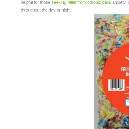
helpful for those
seeking relief from chronic pain
, anxiety,
throughout the day or night.