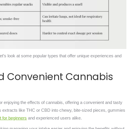
let’s look at some popular types that offer unique experiences and
d Convenient Cannabis
enjoying the effects of cannabis, offering a convenient and tasty
 extracts like THC or CBD into chewy, bite-sized pieces, gummies
t for beginners
and experienced users alike.
ing managing your intake easier and enjoying the benefits without