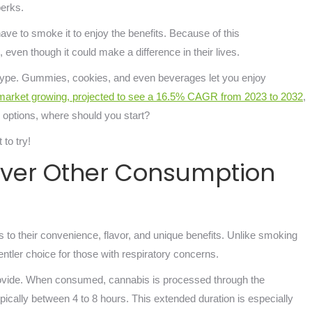
 perks.
ave to smoke it to enjoy the benefits. Because of this
 even though it could make a difference in their lives.
eotype. Gummies, cookies, and even beverages let you enjoy
market growing, projected to see a 16.5% CAGR from 2023 to 2032
,
ny options, where should you start?
 to try!
Over Other Consumption
to their convenience, flavor, and unique benefits. Unlike smoking
gentler choice for those with respiratory concerns.
y provide. When consumed, cannabis is processed through the
ically between 4 to 8 hours. This extended duration is especially