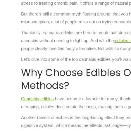
stress to treating chronic pain, it offers a range of natural
But there’s still a common myth floating around: that you h
misconception, a lot of people miss out on trying cannabis,
Thankfully, cannabis edibles are here to break that ster
cannabis without needing to light up. And with the
edibles 
people clearly love this tasty alternative. But with so ma
Let’s dive into some of the top cannabis edibles you’ll want
Why Choose Edibles 
Methods?
Cannabis edibles
have become a favorite for many, thanks 
or vaping, edibles don’t irritate the lungs, making them a 
Another benefit of edibles is the long-lasting effect the
digestive system, which means the effects last longer—typ