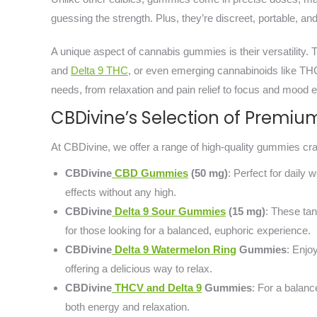
guessing the strength. Plus, they’re discreet, portable, and
A unique aspect of cannabis gummies is their versatility.
and
Delta 9 THC
, or even emerging cannabinoids like TH
needs, from relaxation and pain relief to focus and mood e
CBDivine’s Selection of Prem
At CBDivine, we offer a range of high-quality gummies craf
CBDivine
CBD Gummies
(50 mg)
: Perfect for daily
effects without any high.
CBDivine
Delta 9 Sour Gummies
(15 mg)
: These ta
for those looking for a balanced, euphoric experience.
CBDivine
Delta 9 Watermelon Ring
Gummies
: Enjo
offering a delicious way to relax.
CBDivine
THCV and Delta 9
Gummies
: For a balan
both energy and relaxation.