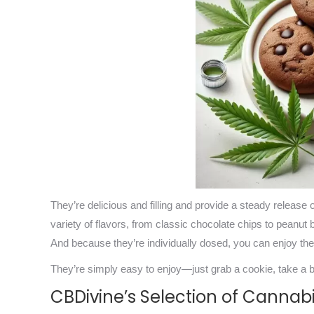
They’re delicious and filling and provide a steady release
variety of flavors, from classic chocolate chips to peanut 
And because they’re individually dosed, you can enjoy t
They’re simply easy to enjoy—just grab a cookie, take a bi
CBDivine’s Selection of Cannab