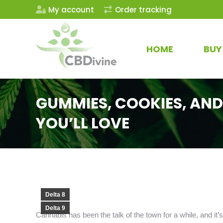
My account
Order tracking
HOME
BUY
GUMMIES, COOKIES, AND
YOU’LL LOVE
Delta 8
Delta 9
Cannabis has been the talk of the town for a while, and it’s