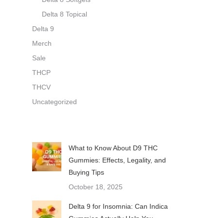
Delta 8 Topical
Delta 9
Merch
Sale
THCP
THCV
Uncategorized
What to Know About D9 THC
Gummies: Effects, Legality, and
Buying Tips
October 18, 2025
Delta 9 for Insomnia: Can Indica