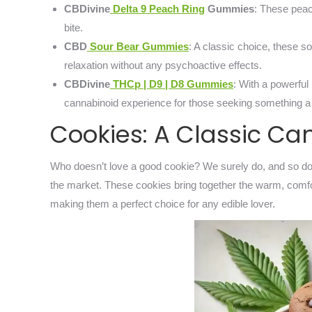
CBDivine
Delta 9 Peach Ring
Gummies
: These peac
bite.
CBD
Sour Bear Gummies
: A classic choice, these s
relaxation without any psychoactive effects.
CBDivine
THCp | D9 | D8 Gummies
: With a powerful
cannabinoid experience for those seeking something a b
Cookies: A Classic Ca
Who doesn’t love a good cookie? We surely do, and so do
the market. These cookies bring together the warm, comfort
making them a perfect choice for any edible lover.