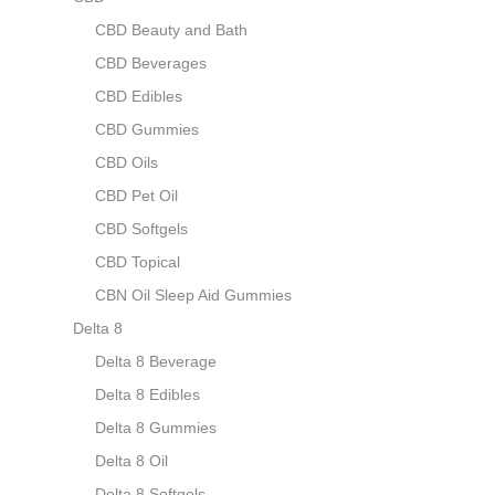
CBD Beauty and Bath
CBD Beverages
CBD Edibles
CBD Gummies
CBD Oils
CBD Pet Oil
CBD Softgels
CBD Topical
CBN Oil Sleep Aid Gummies
Delta 8
Delta 8 Beverage
Delta 8 Edibles
Delta 8 Gummies
Delta 8 Oil
Delta 8 Softgels