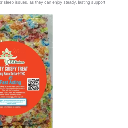
 or sleep issues, as they can enjoy steady, lasting support