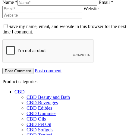
Name *
Email *
Website
Save my name, email, and website in this browser for the next
time I comment.
Post comment
Product categories
CBD
CBD Beauty and Bath
CBD Beverages
CBD Edibles
CBD Gummies
CBD Oils
CBD Pet Oil
CBD Softgels