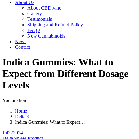
About Us
About CBDivine
Gallery
Testimonials
Shipping and Refund Policy
FAQ’s
New Cannabinoids
News
Contact
Indica Gummies: What to
Expect from Different Dosage
Levels
You are here:
Home
Delta 9
Indica Gummies: What to Expect…
Jul
22
2024
Delta 9
New Product