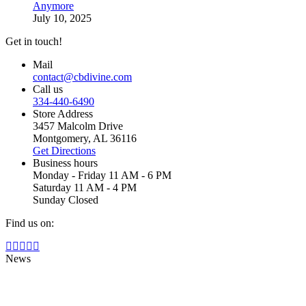
Anymore
July 10, 2025
Get in touch!
Mail
contact@cbdivine.com
Call us
334-440-6490
Store Address
3457 Malcolm Drive
Montgomery, AL 36116
Get Directions
Business hours
Monday - Friday 11 AM - 6 PM
Saturday 11 AM - 4 PM
Sunday Closed
Find us on:
Facebook
X
YouTube
Instagram
Yelp
page
page
page
page
page
News
opens
opens
opens
opens
opens
in
in
in
in
in
new
new
new
new
new