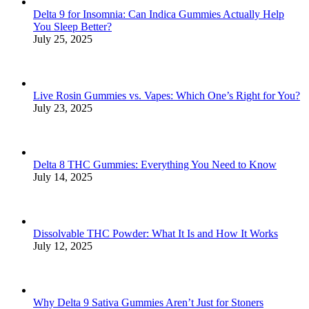
Delta 9 for Insomnia: Can Indica Gummies Actually Help
You Sleep Better?
July 25, 2025
Live Rosin Gummies vs. Vapes: Which One’s Right for You?
July 23, 2025
Delta 8 THC Gummies: Everything You Need to Know
July 14, 2025
Dissolvable THC Powder: What It Is and How It Works
July 12, 2025
Why Delta 9 Sativa Gummies Aren’t Just for Stoners