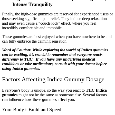
Intense Tranquility
Finally, the high-dose gummies are reserved for experienced users or
those seeking significant pain relief. They induce deep relaxation
and may even cause a “couch-lock” effect, where you feel
incredibly comfortable and immobile.
These gummies are best enjoyed when you have nowhere to be and
can fully embrace the calming sensation.
Word of Caution: While exploring the world of Indica gummies
can be exciting, it’s crucial to remember that everyone reacts
differently to THC. If you have any underlying medical
conditions or take medications, consult with your doctor before
using Indica gummies.
Factors Affecting Indica Gummy Dosage
Everyone’s body is unique, so the way you react to
THC Indica
gummies
might not be the same as someone else. Several factors
can influence how these gummies affect you:
Your Body’s Build and Speed