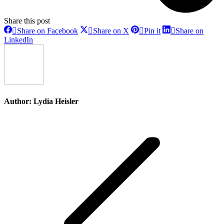
Share this post
Share
Share
Share
Share on Facebook
Share on X
Pin it
Share on
on
on
on
Share
LinkedIn
Facebook
X
Pinterest
on
LinkedIn
Author:
Lydia Heisler
Post
navigation