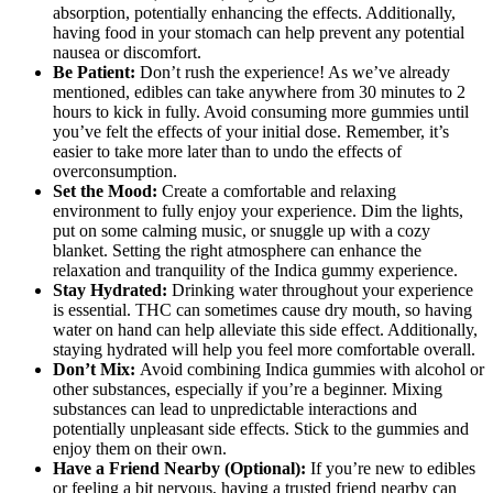
absorption, potentially enhancing the effects. Additionally,
having food in your stomach can help prevent any potential
nausea or discomfort.
Be Patient:
Don’t rush the experience! As we’ve already
mentioned, edibles can take anywhere from 30 minutes to 2
hours to kick in fully. Avoid consuming more gummies until
you’ve felt the effects of your initial dose. Remember, it’s
easier to take more later than to undo the effects of
overconsumption.
Set the Mood:
Create a comfortable and relaxing
environment to fully enjoy your experience. Dim the lights,
put on some calming music, or snuggle up with a cozy
blanket. Setting the right atmosphere can enhance the
relaxation and tranquility of the Indica gummy experience.
Stay Hydrated:
Drinking water throughout your experience
is essential. THC can sometimes cause dry mouth, so having
water on hand can help alleviate this side effect. Additionally,
staying hydrated will help you feel more comfortable overall.
Don’t Mix:
Avoid combining Indica gummies with alcohol or
other substances, especially if you’re a beginner. Mixing
substances can lead to unpredictable interactions and
potentially unpleasant side effects. Stick to the gummies and
enjoy them on their own.
Have a Friend Nearby (Optional):
If you’re new to edibles
or feeling a bit nervous, having a trusted friend nearby can