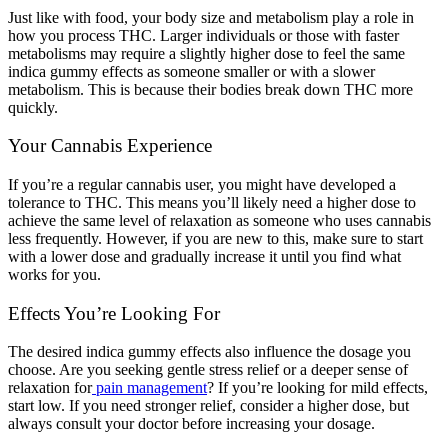
Just like with food, your body size and metabolism play a role in
how you process THC. Larger individuals or those with faster
metabolisms may require a slightly higher dose to feel the same
indica gummy effects as someone smaller or with a slower
metabolism. This is because their bodies break down THC more
quickly.
Your Cannabis Experience
If you’re a regular cannabis user, you might have developed a
tolerance to THC. This means you’ll likely need a higher dose to
achieve the same level of relaxation as someone who uses cannabis
less frequently. However, if you are new to this, make sure to start
with a lower dose and gradually increase it until you find what
works for you.
Effects You’re Looking For
The desired indica gummy effects also influence the dosage you
choose. Are you seeking gentle stress relief or a deeper sense of
relaxation for
pain management
? If you’re looking for mild effects,
start low. If you need stronger relief, consider a higher dose, but
always consult your doctor before increasing your dosage.