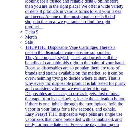
looking for a trusted and reliable delta 8 online store
then you are in the right place! We offer a wide variety
of delta 8 products in various forms to suit your tastes
and needs. As one of the most popular delta 8 cbd
shops in the area, we guarantee to find the right
product…
Delta 9
Merch
Sale
THCP
THC Disposable Vape Cartridges There’s a
reason thc disposable vape pens are so popular!
They’re compact, stylish, sleek, and provide all the
benefits of cannabinoids right in the palm of your hand.
Because disposables are so popular, there are tons of
brands and strains available on the market, so it can be
overwhelming trying to decide where to start. That is
why every thc disposable product is lab tested for purity
and consistency before we ever offer it to you.
Disposables are as easy to use as it gets. Just remove
the vape from its packaging, locate the activation button
if there is one, inhale through the mouthpiece, hold the
vapor in your lungs for a few seconds, and exhale.
Easy Peasy! THC disposable vape pens are single use
vaporizers that come preloaded with cannabis oil, and
ready for immediate use. Free same day shipping on