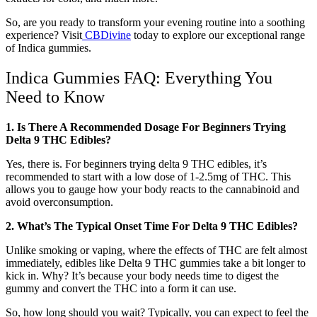
So, are you ready to transform your evening routine into a soothing
experience? Visit
CBDivine
today to explore our exceptional range
of Indica gummies.
Indica Gummies FAQ: Everything You
Need to Know
1. Is There A Recommended Dosage For Beginners Trying
Delta 9 THC Edibles?
Yes, there is. For beginners trying delta 9 THC edibles, it’s
recommended to start with a low dose of 1-2.5mg of THC. This
allows you to gauge how your body reacts to the cannabinoid and
avoid overconsumption.
2. What’s The Typical Onset Time For Delta 9 THC Edibles?
Unlike smoking or vaping, where the effects of THC are felt almost
immediately, edibles like Delta 9 THC gummies take a bit longer to
kick in. Why? It’s because your body needs time to digest the
gummy and convert the THC into a form it can use.
So, how long should you wait? Typically, you can expect to feel the