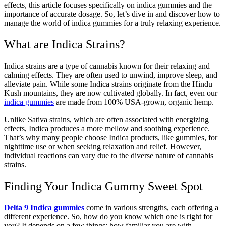
effects, this article focuses specifically on indica gummies and the
importance of accurate dosage. So, let’s dive in and discover how to
manage the world of indica gummies for a truly relaxing experience.
What are Indica Strains?
Indica strains are a type of cannabis known for their relaxing and
calming effects. They are often used to unwind, improve sleep, and
alleviate pain. While some Indica strains originate from the Hindu
Kush mountains, they are now cultivated globally. In fact, even our
indica gummies
are made from 100% USA-grown, organic hemp.
Unlike Sativa strains, which are often associated with energizing
effects, Indica produces a more mellow and soothing experience.
That’s why many people choose Indica products, like gummies, for
nighttime use or when seeking relaxation and relief. However,
individual reactions can vary due to the diverse nature of cannabis
strains.
Finding Your Indica Gummy Sweet Spot
Delta 9 Indica gummies
come in various strengths, each offering a
different experience. So, how do you know which one is right for
you? It depends on a few things: how familiar you are with