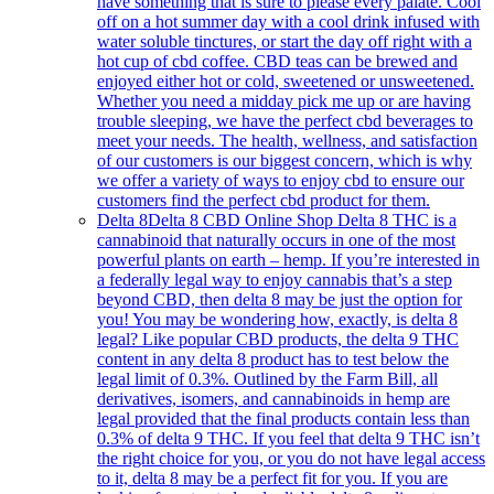
have something that is sure to please every palate. Cool
off on a hot summer day with a cool drink infused with
water soluble tinctures, or start the day off right with a
hot cup of cbd coffee. CBD teas can be brewed and
enjoyed either hot or cold, sweetened or unsweetened.
Whether you need a midday pick me up or are having
trouble sleeping, we have the perfect cbd beverages to
meet your needs. The health, wellness, and satisfaction
of our customers is our biggest concern, which is why
we offer a variety of ways to enjoy cbd to ensure our
customers find the perfect cbd product for them.
Delta 8
Delta 8 CBD Online Shop Delta 8 THC is a
cannabinoid that naturally occurs in one of the most
powerful plants on earth – hemp. If you’re interested in
a federally legal way to enjoy cannabis that’s a step
beyond CBD, then delta 8 may be just the option for
you! You may be wondering how, exactly, is delta 8
legal? Like popular CBD products, the delta 9 THC
content in any delta 8 product has to test below the
legal limit of 0.3%. Outlined by the Farm Bill, all
derivatives, isomers, and cannabinoids in hemp are
legal provided that the final products contain less than
0.3% of delta 9 THC. If you feel that delta 9 THC isn’t
the right choice for you, or you do not have legal access
to it, delta 8 may be a perfect fit for you. If you are