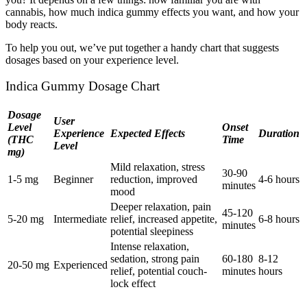
cannabis, how much indica gummy effects you want, and how your
body reacts.
To help you out, we’ve put together a handy chart that suggests
dosages based on your experience level.
Indica Gummy Dosage Chart
Dosage
User
Level
Onset
Experience
Expected Effects
Duration
(THC
Time
Level
mg)
Mild relaxation, stress
30-90
1-5 mg
Beginner
reduction, improved
4-6 hours
minutes
mood
Deeper relaxation, pain
45-120
5-20 mg
Intermediate
relief, increased appetite,
6-8 hours
minutes
potential sleepiness
Intense relaxation,
sedation, strong pain
60-180
8-12
20-50 mg
Experienced
relief, potential couch-
minutes
hours
lock effect