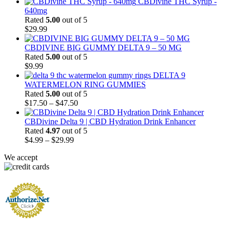
CBDivine THC Syrup -
640mg
Rated
5.00
out of 5
$
29.99
CBDIVINE BIG GUMMY DELTA 9 – 50 MG
Rated
5.00
out of 5
$
9.99
DELTA 9
WATERMELON RING GUMMIES
Rated
5.00
out of 5
Price
$
17.50
–
$
47.50
range:
$17.50
CBDivine Delta 9 | CBD Hydration Drink Enhancer
through
Rated
4.97
out of 5
Price
$47.50
$
4.99
–
$
29.99
range:
We accept
$4.99
through
$29.99