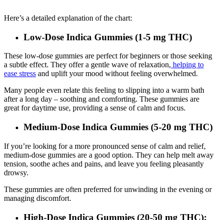
Here’s a detailed explanation of the chart:
Low-Dose Indica Gummies (1-5 mg THC)
These low-dose gummies are perfect for beginners or those seeking
a subtle effect. They offer a gentle wave of relaxation,
helping to
ease stress
and uplift your mood without feeling overwhelmed.
Many people even relate this feeling to slipping into a warm bath
after a long day – soothing and comforting. These gummies are
great for daytime use, providing a sense of calm and focus.
Medium-Dose Indica Gummies (5-20 mg THC)
If you’re looking for a more pronounced sense of calm and relief,
medium-dose gummies are a good option. They can help melt away
tension, soothe aches and pains, and leave you feeling pleasantly
drowsy.
These gummies are often preferred for unwinding in the evening or
managing discomfort.
High-Dose Indica Gummies (20-50 mg THC):