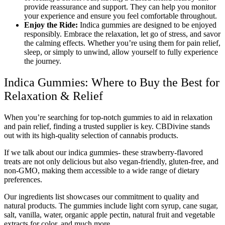
provide reassurance and support. They can help you monitor
your experience and ensure you feel comfortable throughout.
Enjoy the Ride:
Indica gummies are designed to be enjoyed
responsibly. Embrace the relaxation, let go of stress, and savor
the calming effects. Whether you’re using them for pain relief,
sleep, or simply to unwind, allow yourself to fully experience
the journey.
Indica Gummies: Where to Buy the Best for
Relaxation & Relief
When you’re searching for top-notch gummies to aid in relaxation
and pain relief, finding a trusted supplier is key. CBDivine stands
out with its high-quality selection of cannabis products.
If we talk about our indica gummies- these strawberry-flavored
treats are not only delicious but also vegan-friendly, gluten-free, and
non-GMO, making them accessible to a wide range of dietary
preferences.
Our ingredients list showcases our commitment to quality and
natural products. The gummies include light corn syrup, cane sugar,
salt, vanilla, water, organic apple pectin, natural fruit and vegetable
extracts for color, and much more.