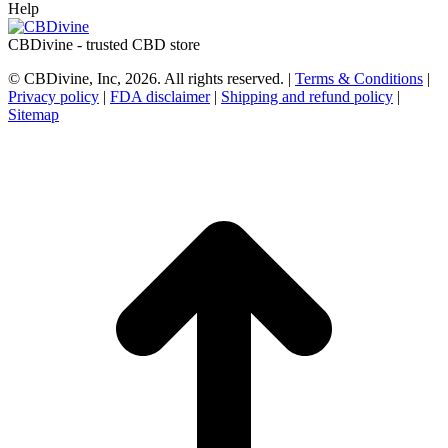
Help
CBDivine - trusted CBD store
© CBDivine, Inc, 2026. All rights reserved. |
Terms & Conditions
|
Privacy policy
|
FDA disclaimer
|
Shipping and refund policy
|
Sitemap
t
T