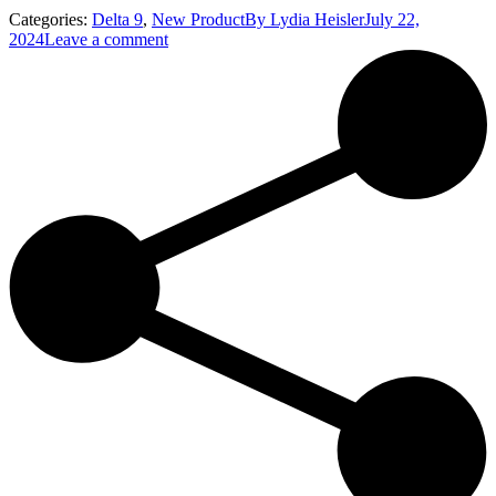
Categories:
Delta 9
,
New Product
By
Lydia Heisler
July 22,
2024
Leave a comment