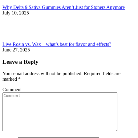
Why Delta 9 Sativa Gummies Aren’t Just for Stoners Anymore
July 10, 2025
Live Rosin vs. Wax—what’s best for flavor and effects?
June 27, 2025
Leave a Reply
Your email address will not be published. Required fields are
marked
*
Comment