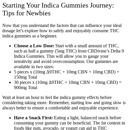
Starting Your Indica Gummies Journey:
Tips for Newbies
Now that you understand the factors that can influence your ideal
dosage let’s explore how to safely and enjoyably consume THC
indica gummies as a beginner.
Choose a Low Dose:
Start with a small amount of THC,
such as half a gummy (5mg THC) from CBDivine’s Delta 9
Indica Gummies. This will allow you to gauge your
sensitivity and avoid overconsumption. Our gummies are
available in two sizes:
5 pieces x (10mg ∆9THC + 10mg CBN + 10mg CBD) =
150mg Total
30 pieces x (10mg ∆9THC + 10mg CBN + 10mg CBD) =
900mg Total
Wait at least an hour to feel the indica gummy effects before
considering taking more. Remember, starting low and going slow is
always better to ensure a comfortable and enjoyable experience.
Have a Snack First:
Eating a light, balanced snack before
consuming your gummy can be beneficial. The fat content in
foods like nuts, avocado, or yogurt can aid in THC