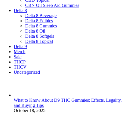
CBD Topical
CBN Oil Sleep Aid Gummies
Delta 8
Delta 8 Beverage
Delta 8 Edibles
Delta 8 Gummies
Delta 8 Oil
Delta 8 Softgels
Delta 8 Topical
Delta 9
Merch
Sale
THCP
THCV
Uncategorized
What to Know About D9 THC Gummies: Effects, Legality,
and Buying Tips
October 18, 2025