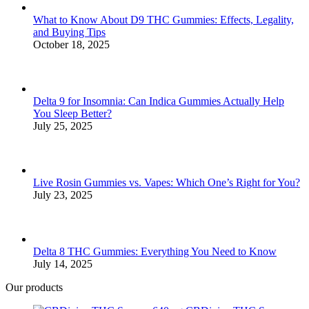
window
window
window
window
window
What to Know About D9 THC Gummies: Effects, Legality,
and Buying Tips
October 18, 2025
Delta 9 for Insomnia: Can Indica Gummies Actually Help
You Sleep Better?
July 25, 2025
Live Rosin Gummies vs. Vapes: Which One’s Right for You?
July 23, 2025
Delta 8 THC Gummies: Everything You Need to Know
July 14, 2025
Our products