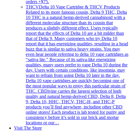
orders +$75.
THCV
Delta 10 Vape Cartridge & THCV Products
Related to its more famous cousin, Delta 9 THC, Delta
10 THC is a natural hemp-derived cannabinoid with a
different molecular structure than its cousin that
produces a slightly different effect. Users typically
report that the effects of Delta 10 are a bit milder than
that of Delta 9. Many customers who try Delta 10
report that it has energizing qualities, resulting in a head
buzz that is similar to sativa heavy strains. You may
even hear people referring to delta 10 vape cartridges as
“sativa lite.” Because of its sativa-like energizing
qualities, many users prefer to vape Delta 10 during the
day. Users with certain conditions, like insomnia, may
want to refrain from using Delta 10 later in the day.
Delta 10 vape cartridges are quickly becoming one of
the most popular ways to enjoy this particular strain of
THC. CBDivine carries the largest selection of high
quality and natural hemp-derived CBD, Delta 8, Delta
9, Delta 10, HHC, THCV, THC-H, and THC-P
products you’ll find anywhere, including other CBD
online stores! Each product is lab tested for purity and
consistency before it’s sold in our brick and mortar
locations or our…
Visit The Store