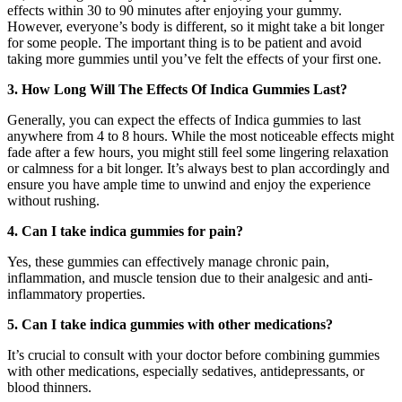
effects within 30 to 90 minutes after enjoying your gummy.
However, everyone’s body is different, so it might take a bit longer
for some people. The important thing is to be patient and avoid
taking more gummies until you’ve felt the effects of your first one.
3. How Long Will The Effects Of Indica Gummies Last?
Generally, you can expect the effects of Indica gummies to last
anywhere from 4 to 8 hours. While the most noticeable effects might
fade after a few hours, you might still feel some lingering relaxation
or calmness for a bit longer. It’s always best to plan accordingly and
ensure you have ample time to unwind and enjoy the experience
without rushing.
4. Can I take indica gummies for pain?
Yes, these gummies can effectively manage chronic pain,
inflammation, and muscle tension due to their analgesic and anti-
inflammatory properties.
5. Can I take indica gummies with other medications?
It’s crucial to consult with your doctor before combining gummies
with other medications, especially sedatives, antidepressants, or
blood thinners.