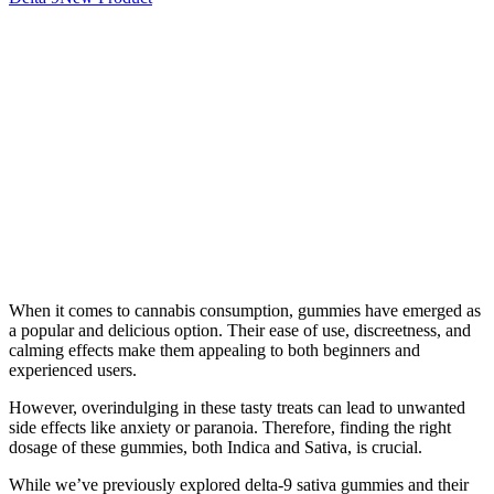
When it comes to cannabis consumption, gummies have emerged as
a popular and delicious option. Their ease of use, discreetness, and
calming effects make them appealing to both beginners and
experienced users.
However, overindulging in these tasty treats can lead to unwanted
side effects like anxiety or paranoia. Therefore, finding the right
dosage of these gummies, both Indica and Sativa, is crucial.
While we’ve previously explored delta-9 sativa gummies and their