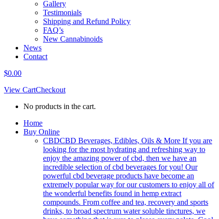
Gallery
Testimonials
Shipping and Refund Policy
FAQ’s
New Cannabinoids
News
Contact
$
0.00
View Cart
Checkout
No products in the cart.
Home
Buy Online
CBD
CBD Beverages, Edibles, Oils & More If you are
looking for the most hydrating and refreshing way to
enjoy the amazing power of cbd, then we have an
incredible selection of cbd beverages for you! Our
powerful cbd beverage products have become an
extremely popular way for our customers to enjoy all of
the wonderful benefits found in hemp extract
compounds. From coffee and tea, recovery and sports
drinks, to broad spectrum water soluble tinctures, we