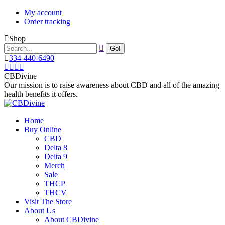
Skip
My account
to
Order tracking
content
Shop
Search:
334-440-6490
Instagram
Facebook
X
YouTube
page
page
page
page
CBDivine
opens
opens
opens
opens
Our mission is to raise awareness about CBD and all of the amazing
in
in
in
in
health benefits it offers.
new
new
new
new
window
window
window
window
Home
Buy Online
CBD
Delta 8
Delta 9
Merch
Sale
THCP
THCV
Visit The Store
About Us
About CBDivine