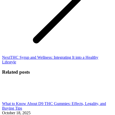
Next
Next
THC Syrup and Wellness: Integrating It into a Healthy
post:
Lifestyle
Related posts
What to Know About D9 THC Gummies: Effects, Legality, and
Buying Tips
October 18, 2025