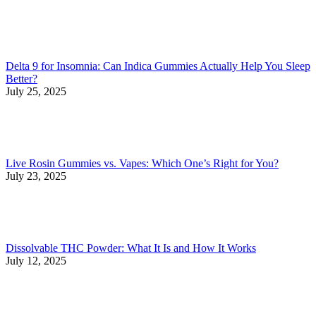
Delta 9 for Insomnia: Can Indica Gummies Actually Help You Sleep
Better?
July 25, 2025
Live Rosin Gummies vs. Vapes: Which One’s Right for You?
July 23, 2025
Dissolvable THC Powder: What It Is and How It Works
July 12, 2025