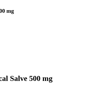
500 mg
al Salve 500 mg