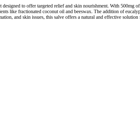
designed to offer targeted relief and skin nourishment. With 500mg of
ents like fractionated coconut oil and beeswax. The addition of eucalyp
mation, and skin issues, this salve offers a natural and effective solut