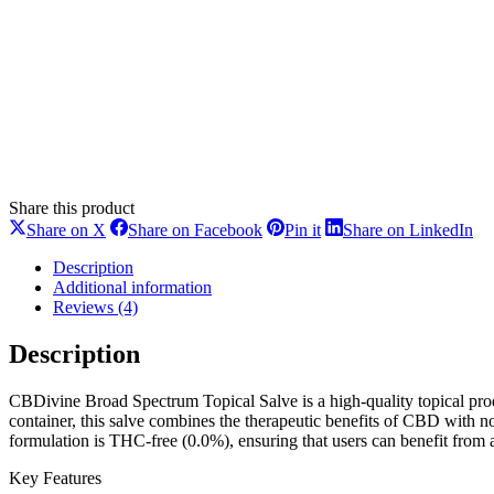
Share this product
Share
Share
Share
Sh
Share on X
Share on Facebook
Pin it
Share on LinkedIn
on
on
on
on
X
Facebook
Pinterest
Li
Description
Additional information
Reviews (4)
Description
CBDivine Broad Spectrum Topical Salve is a high-quality topical pro
container, this salve combines the therapeutic benefits of CBD with n
formulation is THC-free (0.0%), ensuring that users can benefit from 
Key Features