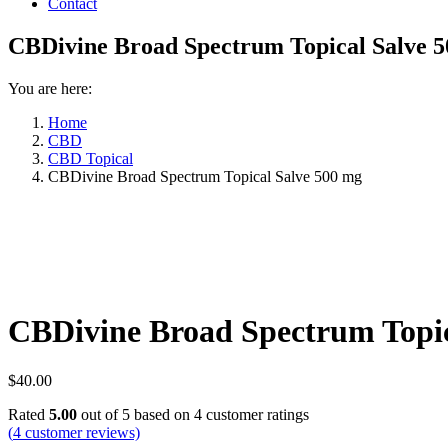
Contact
CBDivine Broad Spectrum Topical Salve 
You are here:
Home
CBD
CBD Topical
CBDivine Broad Spectrum Topical Salve 500 mg
CBDivine Broad Spectrum Topic
$
40.00
Rated
5.00
out of 5 based on
4
customer ratings
(
4
customer reviews)