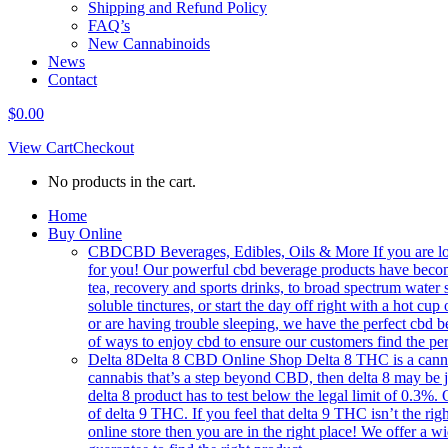
Shipping and Refund Policy
FAQ’s
New Cannabinoids
News
Contact
$
0.00
View Cart
Checkout
No products in the cart.
Home
Buy Online
CBD
CBD Beverages, Edibles, Oils & More If you are loo
for you! Our powerful cbd beverage products have becom
tea, recovery and sports drinks, to broad spectrum water 
soluble tinctures, or start the day off right with a hot
or are having trouble sleeping, we have the perfect cbd b
of ways to enjoy cbd to ensure our customers find the per
Delta 8
Delta 8 CBD Online Shop Delta 8 THC is a cannabin
cannabis that’s a step beyond CBD, then delta 8 may be 
delta 8 product has to test below the legal limit of 0.3%.
of delta 9 THC. If you feel that delta 9 THC isn’t the right
online store then you are in the right place! We offer a w