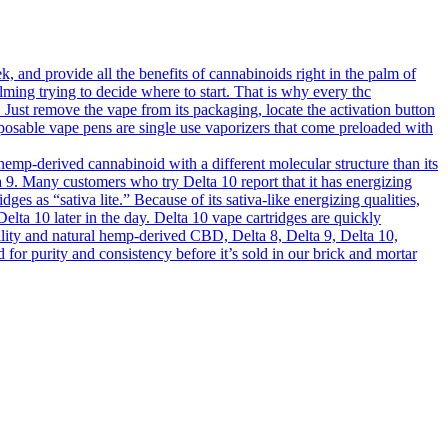
 and provide all the benefits of cannabinoids right in the palm of
lming trying to decide where to start. That is why every thc
s. Just remove the vape from its packaging, locate the activation button
sposable vape pens are single use vaporizers that come preloaded with
mp-derived cannabinoid with a different molecular structure than its
elta 9. Many customers who try Delta 10 report that it has energizing
dges as “sativa lite.” Because of its sativa-like energizing qualities,
elta 10 later in the day. Delta 10 vape cartridges are quickly
ality and natural hemp-derived CBD, Delta 8, Delta 9, Delta 10,
 purity and consistency before it’s sold in our brick and mortar