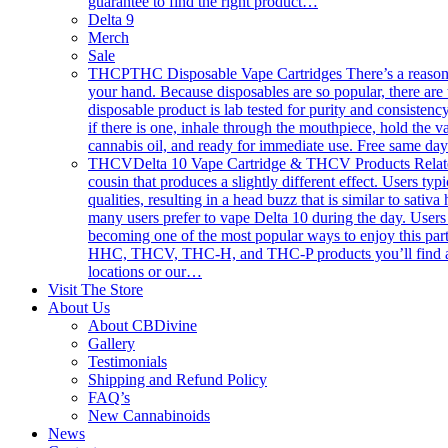
guarantee to find the right product…
Delta 9
Merch
Sale
THCP
THC Disposable Vape Cartridges There’s a reason th
your hand. Because disposables are so popular, there are 
disposable product is lab tested for purity and consistency
if there is one, inhale through the mouthpiece, hold the
cannabis oil, and ready for immediate use. Free same da
THCV
Delta 10 Vape Cartridge & THCV Products Related 
cousin that produces a slightly different effect. Users typ
qualities, resulting in a head buzz that is similar to sativ
many users prefer to vape Delta 10 during the day. Users 
becoming one of the most popular ways to enjoy this part
HHC, THCV, THC-H, and THC-P products you’ll find anywhe
locations or our…
Visit The Store
About Us
About CBDivine
Gallery
Testimonials
Shipping and Refund Policy
FAQ’s
New Cannabinoids
News