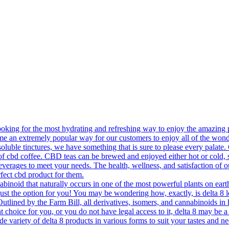
king for the most hydrating and refreshing way to enjoy the amazing p
e an extremely popular way for our customers to enjoy all of the won
soluble tinctures, we have something that is sure to please every palate
 cup of cbd coffee. CBD teas can be brewed and enjoyed either hot or c
everages to meet your needs. The health, wellness, and satisfaction of 
fect cbd product for them.
oid that naturally occurs in one of the most powerful plants on earth 
just the option for you! You may be wondering how, exactly, is delta 8
 Outlined by the Farm Bill, all derivatives, isomers, and cannabinoids in
 choice for you, or you do not have legal access to it, delta 8 may be a p
ide variety of delta 8 products in various forms to suit your tastes and 