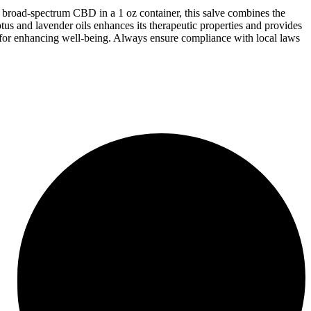
 broad-spectrum CBD in a 1 oz container, this salve combines the
tus and lavender oils enhances its therapeutic properties and provides
ion for enhancing well-being. Always ensure compliance with local laws