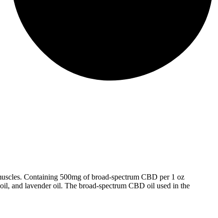
nd muscles. Containing 500mg of broad-spectrum CBD per 1 oz
 oil, and lavender oil. The broad-spectrum CBD oil used in the