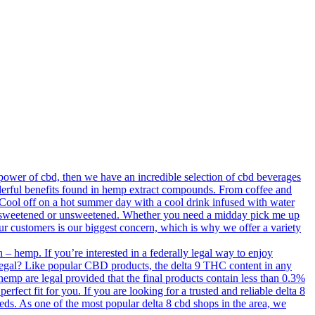
ower of cbd, then we have an incredible selection of cbd beverages
derful benefits found in hemp extract compounds. From coffee and
. Cool off on a hot summer day with a cool drink infused with water
old, sweetened or unsweetened. Whether you need a midday pick me up
our customers is our biggest concern, which is why we offer a variety
– hemp. If you’re interested in a federally legal way to enjoy
 legal? Like popular CBD products, the delta 9 THC content in any
 hemp are legal provided that the final products contain less than 0.3%
erfect fit for you. If you are looking for a trusted and reliable delta 8
needs. As one of the most popular delta 8 cbd shops in the area, we