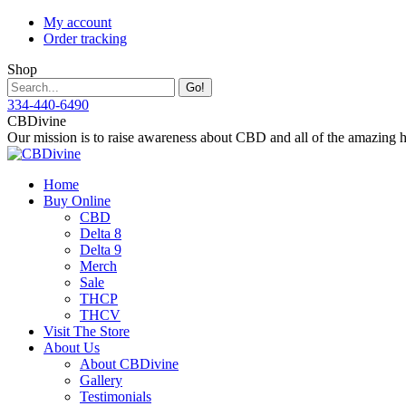
Skip
My account
to
Order tracking
content
Shop
Search:
334-440-6490
Instagram
Facebook
X
YouTube
CBDivine
page
page
page
page
Our mission is to raise awareness about CBD and all of the amazing hea
opens
opens
opens
opens
in
in
in
in
Home
new
new
new
new
Buy Online
window
window
window
window
CBD
Delta 8
Delta 9
Merch
Sale
THCP
THCV
Visit The Store
About Us
About CBDivine
Gallery
Testimonials