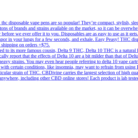
c disposable vape pens are so popular! They’re compact, stylish, sleek,
tons of brands and strains available on the market, so it can be overwhe
 before we ever offer it to you. Disposables are as easy to use as it get
 vapor in your lungs for a few seconds, and exhale. Easy Peasy! THC di
y shipping on orders +$75.
to its more famous cousin, Delta 9 THC, Delta 10 THC is a natural he
ically report that the effects of Delta 10 are a bit milder than that of D
a heavy strains. You may even hear people referring to delta 10 vape cartri
with certain conditions, like insomnia, may want to refrain from using D
icular strain of THC. CBDivine carries the largest selection of high qu
re, including other CBD online stores! Each product is lab tested for