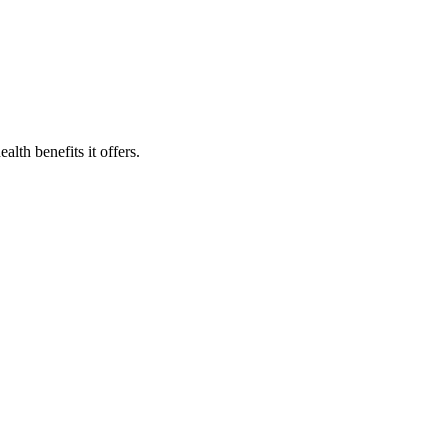
lth benefits it offers.