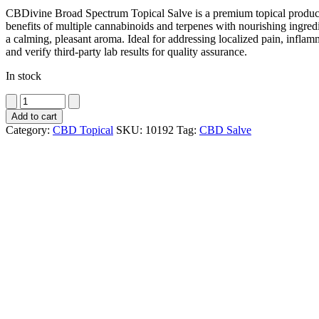
CBDivine Broad Spectrum Topical Salve is a premium topical product 
benefits of multiple cannabinoids and terpenes with nourishing ingredi
a calming, pleasant aroma. Ideal for addressing localized pain, inflam
and verify third-party lab results for quality assurance.
In stock
CBDivine
Broad
Add to cart
Spectrum
Category:
CBD Topical
SKU:
10192
Tag:
CBD Salve
Topical
Salve
500
mg
quantity