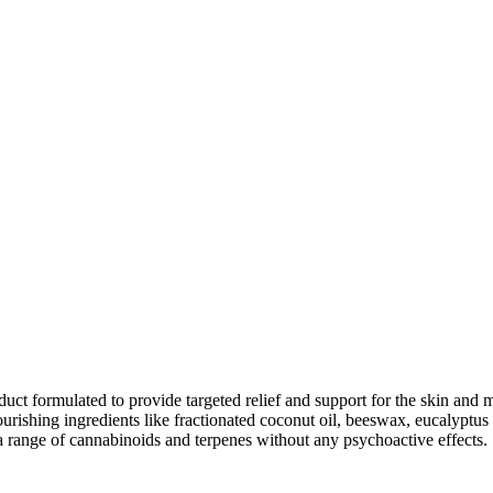
are
nkedIn
duct formulated to provide targeted relief and support for the skin a
ourishing ingredients like fractionated coconut oil, beeswax, eucalyptus
a range of cannabinoids and terpenes without any psychoactive effects.