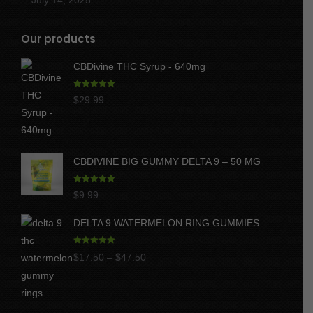
Our products
CBDivine THC Syrup - 640mg
Rated
5.00
$
29.99
out of 5
CBDIVINE BIG GUMMY DELTA 9 – 50 MG
Rated
5.00
$
9.99
out of 5
DELTA 9 WATERMELON RING GUMMIES
Rated
5.00
Price
$
17.50
–
$
47.50
out of 5
range:
$17.50
through