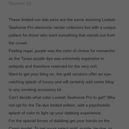
Reviews (0)
These limited-run dab pens are the same stunning Lookah
Seahorse Pro electronic nectar collectors but with a unique
pattern for those who want something that stands out from
the crowd.
Feeling regal, purple was the color of choice for monarchs
as the Tyrian purple dye was extremely expensive in
antiquity and therefore reserved for the very rich.
Want to get your bling on, the gold versions offer an eye-
catching splash of luxury and will certainly add some bling
to any smoking accessory kit.
Can’t decide what color Lookah Seahorse Pro to get? Why
not opt for the Tie-dye limited edition, add a psychedelic
splash of color to light up your dabbing experience.
For the special forces of dabbing get your hands on the
Camo model. To get yours select gold, purple, tie-dye, or