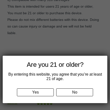
This item is intended for users 21 years of age or older,
You must be 21 or older to purchase this device.
Please do not mix different batteries with this device. Doing
so can cause injury or damage and we will not be held
liable.
Are you 21 or older?
You may also like…
By entering this website, you agree that you’re at least
21 of age.
CBDivine Delta 9 Sativa
Gummies – 30MG
Yes
No
Price
$
17.50
–
$
49.99
range:
Rated
4.97
$17.50