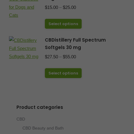
Price
$
15.00
–
$
25.00
range:
This
$15.00
Select options
product
through
has
CBDistillery Full Spectrum
$25.00
Softgels 30 mg
multiple
variants.
Price
$
27.50
–
$
55.00
The
range:
options
This
$27.50
Select options
may
product
through
be
has
$55.00
chosen
multiple
on
variants.
Product categories
the
The
CBD
product
options
page
CBD Beauty and Bath
may