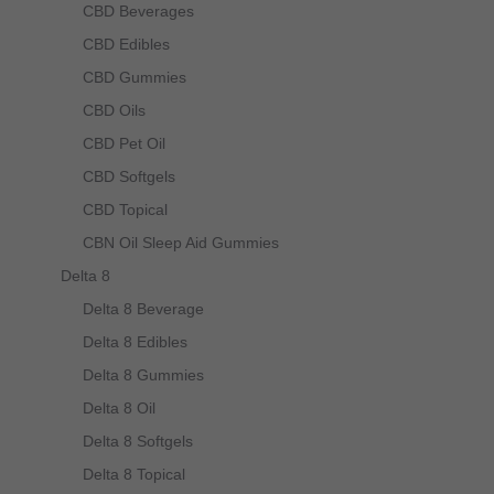
be
CBD Beverages
chosen
CBD Edibles
on
CBD Gummies
the
CBD Oils
product
CBD Pet Oil
page
CBD Softgels
CBD Topical
CBN Oil Sleep Aid Gummies
Delta 8
Delta 8 Beverage
Delta 8 Edibles
Delta 8 Gummies
Delta 8 Oil
Delta 8 Softgels
Delta 8 Topical