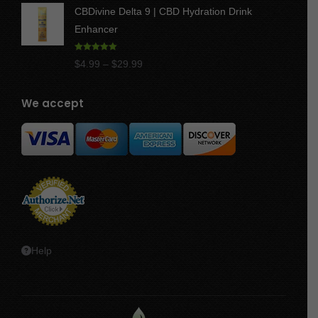
CBDivine Delta 9 | CBD Hydration Drink
$47.50
Enhancer
Rated
4.97
Price
$
4.99
–
$
29.99
out of 5
range:
$4.99
We accept
through
$29.99
Help