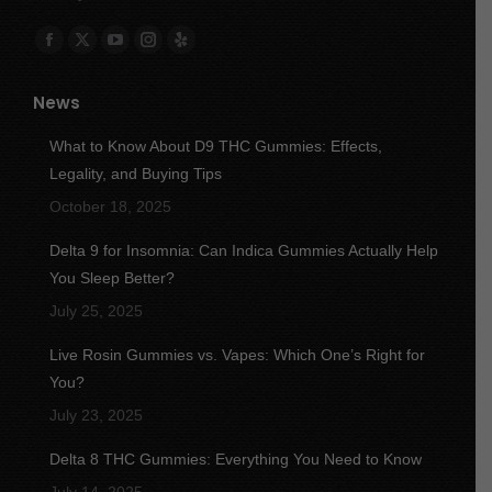
Find us on:
Facebook
X
YouTube
Instagram
Yelp
page
page
page
page
page
News
opens
opens
opens
opens
opens
in
in
in
in
in
What to Know About D9 THC Gummies: Effects,
new
new
new
new
new
Legality, and Buying Tips
window
window
window
window
window
October 18, 2025
Delta 9 for Insomnia: Can Indica Gummies Actually Help
You Sleep Better?
July 25, 2025
Live Rosin Gummies vs. Vapes: Which One’s Right for
You?
July 23, 2025
Delta 8 THC Gummies: Everything You Need to Know
July 14, 2025