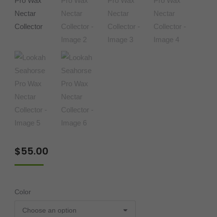
$
55.00
Color