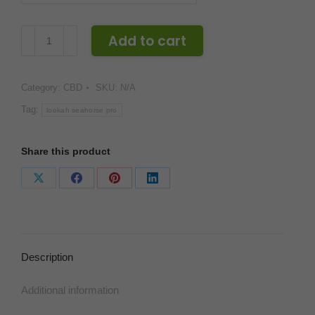
Lookah
Add to cart
Seahorse
Pro
Category:
CBD
SKU:
N/A
Wax
Nectar
Tag:
lookah seahorse pro
Collector
quantity
Share this product
Share
Share
Share
Share
on
on
on
on
X
Facebook
Pinterest
LinkedIn
Description
Additional information