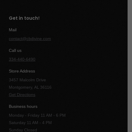
Get in touch!
Mail
contact@cbdivine.com
Call us
334-440-6490
Store Address
3457 Malcolm Drive
Montgomery, AL 36116
Get Directions
Business hours
Monday - Friday 11 AM - 6 PM
Saturday 11 AM - 4 PM
Sunday Closed