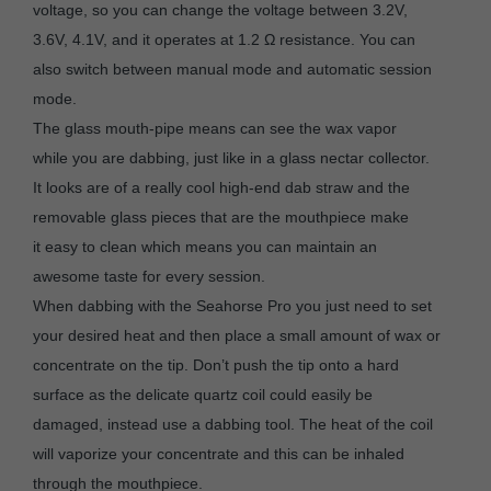
voltage, so you can change the voltage between 3.2V,
3.6V, 4.1V, and it operates at 1.2 Ω resistance. You can
also switch between manual mode and automatic session
mode.
The glass mouth-pipe means can see the wax vapor
while you are dabbing, just like in a glass nectar collector.
It looks are of a really cool high-end dab straw and the
removable glass pieces that are the mouthpiece make
it easy to clean which means you can maintain an
awesome taste for every session.
When dabbing with the Seahorse Pro you just need to set
your desired heat and then place a small amount of wax or
concentrate on the tip. Don’t push the tip onto a hard
surface as the delicate quartz coil could easily be
damaged, instead use a dabbing tool. The heat of the coil
will vaporize your concentrate and this can be inhaled
through the mouthpiece.