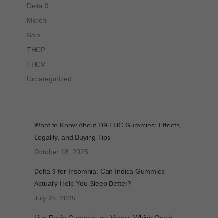
Delta 9
Merch
Sale
THCP
THCV
Uncategorized
What to Know About D9 THC Gummies: Effects,
Legality, and Buying Tips
October 18, 2025
Delta 9 for Insomnia: Can Indica Gummies
Actually Help You Sleep Better?
July 25, 2025
Live Rosin Gummies vs. Vapes: Which One’s