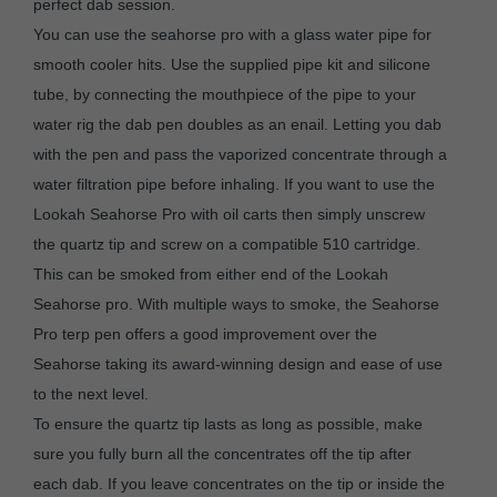
perfect dab session.
You can use the seahorse pro with a glass water pipe for
smooth cooler hits. Use the supplied pipe kit and silicone
tube, by connecting the mouthpiece of the pipe to your
water rig the dab pen doubles as an enail. Letting you dab
with the pen and pass the vaporized concentrate through a
water filtration pipe before inhaling. If you want to use the
Lookah Seahorse Pro with oil carts then simply unscrew
the quartz tip and screw on a compatible 510 cartridge.
This can be smoked from either end of the Lookah
Seahorse pro. With multiple ways to smoke, the Seahorse
Pro terp pen offers a good improvement over the
Seahorse taking its award-winning design and ease of use
to the next level.
To ensure the quartz tip lasts as long as possible, make
sure you fully burn all the concentrates off the tip after
each dab. If you leave concentrates on the tip or inside the