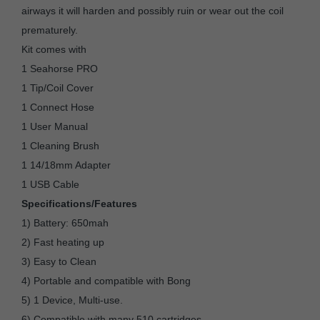
airways it will harden and possibly ruin or wear out the coil
prematurely.
Kit comes with
1 Seahorse PRO
1 Tip/Coil Cover
1 Connect Hose
1 User Manual
1 Cleaning Brush
1 14/18mm Adapter
1 USB Cable
Specifications/Features
1) Battery: 650mah
2) Fast heating up
3) Easy to Clean
4) Portable and compatible with Bong
5) 1 Device, Multi-use.
6) Compatible with many 510 cartridges