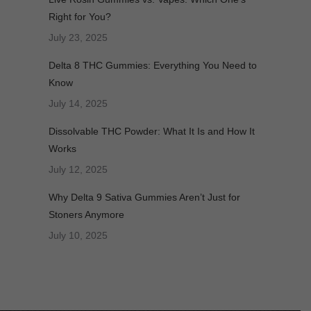
Right for You?
July 23, 2025
Delta 8 THC Gummies: Everything You Need to
Know
July 14, 2025
Dissolvable THC Powder: What It Is and How It
Works
July 12, 2025
Why Delta 9 Sativa Gummies Aren’t Just for
Stoners Anymore
July 10, 2025