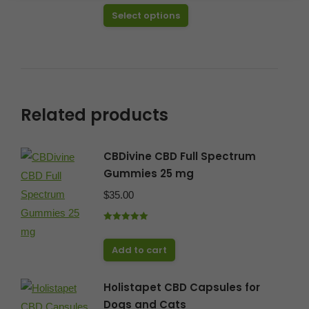
out of 5
This
Select options
through
product
$49.99
has
multiple
variants.
The
Related products
options
may
CBDivine CBD Full Spectrum
be
Gummies 25 mg
chosen
$
35.00
on
the
Rated
5.00
product
out of 5
Add to cart
page
Holistapet CBD Capsules for
Dogs and Cats