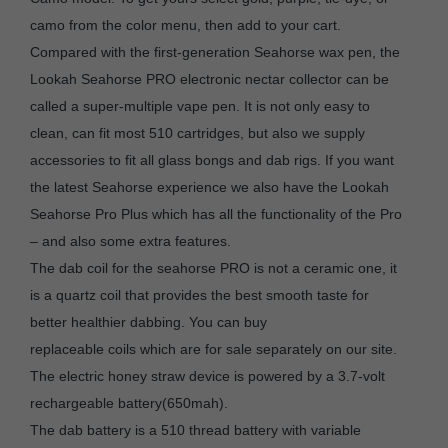
camo from the color menu, then add to your cart.
Compared with the first-generation Seahorse wax pen, the
Lookah Seahorse PRO electronic nectar collector can be
called a super-multiple vape pen. It is not only easy to
clean, can fit most 510 cartridges, but also we supply
accessories to fit all glass bongs and dab rigs. If you want
the latest Seahorse experience we also have the Lookah
Seahorse Pro Plus which has all the functionality of the Pro
– and also some extra features.
The dab coil for the seahorse PRO is not a ceramic one, it
is a quartz coil that provides the best smooth taste for
better healthier dabbing. You can buy
replaceable coils which are for sale separately on our site.
The electric honey straw device is powered by a 3.7-volt
rechargeable battery(650mah).
The dab battery is a 510 thread battery with variable