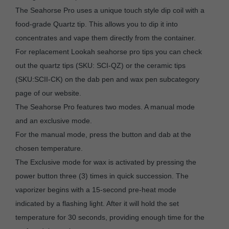
The Seahorse Pro uses a unique touch style dip coil with a
food-grade Quartz tip. This allows you to dip it into
concentrates and vape them directly from the container.
For replacement Lookah seahorse pro tips you can check
out the quartz tips (SKU: SCI-QZ) or the ceramic tips
(SKU:SCII-CK) on the dab pen and wax pen subcategory
page of our website.
The Seahorse Pro features two modes. A manual mode
and an exclusive mode.
For the manual mode, press the button and dab at the
chosen temperature.
The Exclusive mode for wax is activated by pressing the
power button three (3) times in quick succession. The
vaporizer begins with a 15-second pre-heat mode
indicated by a flashing light. After it will hold the set
temperature for 30 seconds, providing enough time for the