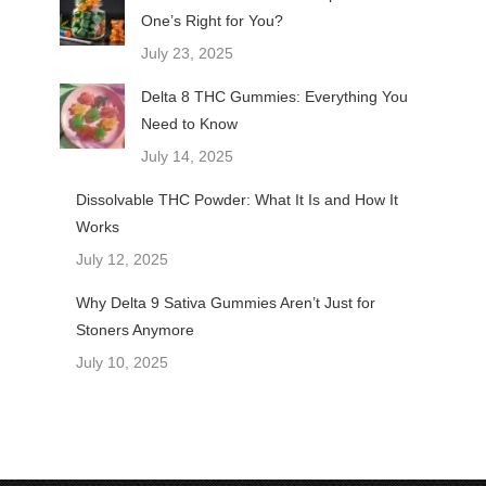
One’s Right for You?
July 23, 2025
Delta 8 THC Gummies: Everything You
Need to Know
July 14, 2025
Dissolvable THC Powder: What It Is and How It
Works
July 12, 2025
Why Delta 9 Sativa Gummies Aren’t Just for
Stoners Anymore
July 10, 2025