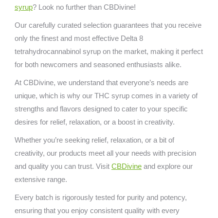
syrup
? Look no further than CBDivine!
Our carefully curated selection guarantees that you receive
only the finest and most effective Delta 8
tetrahydrocannabinol syrup on the market, making it perfect
for both newcomers and seasoned enthusiasts alike.
At CBDivine, we understand that everyone’s needs are
unique, which is why our THC syrup comes in a variety of
strengths and flavors designed to cater to your specific
desires for relief, relaxation, or a boost in creativity.
Whether you’re seeking relief, relaxation, or a bit of
creativity, our products meet all your needs with precision
and quality you can trust. Visit
CBDivine
and explore our
extensive range.
Every batch is rigorously tested for purity and potency,
ensuring that you enjoy consistent quality with every