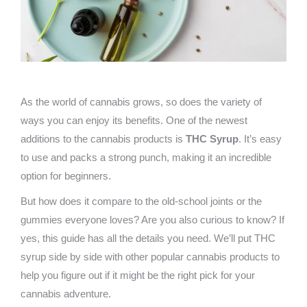
As the world of cannabis grows, so does the variety of
ways you can enjoy its benefits. One of the newest
additions to the cannabis products is
THC Syrup
. It’s easy
to use and packs a strong punch, making it an incredible
option for beginners.
But how does it compare to the old-school joints or the
gummies everyone loves? Are you also curious to know? If
yes, this guide has all the details you need. We’ll put THC
syrup side by side with other popular cannabis products to
help you figure out if it might be the right pick for your
cannabis adventure.