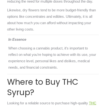
reducing the need for multiple doses throughout the day.
Likewise, dry flowers tend to be more budget-friendly than
options like concentrates and edibles. Ultimately, it is all
about how much you can afford without impacting your
other living costs.
In Essence
When choosing a cannabis product, it’s important to
reflect on what you’re hoping to achieve with its use, your
experience level, personal likes and dislikes, medical
needs, and financial constraints.
Where to Buy THC
Syrup?
Looking for a reliable source to purchase high-quality
THC