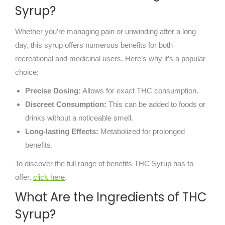
Syrup?
Whether you’re managing pain or unwinding after a long
day, this syrup offers numerous benefits for both
recreational and medicinal users. Here’s why it’s a popular
choice:
Precise Dosing:
Allows for exact THC consumption.
Discreet Consumption:
This can be added to foods or
drinks without a noticeable smell.
Long-lasting Effects:
Metabolized for prolonged
benefits.
To discover the full range of benefits THC Syrup has to
offer,
click here
.
What Are the Ingredients of THC
Syrup?