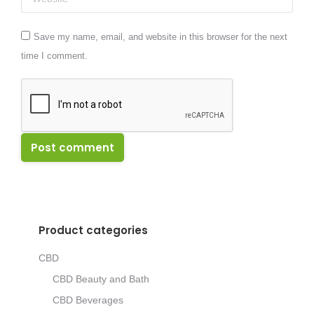
Save my name, email, and website in this browser for the next
time I comment.
Post comment
Product categories
CBD
CBD Beauty and Bath
CBD Beverages