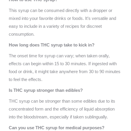
This syrup can be consumed directly with a dropper or
mixed into your favorite drinks or foods. It’s versatile and
easy to include in a variety of recipes for discreet
consumption.
How long does THC syrup take to kick in?
The onset time for syrup can vary; when taken orally,
effects can begin within 15 to 30 minutes. If ingested with
food or drink, it might take anywhere from 30 to 90 minutes
to feel the effects.
Is THC syrup stronger than edibles?
THC syrup can be stronger than some edibles due to its
concentrated form and the efficiency of liquid absorption
into the bloodstream, especially if taken sublingually.
Can you use THC syrup for medical purposes?