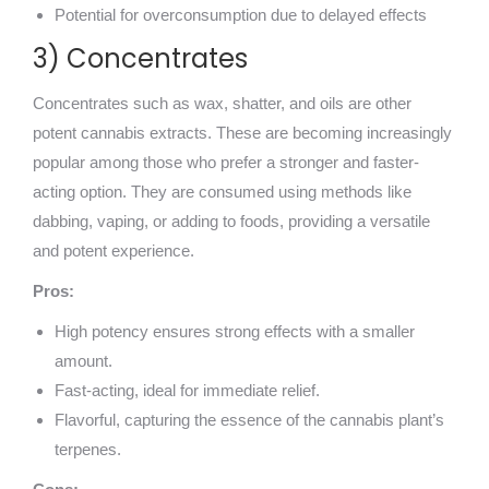
Potential for overconsumption due to delayed effects
3) Concentrates
Concentrates such as wax, shatter, and oils are other
potent cannabis extracts. These are becoming increasingly
popular among those who prefer a stronger and faster-
acting option. They are consumed using methods like
dabbing, vaping, or adding to foods, providing a versatile
and potent experience.
Pros:
High potency ensures strong effects with a smaller
amount.
Fast-acting, ideal for immediate relief.
Flavorful, capturing the essence of the cannabis plant’s
terpenes.