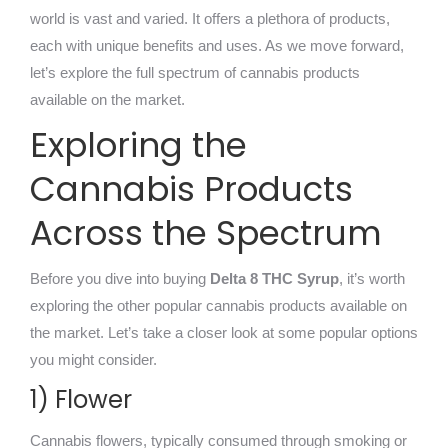
world is vast and varied. It offers a plethora of products,
each with unique benefits and uses. As we move forward,
let’s explore the full spectrum of cannabis products
available on the market.
Exploring the
Cannabis Products
Across the Spectrum
Before you dive into buying
Delta 8 THC Syrup
, it’s worth
exploring the other popular cannabis products available on
the market. Let’s take a closer look at some popular options
you might consider.
1) Flower
Cannabis flowers, typically consumed through smoking or