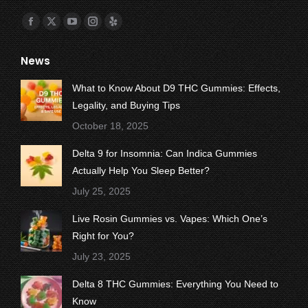
Find us on:
Facebook
X
YouTube
Instagram
Yelp
page
page
page
page
page
News
opens
opens
opens
opens
opens
in
in
in
in
in
What to Know About D9 THC Gummies: Effects,
new
new
new
new
new
Legality, and Buying Tips
window
window
window
window
window
October 18, 2025
Delta 9 for Insomnia: Can Indica Gummies
Actually Help You Sleep Better?
July 25, 2025
Live Rosin Gummies vs. Vapes: Which One’s
Right for You?
July 23, 2025
Delta 8 THC Gummies: Everything You Need to
Know