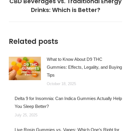
CBD Beverages vs. Traditional Energy
Next
Drinks: Which is Better?
post:
Related posts
What to Know About D9 THC
Gummies: Effects, Legality, and Buying
Tips
October 18, 2025
Delta 9 for Insomnia: Can Indica Gummies Actually Help
You Sleep Better?
July 25, 2025
Live Rosin Gummies vs. Vapes: Which One’s Right for