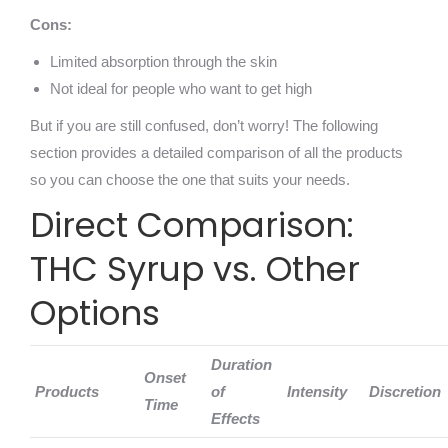
Cons:
Limited absorption through the skin
Not ideal for people who want to get high
But if you are still confused, don’t worry! The following
section provides a detailed comparison of all the products
so you can choose the one that suits your needs.
Direct Comparison:
THC Syrup vs. Other
Options
Duration
Onset
Products
of
Intensity
Discretion
Time
Effects