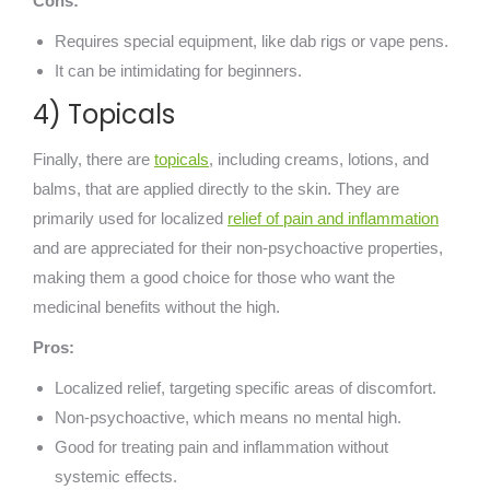
Cons:
Requires special equipment, like dab rigs or vape pens.
It can be intimidating for beginners.
4) Topicals
Finally, there are
topicals
, including creams, lotions, and
balms, that are applied directly to the skin. They are
primarily used for localized
relief of pain and inflammation
and are appreciated for their non-psychoactive properties,
making them a good choice for those who want the
medicinal benefits without the high.
Pros:
Localized relief, targeting specific areas of discomfort.
Non-psychoactive, which means no mental high.
Good for treating pain and inflammation without
systemic effects.