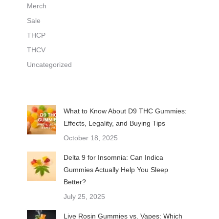
Merch
Sale
THCP
THCV
Uncategorized
What to Know About D9 THC Gummies:
Effects, Legality, and Buying Tips
October 18, 2025
Delta 9 for Insomnia: Can Indica
Gummies Actually Help You Sleep
Better?
July 25, 2025
Live Rosin Gummies vs. Vapes: Which