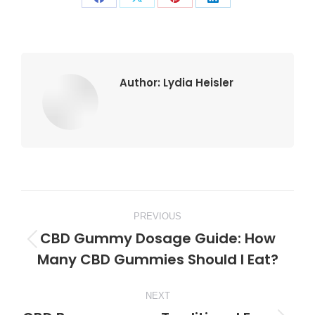
Share
Share
Share
Share
on
on
on
on
Facebook
X
Pinterest
LinkedIn
Author:
Lydia Heisler
Post
PREVIOUS
navigation
CBD Gummy Dosage Guide: How
Previous
Many CBD Gummies Should I Eat?
post:
NEXT