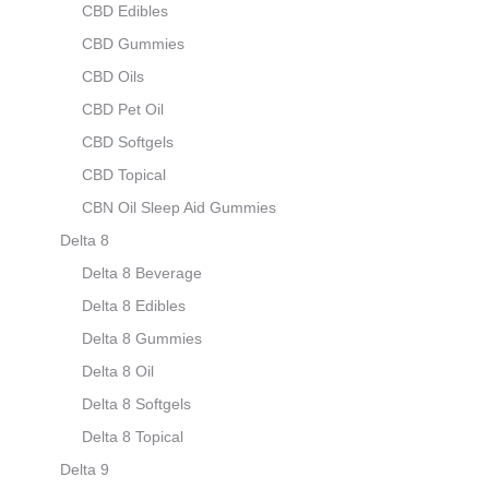
CBD Edibles
CBD Gummies
CBD Oils
CBD Pet Oil
CBD Softgels
CBD Topical
CBN Oil Sleep Aid Gummies
Delta 8
Delta 8 Beverage
Delta 8 Edibles
Delta 8 Gummies
Delta 8 Oil
Delta 8 Softgels
Delta 8 Topical
Delta 9