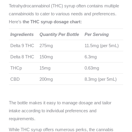
Tetrahydrocannabinol (THC) syrup often contains m
ultiple
cannabinoids to cater to various needs and preferences.
Here’s
the THC syrup dosage chart:
Ingredients
Quantity Per Bottle
Per Serving
Delta 9 THC
275mg
11.5mg (per 5mL)
Delta 8 THC
150mg
6.3mg
THCp
15mg
0.63mg
CBD
200mg
8.3mg (per 5mL)
The bottle makes it easy to manage dosage and tailor
intake according to individual preferences and
requirements.
While THC syrup offers numerous perks, the cannabis