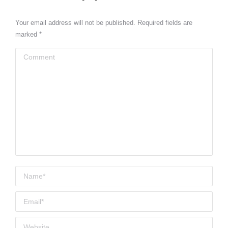
Your email address will not be published. Required fields are
marked
*
Comment
Name *
Email *
Website