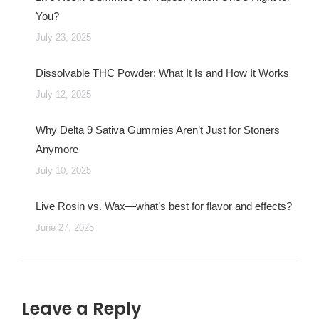
You?
July 23, 2025
Dissolvable THC Powder: What It Is and How It Works
July 12, 2025
Why Delta 9 Sativa Gummies Aren’t Just for Stoners
Anymore
July 10, 2025
Live Rosin vs. Wax—what’s best for flavor and effects?
June 27, 2025
Leave a Reply