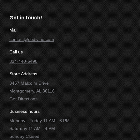
Get in touch!
Mail
contact@cbdivine.com
Call us
334-440-6490
Store Address
3457 Malcolm Drive
Montgomery, AL 36116
Get Directions
Business hours
Monday - Friday 11 AM - 6 PM
Saturday 11 AM - 4 PM
Sunday Closed