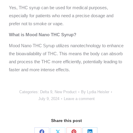
Yes, THC syrup can be used for medical purposes,
especially for patients who need a precise dosage and
prefer not to smoke or vape.
What is Mood Nano THC Syrup?
Mood Nano THC Syrup utilizes nanotechnology to enhance
the bioavailability of THC. This means the body can absorb
and process the THC more efficiently, potentially leading to
faster and more intense effects.
Categories:
Delta 9
,
New Product
By
Lydia Heisler
July 9, 2024
Leave a comment
Share this post