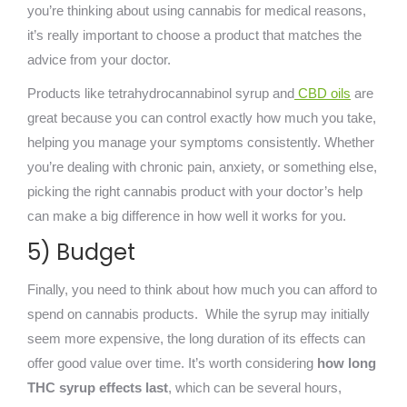
you’re thinking about using cannabis for medical reasons,
it’s really important to choose a product that matches the
advice from your doctor.
Pr
oducts like tetrahydrocannabinol syrup
and
CBD oils
are
great because you can control exactly how much you take,
helping you manage your symptoms consistently. Whether
you’re dealing with chronic pain, anxiety, or something else,
picking the right cannabis product with your doctor’s help
can make a big difference in how well it works for you.
5) Budget
Finally, you need to think about how much you can afford to
spend on cannabis products. Whil
e the syrup may initially
seem more expensive, the long duration of its effects can
offer good value over t
ime. It’s worth considering
how long
THC syrup effects last
, which can be several hours,