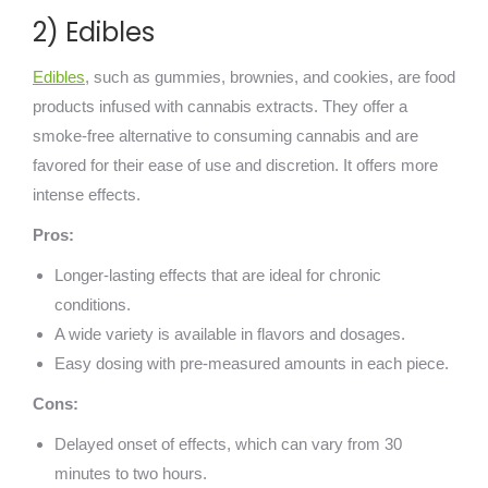
2) Edibles
Edibles
, such as gummies, brownies, and cookies, are food
products infused with cannabis extracts. They offer a
smoke-free alternative to consuming cannabis and are
favored for their ease of use and discretion. It offers more
intense effects.
Pros:
Longer-lasting effects that are ideal for chronic
conditions.
A wide variety is available in flavors and dosages.
Easy dosing with pre-measured amounts in each piece.
Cons:
Delayed onset of effects, which can vary from 30
minutes to two hours.