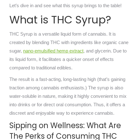
Let’s dive in and see what this syrup brings to the table!
What is THC Syrup?
THC Syrup is a versatile liquid form of cannabis. It is
created by blending THC with ingredients like organic cane
sugar,
nano-emulsified hemp extract
, and glycerin. Due to
its liquid form, it facilitates a quicker onset of effects
compared to traditional edibles.
The result is a fast-acting, long-lasting high (that’s gaining
traction among cannabis enthusiasts.) The syrup is also
water-soluble in nature, making it highly convenient to mix
into drinks or for direct oral consumption. Thus, it offers a
discreet and enjoyable way to experience cannabis.
Sipping on Wellness: What Are
The Perks of Consuming THC