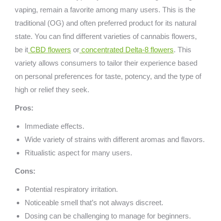
vaping, remain a favorite among many users. This is the
traditional (OG) and often preferred product for its natural
state. You can find different varieties of cannabis flowers,
be it
CBD flowers
or
concentrated Delta-8 flowers
. This
variety allows consumers to tailor their experience based
on personal preferences for taste, potency, and the type of
high or relief they seek.
Pros:
Immediate effects.
Wide variety of strains with different aromas and flavors.
Ritualistic aspect for many users.
Cons:
Potential respiratory irritation.
Noticeable smell that’s not always discreet.
Dosing can be challenging to manage for beginners.