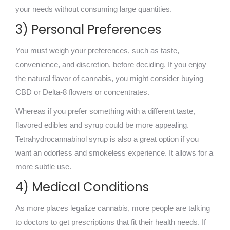
your needs without consuming large quantities.
3) Personal Preferences
You must weigh your preferences, such as taste,
convenience, and discretion, before deciding. If you enjoy
the natural flavor of cannabis, you might consider buying
CBD or Delta-8 flowers or concentrates.
Whereas if you prefer something with a different taste,
flavored edibles and syrup could be more appealing.
Tetrahydrocannabinol syrup is also a
great option if you
want an odorless and smokeless experience. It allows for a
more subtle use.
4) Medical Conditions
As more places legalize cannabis, more people are talking
to doctors to get prescriptions that fit their health needs. If