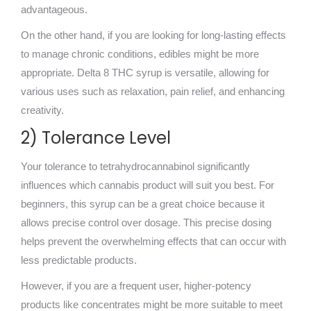
advantageous.
On the other hand, if you are looking for long-lasting effects
to manage chronic conditions, edibles might be more
appropriate. Delta 8 THC syrup is versatile, allowing for
various uses such as relaxation, pain relief, and enhancing
creativity.
2) Tolerance Level
Your tolerance to tetrahydrocannabinol significantly
influences which cannabis product will suit you best. For
beginners, this syrup can be a great choice because it
allows precise control over dosage. This precise dosing
helps prevent the overwhelming effects that can occur with
less predictable products.
However, if you are a frequent user, higher-potency
products like concentrates might be more suitable to meet