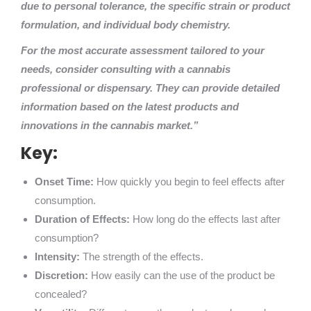
due to personal tolerance, the specific strain or product
formulation, and individual body chemistry.
For the most accurate assessment tailored to your
needs, consider consulting with a cannabis
professional or dispensary. They can provide detailed
information based on the latest products and
innovations in the cannabis market.”
Key:
Onset Time:
How quickly you begin to feel effects after
consumption.
Duration of Effects:
How long do the effects last after
consumption?
Intensity:
The strength of the effects.
Discretion:
How easily can the use of the product be
concealed?