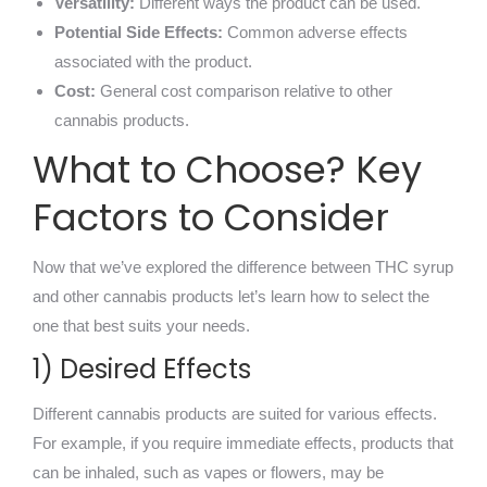
Versatility:
Different ways the product can be used.
Potential Side Effects:
Common adverse effects
associated with the product.
Cost:
General cost comparison relative to other
cannabis products.
What to Choose? Key
Factors to Consider
Now that we’ve explored the difference between THC syrup
and other cannabis products let’s learn how to select the
one that best suits your needs.
1) Desired Effects
Different cannabis products are suited for various effects.
For example, if you require immediate effects, products that
can be inhaled, such as vapes or flowers, may be