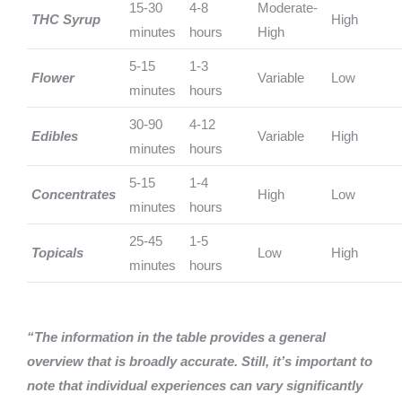
15-30
4-8
Moderate-
THC Syrup
High
minutes
hours
High
5-15
1-3
Flower
Variable
Low
minutes
hours
30-90
4-12
Edibles
Variable
High
minutes
hours
5-15
1-4
Concentrates
High
Low
minutes
hours
25-45
1-5
Topicals
Low
High
minutes
hours
“The information in the table provides a general
overview that is broadly accurate. Still, it’s important to
note that individual experiences can vary significantly