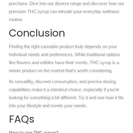
purchase. Dive into our diverse range and discover how our
premium THC syrup can elevate your everyday wellness
routine.
Conclusion
Finding the right cannabis product truly depends on your
individual needs and preferences. While traditional options
like flowers and edibles have their merits, THC syrup is a
newer product on the market that’s worth considering.
Its versatility, discreet consumption, and precise dosing
capabilities make it a standout choice, especially if you’re
looking for something a bit different. Try it and see how it fits
into your lifestyle and meets your needs.
FAQs
How to use THC syrup?