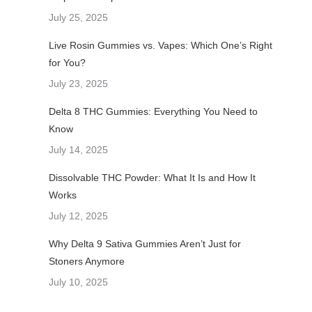
July 25, 2025
Live Rosin Gummies vs. Vapes: Which One’s Right
for You?
July 23, 2025
Delta 8 THC Gummies: Everything You Need to
Know
July 14, 2025
Dissolvable THC Powder: What It Is and How It
Works
July 12, 2025
Why Delta 9 Sativa Gummies Aren’t Just for
Stoners Anymore
July 10, 2025