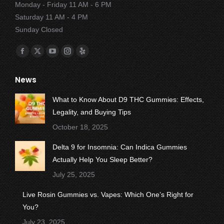
Monday - Friday 11 AM - 6 PM
Saturday 11 AM - 4 PM
Sunday Closed
Find us on:
Facebook
X
YouTube
Instagram
Yelp
page
page
page
page
page
News
opens
opens
opens
opens
opens
in
in
in
in
in
What to Know About D9 THC Gummies: Effects,
new
new
new
new
new
Legality, and Buying Tips
window
window
window
window
window
October 18, 2025
Delta 9 for Insomnia: Can Indica Gummies
Actually Help You Sleep Better?
July 25, 2025
Live Rosin Gummies vs. Vapes: Which One’s Right for
You?
July 23, 2025