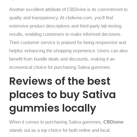
Another excellent attribute of CBDivine is its commitment to
quality and transparency. At cbdivine.com, you’ll find
extensive product descriptions and third-party lab testing
results, enabling customers to make informed decisions.
Their customer service is praised for being responsive and
helpful, enhancing the shopping experience. Users can also
benefit from bundle deals and discounts, making it an
economical choice for purchasing Sativa gummies.
Reviews of the best
places to buy Sativa
gummies locally
When it comes to purchasing Sativa gummies,
CBDivine
stands out as a top choice for both online and local