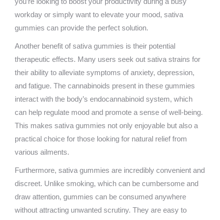
you’re looking to boost your productivity during a busy
workday or simply want to elevate your mood, sativa
gummies can provide the perfect solution.
Another benefit of sativa gummies is their potential
therapeutic effects. Many users seek out sativa strains for
their ability to alleviate symptoms of anxiety, depression,
and fatigue. The cannabinoids present in these gummies
interact with the body’s endocannabinoid system, which
can help regulate mood and promote a sense of well-being.
This makes sativa gummies not only enjoyable but also a
practical choice for those looking for natural relief from
various ailments.
Furthermore, sativa gummies are incredibly convenient and
discreet. Unlike smoking, which can be cumbersome and
draw attention, gummies can be consumed anywhere
without attracting unwanted scrutiny. They are easy to