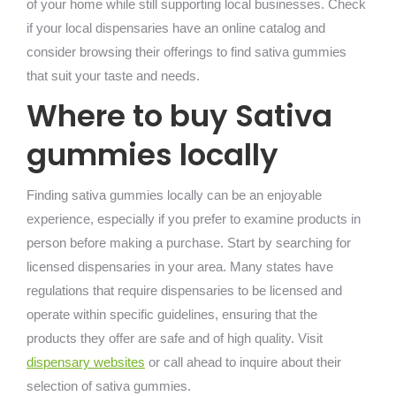
of your home while still supporting local businesses. Check
if your local dispensaries have an online catalog and
consider browsing their offerings to find sativa gummies
that suit your taste and needs.
Where to buy Sativa
gummies locally
Finding sativa gummies locally can be an enjoyable
experience, especially if you prefer to examine products in
person before making a purchase. Start by searching for
licensed dispensaries in your area. Many states have
regulations that require dispensaries to be licensed and
operate within specific guidelines, ensuring that the
products they offer are safe and of high quality. Visit
dispensary websites
or call ahead to inquire about their
selection of sativa gummies.