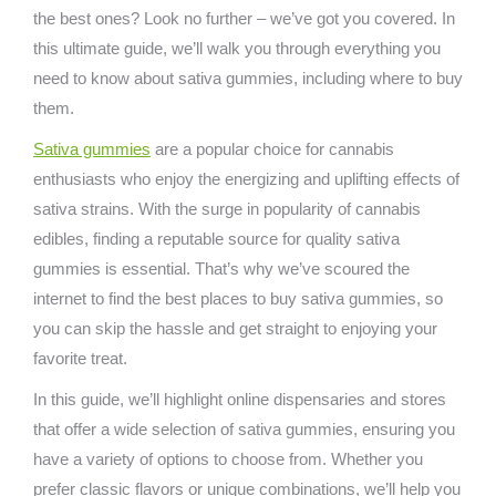
the best ones? Look no further – we’ve got you covered. In
this ultimate guide, we’ll walk you through everything you
need to know about sativa gummies, including where to buy
them.
Sativa gummies
are a popular choice for cannabis
enthusiasts who enjoy the energizing and uplifting effects of
sativa strains. With the surge in popularity of cannabis
edibles, finding a reputable source for quality sativa
gummies is essential. That’s why we’ve scoured the
internet to find the best places to buy sativa gummies, so
you can skip the hassle and get straight to enjoying your
favorite treat.
In this guide, we’ll highlight online dispensaries and stores
that offer a wide selection of sativa gummies, ensuring you
have a variety of options to choose from. Whether you
prefer classic flavors or unique combinations, we’ll help you