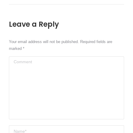
Leave a Reply
Your email address will not be published. Required fields are
marked
*
Comment
Name *