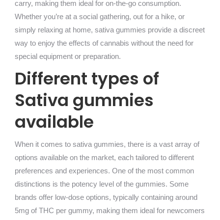
carry, making them ideal for on-the-go consumption.
Whether you’re at a social gathering, out for a hike, or
simply relaxing at home, sativa gummies provide a discreet
way to enjoy the effects of cannabis without the need for
special equipment or preparation.
Different types of
Sativa gummies
available
When it comes to sativa gummies, there is a vast array of
options available on the market, each tailored to different
preferences and experiences. One of the most common
distinctions is the potency level of the gummies. Some
brands offer low-dose options, typically containing around
5mg of THC per gummy, making them ideal for newcomers