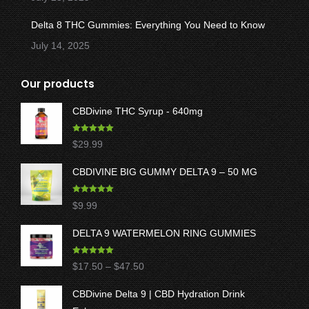
Delta 8 THC Gummies: Everything You Need to Know
July 14, 2025
Our products
CBDivine THC Syrup - 640mg
Rated
5.00
$
29.99
out of 5
CBDIVINE BIG GUMMY DELTA 9 – 50 MG
Rated
5.00
$
9.99
out of 5
DELTA 9 WATERMELON RING GUMMIES
Rated
5.00
Price
$
17.50
–
$
47.50
out of 5
range:
CBDivine Delta 9 | CBD Hydration Drink
$17.50