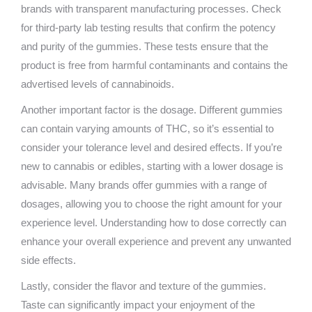
brands with transparent manufacturing processes. Check
for third-party lab testing results that confirm the potency
and purity of the gummies. These tests ensure that the
product is free from harmful contaminants and contains the
advertised levels of cannabinoids.
Another important factor is the dosage. Different gummies
can contain varying amounts of THC, so it’s essential to
consider your tolerance level and desired effects. If you’re
new to cannabis or edibles, starting with a lower dosage is
advisable. Many brands offer gummies with a range of
dosages, allowing you to choose the right amount for your
experience level. Understanding how to dose correctly can
enhance your overall experience and prevent any unwanted
side effects.
Lastly, consider the flavor and texture of the gummies.
Taste can significantly impact your enjoyment of the