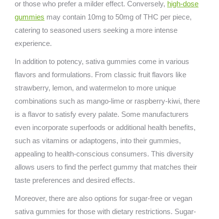
or those who prefer a milder effect. Conversely,
high-dose
gummies
may contain 10mg to 50mg of THC per piece,
catering to seasoned users seeking a more intense
experience.
In addition to potency, sativa gummies come in various
flavors and formulations. From classic fruit flavors like
strawberry, lemon, and watermelon to more unique
combinations such as mango-lime or raspberry-kiwi, there
is a flavor to satisfy every palate. Some manufacturers
even incorporate superfoods or additional health benefits,
such as vitamins or adaptogens, into their gummies,
appealing to health-conscious consumers. This diversity
allows users to find the perfect gummy that matches their
taste preferences and desired effects.
Moreover, there are also options for sugar-free or vegan
sativa gummies for those with dietary restrictions. Sugar-