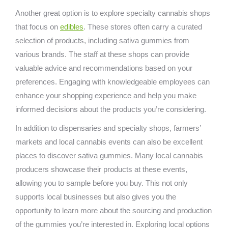
Another great option is to explore specialty cannabis shops
that focus on
edibles
. These stores often carry a curated
selection of products, including sativa gummies from
various brands. The staff at these shops can provide
valuable advice and recommendations based on your
preferences. Engaging with knowledgeable employees can
enhance your shopping experience and help you make
informed decisions about the products you’re considering.
In addition to dispensaries and specialty shops, farmers’
markets and local cannabis events can also be excellent
places to discover sativa gummies. Many local cannabis
producers showcase their products at these events,
allowing you to sample before you buy. This not only
supports local businesses but also gives you the
opportunity to learn more about the sourcing and production
of the gummies you’re interested in. Exploring local options