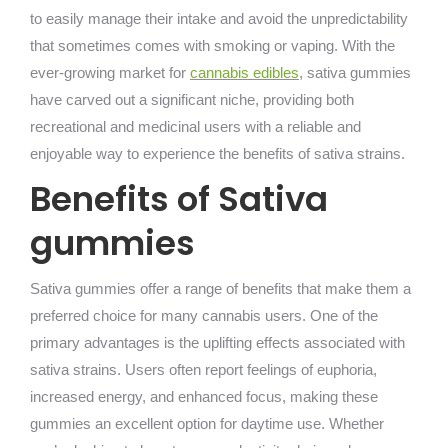
to easily manage their intake and avoid the unpredictability
that sometimes comes with smoking or vaping. With the
ever-growing market for
cannabis edibles
, sativa gummies
have carved out a significant niche, providing both
recreational and medicinal users with a reliable and
enjoyable way to experience the benefits of sativa strains.
Benefits of Sativa
gummies
Sativa gummies offer a range of benefits that make them a
preferred choice for many cannabis users. One of the
primary advantages is the uplifting effects associated with
sativa strains. Users often report feelings of euphoria,
increased energy, and enhanced focus, making these
gummies an excellent option for daytime use. Whether