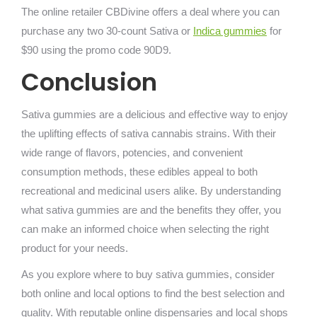
The online retailer CBDivine offers a deal where you can
purchase any two 30-count Sativa or
Indica gummies
for
$90 using the promo code 90D9.
Conclusion
Sativa gummies are a delicious and effective way to enjoy
the uplifting effects of sativa cannabis strains. With their
wide range of flavors, potencies, and convenient
consumption methods, these edibles appeal to both
recreational and medicinal users alike. By understanding
what sativa gummies are and the benefits they offer, you
can make an informed choice when selecting the right
product for your needs.
As you explore where to buy sativa gummies, consider
both online and local options to find the best selection and
quality. With reputable online dispensaries and local shops