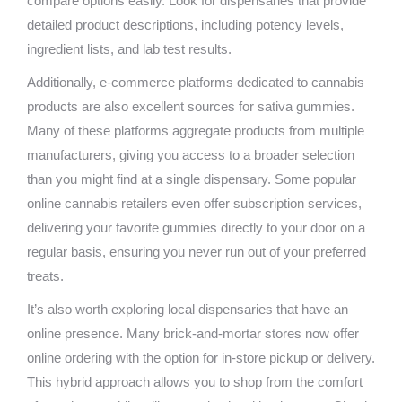
compare options easily. Look for dispensaries that provide
detailed product descriptions, including potency levels,
ingredient lists, and lab test results.
Additionally, e-commerce platforms dedicated to cannabis
products are also excellent sources for sativa gummies.
Many of these platforms aggregate products from multiple
manufacturers, giving you access to a broader selection
than you might find at a single dispensary. Some popular
online cannabis retailers even offer subscription services,
delivering your favorite gummies directly to your door on a
regular basis, ensuring you never run out of your preferred
treats.
It’s also worth exploring local dispensaries that have an
online presence. Many brick-and-mortar stores now offer
online ordering with the option for in-store pickup or delivery.
This hybrid approach allows you to shop from the comfort