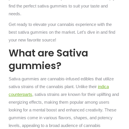
find the perfect sativa gummies to suit your taste and
needs.
Get ready to elevate your cannabis experience with the
best sativa gummies on the market. Let’s dive in and find
your new favorite source!
What are Sativa
gummies?
Sativa gummies are cannabis-infused edibles that utilize
sativa strains of the cannabis plant. Unlike their
indica
counterparts
, sativa strains are known for their uplifting and
energizing effects, making them popular among users
looking for a mental boost and enhanced creativity. These
gummies come in various flavors, shapes, and potency
levels, appealing to a broad audience of cannabis