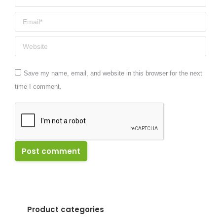
Email *
Website
Save my name, email, and website in this browser for the next
time I comment.
Post comment
Product categories