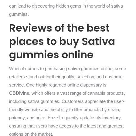
can lead to discovering hidden gems in the world of sativa
gummies.
Reviews of the best
places to buy Sativa
gummies online
When it comes to purchasing sativa gummies online, some
retailers stand out for their quality, selection, and customer
service. One highly regarded online dispensary is
CBDivine
, which offers a vast range of cannabis products,
including sativa gummies. Customers appreciate the user-
friendly website and the ability to filter products by strain,
potency, and price. Eaze frequently updates its inventory,
ensuring that users have access to the latest and greatest
options on the market.