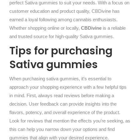
perfect Sativa gummies to suit your needs. With a focus on
customer education and product quality, CBDivine has
earned a loyal following among cannabis enthusiasts.
Whether shopping online or locally,
CBDivine
is a reliable
and trusted source for high-quality Sativa gummies.
Tips for purchasing
Sativa gummies
When purchasing sativa gummies, it’s essential to
approach your shopping experience with a few helpful tips
in mind. First, always read reviews before making a
decision. User feedback can provide insights into the
flavors, potency, and overall experience of the product.
Look for reviews that mention the effects you’re seeking, as
this can help you narrow down your options and find
gummies that align with your desired experience.