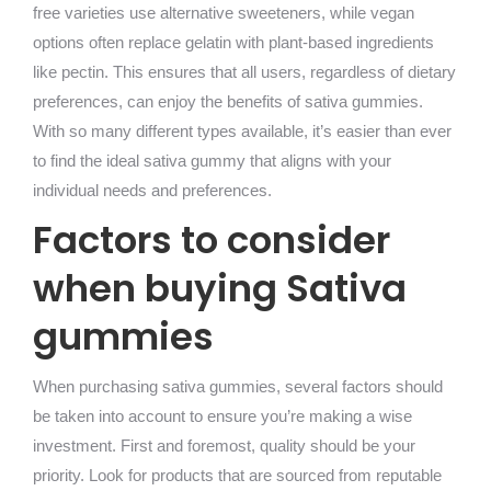
free varieties use alternative sweeteners, while vegan
options often replace gelatin with plant-based ingredients
like pectin. This ensures that all users, regardless of dietary
preferences, can enjoy the benefits of sativa gummies.
With so many different types available, it’s easier than ever
to find the ideal sativa gummy that aligns with your
individual needs and preferences.
Factors to consider
when buying Sativa
gummies
When purchasing sativa gummies, several factors should
be taken into account to ensure you’re making a wise
investment. First and foremost, quality should be your
priority. Look for products that are sourced from reputable