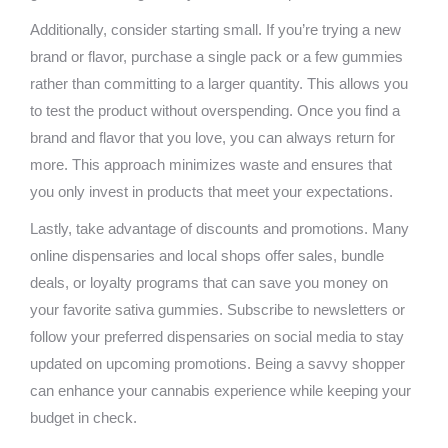
Additionally, consider starting small. If you’re trying a new
brand or flavor, purchase a single pack or a few gummies
rather than committing to a larger quantity. This allows you
to test the product without overspending. Once you find a
brand and flavor that you love, you can always return for
more. This approach minimizes waste and ensures that
you only invest in products that meet your expectations.
Lastly, take advantage of discounts and promotions. Many
online dispensaries and local shops offer sales, bundle
deals, or loyalty programs that can save you money on
your favorite sativa gummies. Subscribe to newsletters or
follow your preferred dispensaries on social media to stay
updated on upcoming promotions. Being a savvy shopper
can enhance your cannabis experience while keeping your
budget in check.