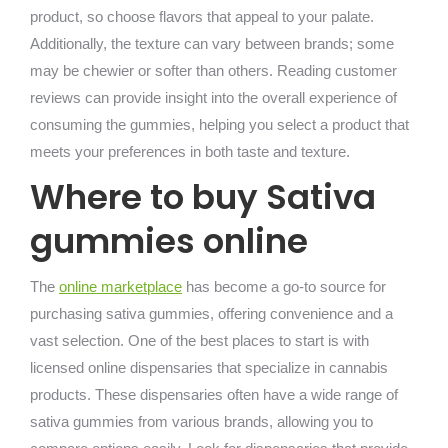
product, so choose flavors that appeal to your palate.
Additionally, the texture can vary between brands; some
may be chewier or softer than others. Reading customer
reviews can provide insight into the overall experience of
consuming the gummies, helping you select a product that
meets your preferences in both taste and texture.
Where to buy Sativa
gummies online
The
online marketplace
has become a go-to source for
purchasing sativa gummies, offering convenience and a
vast selection. One of the best places to start is with
licensed online dispensaries that specialize in cannabis
products. These dispensaries often have a wide range of
sativa gummies from various brands, allowing you to