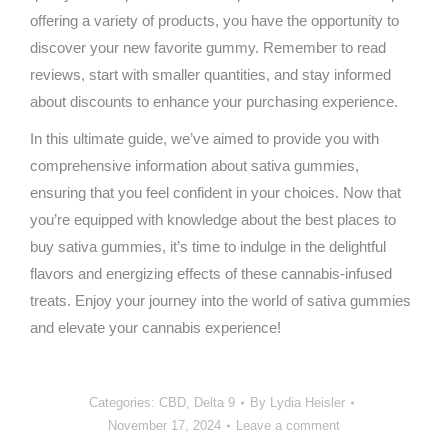
offering a variety of products, you have the opportunity to
discover your new favorite gummy. Remember to read
reviews, start with smaller quantities, and stay informed
about discounts to enhance your purchasing experience.
In this ultimate guide, we’ve aimed to provide you with
comprehensive information about sativa gummies,
ensuring that you feel confident in your choices. Now that
you’re equipped with knowledge about the best places to
buy sativa gummies, it’s time to indulge in the delightful
flavors and energizing effects of these cannabis-infused
treats. Enjoy your journey into the world of sativa gummies
and elevate your cannabis experience!
Categories:
CBD
,
Delta 9
By
Lydia Heisler
November 17, 2024
Leave a comment