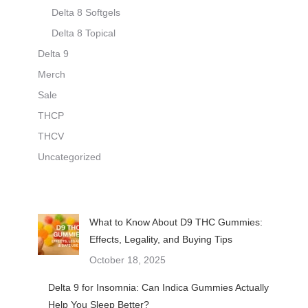
Delta 8 Softgels
Delta 8 Topical
Delta 9
Merch
Sale
THCP
THCV
Uncategorized
What to Know About D9 THC Gummies:
Effects, Legality, and Buying Tips
October 18, 2025
Delta 9 for Insomnia: Can Indica Gummies Actually
Help You Sleep Better?