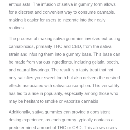
enthusiasts. The infusion of sativa in gummy form allows
for a discreet and convenient way to consume cannabis,
making it easier for users to integrate into their daily
routines.
The process of making sativa gummies involves extracting
cannabinoids, primarily THC and CBD, from the sativa
strain and infusing them into a gummy base. This base can
be made from various ingredients, including gelatin, pectin,
and natural flavorings. The result is a tasty treat that not
only satisfies your sweet tooth but also delivers the desired
effects associated with sativa consumption. This versatility
has led to a rise in popularity, especially among those who
may be hesitant to smoke or vaporize cannabis.
Additionally, sativa gummies can provide a consistent
dosing experience, as each gummy typically contains a
predetermined amount of THC or CBD. This allows users