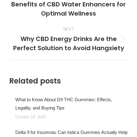
Benefits of CBD Water Enhancers for
Previous
Optimal Wellness
post:
NEXT
Why CBD Energy Drinks Are the
Next
Perfect Solution to Avoid Hangxiety
post:
Related posts
What to Know About D9 THC Gummies: Effects,
Legality, and Buying Tips
October 18, 2025
Delta 9 for Insomnia: Can Indica Gummies Actually Help