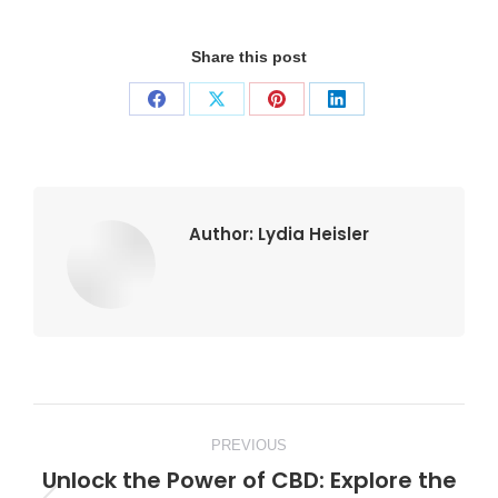
Share this post
Share
Share
Share
Share
on
on
on
on
Facebook
X
Pinterest
LinkedIn
Author:
Lydia Heisler
Post
PREVIOUS
navigation
Unlock the Power of CBD: Explore the