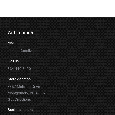
Get in touch!
Mail
contact@cbdivine.com
Call us
334-440-6490
Store Address
3457 Malcolm Drive
Montgomery, AL 36116
Get Directions
Business hours