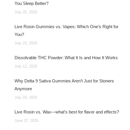
You Sleep Better?
July 25, 2025
Live Rosin Gummies vs. Vapes: Which One’s Right for
You?
July 23, 2025
Dissolvable THC Powder: What It Is and How It Works
July 12, 2025
Why Delta 9 Sativa Gummies Aren’t Just for Stoners
Anymore
July 10, 2025
Live Rosin vs. Wax—what’s best for flavor and effects?
June 27, 2025