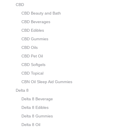
CBD
CBD Beauty and Bath
CBD Beverages
CBD Edibles
CBD Gummies
CBD Oils
CBD Pet Oil
CBD Softgels
CBD Topical
CBN Oil Sleep Aid Gummies
Delta 8
Delta 8 Beverage
Delta 8 Edibles
Delta 8 Gummies
Delta 8 Oil