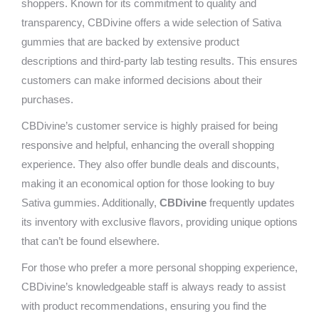
shoppers. Known for its commitment to quality and
transparency, CBDivine offers a wide selection of Sativa
gummies that are backed by extensive product
descriptions and third-party lab testing results. This ensures
customers can make informed decisions about their
purchases.
CBDivine’s customer service is highly praised for being
responsive and helpful, enhancing the overall shopping
experience. They also offer bundle deals and discounts,
making it an economical option for those looking to buy
Sativa gummies. Additionally,
CBDivine
frequently updates
its inventory with exclusive flavors, providing unique options
that can’t be found elsewhere.
For those who prefer a more personal shopping experience,
CBDivine’s knowledgeable staff is always ready to assist
with product recommendations, ensuring you find the