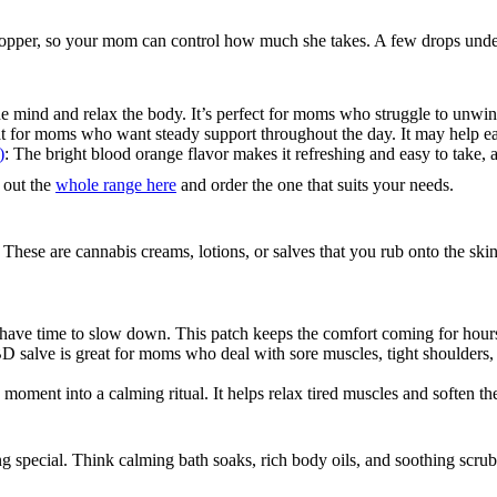
ropper, so your mom can control how much she takes. A few drops under
e mind and relax the body. It’s perfect for moms who struggle to unwind
at for moms who want steady support throughout the day. It may help ease
)
: The bright blood orange flavor makes it refreshing and easy to take, an
k out the
whole range here
and order the one that suits your needs.
hese are cannabis creams, lotions, or salves that you rub onto the skin. 
ave time to slow down. This patch keeps the comfort coming for hours;
D salve is great for moms who deal with sore muscles, tight shoulders, or
 moment into a calming ritual. It helps relax tired muscles and soften the
g special. Think calming bath soaks, rich body oils, and soothing scr