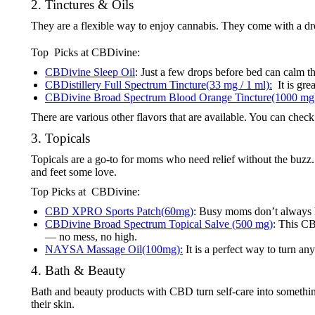
2. Tinctures & Oils
They are a flexible way to enjoy cannabis. They come with a d
Top Picks at CBDivine:
CBDivine Sleep Oil
: Just a few drops before bed can calm th
CBDistillery Full Spectrum Tincture(33 mg / 1 ml):
It is gre
CBDivine Broad Spectrum Blood Orange Tincture(1000 mg
There are various other flavors that are available. You can chec
3. Topicals
Topicals are a go-to for moms who need relief without the buzz. T
and feet some love.
Top Picks at CBDivine:
CBD XPRO Sports Patch(60mg)
: Busy moms don’t always h
CBDivine Broad Spectrum Topical Salve (500 mg)
: This CB
— no mess, no high.
NAYSA Massage Oil(100mg):
It is a perfect way to turn any
4. Bath & Beauty
Bath and beauty products with CBD turn self-care into somethin
their skin.