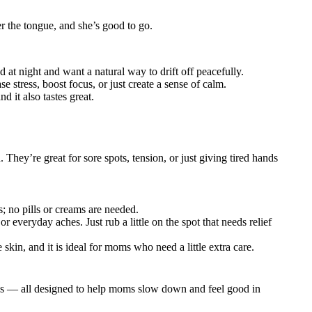
 the tongue, and she’s good to go.
 at night and want a natural way to drift off peacefully.
 stress, boost focus, or just create a sense of calm.
d it also tastes great.
They’re great for sore spots, tension, or just giving tired hands
 no pills or creams are needed.
 everyday aches. Just rub a little on the spot that needs relief
 skin, and it is ideal for moms who need a little extra care.
ubs — all designed to help moms slow down and feel good in