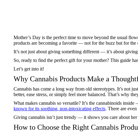
Mother’s Day is the perfect time to move beyond the usual flower
products are becoming a favorite — not for the buzz but for th
It’s not just about giving something different — it’s about givin
So, ready to find the perfect gift for your mother? This guide ha
Let’s get into it!
Why Cannabis Products Make a Thoughtf
Cannabis has come a long way from old stereotypes. It’s not just
better, ease stress, or simply feel more balanced. That’s why th
What makes cannabis so versatile? It’s the cannabinoids insid
known for its soothing, non-intoxicating effects
. There are even
Giving cannabis isn’t just trendy — it shows you care about her co
How to Choose the Right Cannabis Prod