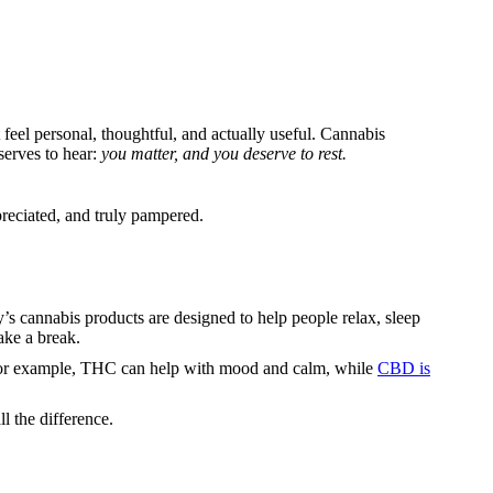
feel personal, thoughtful, and actually useful. Cannabis
serves to hear:
you matter, and you deserve to rest.
ppreciated, and truly pampered.
’s cannabis products are designed to help people relax, sleep
ake a break.
 For example, THC can help with mood and calm, while
CBD is
l the difference.