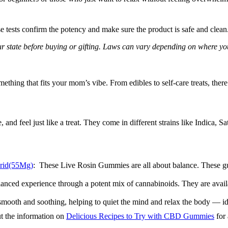
e tests confirm the potency and make sure the product is safe and clean. 
ur state before buying or gifting. Laws can vary depending on where yo
ething that fits your mom’s vibe. From edibles to self-care treats, ther
e, and feel just like a treat. They come in different strains like Indic
brid(55Mg)
: These Live Rosin Gummies are all about balance. These gum
alanced experience through a potent mix of cannabinoids. They are ava
 smooth and soothing, helping to quiet the mind and relax the body — id
t the information on
Delicious Recipes to Try with CBD Gummies
for 