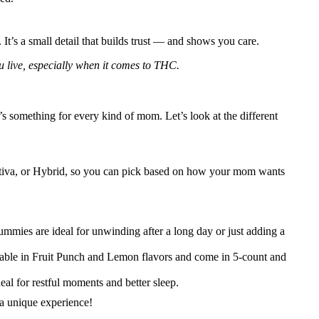
It’s a small detail that builds trust — and shows you care.
u live, especially when it comes to THC.
e’s something for every kind of mom. Let’s look at the different
a, Sativa, or Hybrid, so you can pick based on how your mom wants
mies are ideal for unwinding after a long day or just adding a
ilable in Fruit Punch and Lemon flavors and come in 5-count and
eal for restful moments and better sleep.
a unique experience!