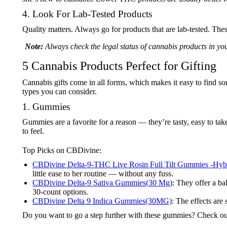
4. Look For Lab-Tested Products
Quality matters. Always go for products that are lab-tested. Thes
Note:
Always check the legal status of cannabis products in yo
5 Cannabis Products Perfect for Gifting
Cannabis gifts come in all forms, which makes it easy to find som
types you can consider.
1. Gummies
Gummies are a favorite for a reason — they’re tasty, easy to tak
to feel.
Top Picks on CBDivine:
CBDivine Delta-9-THC Live Rosin Full Tilt Gummies -Hy
little ease to her routine — without any fuss.
CBDivine Delta-9 Sativa Gummies(30 Mg)
: They offer a b
30-count options.
CBDivine Delta 9 Indica Gummies(30MG)
: The effects are
Do you want to go a step further with these gummies? Check ou