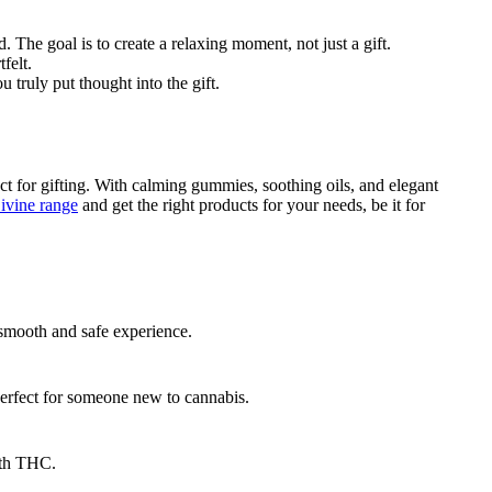
 The goal is to create a relaxing moment, not just a gift.
felt.
u truly put thought into the gift.
ect for gifting. With calming gummies, soothing oils, and elegant
vine range
and get the right products for your needs, be it for
 smooth and safe experience.
perfect for someone new to cannabis.
ith THC.