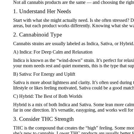
Not all cannabis products are the same — and choosing the right
1. Understand Her Needs
Start with what she might actually need. Is she often stressed? 
areas, but each product works differently. Knowing what she want
2. Cannabinoid Type
Cannabis strains are usually labeled as Indica, Sativa, or Hybr
A) Indica: For Deep Calm and Relaxation
Indica is known as the “wind-down” strain. It’s perfect for relax
your mom needs rest and quiet moments, this is the type that sup
B) Sativa: For Energy and Uplift
Sativa is more about lightness and clarity. It’s often used durin
lifestyle or likes feeling motivated, Sativa could be a good match
C) Hybrid: The Best of Both Worlds
Hybrid is a mix of both Indica and Sativa. Some lean more calmi
far in one direction. It’s versatile, easygoing, and works well f
3. Consider THC Strength
THC is the compound that creates the “high” feeling. Some moms
she’s new to cannabis. Lower THC products are usually better f