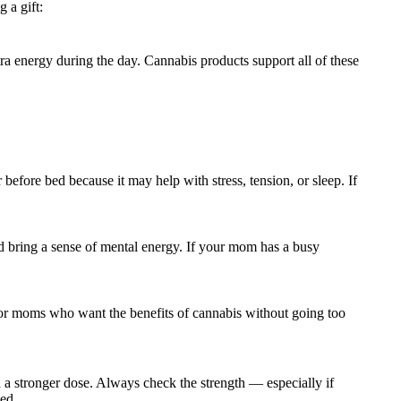
 a gift:
tra energy during the day. Cannabis products support all of these
before bed because it may help with stress, tension, or sleep. If
 and bring a sense of mental energy. If your mom has a busy
 for moms who want the benefits of cannabis without going too
a stronger dose. Always check the strength — especially if
ed.