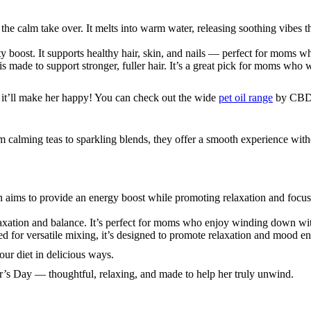
 the calm take over. It melts into warm water, releasing soothing vibes t
uty boost. It supports healthy hair, skin, and nails — perfect for moms w
t is made to support stronger, fuller hair. It’s a great pick for moms who 
d it’ll make her happy! You can check out the wide
pet oil range
by CBDi
 calming teas to sparkling blends, they offer a smooth experience witho
aims to provide an energy boost while promoting relaxation and focus. A
axation and balance. It’s perfect for moms who enjoy winding down wit
ed for versatile mixing, it’s designed to promote relaxation and mood 
your diet in delicious ways.
r’s Day — thoughtful, relaxing, and made to help her truly unwind.