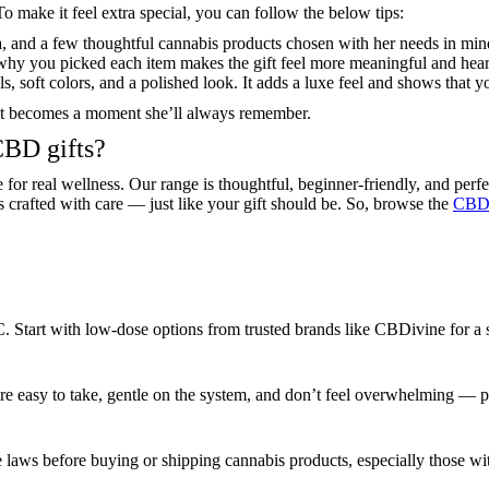
To make it feel extra special, you can follow the below tips:
, and a few thoughtful cannabis products chosen with her needs in mind.
why you picked each item makes the gift feel more meaningful and heart
s, soft colors, and a polished look. It adds a luxe feel and shows that yo
— it becomes a moment she’ll always remember.
CBD gifts?
 for real wellness. Our range is thoughtful, beginner-friendly, and perf
is crafted with care — just like your gift should be. So, browse the
CBDi
HC. Start with low-dose options from trusted brands like CBDivine for a
re easy to take, gentle on the system, and don’t feel overwhelming — 
e laws before buying or shipping cannabis products, especially those w