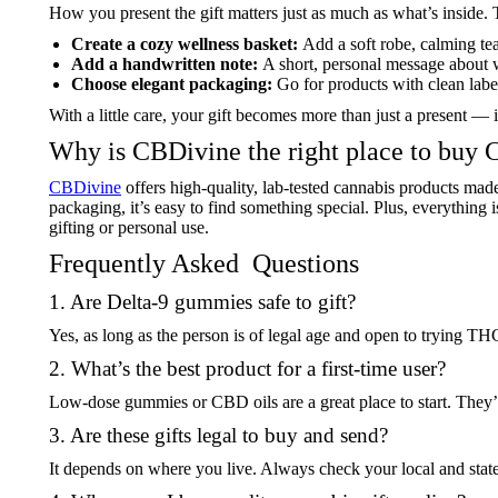
How you present the gift matters just as much as what’s inside. 
Create a cozy wellness basket:
Add a soft robe, calming tea
Add a handwritten note:
A short, personal message about 
Choose elegant packaging:
Go for products with clean label
With a little care, your gift becomes more than just a present 
Why is CBDivine the right place to buy 
CBDivine
offers high-quality, lab-tested cannabis products made
packaging, it’s easy to find something special. Plus, everything 
gifting or personal use.
Frequently Asked Questions
1. Are Delta-9 gummies safe to gift?
Yes, as long as the person is of legal age and open to trying T
2. What’s the best product for a first-time user?
Low-dose gummies or CBD oils are a great place to start. They’
3. Are these gifts legal to buy and send?
It depends on where you live. Always check your local and stat