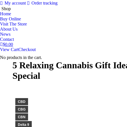
My account
Order tracking
Shop
Home
Buy Online
Visit The Store
About Us
News
Contact
$
0.00
View Cart
Checkout
No products in the cart.
5 Relaxing Cannabis Gift Id
Special
CBD
CBG
CBN
Delta 9