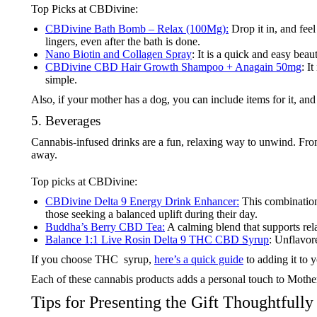
Top Picks at CBDivine:
CBDivine Bath Bomb – Relax (100Mg):
Drop it in, and feel
lingers, even after the bath is done.
Nano Biotin and Collagen Spray
: It is a quick and easy bea
CBDivine CBD Hair Growth Shampoo + Anagain 50mg
: I
simple.
Also, if your mother has a dog, you can include items for it, an
5. Beverages
Cannabis-infused drinks are a fun, relaxing way to unwind. From
away.
Top picks at CBDivine:
CBDivine Delta 9 Energy Drink Enhancer:
This combination 
those seeking a balanced uplift during their day.
Buddha’s Berry CBD Tea:
A calming blend that supports rel
Balance 1:1 Live Rosin Delta 9 THC CBD Syrup
: Unflavor
If you choose THC syrup,
here’s a quick guide
to adding it to 
Each of these cannabis products adds a personal touch to Mothe
Tips for Presenting the Gift Thoughtfully