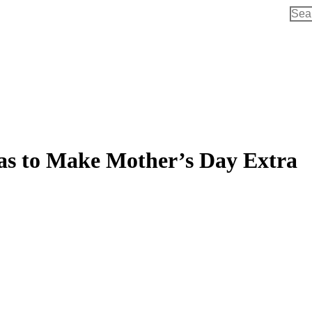
Sear
eas to Make Mother’s Day Extra