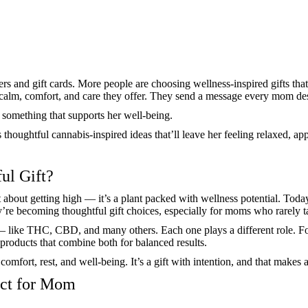
s and gift cards. More people are choosing wellness-inspired gifts that 
e calm, comfort, and care they offer. They send a message every mom de
g something that supports her well-being.
s thoughtful cannabis-inspired ideas that’ll leave her feeling relaxed, a
ul Gift?
 about getting high — it’s a plant packed with wellness potential. Today
ey’re becoming thoughtful gift choices, especially for moms who rarely t
e — like THC, CBD, and many others. Each one plays a different role.
 products that combine both for balanced results.
mfort, rest, and well-being. It’s a gift with intention, and that makes al
uct for Mom