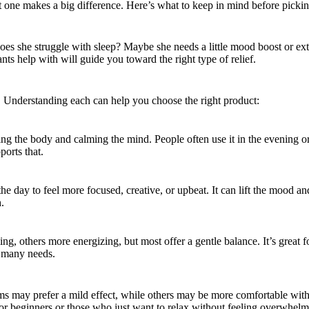
 one makes a big difference. Here’s what to keep in mind before picking
Does she struggle with sleep? Maybe she needs a little mood boost or ex
s help with will guide you toward the right type of relief.
id. Understanding each can help you choose the right product:
ing the body and calming the mind. People often use it in the evening or 
ports that.
g the day to feel more focused, creative, or upbeat. It can lift the mood
.
ng, others more energizing, but most offer a gentle balance. It’s great
or many needs.
 may prefer a mild effect, while others may be more comfortable with 
or beginners or those who just want to relax without feeling overwhelm