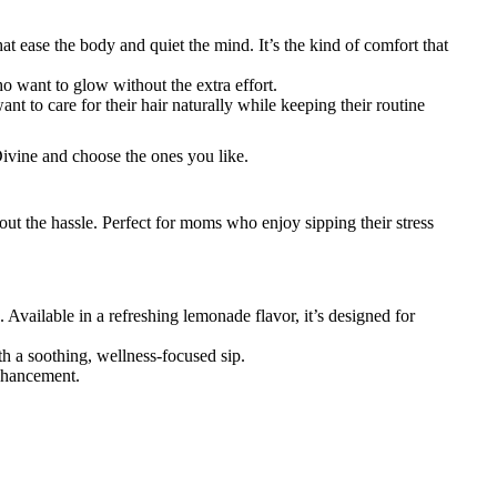
hat ease the body and quiet the mind. It’s the kind of comfort that
ho want to glow without the extra effort.
want to care for their hair naturally while keeping their routine
vine and choose the ones you like.
ut the hassle. Perfect for moms who enjoy sipping their stress
vailable in a refreshing lemonade flavor, it’s designed for
h a soothing, wellness-focused sip.
enhancement.